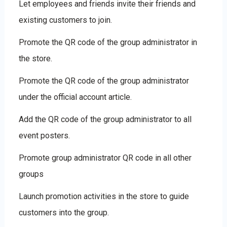
Let employees and friends invite their friends and
existing customers to join.
Promote the QR code of the group administrator in
the store.
Promote the QR code of the group administrator
under the official account article.
Add the QR code of the group administrator to all
event posters.
Promote group administrator QR code in all other
groups
Launch promotion activities in the store to guide
customers into the group.