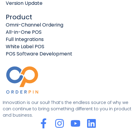
Version Update
Product
Omni-Channel Ordering
All-in-One POS
Full Integrations
White Label POS
POS Software Development
Innovation is our soul! That’s the endless source of why we
can continue to bring something different to you in product
and business.
F
I
Y
L
a
n
o
i