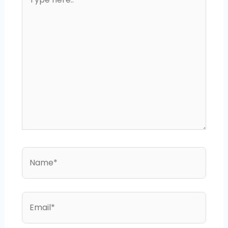
here..
Name*
Email*