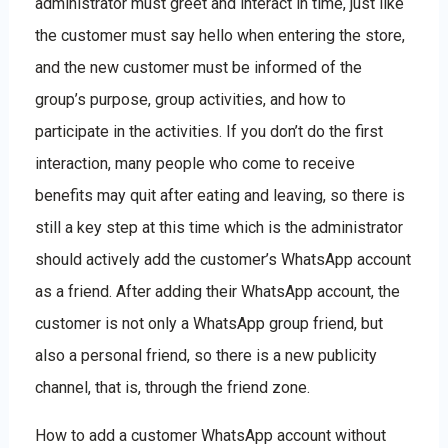
administrator must greet and interact in time, just like
the customer must say hello when entering the store,
and the new customer must be informed of the
group’s purpose, group activities, and how to
participate in the activities. If you don’t do the first
interaction, many people who come to receive
benefits may quit after eating and leaving, so there is
still a key step at this time which is the administrator
should actively add the customer’s WhatsApp account
as a friend. After adding their WhatsApp account, the
customer is not only a WhatsApp group friend, but
also a personal friend, so there is a new publicity
channel, that is, through the friend zone.
How to add a customer WhatsApp account without