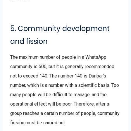
5. Community development
and fission
The maximum number of people in a WhatsApp
community is 500, but it is generally recommended
not to exceed 140. The number 140 is Dunbar’s
number, which is a number with a scientific basis. Too
many people will be difficult to manage, and the
operational effect will be poor. Therefore, after a
group reaches a certain number of people, community
fission must be carried out.