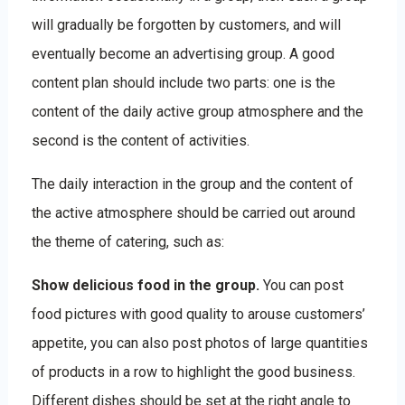
will gradually be forgotten by customers, and will
eventually become an advertising group. A good
content plan should include two parts: one is the
content of the daily active group atmosphere and the
second is the content of activities.
The daily interaction in the group and the content of
the active atmosphere should be carried out around
the theme of catering, such as:
Show delicious food in the group.
You can post
food pictures with good quality to arouse customers’
appetite, you can also post photos of large quantities
of products in a row to highlight the good business.
Different dishes should be set at the right angle to