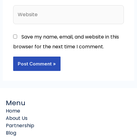
Website
Save my name, email, and website in this
browser for the next time I comment.
Menu
Home
About Us
Partnership
Blog