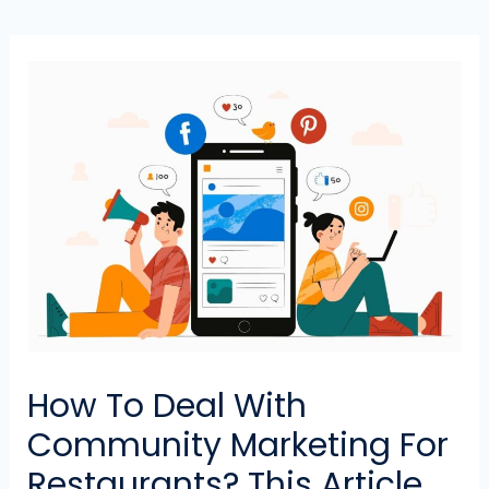
How To Deal With
Community Marketing For
Restaurants? This Article