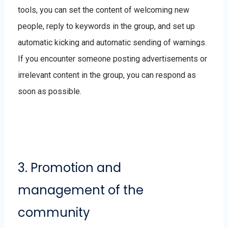
tools, you can set the content of welcoming new
people, reply to keywords in the group, and set up
automatic kicking and automatic sending of warnings.
If you encounter someone posting advertisements or
irrelevant content in the group, you can respond as
soon as possible.
3. Promotion and
management of the
community