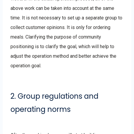
above work can be taken into account at the same
time. It is not necessary to set up a separate group to
collect customer opinions. It is only for ordering
meals. Clarifying the purpose of community
positioning is to clarify the goal, which will help to
adjust the operation method and better achieve the
operation goal.
2. Group regulations and
operating norms