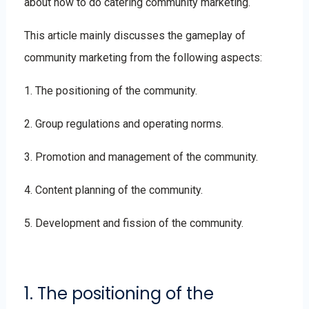
about how to do catering community marketing.
This article mainly discusses the gameplay of
community marketing from the following aspects:
1. The positioning of the community.
2. Group regulations and operating norms.
3. Promotion and management of the community.
4. Content planning of the community.
5. Development and fission of the community.
1. The positioning of the