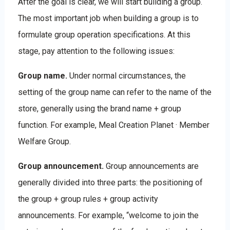
After the goal is clear, we will start building a group.
The most important job when building a group is to
formulate group operation specifications. At this
stage, pay attention to the following issues:
Group name.
Under normal circumstances, the
setting of the group name can refer to the name of the
store, generally using the brand name + group
function. For example, Meal Creation Planet · Member
Welfare Group.
Group announcement.
Group announcements are
generally divided into three parts: the positioning of
the group + group rules + group activity
announcements. For example, “welcome to join the