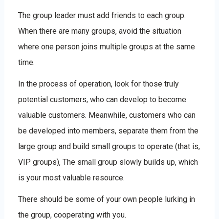
The group leader must add friends to each group.
When there are many groups, avoid the situation
where one person joins multiple groups at the same
time.
In the process of operation, look for those truly
potential customers, who can develop to become
valuable customers. Meanwhile, customers who can
be developed into members, separate them from the
large group and build small groups to operate (that is,
VIP groups), The small group slowly builds up, which
is your most valuable resource.
There should be some of your own people lurking in
the group, cooperating with you.