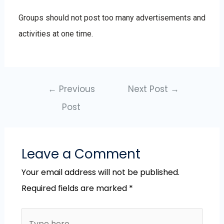
Groups should not post too many advertisements and
activities at one time.
←
Previous
Next Post
→
Post
Leave a Comment
Your email address will not be published.
Required fields are marked
*
Type