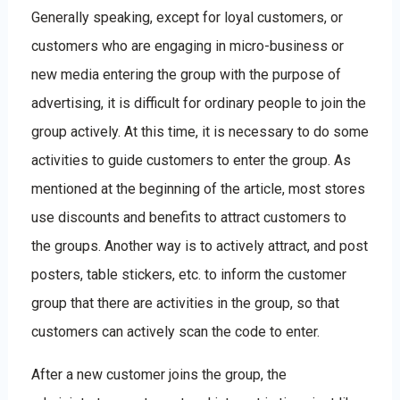
Generally speaking, except for loyal customers, or
customers who are engaging in micro-business or
new media entering the group with the purpose of
advertising, it is difficult for ordinary people to join the
group actively. At this time, it is necessary to do some
activities to guide customers to enter the group. As
mentioned at the beginning of the article, most stores
use discounts and benefits to attract customers to
the groups. Another way is to actively attract, and post
posters, table stickers, etc. to inform the customer
group that there are activities in the group, so that
customers can actively scan the code to enter.
After a new customer joins the group, the