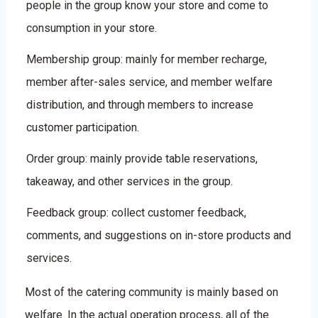
people in the group know your store and come to
consumption in your store.
Membership group: mainly for member recharge,
member after-sales service, and member welfare
distribution, and through members to increase
customer participation.
Order group: mainly provide table reservations,
takeaway, and other services in the group.
Feedback group: collect customer feedback,
comments, and suggestions on in-store products and
services.
Most of the catering community is mainly based on
welfare. In the actual operation process, all of the