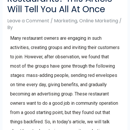
Will Tell You All At Once
Leave a Comment
/
Marketing
,
Online Marketing
/
By
Many restaurant owners are engaging in such
activities, creating groups and inviting their customers
to join. However, after observation, we found that
most of the groups have gone through the following
stages: mass-adding people, sending red envelopes
on time every day, giving benefits, and gradually
becoming an advertising group. These restaurant
owners want to do a good job in community operation
from a good starting point, but they found out that
things backfired. So, in today’s article, we will talk