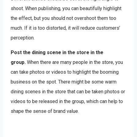
shoot. When publishing, you can beautifully highlight
the effect, but you should not overshoot them too
much. If it is too distorted, it will reduce customers’
perception.
Post the dining scene in the store in the
group.
When there are many people in the store, you
can take photos or videos to highlight the booming
business on the spot. There might be some warm
dining scenes in the store that can be taken photos or
videos to be released in the group, which can help to
shape the sense of brand value.