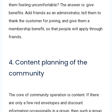
them feeling uncomfortable? The answer is: give
benefits. Add friends as an administrator, tell them to
thank the customer for joining, and give them a
membership benefit, so that people will apply through
friends.
4. Content planning of the
community
The core of community operation is content. If there
are only a few red envelopes and discount
information occasionally in a group, then such a group