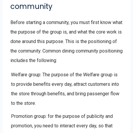
community
Before starting a community, you must first know what
the purpose of the group is, and what the core work is
done around this purpose. This is the positioning of
the community. Common dining community positioning
includes the following:
Welfare group: The purpose of the Welfare group is
to provide benefits every day, attract customers into
the store through benefits, and bring passenger flow
to the store.
Promotion group: for the purpose of publicity and
promotion, you need to interact every day, so that