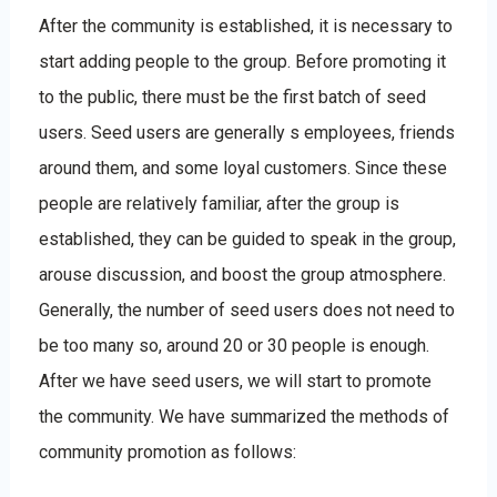
After the community is established, it is necessary to
start adding people to the group. Before promoting it
to the public, there must be the first batch of seed
users. Seed users are generally s employees, friends
around them, and some loyal customers. Since these
people are relatively familiar, after the group is
established, they can be guided to speak in the group,
arouse discussion, and boost the group atmosphere.
Generally, the number of seed users does not need to
be too many so, around 20 or 30 people is enough.
After we have seed users, we will start to promote
the community. We have summarized the methods of
community promotion as follows: