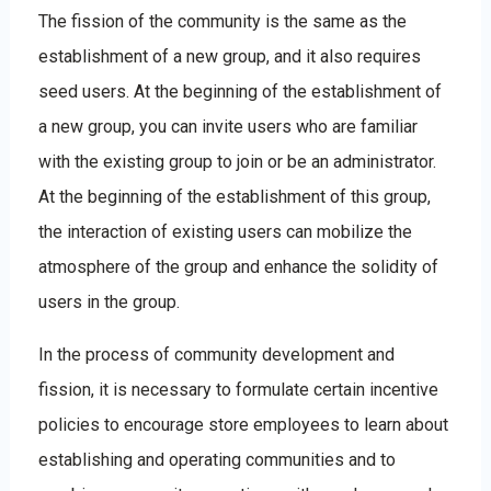
The fission of the community is the same as the
establishment of a new group, and it also requires
seed users. At the beginning of the establishment of
a new group, you can invite users who are familiar
with the existing group to join or be an administrator.
At the beginning of the establishment of this group,
the interaction of existing users can mobilize the
atmosphere of the group and enhance the solidity of
users in the group.
In the process of community development and
fission, it is necessary to formulate certain incentive
policies to encourage store employees to learn about
establishing and operating communities and to