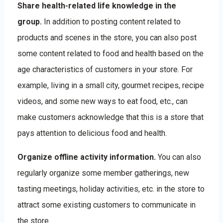
Share health-related life knowledge in the
group.
In addition to posting content related to
products and scenes in the store, you can also post
some content related to food and health based on the
age characteristics of customers in your store. For
example, living in a small city, gourmet recipes, recipe
videos, and some new ways to eat food, etc., can
make customers acknowledge that this is a store that
pays attention to delicious food and health.
Organize offline activity information.
You can also
regularly organize some member gatherings, new
tasting meetings, holiday activities, etc. in the store to
attract some existing customers to communicate in
the store.