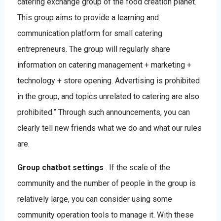
catering exchange group of the food creation planet.
This group aims to provide a learning and
communication platform for small catering
entrepreneurs. The group will regularly share
information on catering management + marketing +
technology + store opening. Advertising is prohibited
in the group, and topics unrelated to catering are also
prohibited.” Through such announcements, you can
clearly tell new friends what we do and what our rules
are.
Group chatbot settings
. If the scale of the
community and the number of people in the group is
relatively large, you can consider using some
community operation tools to manage it. With these