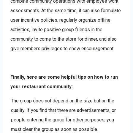
combine community operations with employee work
assessments. At the same time, it can also formulate
user incentive policies, regularly organize offline
activities, invite positive group friends in the
community to come to the store for dinner, and also
give members privileges to show encouragement.
Finally, here are some helpful tips on how to run
your restaurant community:
The group does not depend on the size but on the
quality. If you find that there are advertisements, or
people entering the group for other purposes, you
must clear the group as soon as possible.