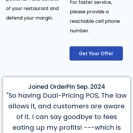
For faster service,
of your restaurant and
please provide a
defend your margin.
reachable cell phone
number.
Get Your Offer
Joined OrderPin Sep. 2024
"So having Dual-Pricing POS, The law
allows it, and customers are aware
of it. I can say goodbye to fees
eating up my profits! ---which is