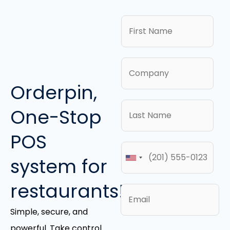
Orderpin,
One-Stop
POS
system for
restaurants!
Simple, secure, and
powerful. Take control