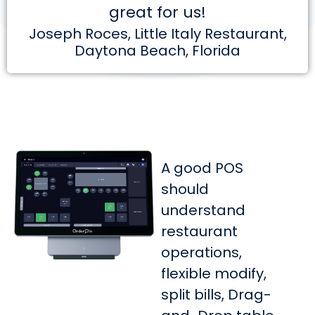
great for us!
Joseph Roces, Little Italy Restaurant,
Daytona Beach, Florida
A good POS
should
understand
restaurant
operations,
flexible modify,
split bills, Drag-