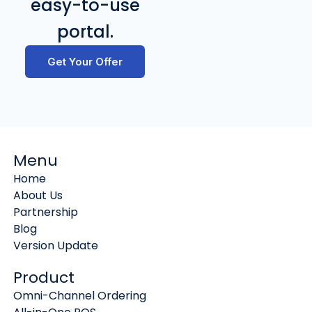
easy-to-use
portal.
Get Your Offer
Menu
Home
About Us
Partnership
Blog
Version Update
Product
Omni-Channel Ordering