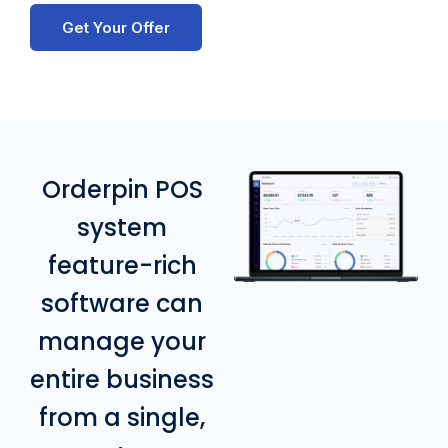
Get Your Offer
Orderpin POS
system
feature-rich
software can
manage your
entire business
from a single,