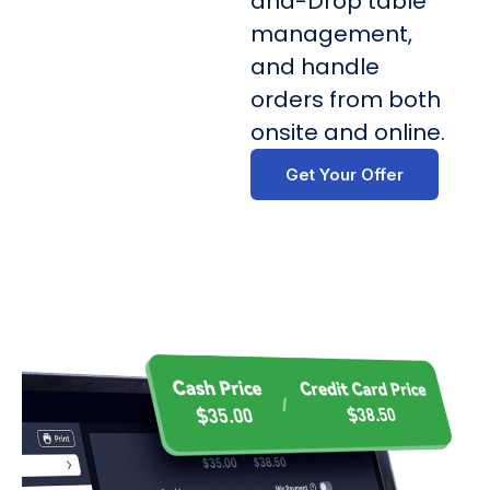
and-Drop table
management,
and handle
orders from both
onsite and online.
Get Your Offer