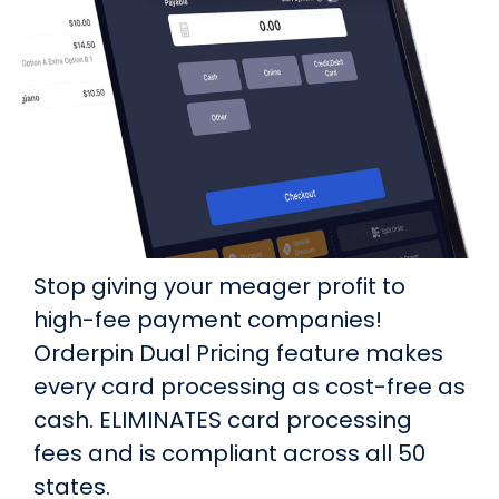
Stop giving your meager profit to
high-fee payment companies!
Orderpin Dual Pricing feature makes
every card processing as cost-free as
cash. ELIMINATES card processing
fees and is compliant across all 50
states.