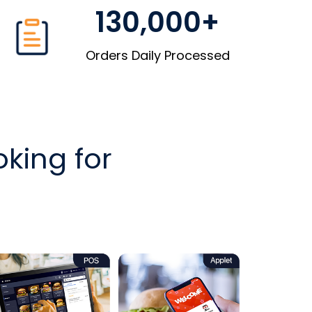
130,000+
Orders Daily Processed
king for