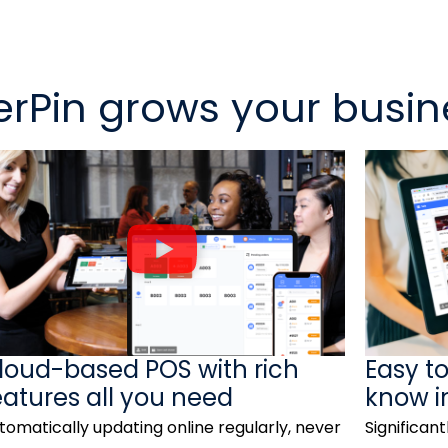
rPin grows your busin
P
l
a
y
V
loud-based POS with rich
Easy t
i
eatures all you need
know i
d
tomatically updating online regularly, never
Significant