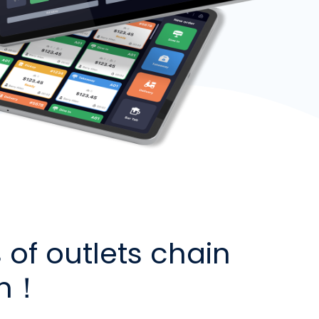
of outlets chain
in！