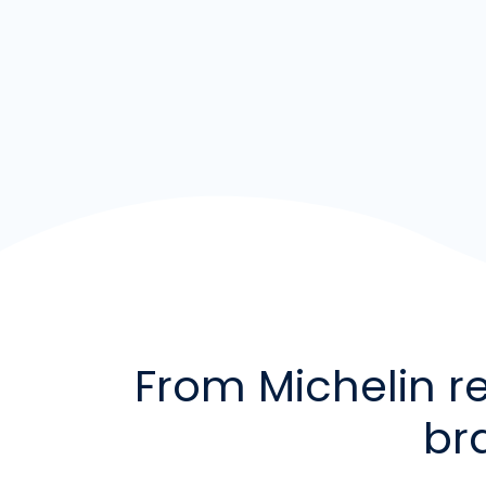
From Michelin r
br