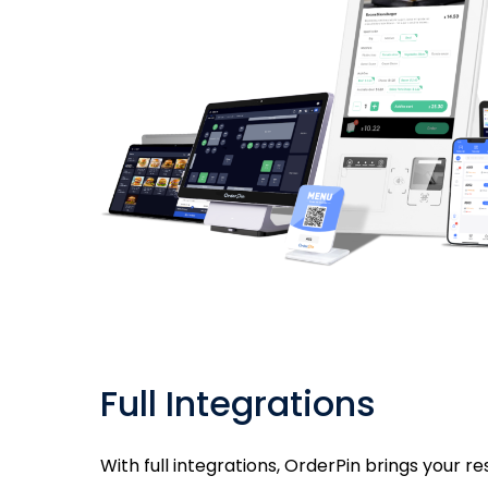
Full Integrations
With full integrations, OrderPin brings your r