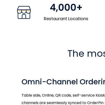
4,000+
Restaurant Locations
The mos
Omni-Channel Orderi
Table side, Online, QR code, self-service Kio
channels are seamlessly synced to OrderPin 