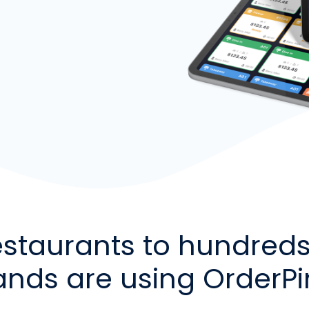
estaurants to hundreds 
ands are using OrderP