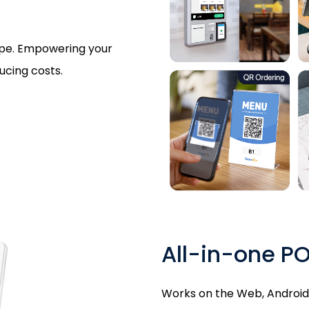
type. Empowering your
ucing costs.
All-in-one P
Works on the Web, Android, 