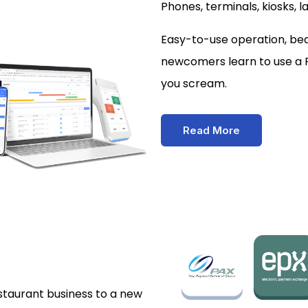
Phones, terminals, kiosks, l
Easy-to-use operation, beau
newcomers learn to use a 
you scream.
Read More
estaurant business to a new