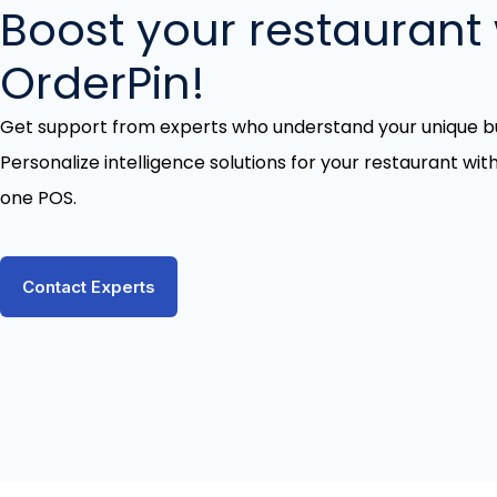
Boost your restaurant 
OrderPin!
Get support from experts who understand your unique bu
Personalize intelligence solutions for your restaurant with
one POS.
Contact Experts