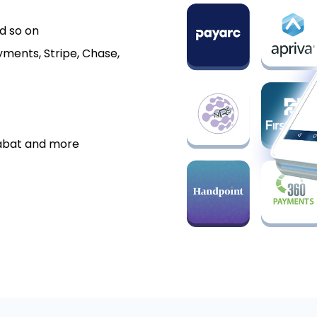
d so on
ments, Stripe, Chase,
labat and more