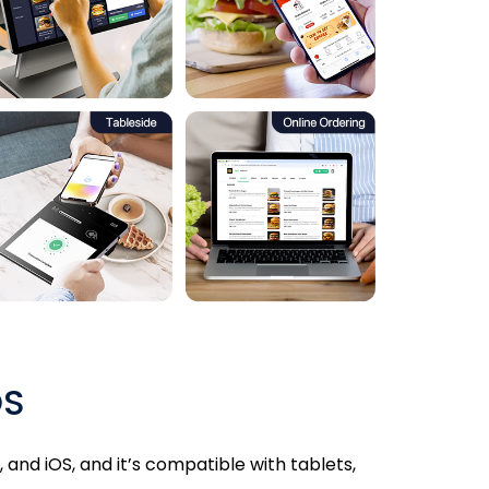
OS
and iOS, and it’s compatible with tablets,