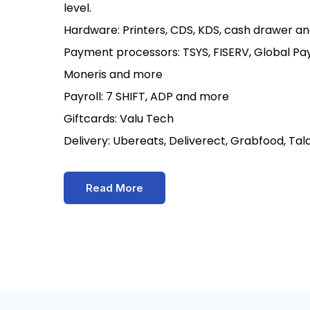
level.
Hardware: Printers, CDS, KDS, cash drawer an
Payment processors: TSYS, FISERV, Global Pay
Moneris and more
Payroll: 7 SHIFT, ADP and more
Giftcards: Valu Tech
Delivery: Ubereats, Deliverect, Grabfood, Ta
Read More