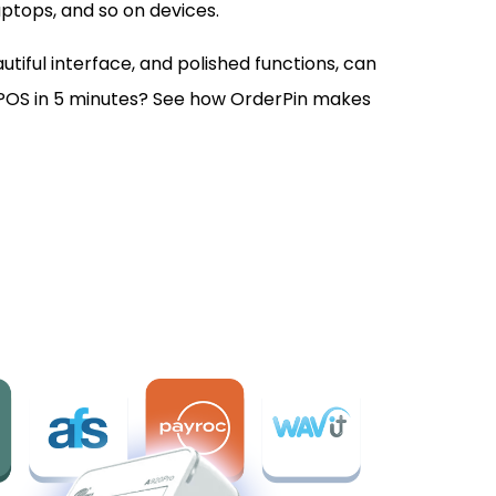
aptops, and so on devices.
tiful interface, and polished functions, can
POS in 5 minutes? See how OrderPin makes