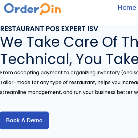
Skip
Home
to
content
RESTAURANT POS EXPERT ISV
We Take Care Of T
Technical, You Take
From accepting payment to organizing inventory (and 
Tailor-made for any type of restaurant, helps you increa
streamline management, and run your business better wi
Book A Demo