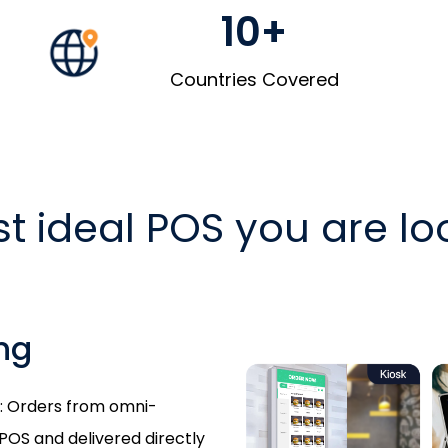
10+
Countries Covered
t ideal POS you are loo
ng
sk: Orders from omni-
POS and delivered directly