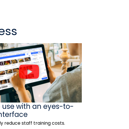
ess
P
l
a
y
V
o use with an eyes-to-
i
nterface
d
ly reduce staff training costs.