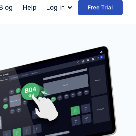
Blog
Help
Log in
Free Trial