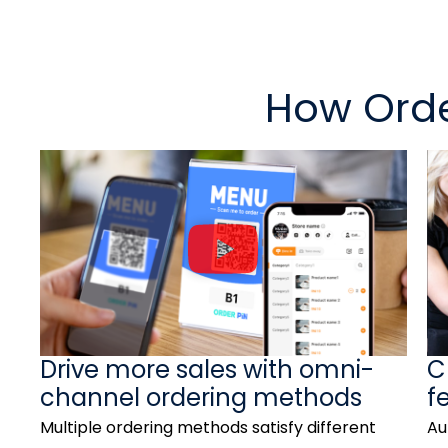
How Orde
P
l
a
y
V
Drive more sales with omni-
C
i
channel ordering methods
f
d
Multiple ordering methods satisfy different
Au