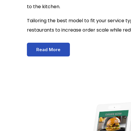
to the kitchen.
Tailoring the best model to fit your service 
restaurants to increase order scale while red
Read More