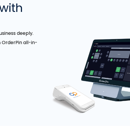
with
siness deeply.
 OrderPin all-in-