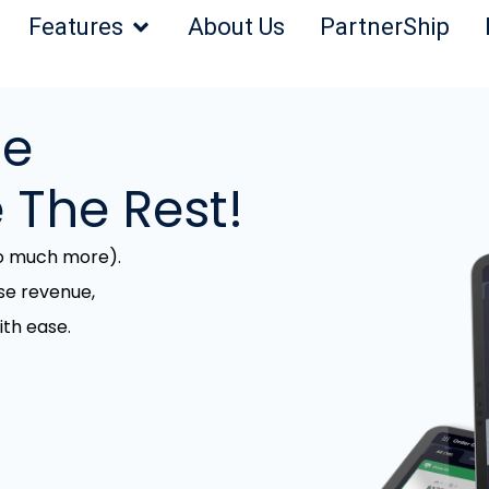
Features
About Us
PartnerShip
he
 The Rest!
so much more).
se revenue,
th ease.