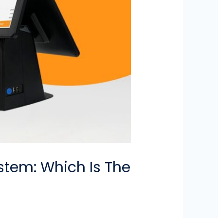
stem: Which Is The