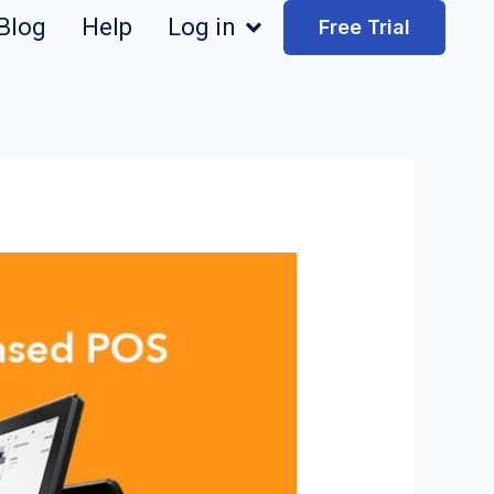
Blog
Help
Log in
Free Trial