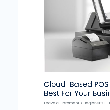
Cloud-Based POS S
Best For Your Busi
Leave a Comment
/
Beginner's Gu