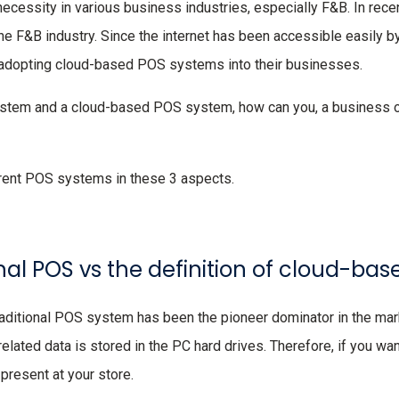
necessity in various business industries, especially F&B. In rece
he F&B industry. Since the internet has been accessible easily 
adopting cloud-based POS systems into their businesses.
ystem and a cloud-based POS system, how can you, a business
erent POS systems in these 3 aspects.
tional POS vs the definition of cloud-b
ditional POS system has been the pioneer dominator in the marke
elated data is stored in the PC hard drives. Therefore, if you wa
present at your store.