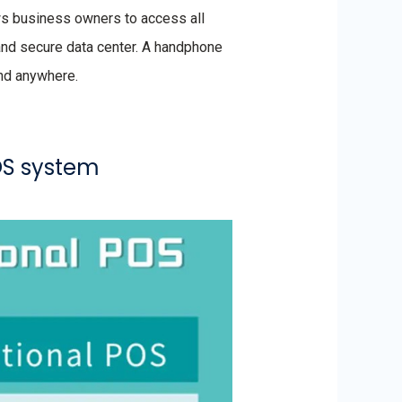
ws business owners to access all
 and secure data center. A handphone
and anywhere.
OS system