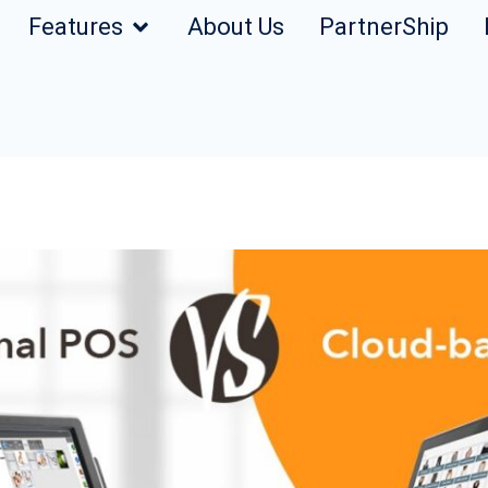
Features
About Us
PartnerShip