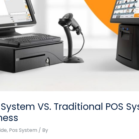
ystem VS. Traditional POS Sy
ness
ide
,
Pos System
/ By