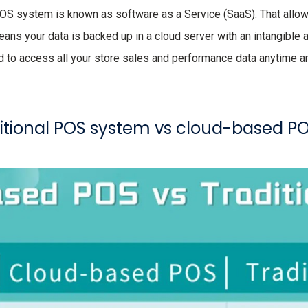
POS system is known as software as a Service (SaaS). That allo
means your data is backed up in a cloud server with an intangible
d to access all your store sales and performance data anytime 
ditional POS system vs cloud-based P