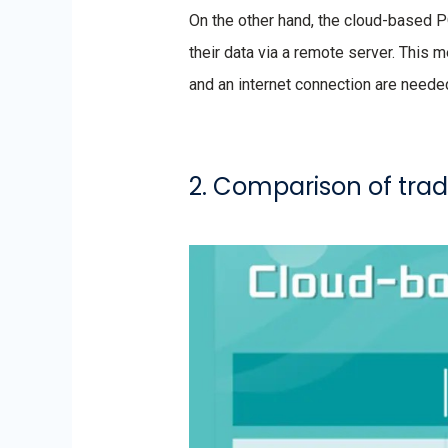
On the other hand, the cloud-based 
their data via a remote server. This 
and an internet connection are neede
2. Comparison of tra