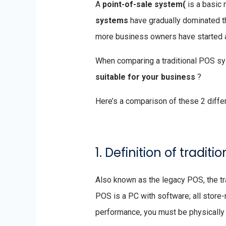
A
point-of-sale system(
is a basic 
systems
have gradually dominated t
more business owners have started 
When comparing a traditional POS s
suitable for your business
?
Here’s a comparison of these 2 diff
1. Definition of tradi
Also known as the legacy POS, the tra
POS is a PC with software; all store-r
performance, you must be physically 