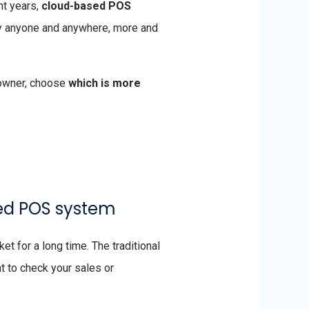
nt years,
cloud-based POS
by anyone and anywhere, more and
 owner, choose
which is more
ased POS system
t for a long time. The traditional
nt to check your sales or