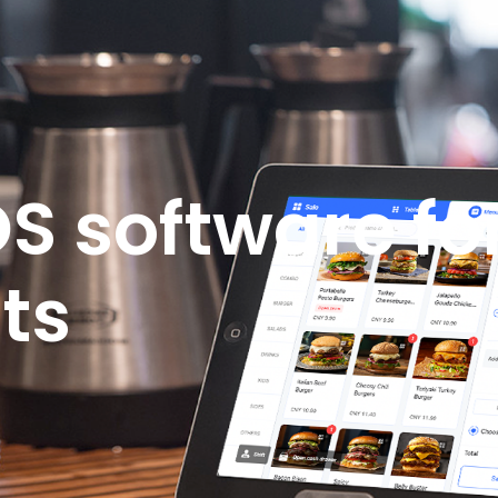
S software fo
ts