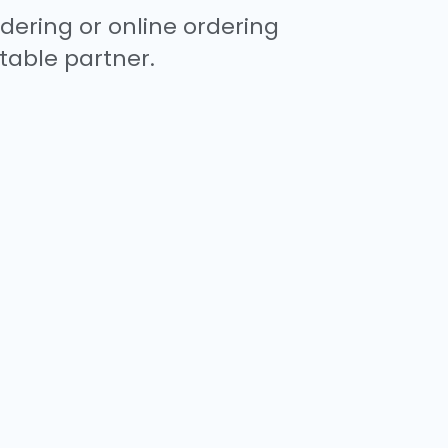
rdering or online ordering
table partner.