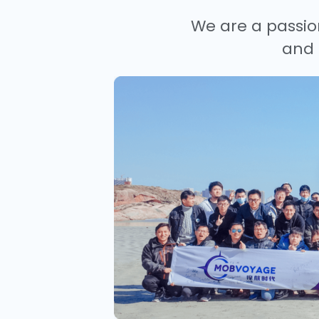
We are a passio
and 