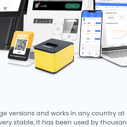
e versions and works in any country at 
very stable, it has been used by thousan