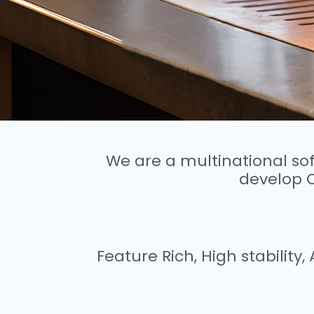
We are a multinational s
develop 
Feature Rich, High stabilit