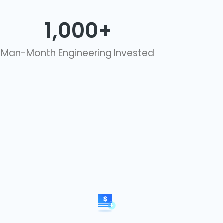
1,000
+
Man-Month Engineering Invested​