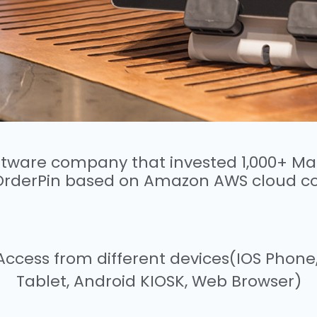
oftware company that invested 1,000+ 
OrderPin based on Amazon AWS cloud c
y, Access from different devices(IOS Phon
Tablet, Android KIOSK, Web Browser)