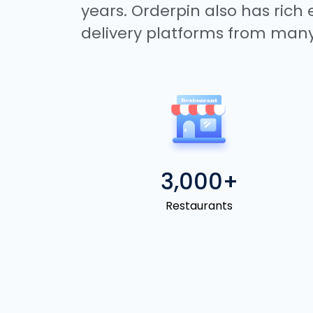
years. Orderpin also has rich
delivery platforms from many
3,000+
Restaurants