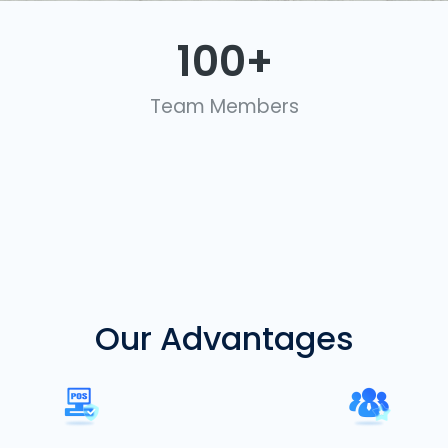
100
+
Team Members
Our Advantages