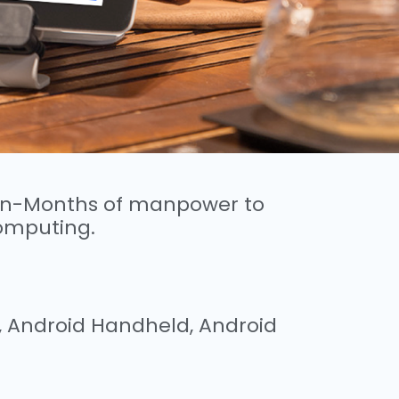
Man-Months of manpower to
omputing.
e, Android Handheld, Android