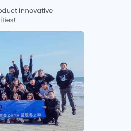
oduct innovative
ties!