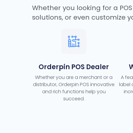
Whether you looking for a POS 
solutions, or even customize y
Orderpin POS Dealer
W
Whether you are a merchant or a
A fea
distributor, Orderpin POS innovative
label
and rich functions help you
inc
succeed.