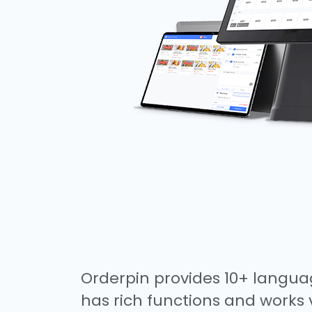
Orderpin provides 10+ languag
has rich functions and works 