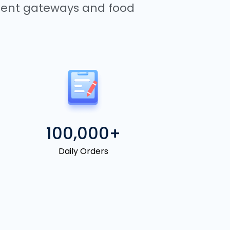
yment gateways and food
100,000+
Daily Orders