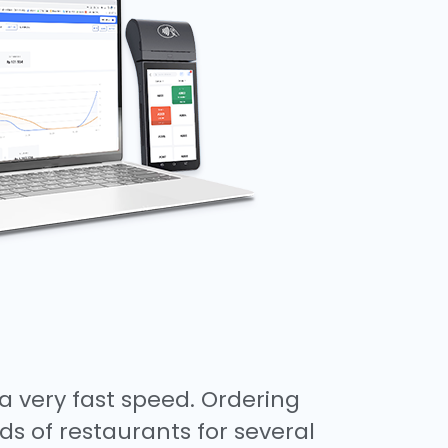
a very fast speed. Ordering
ds of restaurants for several