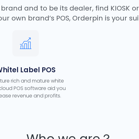
brand and to be its dealer, find KIOSK o
our own brand’s POS, Orderpin is your sui
hitel Label POS
ture rich and mature white
 cloud POS software aid you
rease revenue and profits.
Who we are？