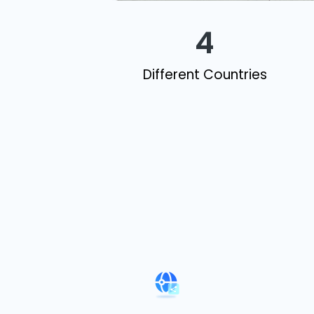
4
Different Countries​