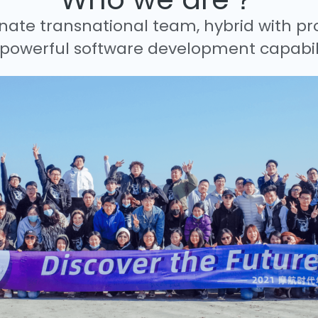
nate transnational team, hybrid with pr
powerful software development capabili