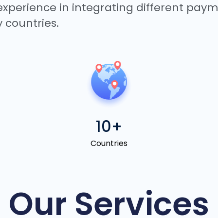
 experience in integrating different pa
 countries.
10+
Countries
Our Services