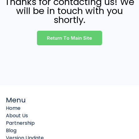
Thanks for contacting us! We
will be in touch with you
shortly.
Return To Main Site
Menu
Home
About Us
Partnership
Blog
Version Update