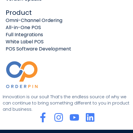
Product
Omni-Channel Ordering
All-in-One POS
Full Integrations
White Label POS
POS Software Development
Innovation is our soul! That’s the endless source of why we
can continue to bring something different to you in product
and business.
F
I
Y
L
a
n
o
i