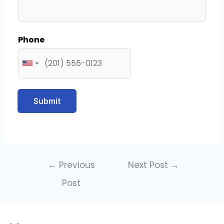
Phone
Submit
←
Previous
Next Post
→
Post