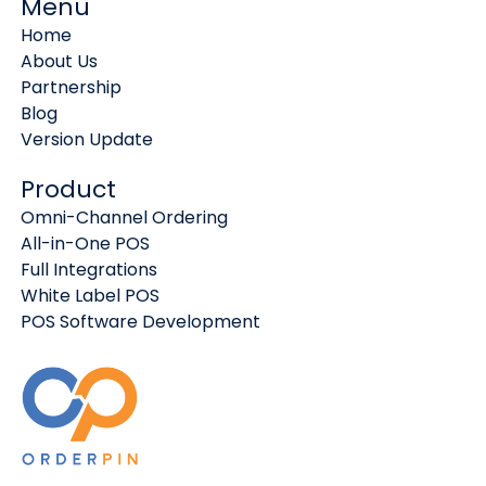
Menu
Home
About Us
Partnership
Blog
Version Update
Product
Omni-Channel Ordering
All-in-One POS
Full Integrations
White Label POS
POS Software Development