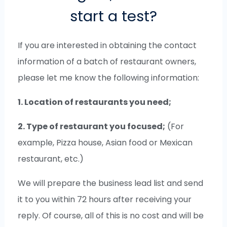
start a test?
If you are interested in obtaining the contact
information of a batch of restaurant owners,
please let me know the following information:
1. Location of restaurants you need;
2. Type of restaurant you focused;
(For
example, Pizza house, Asian food or Mexican
restaurant, etc.)
We will prepare the business lead list and send
it to you within 72 hours after receiving your
reply. Of course, all of this is no cost and will be