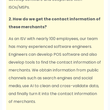
ISOs/MSPs.
2. How do we get the contact information of
these merchants?
As an ISV with nearly 100 employees, our team
has many experienced software engineers.
Engineers can develop POS software and also
develop tools to find the contact information of
merchants. We obtain information from public
channels such as search engines and social
media, use AI to clean and cross-validate data,
and finally turn it into the contact information
of merchants.