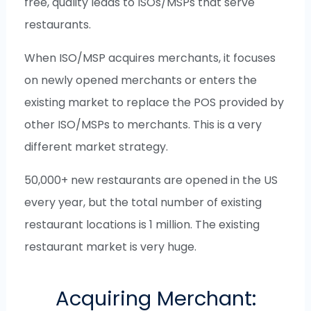
free, quality leads to ISOs/MSPs that serve
restaurants.
When ISO/MSP acquires merchants, it focuses
on newly opened merchants or enters the
existing market to replace the POS provided by
other ISO/MSPs to merchants. This is a very
different market strategy.
50,000+ new restaurants are opened in the US
every year, but the total number of existing
restaurant locations is 1 million. The existing
restaurant market is very huge.
Acquiring Merchant: