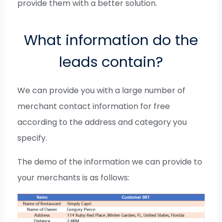
provide them with a better solution.
What information do the
leads contain?
We can provide you with a large number of
merchant contact information for free
according to the address and category you
specify.
The demo of the information we can provide to
your merchants is as follows: