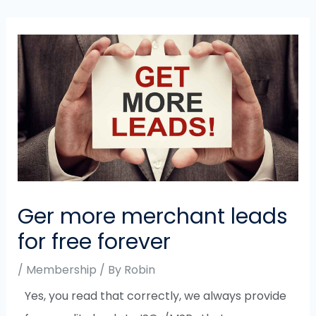
Ger more merchant leads
for free forever
/
Membership
/ By
Robin
Yes, you read that correctly, we always provide