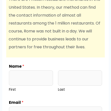
United States. In theory, our method can find
the contact information of almost all
restaurants among the 1 million restaurants. Of
course, Rome was not built in a day. We will
continue to provide business leads to our
partners for free throughout their lives.
Name
*
First
Last
Email
*