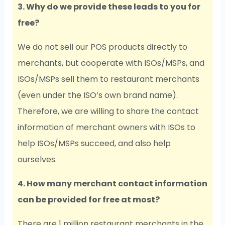
3. Why do we provide these leads to you for
free?
We do not sell our POS products directly to
merchants, but cooperate with ISOs/MSPs, and
ISOs/MSPs sell them to restaurant merchants
(even under the ISO’s own brand name).
Therefore, we are willing to share the contact
information of merchant owners with ISOs to
help ISOs/MSPs succeed, and also help
ourselves.
4. How many merchant contact information
can be provided for free at most?
There are 1 million restaurant merchants in the