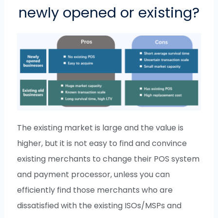
newly opened or existing?
The existing market is large and the value is
higher, but it is not easy to find and convince
existing merchants to change their POS system
and payment processor, unless you can
efficiently find those merchants who are
dissatisfied with the existing ISOs/MSPs and