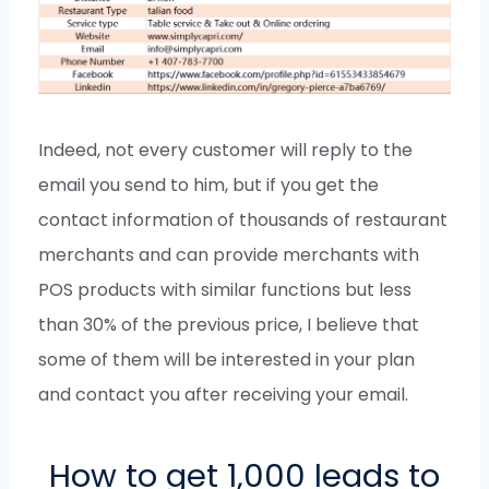
Indeed, not every customer will reply to the
email you send to him, but if you get the
contact information of thousands of restaurant
merchants and can provide merchants with
POS products with similar functions but less
than 30% of the previous price, I believe that
some of them will be interested in your plan
and contact you after receiving your email.
How to get 1,000 leads to