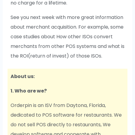
no charge for a lifetime.
See you next week with more great information
about merchant acquisition. For example, some
case studies about How other ISOs convert
merchants from other POS systems and what is
the ROI(return of invest) of those ISOs.
About us:
1. Who are we?
Orderpin is an ISV from Daytona, Florida,
dedicated to POS software for restaurants. We
do not sell POS directly to restaurants, We
develop software and cooperate with