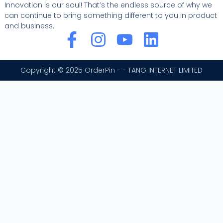
Innovation is our soul! That’s the endless source of why we
can continue to bring something different to you in product
and business.
F
I
Y
L
a
n
o
i
c
s
u
n
Copyright © 2025 OrderPin - - TANG INTERNET LIMITED
e
t
t
k
b
a
u
e
o
g
b
d
o
r
e
i
k
a
n
-
m
f