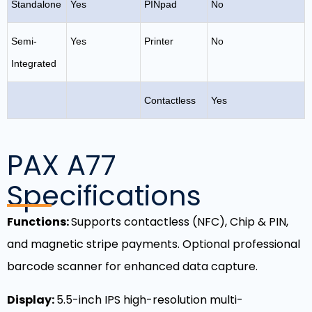
Standalone
Yes
PINpad
No
Semi-
Yes
Printer
No
Integrated
Contactless
Yes
PAX A77
Specifications
Functions:
Supports contactless (NFC), Chip & PIN,
and magnetic stripe payments. Optional professional
barcode scanner for enhanced data capture.
Display:
5.5-inch IPS high-resolution multi-