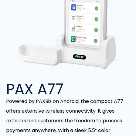
PAX A77
Powered by PAXBiz on Android, the compact A77
offers extensive wireless connectivity. It gives
retailers and customers the freedom to process
payments anywhere. With a sleek 5.5” color