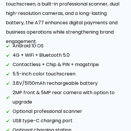
touchscreen, a built-in professional scanner, dual
high-resolution cameras, and a long-lasting
battery, the A77 enhances digital payments and
business operations while strengthening brand
engagement.
Android 10 OS
4G + WiFi + Bluetooth 5.0
Contactless + Chip & PIN + magstripe
5.5-inch color touchscreen
3.8V/5150mAh rechargeable battery
2MP front & 5MP rear camera with option to
upgrade
Optional professional scanner
USB type-C charging port
Optional charging station