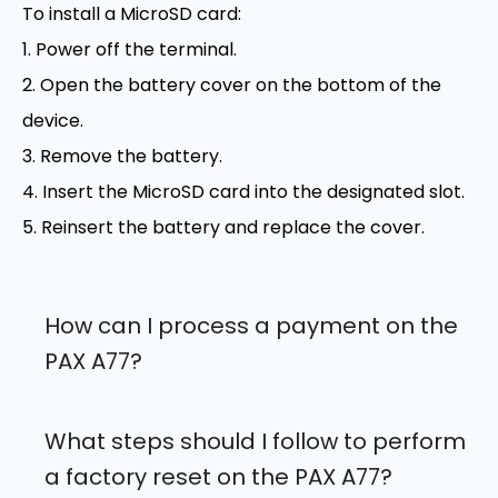
To install a MicroSD card:
1. Power off the terminal.
2. Open the battery cover on the bottom of the
device.
3. Remove the battery.
4. Insert the MicroSD card into the designated slot.
5. Reinsert the battery and replace the cover.
How can I process a payment on the
PAX A77?
What steps should I follow to perform
a factory reset on the PAX A77?