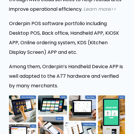
improve operational efficiency.
Learn more>>
Orderpin POS software portfolio including
Desktop POS, Back office, Handheld APP, KIOSK
APP, Online ordering system, KDS (Kitchen
Display Screen) APP and etc.
Among them, Orderpin’s Handheld Device APP is
well adapted to the A77 hardware and verified
by many merchants.