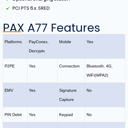
PCI PTS 6.x. SRED
PAX A77 Features
Platforms
PayConex,
Mobile
Yes
Decryptx
P2PE
Yes
Connection
Bluetooth, 4G,
WiFi(WPA2)
EMV
Yes
Signature
No
Capture
PIN Debit
Yes
Keypad
No