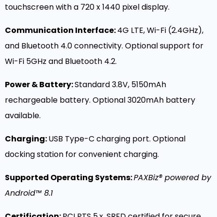
touchscreen with a 720 x 1440 pixel display.
Communication Interface:
4G LTE, Wi-Fi (2.4GHz),
and Bluetooth 4.0 connectivity. Optional support for
Wi-Fi 5GHz and Bluetooth 4.2.
Power & Battery:
Standard 3.8V, 5150mAh
rechargeable battery. Optional 3020mAh battery
available.
Charging:
USB Type-C charging port. Optional
docking station for convenient charging.
Supported Operating Systems:
PAXBiz® powered by
Android™ 8.1
Certification:
PCI PTS 5.x, SRED certified for secure