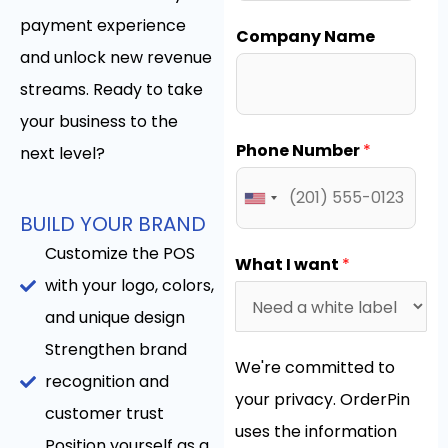
payment experience
Company Name
and unlock new revenue
streams. Ready to take
your business to the
Phone Number
*
next level?
BUILD YOUR BRAND
Customize the POS
What I want
*
with your logo, colors,
and unique design
Strengthen brand
We're committed to
recognition and
your privacy. OrderPin
customer trust
uses the information
Position yourself as a