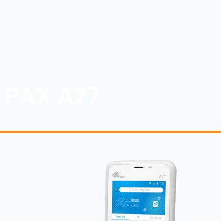
PAX A77