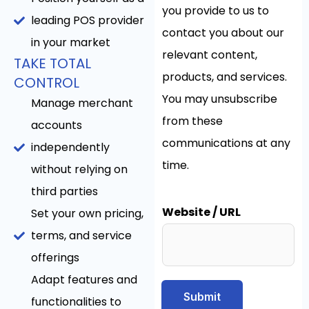
you provide to us to
leading POS provider
contact you about our
in your market
relevant content,
TAKE TOTAL
products, and services.
CONTROL
You may unsubscribe
Manage merchant
from these
accounts
communications at any
independently
time.
without relying on
third parties
Website / URL
Set your own pricing,
terms, and service
offerings
Adapt features and
Submit
functionalities to