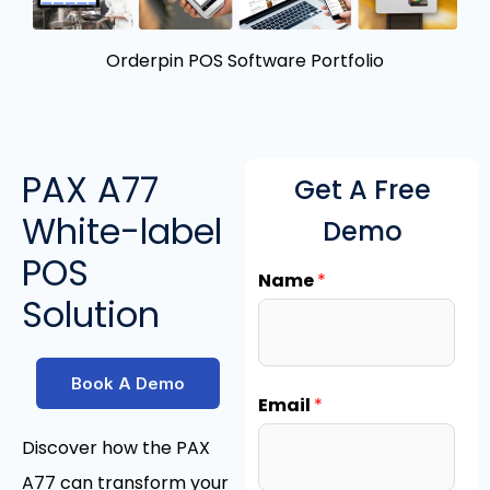
Orderpin POS Software Portfolio
PAX A77
Get A Free
White-label
Demo
POS
Name
*
Solution
Book A Demo
Email
*
Discover how the PAX
A77 can transform your