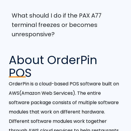
What should I do if the PAX A77
terminal freezes or becomes
unresponsive?
About OrderPin
POS
OrderPin is a cloud-based POS software built on
AWS(Amazon Web Services). The entire
software package consists of multiple software
modules that work on different hardware.
Different software modules work together
through AWS cloud services to help restaurants