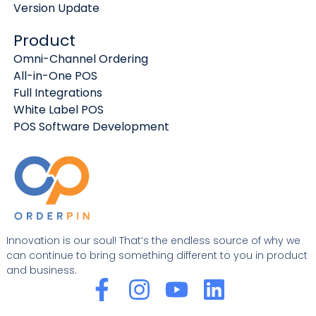
Version Update
Product
Omni-Channel Ordering
All-in-One POS
Full Integrations
White Label POS
POS Software Development
Innovation is our soul! That’s the endless source of why we
can continue to bring something different to you in product
and business.
F
I
Y
L
a
n
o
i