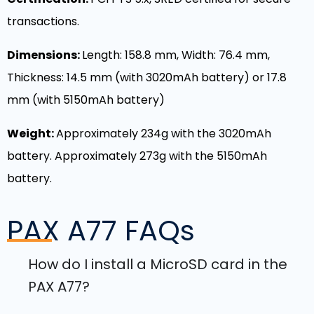
transactions.
Dimensions:
Length: 158.8 mm, Width: 76.4 mm,
Thickness: 14.5 mm (with 3020mAh battery) or 17.8
mm (with 5150mAh battery)
Weight:
Approximately 234g with the 3020mAh
battery. Approximately 273g with the 5150mAh
battery.
PAX A77
FAQs
How do I install a MicroSD card in the
PAX A77?