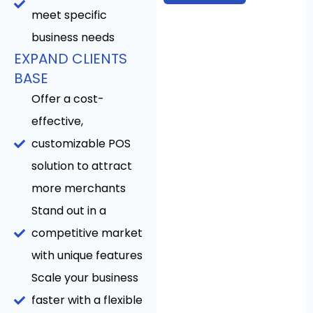
meet specific
business needs
EXPAND CLIENTS
BASE
Offer a cost-
effective,
customizable POS
solution to attract
more merchants
Stand out in a
competitive market
with unique features
Scale your business
faster with a flexible