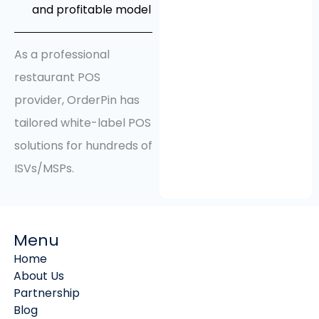
and profitable model
As a professional
restaurant POS
provider, OrderPin has
tailored white-label POS
solutions for hundreds of
ISVs/MSPs.
Menu
Home
About Us
Partnership
Blog