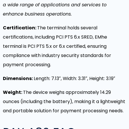
a wide range of applications and services to
enhance business operations.
Certification:
The terminal holds several
certifications, including PCI PTS 6.x SRED, EMhe
terminal is PCI PTS 5.x or 6.x certified, ensuring
compliance with industry security standards for
payment processing.
Dimensions:
Length: 7.13″, Width: 3.31″, Height: 3.19″
Weight:
The device weighs approximately 14.29
ounces (including the battery), making it a lightweight
and portable solution for payment processing needs.