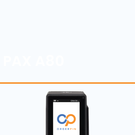
PAX A80