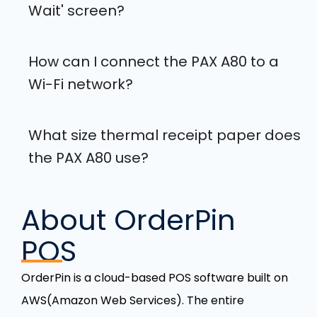
Wait' screen?
How can I connect the PAX A80 to a
Wi-Fi network?
What size thermal receipt paper does
the PAX A80 use?
About OrderPin
POS
OrderPin is a cloud-based POS software built on
AWS(Amazon Web Services). The entire