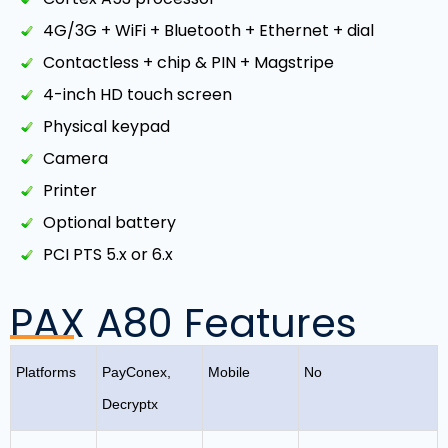
4G/3G + WiFi + Bluetooth + Ethernet + dial
Contactless + chip & PIN + Magstripe
4-inch HD touch screen
Physical keypad
Camera
Printer
Optional battery
PCI PTS 5.x or 6.x
PAX A80 Features
Platforms
PayConex,
Mobile
No
Decryptx