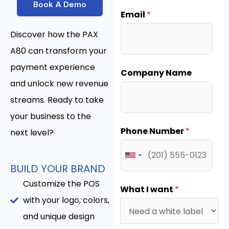
Book A Demo
Email
*
Discover how the PAX
A80 can transform your
payment experience
Company Name
and unlock new revenue
streams. Ready to take
your business to the
Phone Number
*
next level?
BUILD YOUR BRAND
Customize the POS
What I want
*
with your logo, colors,
and unique design