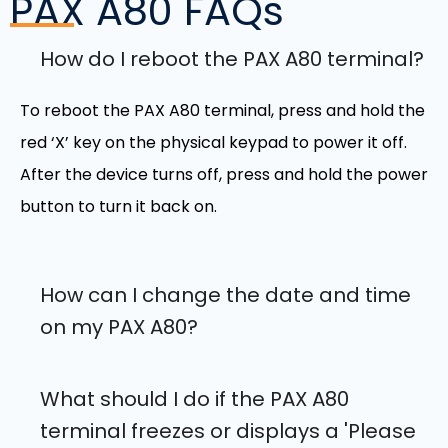
PAX A80
FAQs
How do I reboot the PAX A80 terminal?
To reboot the PAX A80 terminal, press and hold the
red ‘X’ key on the physical keypad to power it off.
After the device turns off, press and hold the power
button to turn it back on.
How can I change the date and time
on my PAX A80?
What should I do if the PAX A80
terminal freezes or displays a 'Please