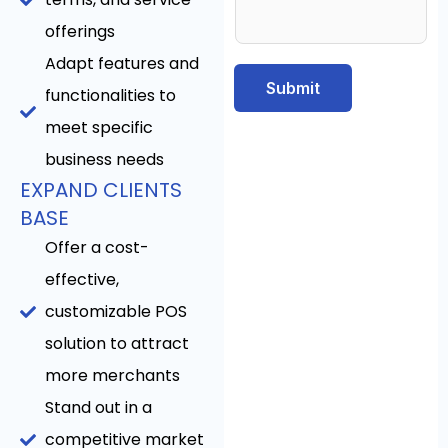
offerings
Adapt features and
Submit
functionalities to
meet specific
business needs
EXPAND CLIENTS
BASE
Offer a cost-
effective,
customizable POS
solution to attract
more merchants
Stand out in a
competitive market