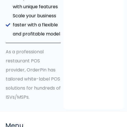
with unique features
Scale your business
faster with a flexible
and profitable model
As a professional
restaurant POS
provider, OrderPin has
tailored white-label POS
solutions for hundreds of
ISVs/MSPs.
Menu