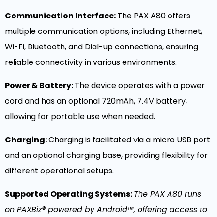
Communication Interface:
The PAX A80 offers
multiple communication options, including Ethernet,
Wi-Fi, Bluetooth, and Dial-up connections, ensuring
reliable connectivity in various environments.
Power & Battery:
The device operates with a power
cord and has an optional 720mAh, 7.4V battery,
allowing for portable use when needed.
Charging:
Charging is facilitated via a micro USB port
and an optional charging base, providing flexibility for
different operational setups.
Supported Operating Systems:
The PAX A80 runs
on PAXBiz® powered by Android™, offering access to