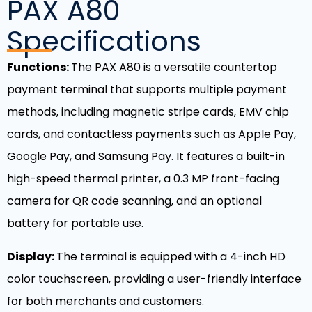
PAX A80
Specifications
Functions:
The PAX A80 is a versatile countertop
payment terminal that supports multiple payment
methods, including magnetic stripe cards, EMV chip
cards, and contactless payments such as Apple Pay,
Google Pay, and Samsung Pay. It features a built-in
high-speed thermal printer, a 0.3 MP front-facing
camera for QR code scanning, and an optional
battery for portable use.
Display:
The terminal is equipped with a 4-inch HD
color touchscreen, providing a user-friendly interface
for both merchants and customers.