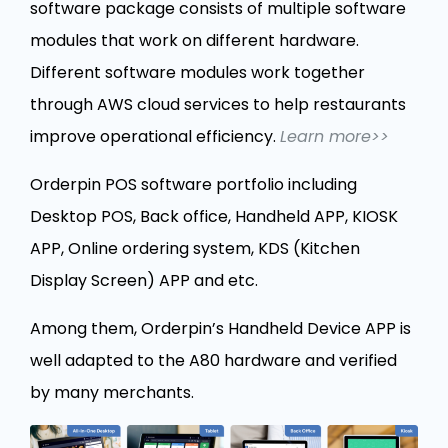
software package consists of multiple software
modules that work on different hardware.
Different software modules work together
through AWS cloud services to help restaurants
improve operational efficiency.
Learn more>>
Orderpin POS software portfolio including
Desktop POS, Back office, Handheld APP, KIOSK
APP, Online ordering system, KDS (Kitchen
Display Screen) APP and etc.
Among them, Orderpin’s Handheld Device APP is
well adapted to the A80 hardware and verified
by many merchants.