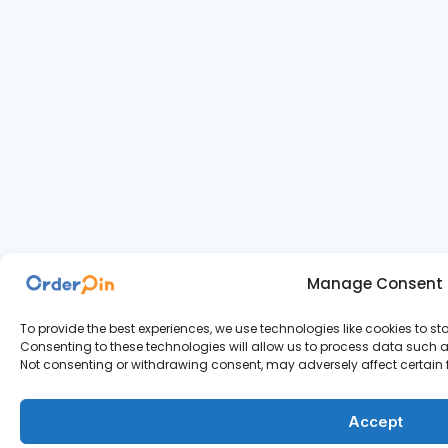
Manage Consent
To provide the best experiences, we use technologies like cookies to s
Consenting to these technologies will allow us to process data such as
Not consenting or withdrawing consent, may adversely affect certain 
Accept