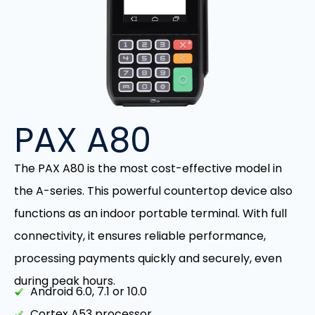
PAX A80
The PAX A80 is the most cost-effective model in
the A-series. This powerful countertop device also
functions as an indoor portable terminal. With full
connectivity, it ensures reliable performance,
processing payments quickly and securely, even
during peak hours.
Android 6.0, 7.1 or 10.0
Cortex A53 processor