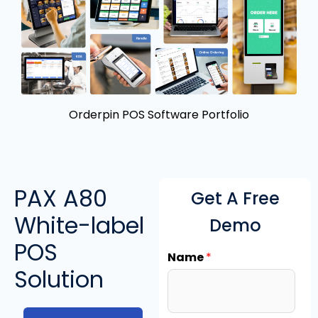
Orderpin POS Software Portfolio
PAX A80
Get A Free
White-label
Demo
POS
Name
*
Solution