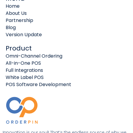
Home
About Us
Partnership
Blog
Version Update
Product
Omni-Channel Ordering
All-in-One POS
Full Integrations
White Label POS
POS Software Development
Innovation is our soul! That’s the endless source of why we