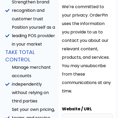
Strengthen brand
We're committed to
recognition and
your privacy. OrderPin
customer trust
uses the information
Position yourself as a
you provide to us to
leading POS provider
contact you about our
in your market
relevant content,
TAKE TOTAL
products, and services.
CONTROL
You may unsubscribe
Manage merchant
from these
accounts
communications at any
independently
time.
without relying on
third parties
Website / URL
Set your own pricing,
terms, and service