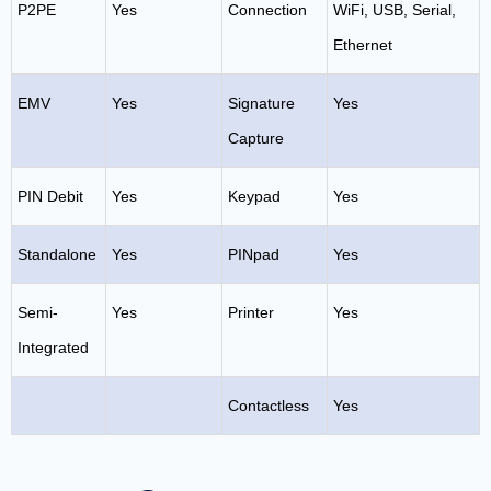
P2PE
Yes
Connection
WiFi, USB, Serial,
Ethernet
EMV
Yes
Signature
Yes
Capture
PIN Debit
Yes
Keypad
Yes
Standalone
Yes
PINpad
Yes
Semi-
Yes
Printer
Yes
Integrated
Contactless
Yes