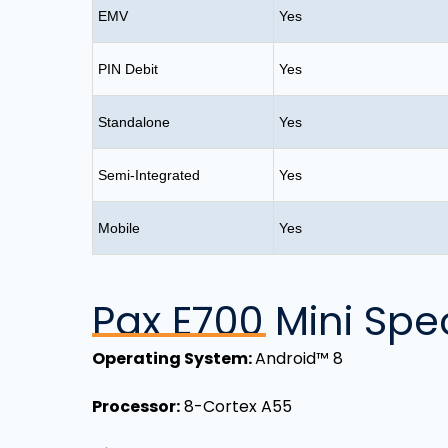
EMV
Yes
PIN Debit
Yes
Standalone
Yes
Semi-Integrated
Yes
Mobile
Yes
Pax E700 Mini Spec
Operating System:
Android™ 8
Processor:
8-Cortex A55