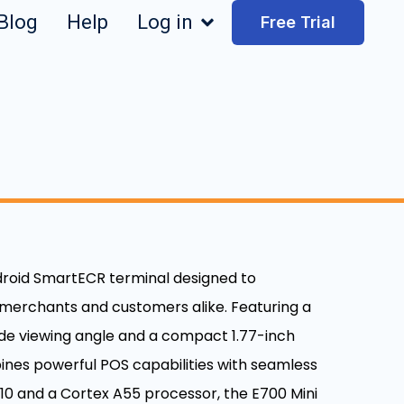
Blog
Help
Log in
Free Trial
ndroid SmartECR terminal designed to
 merchants and customers alike. Featuring a
wide viewing angle and a compact 1.77-inch
ines powerful POS capabilities with seamless
0 and a Cortex A55 processor, the E700 Mini