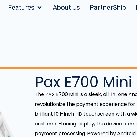
Features
About Us
PartnerShip
Pax E700 Mini
The PAX E700 Mini is a sleek, all-in-one A
revolutionize the payment experience for
brilliant 10.1-inch HD touchscreen with a 
customer-facing display, this device comb
payment processing. Powered by Android 1