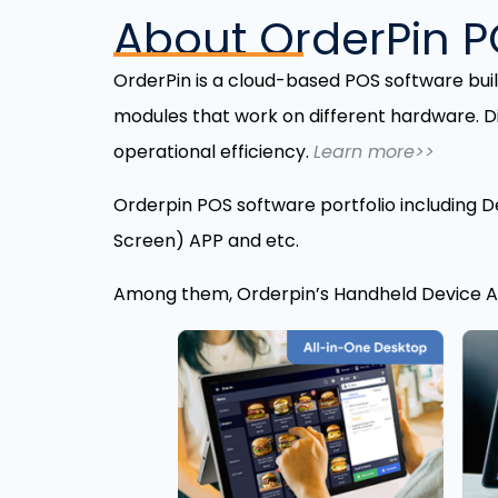
About OrderPin 
OrderPin is a cloud-based POS software bui
modules that work on different hardware. D
operational efficiency.
Learn more>>
Orderpin POS software portfolio including D
Screen) APP and etc.
Among them, Orderpin’s Handheld Device AP