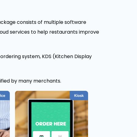
ckage consists of multiple software
oud services to help restaurants improve
 ordering system, KDS (Kitchen Display
rified by many merchants.