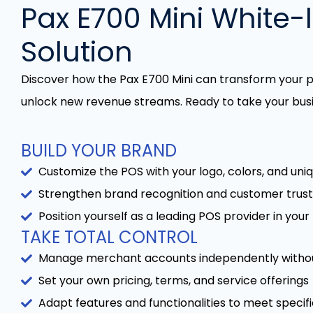
Pax E700 Mini White-
Solution
Discover how the Pax E700 Mini can transform your
unlock new revenue streams. Ready to take your busi
BUILD YOUR BRAND
Customize the POS with your logo, colors, and uni
Strengthen brand recognition and customer trust
Position yourself as a leading POS provider in you
TAKE TOTAL CONTROL
Manage merchant accounts independently without 
Set your own pricing, terms, and service offerings
Adapt features and functionalities to meet specif