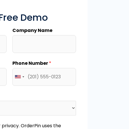
 Free Demo
Company Name
Phone Number
*
privacy. OrderPin uses the