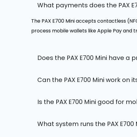
What payments does the PAX E7
The PAX E700 Mini accepts contactless (NFC)
process mobile wallets like Apple Pay and 
Does the PAX E700 Mini have a pr
Can the PAX E700 Mini work on i
Is the PAX E700 Mini good for mo
What system runs the PAX E700 