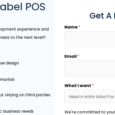
label POS
Get A
Name
*
 payment experience and
ness to the next level?
Email
*
que design
r market
What I want
*
relying on third parties
ic business needs
We're committed to your 