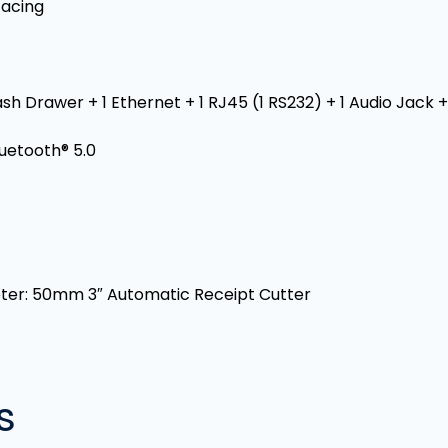
Facing
sh Drawer + 1 Ethernet + 1 RJ45 (1 RS232) + 1 Audio Jack 
luetooth® 5.0
meter: 50mm 3″ Automatic Receipt Cutter
s