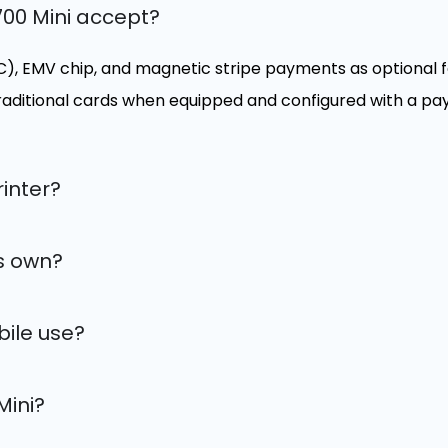
00 Mini accept?
, EMV chip, and magnetic stripe payments as optional fea
traditional cards when equipped and configured with a pa
inter?
ts own?
bile use?
Mini?