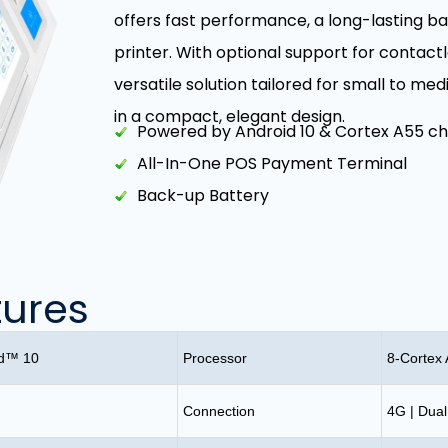
offers fast performance, a long-lasting b
printer. With optional support for contactl
versatile solution tailored for small to med
in a compact, elegant design.
Powered by Android 10 & Cortex A55 ch
All-In-One POS Payment Terminal
Back-up Battery
tures
id™ 10
Processor
8-Cortex
Connection
4G | Dual