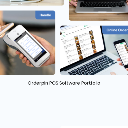
Orderpin POS Software Portfolio