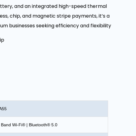
attery, and an integrated high-speed thermal
ess, chip, and magnetic stripe payments, it’s a
ium businesses seeking efficiency and flexibility
ip
 A55
 Band Wi-Fi® | Bluetooth® 5.0