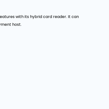
tures with its hybrid card reader. It can
yment host.