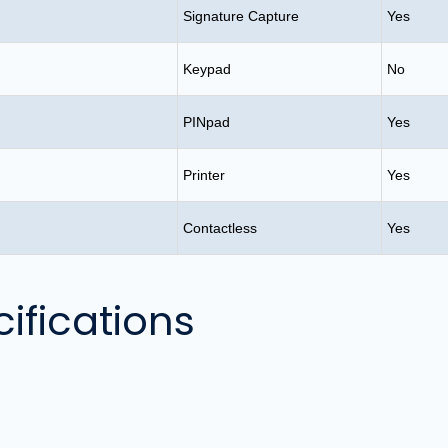
Signature Capture
Yes
Keypad
No
PINpad
Yes
Printer
Yes
Contactless
Yes
ifications