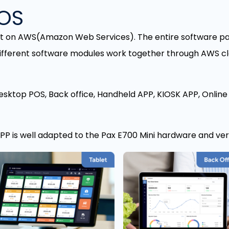
POS
lt on AWS(Amazon Web Services). The entire software pa
ifferent software modules work together through AWS cl
esktop POS, Back office, Handheld APP, KIOSK APP, Online
P is well adapted to the Pax E700 Mini hardware and ve