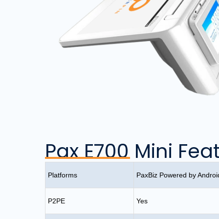
Pax E700 Mini Fea
Platforms
PaxBiz Powered by Andro
P2PE
Yes