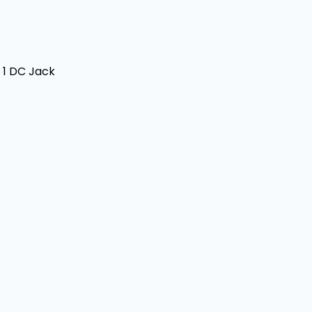
+ 1 DC Jack