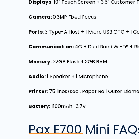
Displays:
10″ Touch Screen + 3.5″ Customer 
Camera:
0.3MP Fixed Focus
Ports:
3 Type-A Host + 1 Micro USB OTG + 1 Ca
Communication:
4G + Dual Band Wi-Fi® + B
Memory:
32GB Flash + 3GB RAM
Audio:
1 Speaker + 1 Microphone
Printer:
75 lines/sec , Paper Roll Outer Dia
Battery:
1100mAh , 3.7V
Pax E700 Mini
FAQ