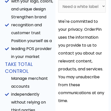
with your logo, colors,
and unique design
Strengthen brand
We're committed to
recognition and
your privacy. OrderPin
customer trust
uses the information
Position yourself as a
you provide to us to
leading POS provider
contact you about our
in your market
relevant content,
TAKE TOTAL
products, and services.
CONTROL
You may unsubscribe
Manage merchant
from these
accounts
communications at any
independently
time.
without relying on
third parties