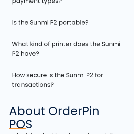
payment types?
Is the Sunmi P2 portable?
What kind of printer does the Sunmi
P2 have?
How secure is the Sunmi P2 for
transactions?
About OrderPin
POS