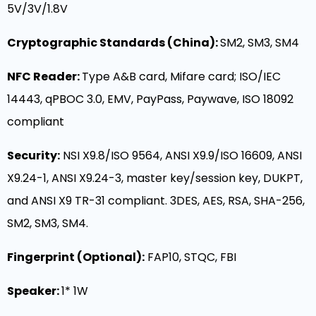
5V/3V/1.8V
Cryptographic Standards (China):
SM2, SM3, SM4
NFC Reader:
Type A&B card, Mifare card; ISO/IEC
14443, qPBOC 3.0, EMV, PayPass, Paywave, ISO 18092
compliant
Security:
NSI X9.8/ISO 9564, ANSI X9.9/ISO 16609, ANSI
X9.24-1, ANSI X9.24-3, master key/session key, DUKPT,
and ANSI X9 TR-31 compliant. 3DES, AES, RSA, SHA-256,
SM2, SM3, SM4.
Fingerprint (Optional):
FAP10, STQC, FBI
Speaker
:
1* 1W