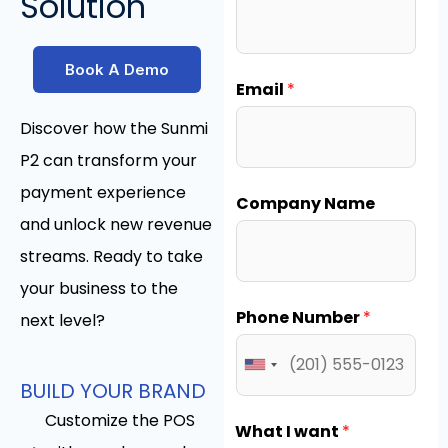
Solution
Book A Demo
Email
*
Discover how the Sunmi
P2 can transform your
payment experience
Company Name
and unlock new revenue
streams. Ready to take
your business to the
Phone Number
*
next level?
BUILD YOUR BRAND
Customize the POS
What I want
*