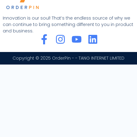
Innovation is our soul! That’s the endless source of why we
can continue to bring something different to you in product
and business.
F
I
Y
L
a
n
o
i
c
s
u
n
Copyright © 2025 OrderPin - - TANG INTERNET LIMITED
e
t
t
k
b
a
u
e
o
g
b
d
o
r
e
i
k
a
n
-
m
f