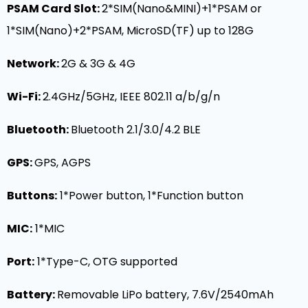
PSAM Card Slot:
2*SIM(Nano&MINI)+1*PSAM or
1*SIM(Nano)+2*PSAM, MicroSD(TF) up to 128G
Network:
2G & 3G & 4G
Wi-Fi
:
2.4GHz/5GHz, IEEE 802.11 a/b/g/n
Bluetooth:
Bluetooth 2.1/3.0/4.2 BLE
GPS:
GPS, AGPS
Buttons:
1*Power button, 1*Function button
MIC
:
1*MIC
Port:
1*Type-C, OTG supported
Battery:
Removable LiPo battery, 7.6V/2540mAh