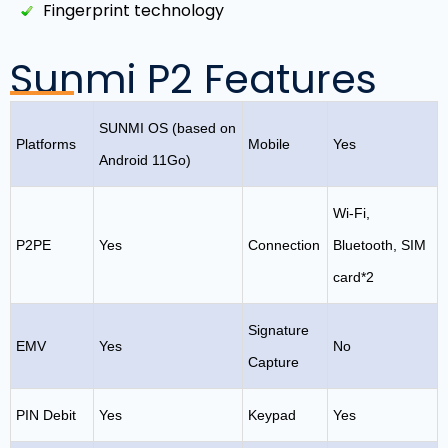
Fingerprint technology
Sunmi P2 Features
SUNMI OS (based on
Platforms
Mobile
Yes
Android 11Go)
Wi-Fi,
P2PE
Yes
Connection
Bluetooth, SIM
card*2
Signature
EMV
Yes
No
Capture
PIN Debit
Yes
Keypad
Yes