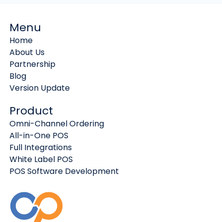
Menu
Home
About Us
Partnership
Blog
Version Update
Product
Omni-Channel Ordering
All-in-One POS
Full Integrations
White Label POS
POS Software Development