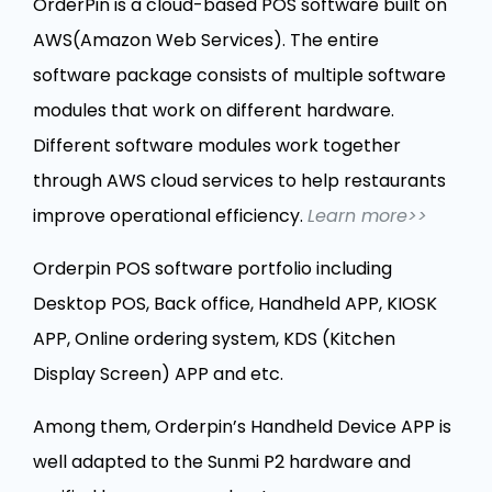
OrderPin is a cloud-based POS software built on
AWS(Amazon Web Services). The entire
software package consists of multiple software
modules that work on different hardware.
Different software modules work together
through AWS cloud services to help restaurants
improve operational efficiency.
Learn more>>
Orderpin POS software portfolio including
Desktop POS, Back office, Handheld APP, KIOSK
APP, Online ordering system, KDS (Kitchen
Display Screen) APP and etc.
Among them, Orderpin’s Handheld Device APP is
well adapted to the Sunmi P2 hardware and