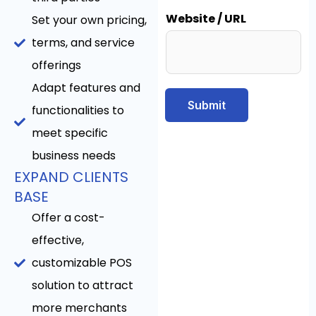
Website / URL
Set your own pricing,
terms, and service
offerings
Adapt features and
Submit
functionalities to
meet specific
business needs
EXPAND CLIENTS
BASE
Offer a cost-
effective,
customizable POS
solution to attract
more merchants