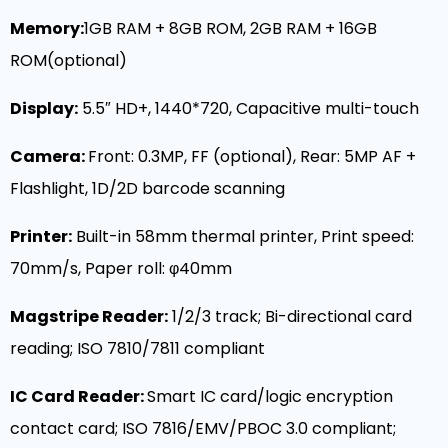
Memory
:
1GB RAM + 8GB ROM, 2GB RAM + 16GB
ROM(optional)
Display
:
5.5″ HD+, 1440*720, Capacitive multi-touch
Camera:
Front: 0.3MP, FF (optional), Rear: 5MP AF +
Flashlight, 1D/2D barcode scanning
Printer:
Built-in 58mm thermal printer, Print speed:
70mm/s, Paper roll: φ40mm
Magstripe Reader:
1/2/3 track; Bi-directional card
reading; ISO 7810/7811 compliant
IC Card Reader:
Smart IC card/logic encryption
contact card; ISO 7816/EMV/PBOC 3.0 compliant;