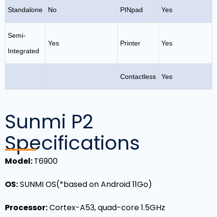
Standalone
No
PINpad
Yes
Semi-
Yes
Printer
Yes
Integrated
Contactless
Yes
Sunmi P2
Specifications
Model
:
T6900
OS
:
SUNMI OS(*based on Android 11Go)
Processor:
Cortex-A53, quad-core 1.5GHz