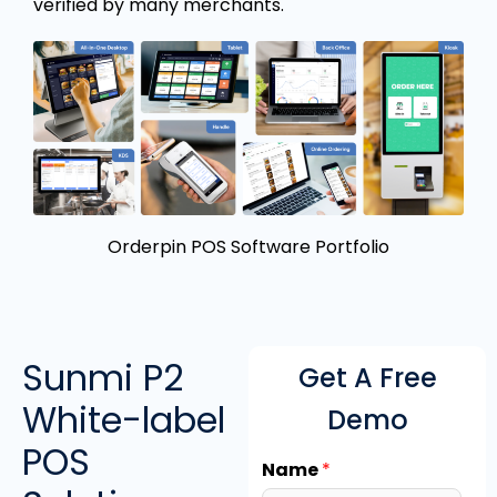
verified by many merchants.
Orderpin POS Software Portfolio
Sunmi P2
Get A Free
White-label
Demo
POS
Name
*