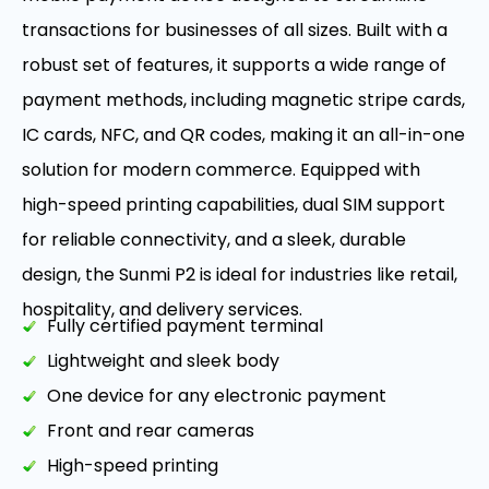
transactions for businesses of all sizes. Built with a
robust set of features, it supports a wide range of
payment methods, including magnetic stripe cards,
IC cards, NFC, and QR codes, making it an all-in-one
solution for modern commerce. Equipped with
high-speed printing capabilities, dual SIM support
for reliable connectivity, and a sleek, durable
design, the Sunmi P2 is ideal for industries like retail,
hospitality, and delivery services.
Fully certified payment terminal
Lightweight and sleek body
One device for any electronic payment
Front and rear cameras
High-speed printing