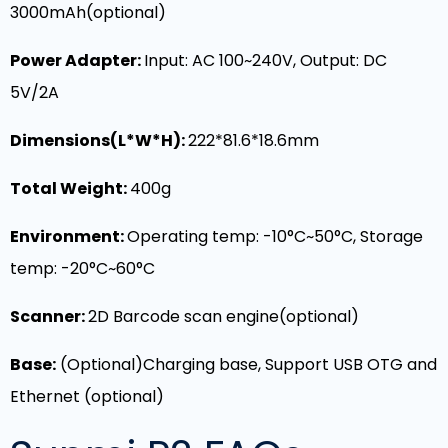
3000mAh(optional)
Power Adapter:
Input: AC 100~240V, Output: DC
5V/2A
Dimensions(L*W*H):
222*81.6*18.6mm
Total Weight:
400g
Environment:
Operating temp: -10°C~50°C, Storage
temp: -20°C~60°C
Scanner:
2D Barcode scan engine(optional)
Base:
(Optional)
Charging base, Support USB OTG and
Ethernet (optional)