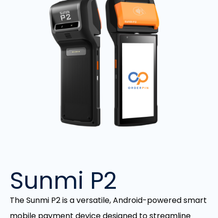
Sunmi P2
The Sunmi P2 is a versatile, Android-powered smart
mobile payment device designed to streamline