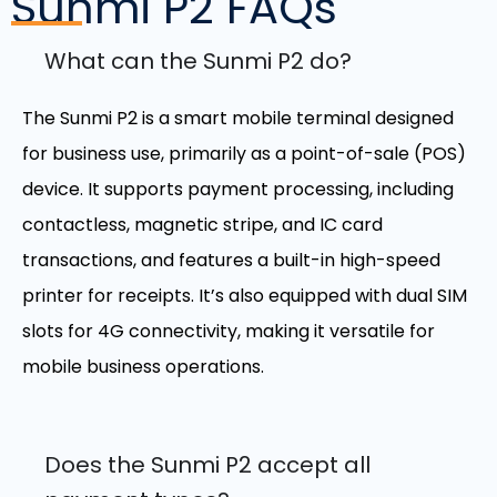
Sunmi P2
FAQs
What can the Sunmi P2 do?
The Sunmi P2 is a smart mobile terminal designed
for business use, primarily as a point-of-sale (POS)
device. It supports payment processing, including
contactless, magnetic stripe, and IC card
transactions, and features a built-in high-speed
printer for receipts. It’s also equipped with dual SIM
slots for 4G connectivity, making it versatile for
mobile business operations.
Does the Sunmi P2 accept all