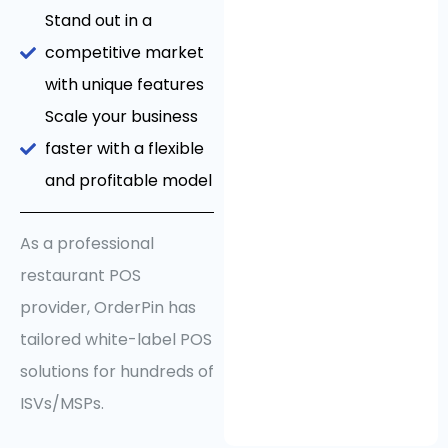
Stand out in a
competitive market
with unique features
Scale your business
faster with a flexible
and profitable model
As a professional
restaurant POS
provider, OrderPin has
tailored white-label POS
solutions for hundreds of
ISVs/MSPs.