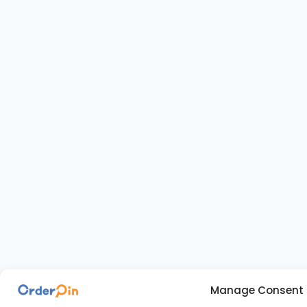
Manage Consent