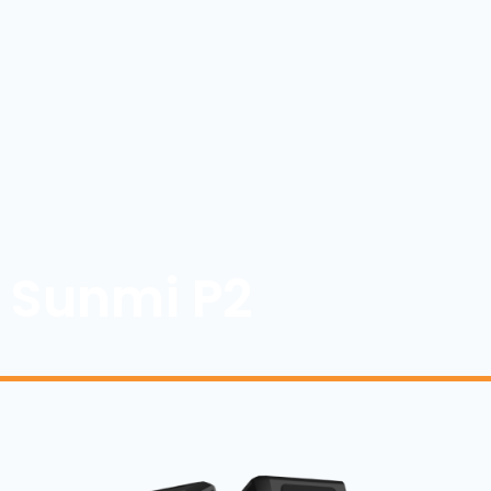
Sunmi P2