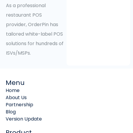
As a professional
restaurant POS
provider, OrderPin has
tailored white-label POS
solutions for hundreds of
ISVs/MSPs.
Menu
Home
About Us
Partnership
Blog
Version Update
Product