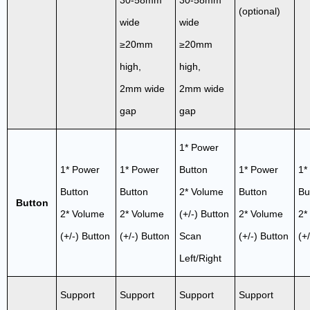
(optional)
wide
wide
≥20mm
≥20mm
high,
high,
2mm wide
2mm wide
gap
gap
1* Power
1* Power
1* Power
Button
1* Power
1*
Button
Button
2* Volume
Button
Bu
Button
2* Volume
2* Volume
(+/-) Button
2* Volume
2*
(+/-) Button
(+/-) Button
Scan
(+/-) Button
(+
Left/Right
Support
Support
Support
Support