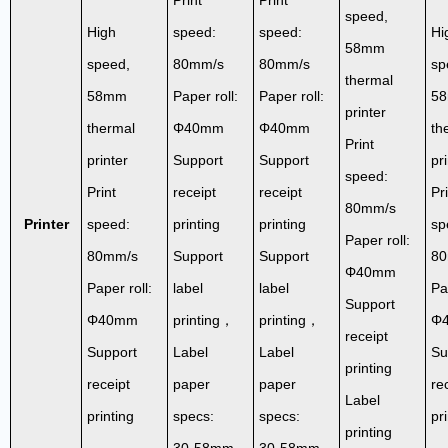
speed,
High
speed:
speed:
Hi
58mm
speed,
80mm/s
80mm/s
sp
thermal
58mm
Paper roll:
Paper roll:
5
printer
thermal
Φ40mm
Φ40mm
th
Print
printer
Support
Support
pr
speed:
Print
receipt
receipt
Pr
80mm/s
Printer
speed:
printing
printing
sp
Paper roll:
80mm/s
Support
Support
80
Φ40mm
Paper roll:
label
label
Pa
Support
Φ40mm
printing，
printing，
Φ
receipt
Support
Label
Label
Su
printing
receipt
paper
paper
re
Label
printing
specs:
specs:
pr
printing
30-58mm
30-58mm