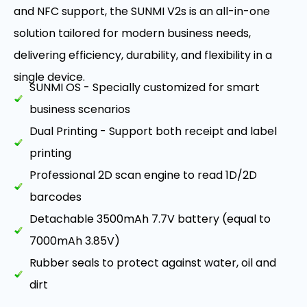
and NFC support, the SUNMI V2s is an all-in-one
solution tailored for modern business needs,
delivering efficiency, durability, and flexibility in a
single device.
SUNMI OS - Specially customized for smart
business scenarios
Dual Printing - Support both receipt and label
printing
Professional 2D scan engine to read 1D/2D
barcodes
Detachable 3500mAh 7.7V battery (equal to
7000mAh 3.85V)
Rubber seals to protect against water, oil and
dirt