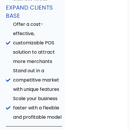
EXPAND CLIENTS
BASE
Offer a cost-
effective,
customizable POS
solution to attract
more merchants
Stand out in a
competitive market
with unique features
Scale your business
faster with a flexible
and profitable model