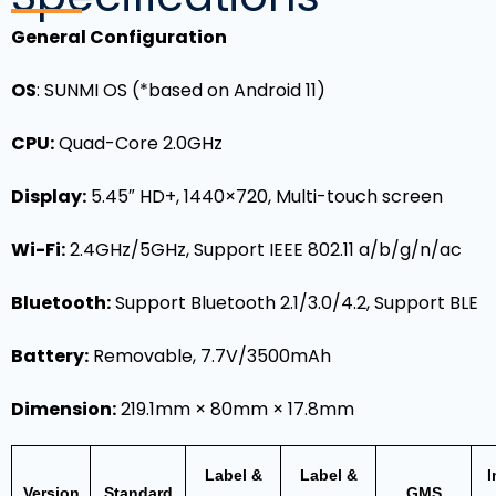
General Configuration
OS
: SUNMI OS (*based on Android 11)
CPU:
Quad-Core 2.0GHz
Display:
5.45″ HD+, 1440×720, Multi-touch screen
Wi-Fi:
2.4GHz/5GHz, Support IEEE 802.11 a/b/g/n/ac
Bluetooth:
Support Bluetooth 2.1/3.0/4.2, Support BLE
Battery:
Removable, 7.7V/3500mAh
Dimension:
219.1mm × 80mm × 17.8mm
Label &
Label &
I
Version
Standard
GMS