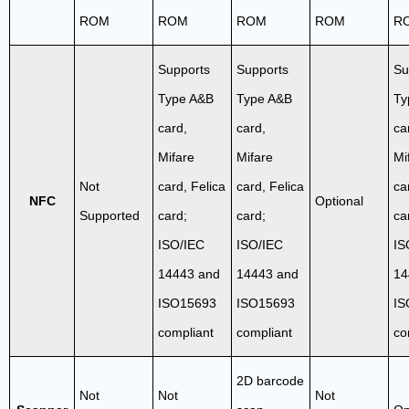
ROM
ROM
ROM
ROM
R
Supports
Supports
Su
Type A&B
Type A&B
Ty
card,
card,
ca
Mifare
Mifare
Mi
Not
card, Felica
card, Felica
ca
NFC
Optional
Supported
card;
card;
ca
ISO/IEC
ISO/IEC
IS
14443 and
14443 and
14
ISO15693
ISO15693
IS
compliant
compliant
co
2D barcode
Not
Not
Not