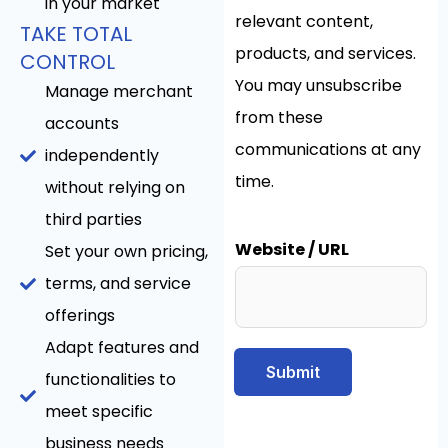
in your market
relevant content,
TAKE TOTAL
products, and services.
CONTROL
You may unsubscribe
Manage merchant
from these
accounts
communications at any
independently
time.
without relying on
third parties
Website / URL
Set your own pricing,
terms, and service
offerings
Adapt features and
Submit
functionalities to
meet specific
business needs