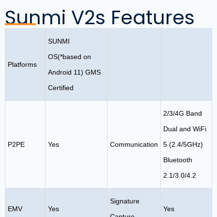
Sunmi V2s Features
SUNMI
OS(*based on
Platforms
Android 11) GMS
Certified
2/3/4G Band
Dual and WiFi
P2PE
Yes
Communication
5 (2.4/5GHz)
Bluetooth
2.1/3.0/4.2
Signature
EMV
Yes
Yes
Capture