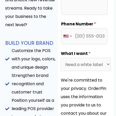
streams. Ready to take
your business to the
Phone Number
*
next level?
BUILD YOUR BRAND
Customize the POS
What I want
*
with your logo, colors,
and unique design
Strengthen brand
We're committed to
recognition and
your privacy. OrderPin
customer trust
uses the information
Position yourself as a
you provide to us to
leading POS provider
contact you about our