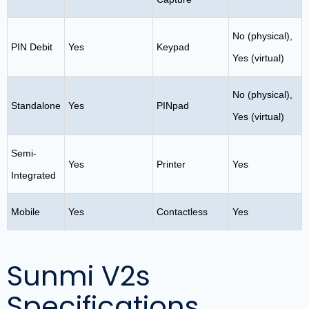
No (physical),
PIN Debit
Yes
Keypad
Yes (virtual)
No (physical),
Standalone
Yes
PINpad
Yes (virtual)
Semi-
Yes
Printer
Yes
Integrated
Mobile
Yes
Contactless
Yes
Sunmi V2s
Specifications