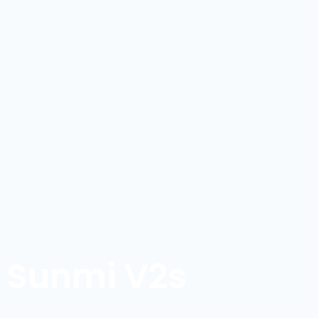
Sunmi V2s