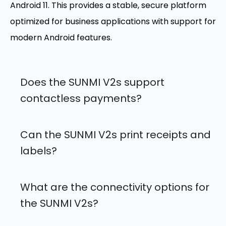
Android 11. This provides a stable, secure platform
optimized for business applications with support for
modern Android features.
Does the SUNMI V2s support
contactless payments?
Can the SUNMI V2s print receipts and
labels?
What are the connectivity options for
the SUNMI V2s?