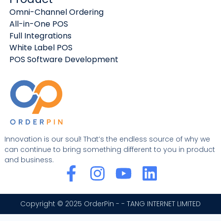
Omni-Channel Ordering
All-in-One POS
Full Integrations
White Label POS
POS Software Development
Innovation is our soul! That’s the endless source of why we
can continue to bring something different to you in product
and business.
F
I
Y
L
a
n
o
i
c
s
u
n
Copyright © 2025 OrderPin - - TANG INTERNET LIMITED