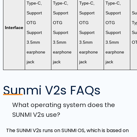
Type-C,
Type-C,
Type-C,
Type-C,
Support
Support
Support
Support
Su
OTG
OTG
OTG
OTG
Ty
Interface
Support
Support
Support
Support
Su
3.5mm
3.5mm
3.5mm
3.5mm
O
earphone
earphone
earphone
earphone
jack
jack
jack
jack
Sunmi V2s
FAQs
What operating system does the
SUNMI V2s use?
The SUNMI V2s runs on SUNMI OS, which is based on