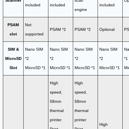
Scanner
scan
Op
included
included
included
engine
PSAM
Not
PSAM *2
PSAM *2
Optional
PS
slot
supported
SIM &
Nano SIM
Nano SIM
Nano SIM
Nano SIM
Na
MicroSD
*2
*2
*2
*2
*1
Slot
MicroSD *1
MicroSD *1
MicroSD *1
MicroSD *1
Mi
High
High
speed,
speed,
58mm
58mm
thermal
thermal
printer
printer
High
Print
Print