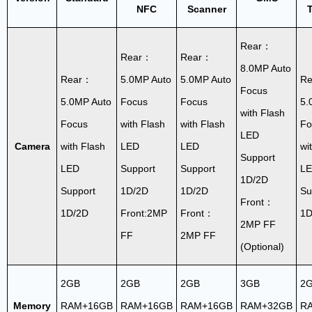
NFC
Scanner
T
Rear：
Rear：
Rear：
8.0MP Auto
Rear：
5.0MP Auto
5.0MP Auto
R
Focus
5.0MP Auto
Focus
Focus
5.
with Flash
Focus
with Flash
with Flash
Fo
LED
Camera
with Flash
LED
LED
wi
Support
LED
Support
Support
L
1D/2D
Support
1D/2D
1D/2D
Su
Front：
1D/2D
Front:2MP
Front：
1D
2MP FF
FF
2MP FF
(Optional)
2GB
2GB
2GB
3GB
2
Memory
RAM+16GB
RAM+16GB
RAM+16GB
RAM+32GB
R