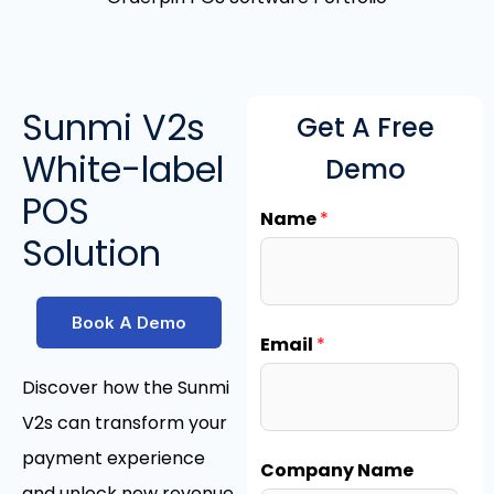
Sunmi V2s
Get A Free
White-label
Demo
POS
Name
*
Solution
Book A Demo
Email
*
Discover how the Sunmi
V2s can transform your
payment experience
Company Name
and unlock new revenue