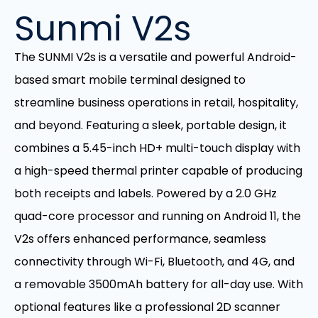
Sunmi V2s
The SUNMI V2s is a versatile and powerful Android-
based smart mobile terminal designed to
streamline business operations in retail, hospitality,
and beyond. Featuring a sleek, portable design, it
combines a 5.45-inch HD+ multi-touch display with
a high-speed thermal printer capable of producing
both receipts and labels. Powered by a 2.0 GHz
quad-core processor and running on Android 11, the
V2s offers enhanced performance, seamless
connectivity through Wi-Fi, Bluetooth, and 4G, and
a removable 3500mAh battery for all-day use. With
optional features like a professional 2D scanner