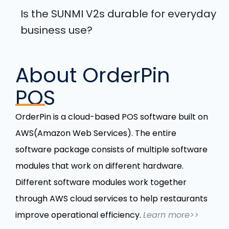
Is the SUNMI V2s durable for everyday
business use?
About OrderPin
POS
OrderPin is a cloud-based POS software built on
AWS(Amazon Web Services). The entire
software package consists of multiple software
modules that work on different hardware.
Different software modules work together
through AWS cloud services to help restaurants
improve operational efficiency.
Learn more>>