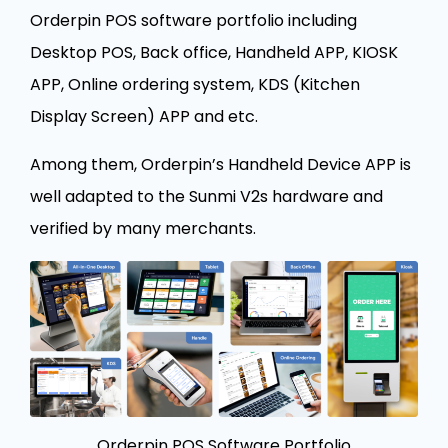
Orderpin POS software portfolio including
Desktop POS, Back office, Handheld APP, KIOSK
APP, Online ordering system, KDS (Kitchen
Display Screen) APP and etc.
Among them, Orderpin’s Handheld Device APP is
well adapted to the Sunmi V2s hardware and
verified by many merchants.
Orderpin POS Software Portfolio