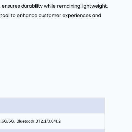
nsures durability while remaining lightweight,
ent tool to enhance customer experiences and
2.5G/5G, Bluetooth BT2.1/3.0/4.2