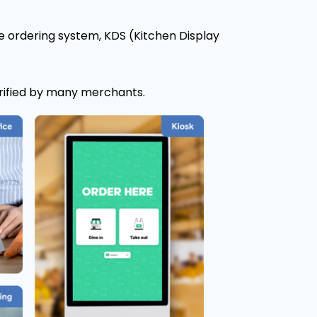
e ordering system, KDS (Kitchen Display
rified by many merchants.