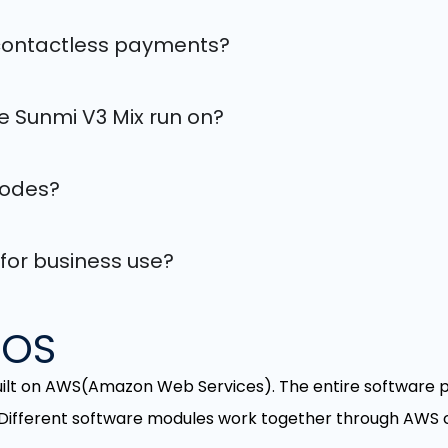
 contactless payments?
 Sunmi V3 Mix run on?
codes?
 for business use?
POS
uilt on AWS(Amazon Web Services). The entire software p
 Different software modules work together through AWS c