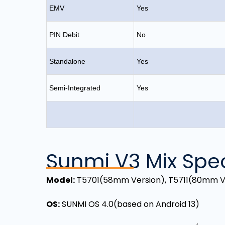
EMV
Yes
PIN Debit
No
Standalone
Yes
Semi-Integrated
Yes
Sunmi V3 Mix Spec
Model
:
T5701(58mm Version), T5711(80mm V
OS
:
SUNMI OS 4.0(based on Android 13)