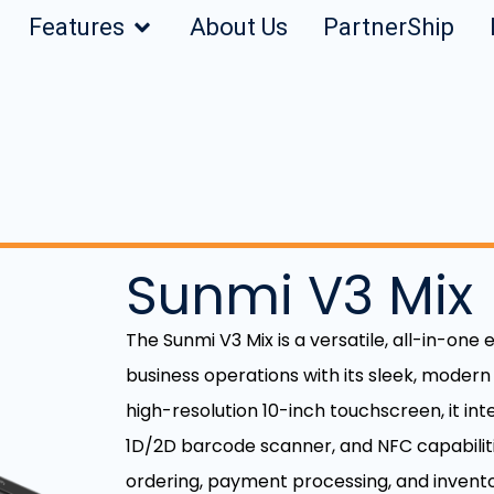
Features
About Us
PartnerShip
Sunmi V3 Mix
The Sunmi V3 Mix is a versatile, all-in-one
business operations with its sleek, modern
high-resolution 10-inch touchscreen, it int
1D/2D barcode scanner, and NFC capabilities
ordering, payment processing, and invent