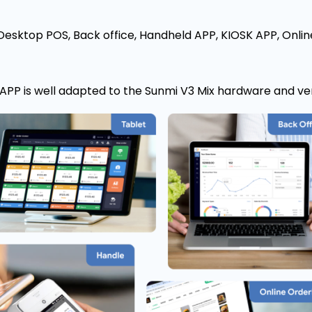
Desktop POS, Back office, Handheld APP, KIOSK APP, Onlin
PP is well adapted to the Sunmi V3 Mix hardware and ve