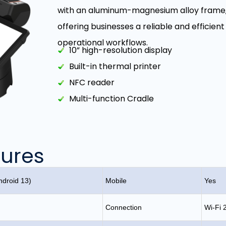
with an aluminum-magnesium alloy frame, e
offering businesses a reliable and effici
operational workflows.
10” high-resolution display
Built-in thermal printer
NFC reader
Multi-function Cradle
tures
droid 13)
Mobile
Yes
Connection
Wi-Fi 