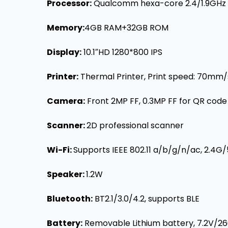
Processor:
Qualcomm hexa-core 2.4/1.9GHz
Memory
:
4GB RAM+32GB ROM
Display
:
10.1″HD 1280*800 IPS
Printer:
Thermal Printer, Print speed: 70mm
Camera:
Front 2MP FF, 0.3MP FF for QR cod
Scanner:
2D professional scanner
Wi-Fi
:
Supports IEEE 802.11 a/b/g/n/ac, 2.4G
Speaker:
1.2W
Bluetooth:
BT2.1/3.0/4.2, supports BLE
Battery:
Removable Lithium battery, 7.2V/