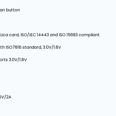
an button
Lica card, ISO/IEC 14443 and ISO 15693 compliant
th ISO7816 standard, 3.0V/1.8V
orts 3.0V/1.8V
 5V/2A