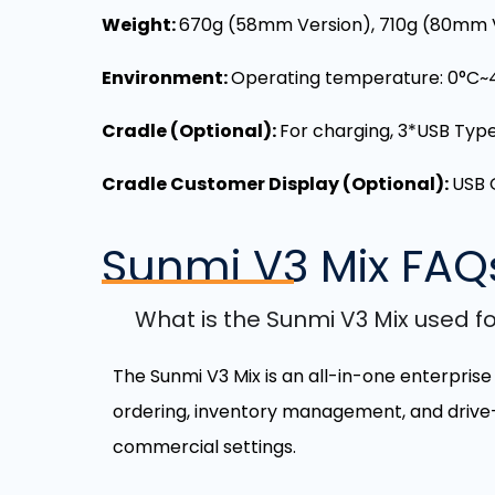
Weight:
670g (58mm Version),
710g (80mm 
Environment:
Operating temperature: 0°C~
Cradle (Optional):
For charging, 3*USB Type 
Cradle Customer Display (Optional):
USB 
Sunmi V3 Mix
FAQ
What is the Sunmi V3 Mix used f
The Sunmi V3 Mix is an all-in-one enterprise
ordering, inventory management, and drive-thr
commercial settings.