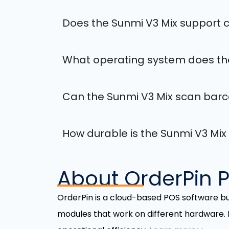
Does the Sunmi V3 Mix support
What operating system does the
Can the Sunmi V3 Mix scan bar
How durable is the Sunmi V3 Mix
About OrderPin 
OrderPin is a cloud-based POS software b
modules that work on different hardware.