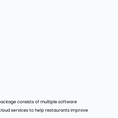
ackage consists of multiple software
loud services to help restaurants improve