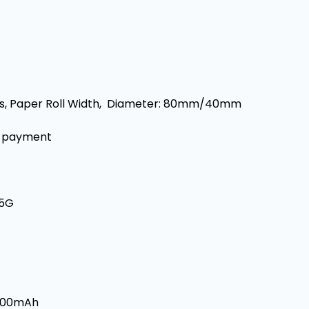
/s, Paper Roll Width, Diameter: 80mm/40mm
e payment
/5G
2600mAh