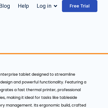
Blog
Help
Log in
Free Trial
 enterprise tablet designed to streamline
 design and powerful functionality. Featuring a
egrates a fast thermal printer, professional
, making it ideal for tasks like tableside
ory management. Its ergonomic build, crafted