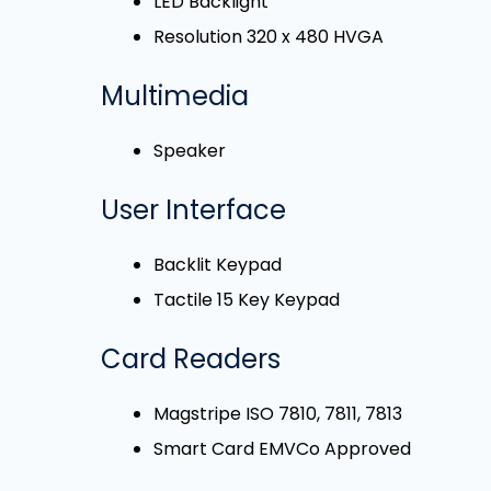
LED Backlight
Resolution 320 x 480 HVGA
Multimedia
Speaker
User Interface
Backlit Keypad
Tactile 15 Key Keypad
Card Readers
Magstripe ISO 7810, 7811, 7813
Smart Card EMVCo Approved