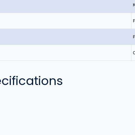
P
C
cifications