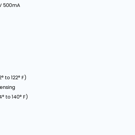
5V 500mA
° to 122° F)
densing
° to 140° F)