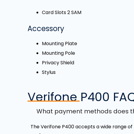
Card Slots 2 SAM
Accessory
Mounting Plate
Mounting Pole
Privacy Shield
Stylus
Verifone P400
FA
What payment methods does th
The Verifone P400 accepts a wide range of