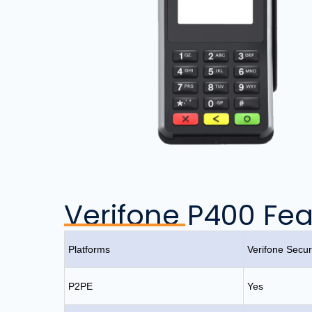
Verifone P400 Fea
Platforms
Verifone Sec
P2PE
Yes