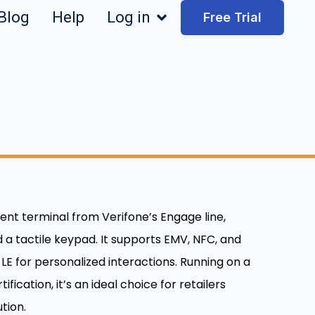
Blog
Help
Log in
Free Trial
ent terminal from Verifone’s Engage line,
 a tactile keypad. It supports EMV, NFC, and
E for personalized interactions. Running on a
fication, it’s an ideal choice for retailers
tion.