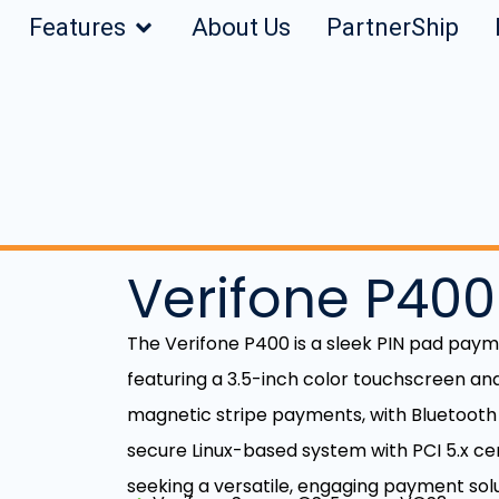
Features
About Us
PartnerShip
Verifone P400
The Verifone P400 is a sleek PIN pad paym
featuring a 3.5-inch color touchscreen and
magnetic stripe payments, with Bluetooth L
secure Linux-based system with PCI 5.x certi
seeking a versatile, engaging payment solu