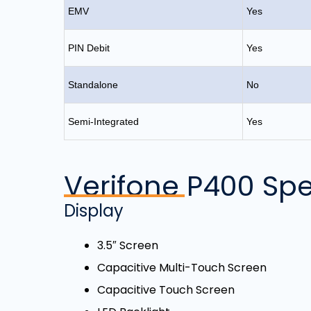
EMV
Yes
PIN Debit
Yes
Standalone
No
Semi-Integrated
Yes
Verifone P400 Spe
Display
3.5″ Screen
Capacitive Multi-Touch Screen
Capacitive Touch Screen