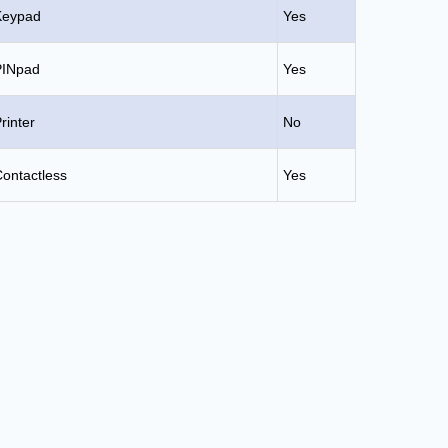
Keypad
Yes
PINpad
Yes
rinter
No
ontactless
Yes