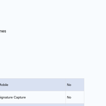
mes
obile
No
ignature Capture
No