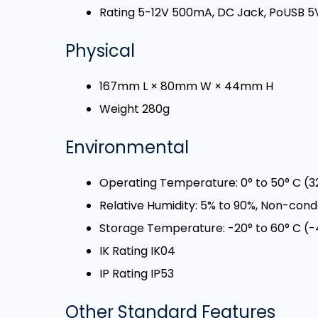
Rating 5-12V 500mA, DC Jack, PoUSB 
Physical
167mm L × 80mm W × 44mm H
Weight 280g
Environmental
Operating Temperature: 0° to 50° C (32
Relative Humidity: 5% to 90%, Non-con
Storage Temperature: -20° to 60° C (-4
IK Rating IK04
IP Rating IP53
Other Standard Features