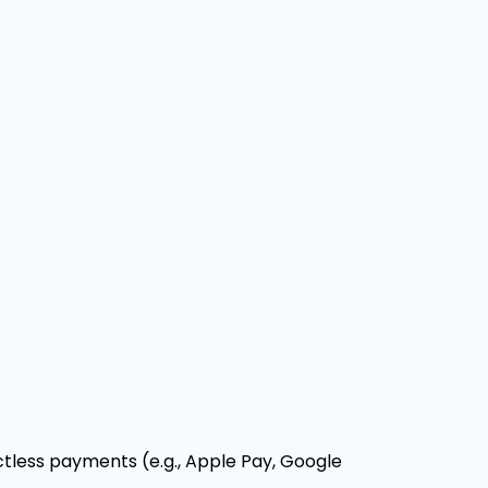
less payments (e.g., Apple Pay, Google