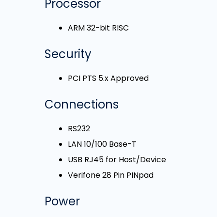
Processor
ARM 32-bit RISC
Security
PCI PTS 5.x Approved
Connections
RS232
LAN 10/100 Base-T
USB RJ45 for Host/Device
Verifone 28 Pin PINpad
Power