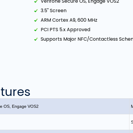
Verifone Secure OS, Engage VOS2
3.5" Screen
ARM Cortex A9, 600 MHz
PCI PTS 5.x Approved
Supports Major NFC/Contactless Sche
tures
ure OS, Engage VOS2
M
S