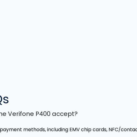
Qs
e Verifone P400 accept?
 payment methods, including EMV chip cards, NFC/contact