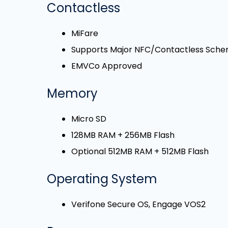
Contactless
MiFare
Supports Major NFC/Contactless Sch
EMVCo Approved
Memory
Micro SD
128MB RAM + 256MB Flash
Optional 512MB RAM + 512MB Flash
Operating System
Verifone Secure OS, Engage VOS2