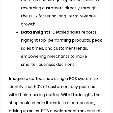
rewarding customers directly through
the POS, fostering long-term revenue
growth.
Data Insights:
Detailed sales reports
highlight top-performing products, peak
sales times, and customer trends,
empowering merchants to make
smarter business decisions.
Imagine a coffee shop using a POS system to
identify that 60% of customers buy pastries
with their morning coffee. With this insight, the
shop could bundle items into a combo deal,
driving up sales. POS development makes such