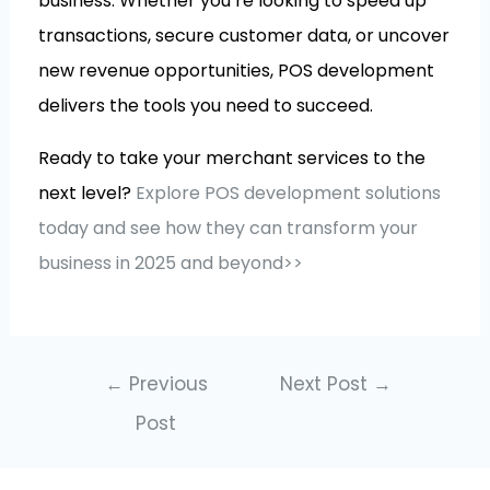
business. Whether you’re looking to speed up
transactions, secure customer data, or uncover
new revenue opportunities, POS development
delivers the tools you need to succeed.
Ready to take your merchant services to the
next level?
Explore POS development solutions
today and see how they can transform your
business in 2025 and beyond>>
←
Previous
Next Post
→
Post