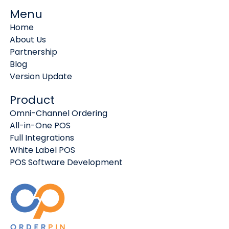
Menu
Home
About Us
Partnership
Blog
Version Update
Product
Omni-Channel Ordering
All-in-One POS
Full Integrations
White Label POS
POS Software Development