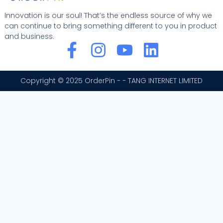
Innovation is our soul! That’s the endless source of why we
can continue to bring something different to you in product
and business.
F
I
Y
L
a
n
o
i
c
s
u
n
Copyright © 2025 OrderPin - - TANG INTERNET LIMITED
e
t
t
k
b
a
u
e
o
g
b
d
o
r
e
i
k
a
n
-
m
f