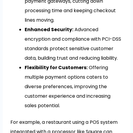
payment gateways, cutting down
processing time and keeping checkout
lines moving.
Enhanced Security:
Advanced
encryption and compliance with PCI-DSS
standards protect sensitive customer
data, building trust and reducing liability.
Flexibility for Customers:
Offering
multiple payment options caters to
diverse preferences, improving the
customer experience and increasing
sales potential.
For example, a restaurant using a POS system
integrated with a processor like Square can