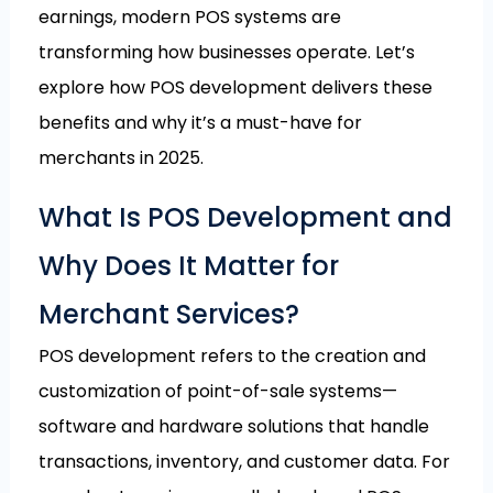
earnings, modern POS systems are
transforming how businesses operate. Let’s
explore how POS development delivers these
benefits and why it’s a must-have for
merchants in 2025.
What Is POS Development and
Why Does It Matter for
Merchant Services?
POS development refers to the creation and
customization of point-of-sale systems—
software and hardware solutions that handle
transactions, inventory, and customer data. For