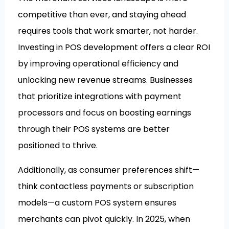
competitive than ever, and staying ahead
requires tools that work smarter, not harder.
Investing in POS development offers a clear ROI
by improving operational efficiency and
unlocking new revenue streams. Businesses
that prioritize integrations with payment
processors and focus on boosting earnings
through their POS systems are better
positioned to thrive.
Additionally, as consumer preferences shift—
think contactless payments or subscription
models—a custom POS system ensures
merchants can pivot quickly. In 2025, when