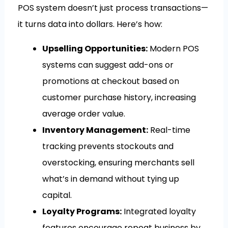
POS system doesn’t just process transactions—
it turns data into dollars. Here’s how:
Upselling Opportunities:
Modern POS
systems can suggest add-ons or
promotions at checkout based on
customer purchase history, increasing
average order value.
Inventory Management:
Real-time
tracking prevents stockouts and
overstocking, ensuring merchants sell
what’s in demand without tying up
capital.
Loyalty Programs:
Integrated loyalty
features encourage repeat business by