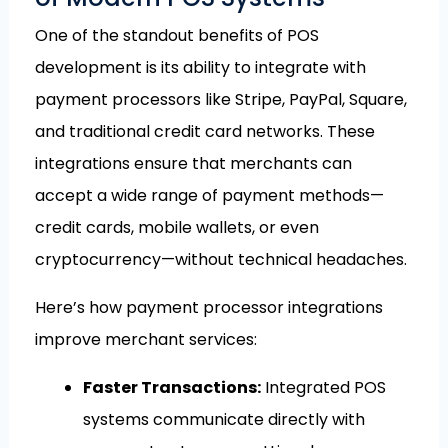
One of the standout benefits of POS
development is its ability to integrate with
payment processors like Stripe, PayPal, Square,
and traditional credit card networks. These
integrations ensure that merchants can
accept a wide range of payment methods—
credit cards, mobile wallets, or even
cryptocurrency—without technical headaches.
Here’s how payment processor integrations
improve merchant services:
Faster Transactions:
Integrated POS
systems communicate directly with