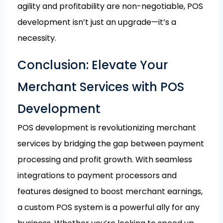
agility and profitability are non-negotiable, POS
development isn’t just an upgrade—it’s a
necessity.
Conclusion: Elevate Your
Merchant Services with POS
Development
POS development is revolutionizing merchant
services by bridging the gap between payment
processing and profit growth. With seamless
integrations to payment processors and
features designed to boost merchant earnings,
a custom POS system is a powerful ally for any