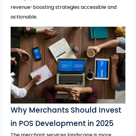
revenue-boosting strategies accessible and
actionable.
Why Merchants Should Invest
in POS Development in 2025
The merchant services landscape is more