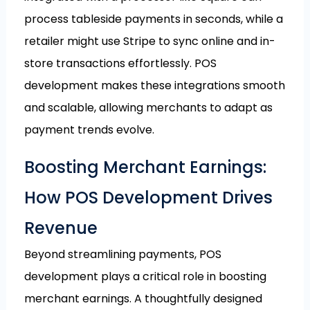
process tableside payments in seconds, while a
retailer might use Stripe to sync online and in-
store transactions effortlessly. POS
development makes these integrations smooth
and scalable, allowing merchants to adapt as
payment trends evolve.
Boosting Merchant Earnings:
How POS Development Drives
Revenue
Beyond streamlining payments, POS
development plays a critical role in boosting
merchant earnings. A thoughtfully designed