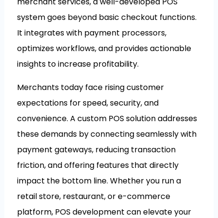
merchant services, a well-developed POS
system goes beyond basic checkout functions.
It integrates with payment processors,
optimizes workflows, and provides actionable
insights to increase profitability.
Merchants today face rising customer
expectations for speed, security, and
convenience. A custom POS solution addresses
these demands by connecting seamlessly with
payment gateways, reducing transaction
friction, and offering features that directly
impact the bottom line. Whether you run a
retail store, restaurant, or e-commerce
platform, POS development can elevate your