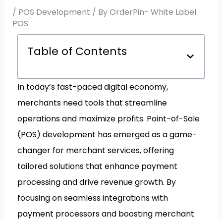
/
POS Development
/ By
OrderPin- White Label
POS
Table of Contents
In today’s fast-paced digital economy,
merchants need tools that streamline
operations and maximize profits. Point-of-Sale
(POS) development has emerged as a game-
changer for merchant services, offering
tailored solutions that enhance payment
processing and drive revenue growth. By
focusing on seamless integrations with
payment processors and boosting merchant