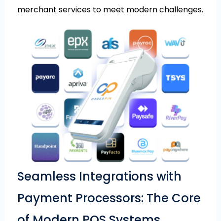
merchant services to meet modern challenges.
Seamless Integrations with
Payment Processors: The Core
of Modern POS Systems