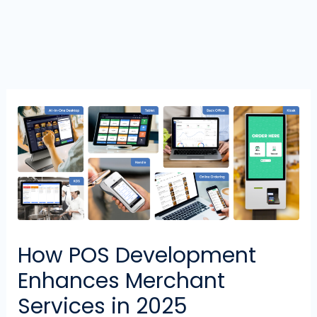
How POS Development
Enhances Merchant
Services in 2025