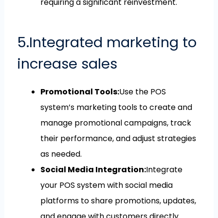
requiring a significant reinvestment.
5.Integrated marketing to
increase sales
Promotional Tools:
Use the POS
system’s marketing tools to create and
manage promotional campaigns, track
their performance, and adjust strategies
as needed.
Social Media Integration:
Integrate
your POS system with social media
platforms to share promotions, updates,
and engage with customers directly.