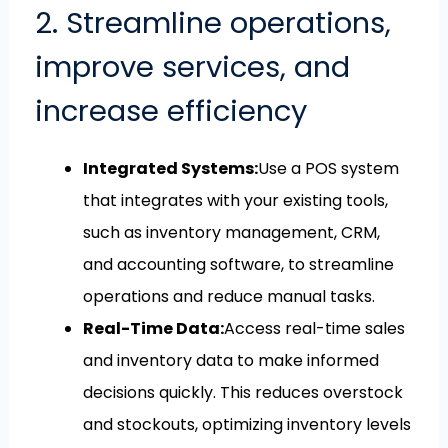
2. Streamline operations,
improve services, and
increase efficiency
Integrated Systems:
Use a POS system
that integrates with your existing tools,
such as inventory management, CRM,
and accounting software, to streamline
operations and reduce manual tasks.
Real-Time Data:
Access real-time sales
and inventory data to make informed
decisions quickly. This reduces overstock
and stockouts, optimizing inventory levels