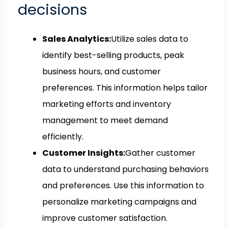
decisions
Sales Analytics:
Utilize sales data to
identify best-selling products, peak
business hours, and customer
preferences. This information helps tailor
marketing efforts and inventory
management to meet demand
efficiently.
Customer Insights:
Gather customer
data to understand purchasing behaviors
and preferences. Use this information to
personalize marketing campaigns and
improve customer satisfaction.