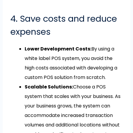
4. Save costs and reduce
expenses
Lower Development Costs:
By using a
white label POS system, you avoid the
high costs associated with developing a
custom POS solution from scratch.
Scalable Solutions:
Choose a POS
system that scales with your business. As
your business grows, the system can
accommodate increased transaction
volumes and additional locations without