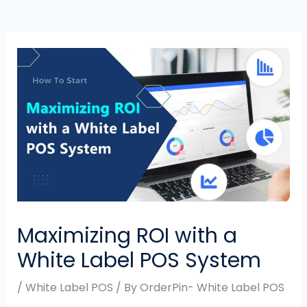
Maximizing ROI with a
White Label POS System
/
White Label POS
/ By
OrderPin- White Label POS