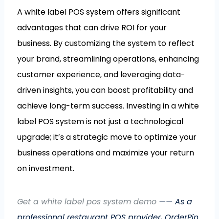
A white label POS system offers significant
advantages that can drive ROI for your
business. By customizing the system to reflect
your brand, streamlining operations, enhancing
customer experience, and leveraging data-
driven insights, you can boost profitability and
achieve long-term success. Investing in a white
label POS system is not just a technological
upgrade; it’s a strategic move to optimize your
business operations and maximize your return
on investment.
Get a white label pos system demo
—— As a
professional restaurant POS provider, OrderPin