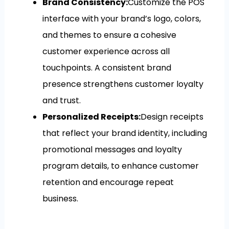
Brand Consistency:
Customize the POS
interface with your brand’s logo, colors,
and themes to ensure a cohesive
customer experience across all
touchpoints. A consistent brand
presence strengthens customer loyalty
and trust.
Personalized Receipts:
Design receipts
that reflect your brand identity, including
promotional messages and loyalty
program details, to enhance customer
retention and encourage repeat
business.