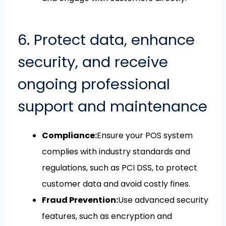
6. Protect data, enhance
security, and receive
ongoing professional
support and maintenance
Compliance:
Ensure your POS system
complies with industry standards and
regulations, such as PCI DSS, to protect
customer data and avoid costly fines.
Fraud Prevention:
Use advanced security
features, such as encryption and