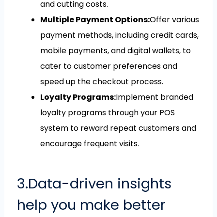
and cutting costs.
Multiple Payment Options:
Offer various
payment methods, including credit cards,
mobile payments, and digital wallets, to
cater to customer preferences and
speed up the checkout process.
Loyalty Programs:
Implement branded
loyalty programs through your POS
system to reward repeat customers and
encourage frequent visits.
3.Data-driven insights
help you make better