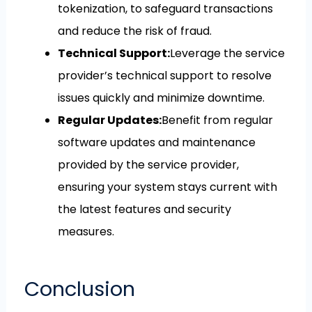
tokenization, to safeguard transactions
and reduce the risk of fraud.
Technical Support:
Leverage the service
provider’s technical support to resolve
issues quickly and minimize downtime.
Regular Updates:
Benefit from regular
software updates and maintenance
provided by the service provider,
ensuring your system stays current with
the latest features and security
measures.
Conclusion