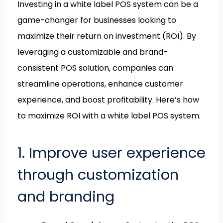
Investing in a white label POS system can be a
game-changer for businesses looking to
maximize their return on investment (ROI). By
leveraging a customizable and brand-
consistent POS solution, companies can
streamline operations, enhance customer
experience, and boost profitability. Here’s how
to maximize ROI with a white label POS system.
1. Improve user experience
through customization
and branding