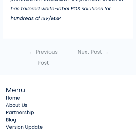
has tailored white-label POS solutions for
hundreds of ISV/MSP.
←
Previous
Next Post
→
Post
Menu
Home
About Us
Partnership
Blog
Version Update