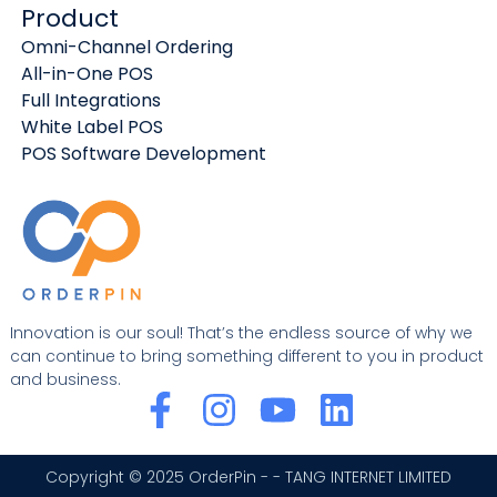
Product
Omni-Channel Ordering
All-in-One POS
Full Integrations
White Label POS
POS Software Development
Innovation is our soul! That’s the endless source of why we
can continue to bring something different to you in product
and business.
F
I
Y
L
a
n
o
i
c
s
u
n
Copyright © 2025 OrderPin - - TANG INTERNET LIMITED