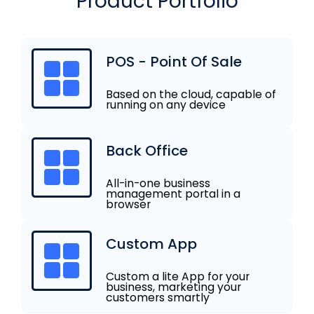
Product Portfolio
POS - Point Of Sale
Based on the cloud, capable of
running on any device
Back Office
All-in-one business
management portal in a
browser
Custom App
Custom a lite App for your
business, marketing your
customers smartly