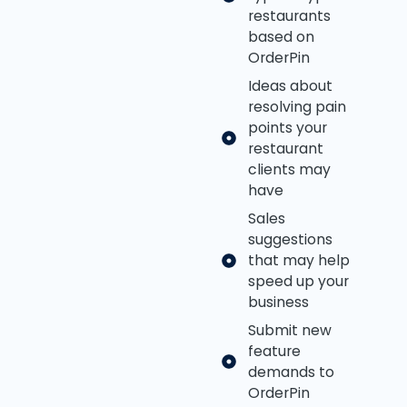
restaurants
based on
OrderPin
Ideas about
resolving pain
points your
restaurant
clients may
have
Sales
suggestions
that may help
speed up your
business
Submit new
feature
demands to
OrderPin