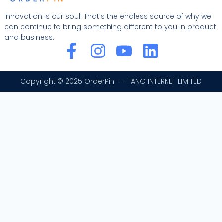
Innovation is our soul! That’s the endless source of why we
can continue to bring something different to you in product
and business.
F
I
Y
L
a
n
o
i
c
s
u
n
Copyright © 2025 OrderPin - - TANG INTERNET LIMITED
e
t
t
k
b
a
u
e
o
g
b
d
o
r
e
i
k
a
n
-
m
f