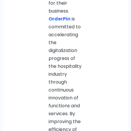
for their
business.
OrderPin
is
committed to
accelerating
the
digitalization
progress of
the hospitality
industry
through
continuous
innovation of
functions and
services. By
improving the
efficiency of