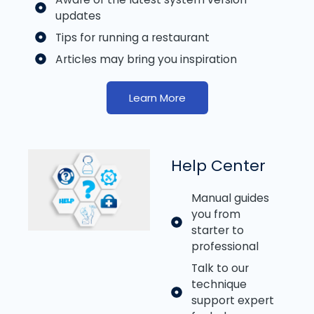
updates
Tips for running a restaurant
Articles may bring you inspiration
Learn More
Help Center
Manual guides
you from
starter to
professional
Talk to our
technique
support expert