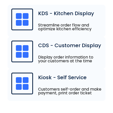
KDS - Kitchen Display
Streamline order flow and
optimize kitchen efficiency
CDS - Customer Display
Display order information to
your customers at the time
Kiosk - Self Service
Customers self-order and make
payment, print order ticket