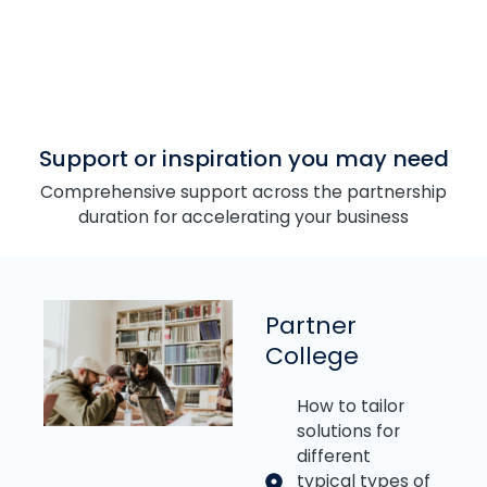
Support or inspiration you may need
Comprehensive support across the partnership
duration for accelerating your business
Partner
College
How to tailor
solutions for
different
typical types of