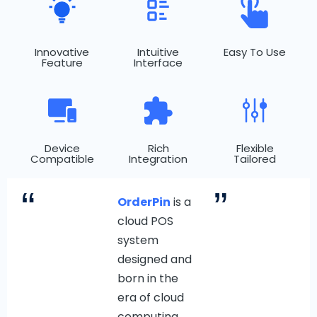
Innovative
Intuitive
Easy To Use
Feature
Interface
Device
Rich
Flexible
Compatible
Integration
Tailored
“
”
OrderPin
is a
cloud POS
system
designed and
born in the
era of cloud
computing.