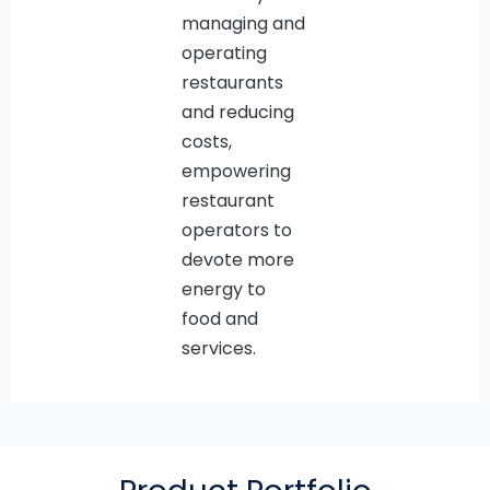
managing and
operating
restaurants
and reducing
costs,
empowering
restaurant
operators to
devote more
energy to
food and
services.