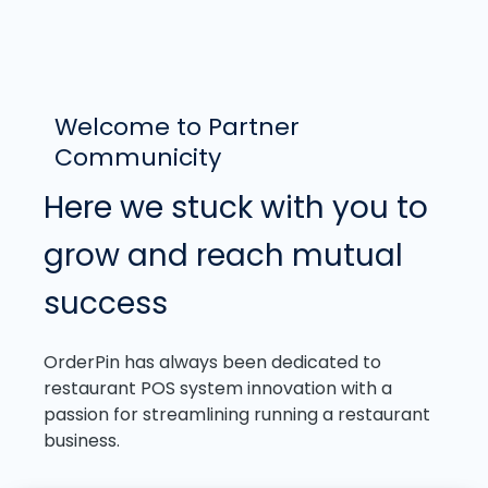
Welcome to Partner
Communicity
Here we stuck with you to
grow and reach mutual
success
OrderPin has always been dedicated to
restaurant POS system innovation with a
passion for streamlining running a restaurant
business.