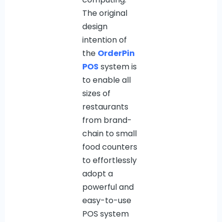
The original
design
intention of
the
OrderPin
POS
system is
to enable all
sizes of
restaurants
from brand-
chain to small
food counters
to effortlessly
adopt a
powerful and
easy-to-use
POS system