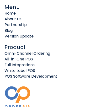
Menu
Home
About Us
Partnership
Blog
Version Update
Product
Omni-Channel Ordering
All-in-One POS
Full Integrations
White Label POS
POS Software Development