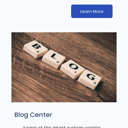
Learn More
Blog Center
Aware of the latest system version