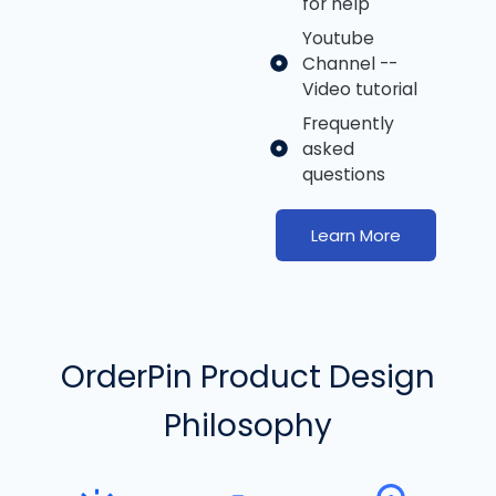
for help
Youtube
Channel --
Video tutorial
Frequently
asked
questions
Learn More
OrderPin Product Design
Philosophy