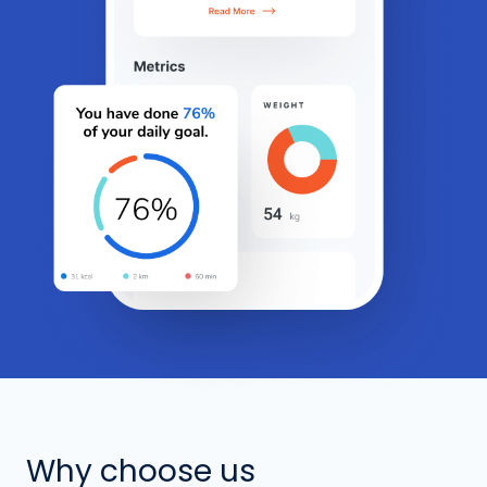
Why choose us