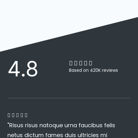
4.8





4
Based on 420K reviews
.
8
/
5
4





"Risus risus natoque urna faucibus felis
.
netus dictum fames duis ultricies mi
8