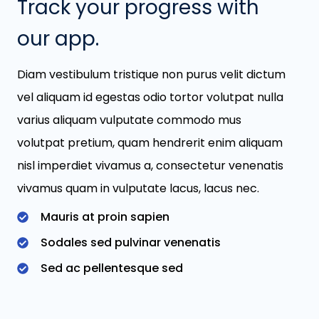
Track your progress with
our app.
Diam vestibulum tristique non purus velit dictum
vel aliquam id egestas odio tortor volutpat nulla
varius aliquam vulputate commodo mus
volutpat pretium, quam hendrerit enim aliquam
nisl imperdiet vivamus a, consectetur venenatis
vivamus quam in vulputate lacus, lacus nec.
Mauris at proin sapien
Sodales sed pulvinar venenatis
Sed ac pellentesque sed