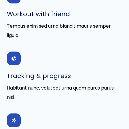
Workout with friend
Tempus enim sed urna blandit mauris semper
ligula.
Tracking & progress
Habitant nunc, volutpat urna quam purus purus
nisi.