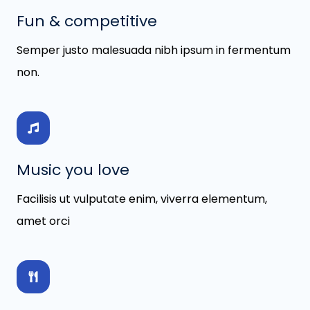
Fun & competitive
Semper justo malesuada nibh ipsum in fermentum
non.
Music you love
Facilisis ut vulputate enim, viverra elementum,
amet orci