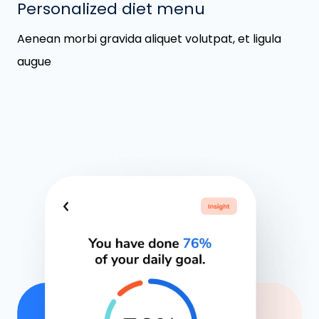
Personalized diet menu
Aenean morbi gravida aliquet volutpat, et ligula
augue