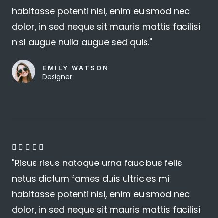
habitasse potenti nisi, enim euismod nec
/
dolor, in sed neque sit mauris mattis facilisi
5
nisl augue nulla augue sed quis."
EMILY WATSON
Designer
4





"Risus risus natoque urna faucibus felis
.
netus dictum fames duis ultricies mi
8
habitasse potenti nisi, enim euismod nec
/
dolor, in sed neque sit mauris mattis facilisi
5