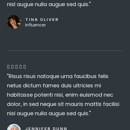
nisl augue nulla augue sed quis."
TINA OLIVER
Influencer
4





"Risus risus natoque urna faucibus felis
.
netus dictum fames duis ultricies mi
8
habitasse potenti nisi, enim euismod nec
/
dolor, in sed neque sit mauris mattis facilisi
5
nisl augue nulla augue sed quis."
JENNIFER DUNN