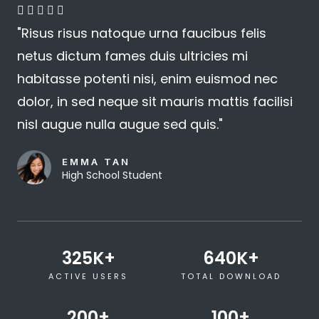
4





"Risus risus natoque urna faucibus felis
.
netus dictum fames duis ultricies mi
8
habitasse potenti nisi, enim euismod nec
/
dolor, in sed neque sit mauris mattis facilisi
5
nisl augue nulla augue sed quis."
EMMA TAN
High School Student
325
K+
640
K+
ACTIVE USERS
TOTAL DOWNLOAD
200
+
100
+