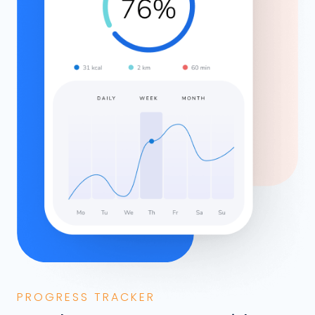
PROGRESS TRACKER