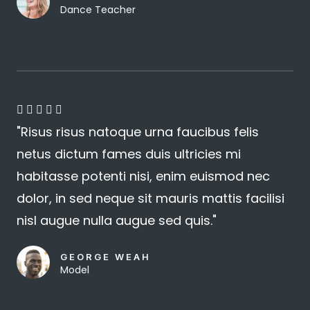
Dance Teacher
4





"Risus risus natoque urna faucibus felis
.
netus dictum fames duis ultricies mi
8
habitasse potenti nisi, enim euismod nec
/
dolor, in sed neque sit mauris mattis facilisi
5
nisl augue nulla augue sed quis."
GEORGE WEAH
Model