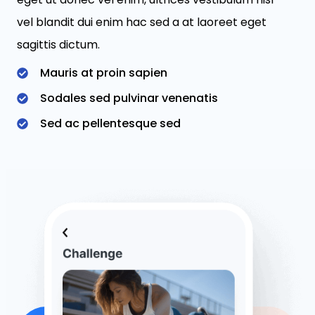
vel blandit dui enim hac sed a at laoreet eget
sagittis dictum.
Mauris at proin sapien
Sodales sed pulvinar venenatis
Sed ac pellentesque sed