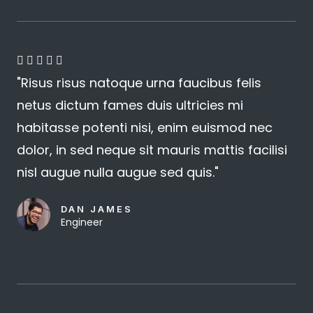
4





"Risus risus natoque urna faucibus felis
.
netus dictum fames duis ultricies mi
8
habitasse potenti nisi, enim euismod nec
/
dolor, in sed neque sit mauris mattis facilisi
5
nisl augue nulla augue sed quis."
DAN JAMES
Engineer