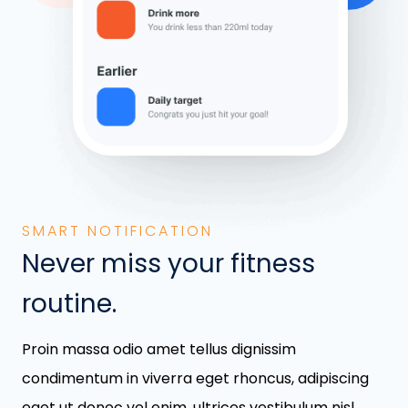
SMART NOTIFICATION
Never miss your fitness
routine.
Proin massa odio amet tellus dignissim
condimentum in viverra eget rhoncus, adipiscing
eget ut donec vel enim, ultrices vestibulum nisl