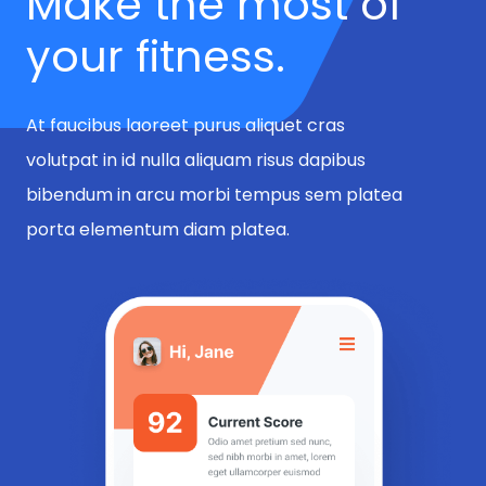
Make the most of
your fitness.
At faucibus laoreet purus aliquet cras
volutpat in id nulla aliquam risus dapibus
bibendum in arcu morbi tempus sem platea
porta elementum diam platea.