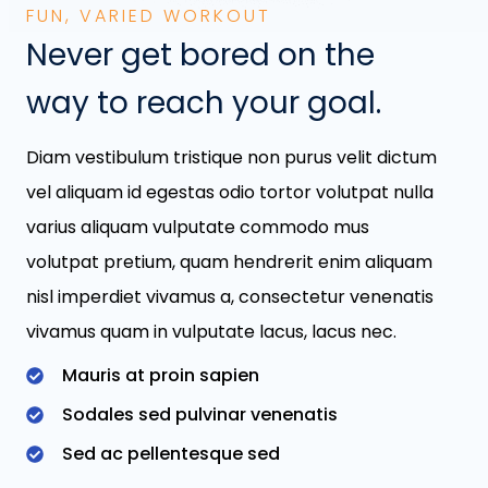
FUN, VARIED WORKOUT
Never get bored on the
way to reach your goal.
Diam vestibulum tristique non purus velit dictum
vel aliquam id egestas odio tortor volutpat nulla
varius aliquam vulputate commodo mus
volutpat pretium, quam hendrerit enim aliquam
nisl imperdiet vivamus a, consectetur venenatis
vivamus quam in vulputate lacus, lacus nec.
Mauris at proin sapien
Sodales sed pulvinar venenatis
Sed ac pellentesque sed