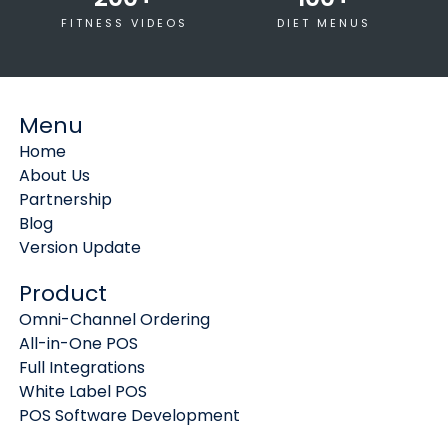
FITNESS VIDEOS
DIET MENUS
Menu
Home
About Us
Partnership
Blog
Version Update
Product
Omni-Channel Ordering
All-in-One POS
Full Integrations
White Label POS
POS Software Development