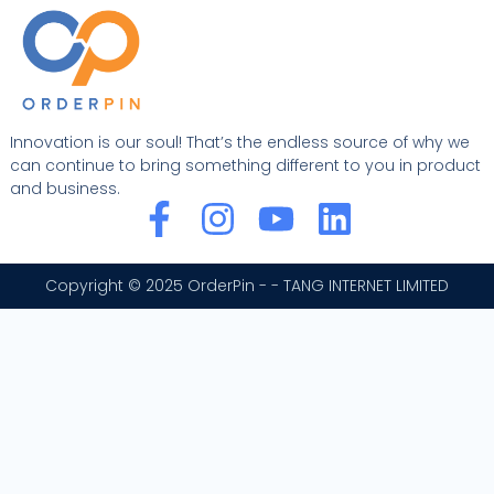
Innovation is our soul! That’s the endless source of why we
can continue to bring something different to you in product
and business.
F
I
Y
L
a
n
o
i
c
s
u
n
Copyright © 2025 OrderPin - - TANG INTERNET LIMITED
e
t
t
k
b
a
u
e
o
g
b
d
o
r
e
i
k
a
n