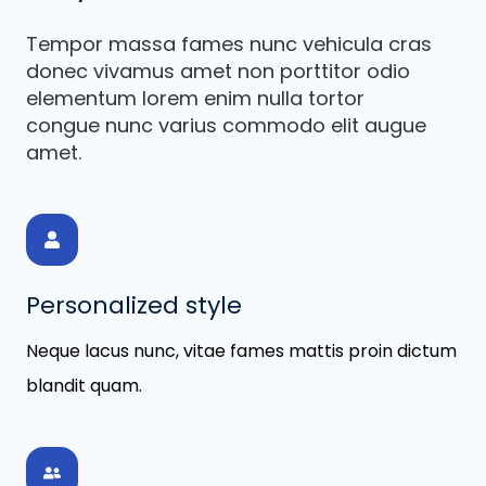
Tempor massa fames nunc vehicula cras
donec vivamus amet non porttitor odio
elementum lorem enim nulla tortor
congue nunc varius commodo elit augue
amet.
Personalized style
Neque lacus nunc, vitae fames mattis proin dictum
blandit quam.