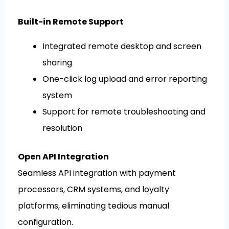
Built-in Remote Support
Integrated remote desktop and screen
sharing
One-click log upload and error reporting
system
Support for remote troubleshooting and
resolution
Open API Integration
Seamless API integration with payment
processors, CRM systems, and loyalty
platforms, eliminating tedious manual
configuration.