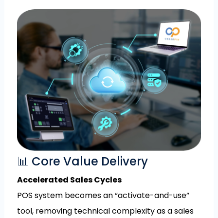
📊 Core Value Delivery
Accelerated Sales Cycles
POS system becomes an “activate-and-use”
tool, removing technical complexity as a sales