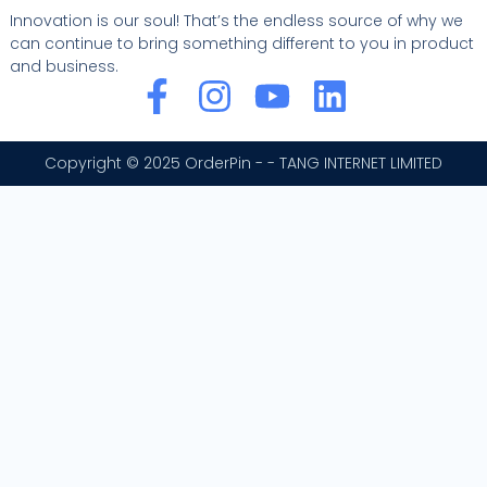
Innovation is our soul! That’s the endless source of why we
can continue to bring something different to you in product
and business.
F
I
Y
L
a
n
o
i
c
s
u
n
Copyright © 2025 OrderPin - - TANG INTERNET LIMITED
e
t
t
k
b
a
u
e
o
g
b
d
o
r
e
i
k
a
n
-
m
f