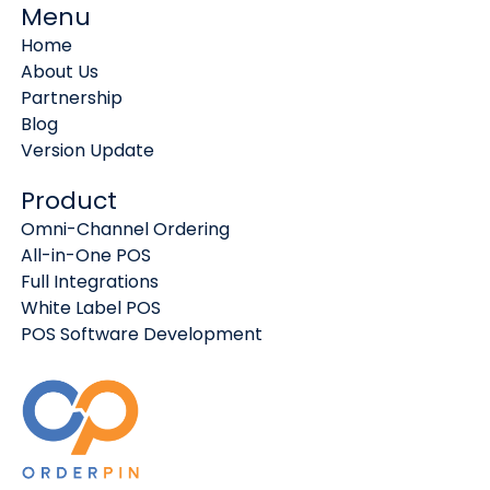
Menu
Home
About Us
Partnership
Blog
Version Update
Product
Omni-Channel Ordering
All-in-One POS
Full Integrations
White Label POS
POS Software Development