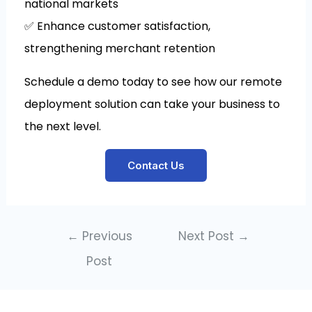
national markets
✅ Enhance customer satisfaction,
strengthening merchant retention
Schedule a demo today to see how our remote
deployment solution can take your business to
the next level.
Contact Us
←
Previous
Next Post
→
Post