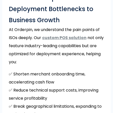
Deployment Bottlenecks to
Business Growth
At Orderpin, we understand the pain points of
ISOs deeply. Our
custom POS solution
not only
feature industry-leading capabilities but are
optimized for deployment experience, helping
you:
✅ Shorten merchant onboarding time,
accelerating cash flow
✅ Reduce technical support costs, improving
service profitability
✅ Break geographical limitations, expanding to