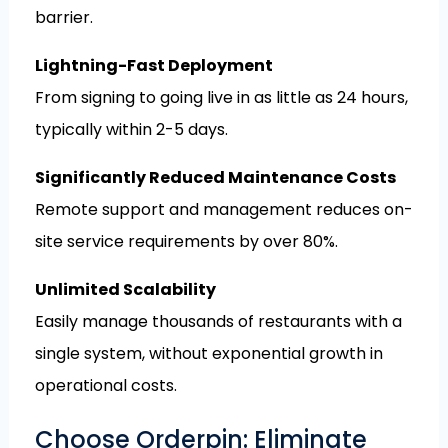
barrier.
Lightning-Fast Deployment
From signing to going live in as little as 24 hours,
typically within 2-5 days.
Significantly Reduced Maintenance Costs
Remote support and management reduces on-
site service requirements by over 80%.
Unlimited Scalability
Easily manage thousands of restaurants with a
single system, without exponential growth in
operational costs.
Choose Orderpin: Eliminate