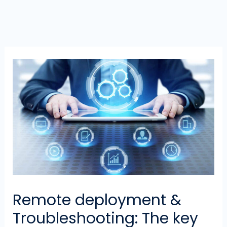
Remote deployment &
Troubleshooting: The key