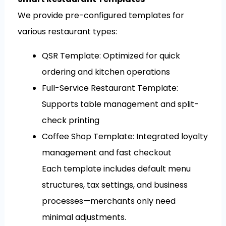
We provide pre-configured templates for
various restaurant types:
QSR Template: Optimized for quick
ordering and kitchen operations
Full-Service Restaurant Template:
Supports table management and split-
check printing
Coffee Shop Template: Integrated loyalty
management and fast checkout
Each template includes default menu
structures, tax settings, and business
processes—merchants only need
minimal adjustments.