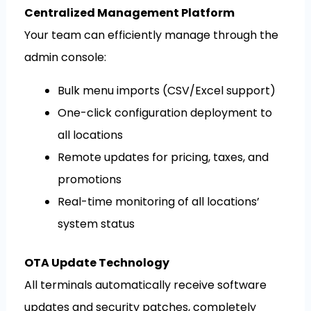
Centralized Management Platform
Your team can efficiently manage through the
admin console:
Bulk menu imports (CSV/Excel support)
One-click configuration deployment to
all locations
Remote updates for pricing, taxes, and
promotions
Real-time monitoring of all locations’
system status
OTA Update Technology
All terminals automatically receive software
updates and security patches, completely