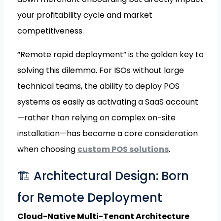
your profitability cycle and market
competitiveness.
“Remote rapid deployment” is the golden key to
solving this dilemma. For ISOs without large
technical teams, the ability to deploy POS
systems as easily as activating a SaaS account
—rather than relying on complex on-site
installation—has become a core consideration
when choosing
custom POS solutions
.
🏗️ Architectural Design: Born
for Remote Deployment
Cloud-Native Multi-Tenant Architecture