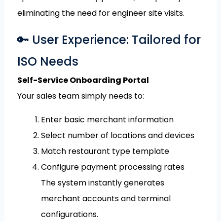
eliminating the need for engineer site visits.
🔑 User Experience: Tailored for
ISO Needs
Self-Service Onboarding Portal
Your sales team simply needs to:
Enter basic merchant information
Select number of locations and devices
Match restaurant type template
Configure payment processing rates
The system instantly generates
merchant accounts and terminal
configurations.