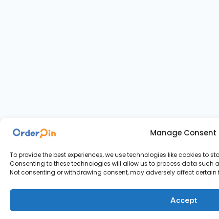
Manage Consent
To provide the best experiences, we use technologies like cookies to s
Consenting to these technologies will allow us to process data such as
Not consenting or withdrawing consent, may adversely affect certain 
Accept