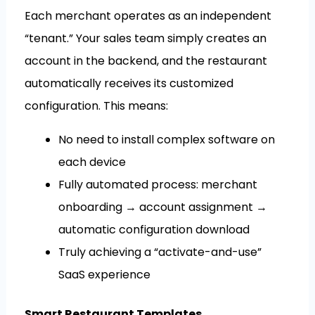
Each merchant operates as an independent
“tenant.” Your sales team simply creates an
account in the backend, and the restaurant
automatically receives its customized
configuration. This means:
No need to install complex software on
each device
Fully automated process: merchant
onboarding → account assignment →
automatic configuration download
Truly achieving a “activate-and-use”
SaaS experience
Smart Restaurant Templates