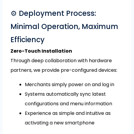
⚙️ Deployment Process:
Minimal Operation, Maximum
Efficiency
Zero-Touch Installation
Through deep collaboration with hardware
partners, we provide pre-configured devices:
Merchants simply power on and log in
Systems automatically sync latest
configurations and menu information
Experience as simple and intuitive as
activating a new smartphone