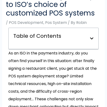
to ISO’s choice of
customized POS systems
/
POS Development
,
Pos System
/ By
Robin
Table of Contents
As an ISO in the payments industry, do you
often find yourself in this situation: after finally
signing a restaurant client, you get stuck at the
POS system deployment stage? Limited
technical resources, high on-site installation
costs, and the difficulty of cross-region
deployment… These challenges not only slow
down merchant onboarding but directly impact