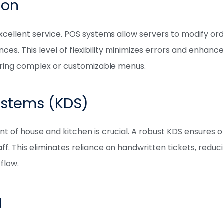
ion
 excellent service. POS systems allow servers to modify 
ces. This level of flexibility minimizes errors and enhanc
fering complex or customizable menus.
ystems (KDS)
of house and kitchen is crucial. A robust KDS ensures o
ff. This eliminates reliance on handwritten tickets, redu
flow.
g