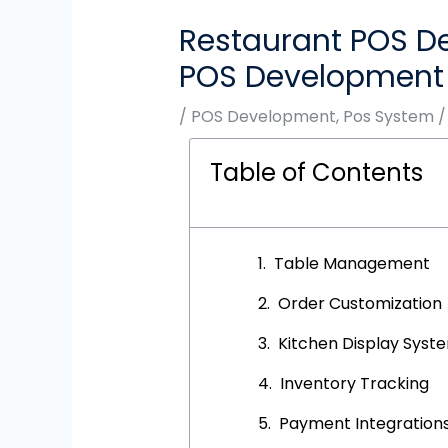
Restaurant POS De
POS Development
/
POS Development
,
Pos System
/
Table of Contents
Table Management
Order Customization
Kitchen Display Syst
Inventory Tracking
Payment Integration