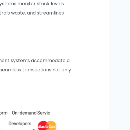
systems monitor stock levels
ntrols waste, and streamlines
 payment systems accommodate a
, seamless transactions not only