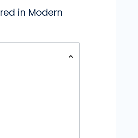
ored in Modern