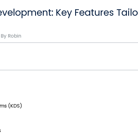
velopment: Key Features Tail
 By
Robin
ems (KDS)
s