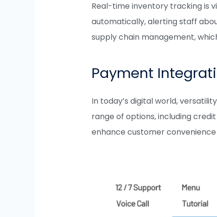
Real-time inventory tracking is
automatically, alerting staff abo
supply chain management, which is
Payment Integrat
In today’s digital world, versa
range of options, including cred
enhance customer convenience bu