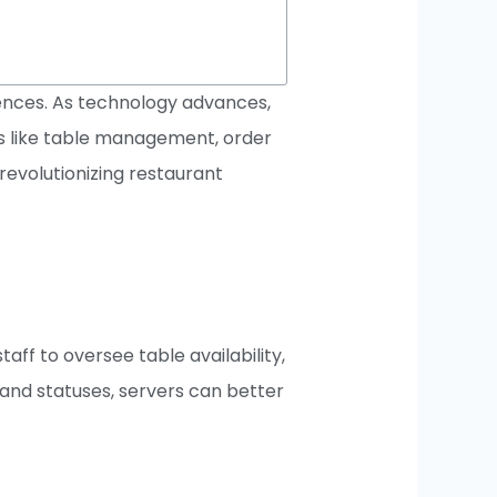
iences. As technology advances,
s like table management, order
revolutionizing restaurant
ff to oversee table availability,
 and statuses, servers can better