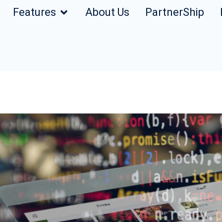
Features
About Us
PartnerShip