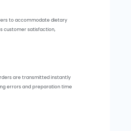
orders to accommodate dietary
es customer satisfaction,
rders are transmitted instantly
cing errors and preparation time