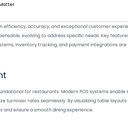
Matter
on efficiency, accuracy, and exceptional customer exper
nsable, evolving to address specific needs. Key feature
ystems, inventory tracking, and payment integrations are 
nt
undational for restaurants. Modern POS systems enable sta
e turnover rates seamlessly. By visualizing table layouts
 and ensure a smooth dining experience.