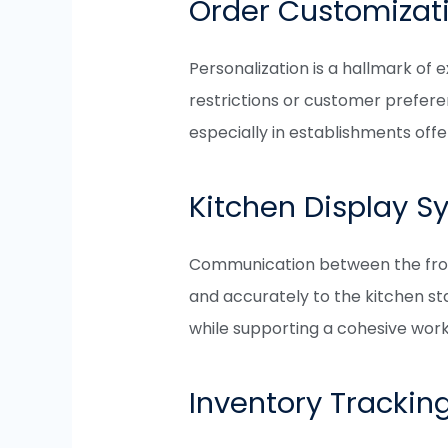
Order Customizat
Personalization is a hallmark of
restrictions or customer preferen
especially in establishments of
Kitchen Display S
Communication between the front 
and accurately to the kitchen sta
while supporting a cohesive work
Inventory Trackin