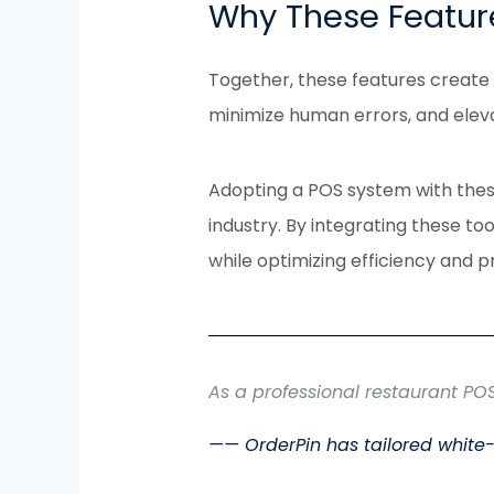
Why These Featur
Together, these features create a
minimize human errors, and ele
Adopting a POS system with thes
industry. By integrating these to
while optimizing efficiency and pro
As a professional restaurant PO
—— OrderPin has tailored white-