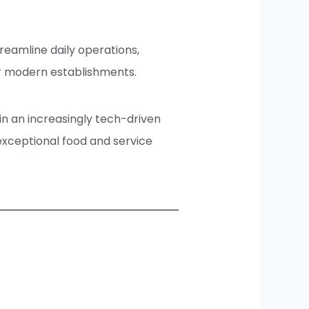
treamline daily operations,
r modern establishments.
n an increasingly tech-driven
 exceptional food and service