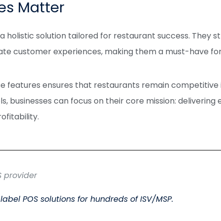
es Matter
 holistic solution tailored for restaurant success. They s
vate customer experiences, making them a must-have fo
e features ensures that restaurants remain competitive i
ols, businesses can focus on their core mission: delivering
fitability.
S provider
label POS solutions for hundreds of ISV/MSP.