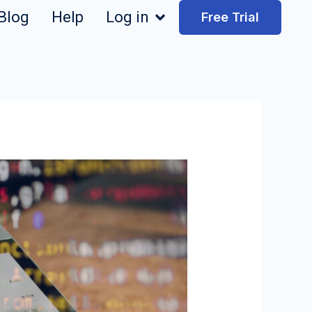
Blog
Help
Log in
Free Trial