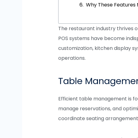
Why These Features 
The restaurant industry thrives 
POS systems have become indispe
customization, kitchen display s
operations.
Table Manageme
Efficient table management is fo
manage reservations, and optimiz
coordinate seating arrangements