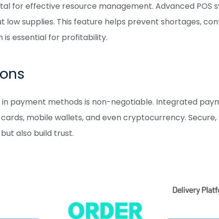
 vital for effective resource management. Advanced POS 
ut low supplies. This feature helps prevent shortages, co
 essential for profitability.
ions
tility in payment methods is non-negotiable. Integrated
it cards, mobile wallets, and even cryptocurrency. Secure
t also build trust.