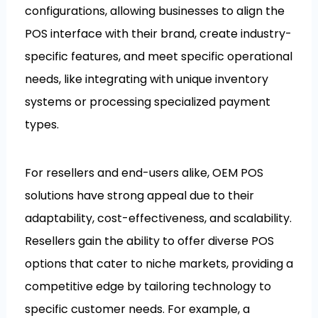
configurations, allowing businesses to align the
POS interface with their brand, create industry-
specific features, and meet specific operational
needs, like integrating with unique inventory
systems or processing specialized payment
types.
For resellers and end-users alike, OEM POS
solutions have strong appeal due to their
adaptability, cost-effectiveness, and scalability.
Resellers gain the ability to offer diverse POS
options that cater to niche markets, providing a
competitive edge by tailoring technology to
specific customer needs. For example, a