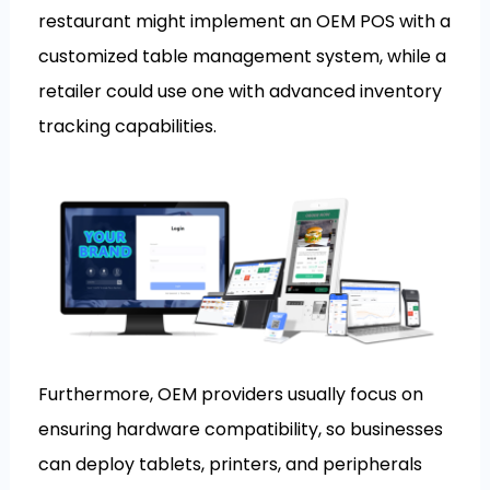
restaurant might implement an OEM POS with a
customized table management system, while a
retailer could use one with advanced inventory
tracking capabilities.
Furthermore, OEM providers usually focus on
ensuring hardware compatibility, so businesses
can deploy tablets, printers, and peripherals