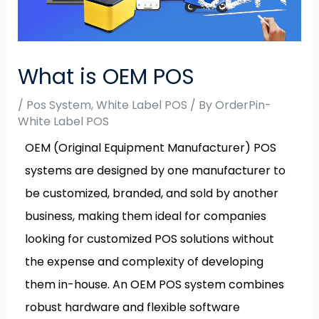
What is OEM POS
/
Pos System
,
White Label POS
/ By
OrderPin-
White Label POS
OEM (Original Equipment Manufacturer) POS
systems are designed by one manufacturer to
be customized, branded, and sold by another
business, making them ideal for companies
looking for customized POS solutions without
the expense and complexity of developing
them in-house. An OEM POS system combines
robust hardware and flexible software