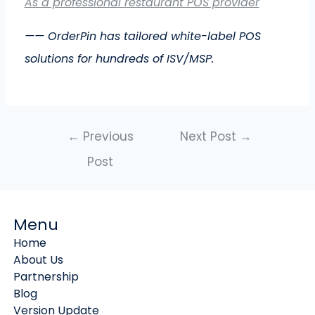
As a professional restaurant POS provider
—— OrderPin has tailored white-label POS
solutions for hundreds of ISV/MSP.
←
Previous
Next Post
→
Post
Menu
Home
About Us
Partnership
Blog
Version Update