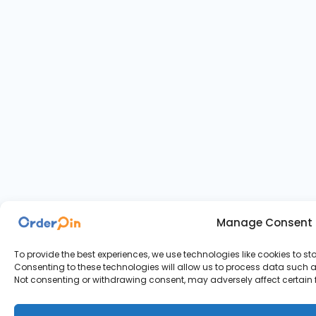
Manage Consent
To provide the best experiences, we use technologies like cookies to s
Consenting to these technologies will allow us to process data such as
Not consenting or withdrawing consent, may adversely affect certain 