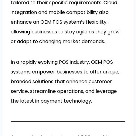
tailored to their specific requirements. Cloud
integration and mobile compatibility also
enhance an OEM POS system’s flexibility,
allowing businesses to stay agile as they grow
or adapt to changing market demands.
In a rapidly evolving POS industry, OEM POS
systems empower businesses to offer unique,
branded solutions that enhance customer
service, streamline operations, and leverage
the latest in payment technology.