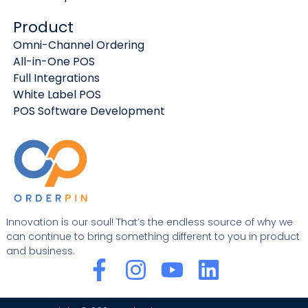
Product
Omni-Channel Ordering
All-in-One POS
Full Integrations
White Label POS
POS Software Development
Innovation is our soul! That’s the endless source of why we
can continue to bring something different to you in product
and business.
F
I
Y
L
a
n
o
i