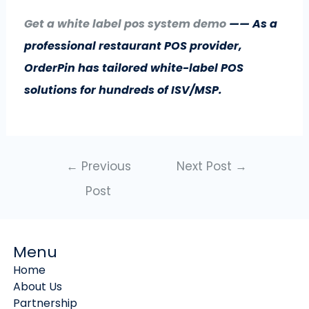
Get a white label pos system demo
—— As a
professional restaurant POS provider,
OrderPin has tailored white-label POS
solutions for hundreds of ISV/MSP.
←
Previous
Next Post
→
Post
Menu
Home
About Us
Partnership