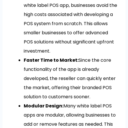
white label POS app, businesses avoid the
high costs associated with developing a
POS system from scratch. This allows
smaller businesses to offer advanced
POS solutions without significant upfront
investment.
Faster Time to Market:
Since the core
functionality of the app is already
developed, the reseller can quickly enter
the market, offering their branded POS
solution to customers sooner.
Modular Design:
Many white label POS
apps are modular, allowing businesses to
add or remove features as needed. This