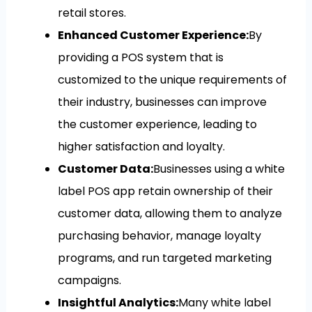
retail stores.
Enhanced Customer Experience:
By
providing a POS system that is
customized to the unique requirements of
their industry, businesses can improve
the customer experience, leading to
higher satisfaction and loyalty.
Customer Data:
Businesses using a white
label POS app retain ownership of their
customer data, allowing them to analyze
purchasing behavior, manage loyalty
programs, and run targeted marketing
campaigns.
Insightful Analytics:
Many white label