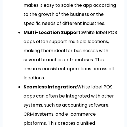
makes it easy to scale the app according
to the growth of the business or the
specific needs of different industries.
Multi-Location Support:
White label POS
apps often support multiple locations,
making them ideal for businesses with
several branches or franchises. This
ensures consistent operations across all
locations.
Seamless Integration:
White label POS
apps can often be integrated with other
systems, such as accounting software,
CRM systems, and e-commerce
platforms. This creates a unified