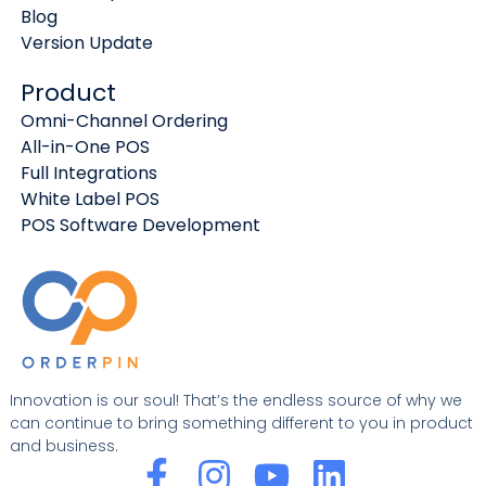
Blog
Version Update
Product
Omni-Channel Ordering
All-in-One POS
Full Integrations
White Label POS
POS Software Development
Innovation is our soul! That’s the endless source of why we
can continue to bring something different to you in product
and business.
F
I
Y
L