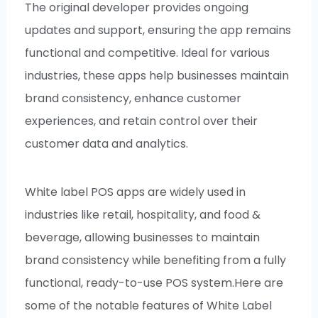
The original developer provides ongoing
updates and support, ensuring the app remains
functional and competitive. Ideal for various
industries, these apps help businesses maintain
brand consistency, enhance customer
experiences, and retain control over their
customer data and analytics.
White label POS apps are widely used in
industries like retail, hospitality, and food &
beverage, allowing businesses to maintain
brand consistency while benefiting from a fully
functional, ready-to-use POS system.Here are
some of the notable features of White Label