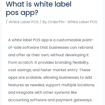
What is white label
pos app?
/
White Label POS
/ By
OrderPin- White Label POS
A white label POS app is a customizable point-
of-sale software that businesses can rebrand
and offer as their own, without developing it
from scratch. It provides branding flexibility,
cost savings, and faster market entry. These
apps are scalable, allowing businesses to add
features as needed, support multiple locations,
and integrate with other systems like
accounting software and payment gateways.