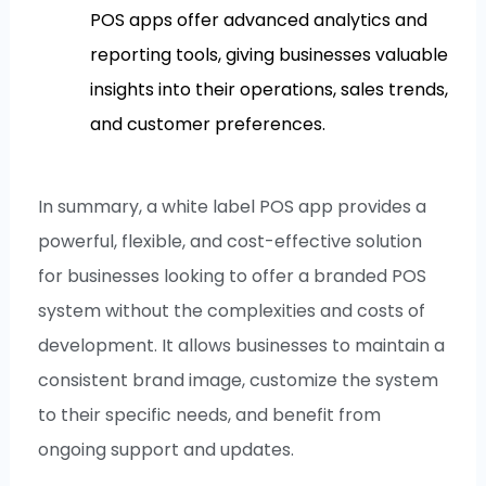
POS apps offer advanced analytics and
reporting tools, giving businesses valuable
insights into their operations, sales trends,
and customer preferences.
In summary, a white label POS app provides a
powerful, flexible, and cost-effective solution
for businesses looking to offer a branded POS
system without the complexities and costs of
development. It allows businesses to maintain a
consistent brand image, customize the system
to their specific needs, and benefit from
ongoing support and updates.