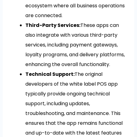
ecosystem where all business operations
are connected.
Third-Party Services:
These apps can
also integrate with various third-party
services, including payment gateways,
loyalty programs, and delivery platforms,
enhancing the overall functionality.
Technical Support:
The original
developers of the white label POS app
typically provide ongoing technical
support, including updates,
troubleshooting, and maintenance. This
ensures that the app remains functional
and up-to-date with the latest features