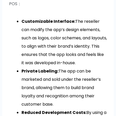
POS：
Customizable Interface:
The reseller
can modify the app’s design elements,
such as logos, color schemes, and layouts,
to align with their brand’s identity. This
ensures that the app looks and feels like
it was developed in-house.
Private Labeling:
The app can be
marketed and sold under the reseller’s
brand, allowing them to build brand
loyalty and recognition among their
customer base.
Reduced Development Costs:
By using a