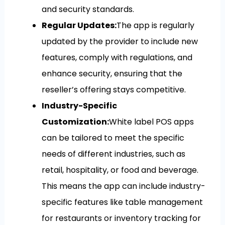
and security standards.
Regular Updates:
The app is regularly
updated by the provider to include new
features, comply with regulations, and
enhance security, ensuring that the
reseller’s offering stays competitive.
Industry-Specific
Customization:
White label POS apps
can be tailored to meet the specific
needs of different industries, such as
retail, hospitality, or food and beverage.
This means the app can include industry-
specific features like table management
for restaurants or inventory tracking for