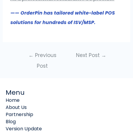
—— OrderPin has tailored white-label POS
solutions for hundreds of ISV/MSP.
←
Previous
Next Post
→
Post
Menu
Home
About Us
Partnership
Blog
Version Update