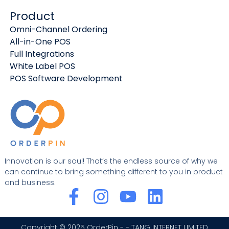
Product
Omni-Channel Ordering
All-in-One POS
Full Integrations
White Label POS
POS Software Development
Innovation is our soul! That’s the endless source of why we
can continue to bring something different to you in product
and business.
F
I
Y
L
a
n
o
i
Copyright © 2025 OrderPin - - TANG INTERNET LIMITED