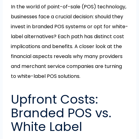
In the world of point-of-sale (POS) technology,
businesses face a crucial decision: should they
invest in branded POS systems or opt for white-
label alternatives? Each path has distinct cost
implications and benefits. A closer look at the
financial aspects reveals why many providers
and merchant service companies are turning
to white-label POS solutions.
Upfront Costs:
Branded POS vs.
White Label