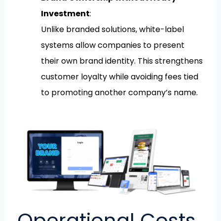
Investment
:
Unlike branded solutions, white-label
systems allow companies to present
their own brand identity. This strengthens
customer loyalty while avoiding fees tied
to promoting another company’s name.
Operational Costs