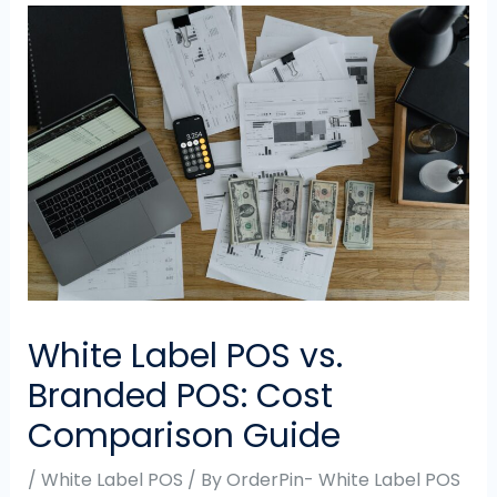
White Label POS vs.
Branded POS: Cost
Comparison Guide
/
White Label POS
/ By
OrderPin- White Label POS