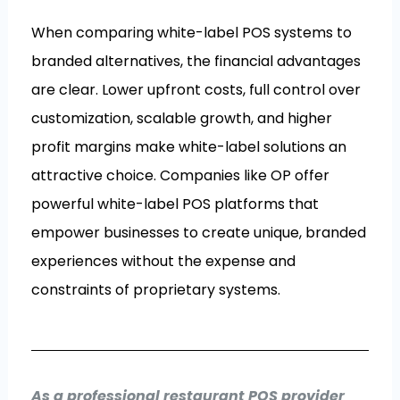
When comparing white-label POS systems to
branded alternatives, the financial advantages
are clear. Lower upfront costs, full control over
customization, scalable growth, and higher
profit margins make white-label solutions an
attractive choice. Companies like OP offer
powerful white-label POS platforms that
empower businesses to create unique, branded
experiences without the expense and
constraints of proprietary systems.
As a professional restaurant POS provider