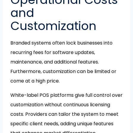
and
Customization
Branded systems often lock businesses into
recurring fees for software updates,
maintenance, and additional features.
Furthermore, customization can be limited or
come at a high price.
White-label POS platforms give full control over
customization without continuous licensing
costs. Providers can tailor the system to meet
specific client needs, adding unique features