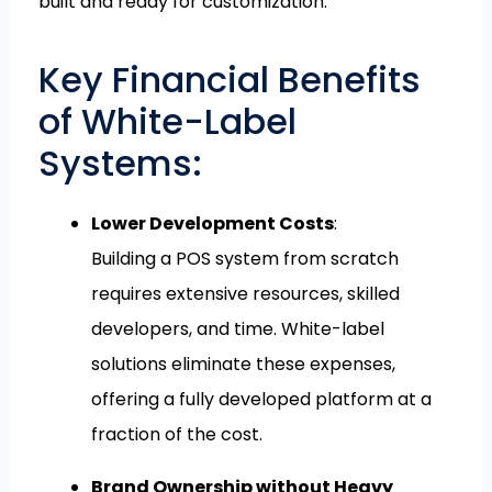
built and ready for customization.
Key Financial Benefits
of White-Label
Systems:
Lower Development Costs
:
Building a POS system from scratch
requires extensive resources, skilled
developers, and time. White-label
solutions eliminate these expenses,
offering a fully developed platform at a
fraction of the cost.
Brand Ownership without Heavy