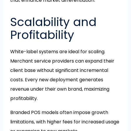
that enhance market differentiation.
Scalability and
Profitability
White-label systems are ideal for scaling.
Merchant service providers can expand their
client base without significant incremental
costs. Every new deployment generates
revenue under their own brand, maximizing
profitability.
Branded POS models often impose growth
limitations, with higher fees for increased usage