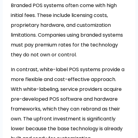
Branded POS systems often come with high
initial fees. These include licensing costs,
proprietary hardware, and customization
limitations. Companies using branded systems
must pay premium rates for the technology
they do not own or control.
In contrast, white-label POS systems provide a
more flexible and cost-effective approach.
With white-labeling, service providers acquire
pre-developed POS software and hardware
frameworks, which they can rebrand as their
own. The upfront investment is significantly
lower because the base technology is already