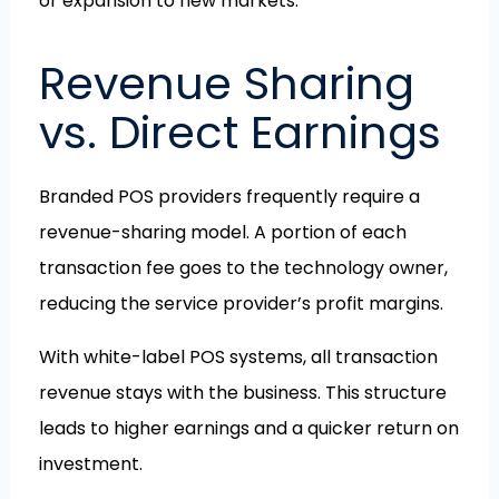
or expansion to new markets.
Revenue Sharing
vs. Direct Earnings
Branded POS providers frequently require a
revenue-sharing model. A portion of each
transaction fee goes to the technology owner,
reducing the service provider’s profit margins.
With white-label POS systems, all transaction
revenue stays with the business. This structure
leads to higher earnings and a quicker return on
investment.