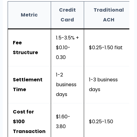
Credit
Traditional
Metric
Card
ACH
1.5-3.5% +
Fee
$0.10-
$0.25-1.50 flat
Structure
0.30
1-2
Settlement
1-3 business
business
Time
days
days
Cost for
$1.60-
$100
$0.25-1.50
3.80
Transaction