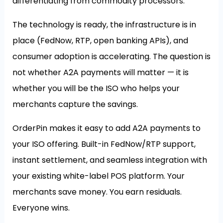
differentiating from commodity processors.
The technology is ready, the infrastructure is in
place (FedNow, RTP, open banking APIs), and
consumer adoption is accelerating. The question is
not whether A2A payments will matter — it is
whether you will be the ISO who helps your
merchants capture the savings.
OrderPin makes it easy to add A2A payments to
your ISO offering. Built-in FedNow/RTP support,
instant settlement, and seamless integration with
your existing white-label POS platform. Your
merchants save money. You earn residuals.
Everyone wins.