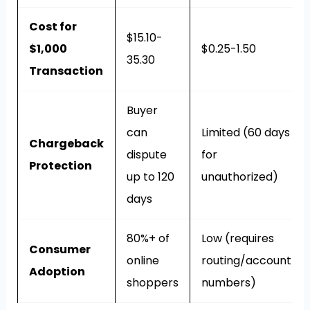
Cost for
$15.10-
$1,000
$0.25-1.50
35.30
Transaction
Buyer
can
Limited (60 days
Chargeback
dispute
for
Protection
up to 120
unauthorized)
days
80%+ of
Low (requires
Consumer
online
routing/account
Adoption
shoppers
numbers)