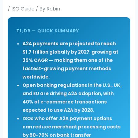
/
ISO Guide
/ By
Robin
TL;DR — QUICK SUMMARY
A2A payments are projected to reach
$1.7 trillion globally by 2027, growing at
35% CAGR — making them one of the
fastest-growing payment methods
worldwide.
Open banking regulations in the U.S., UK,
and EU are driving A2A adoption, with
40% of e-commerce transactions
expected to use A2A by 2028.
ISOs who offer A2A payment options
can reduce merchant processing costs
by 50-70% on bank transfer