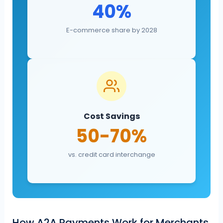
40%
E-commerce share by 2028
Cost Savings
50-70%
vs. credit card interchange
How A2A Payments Work for Merchants