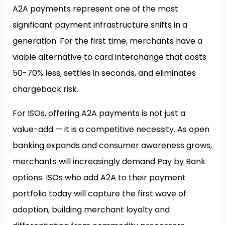
A2A payments represent one of the most
significant payment infrastructure shifts in a
generation. For the first time, merchants have a
viable alternative to card interchange that costs
50-70% less, settles in seconds, and eliminates
chargeback risk.
For ISOs, offering A2A payments is not just a
value-add — it is a competitive necessity. As open
banking expands and consumer awareness grows,
merchants will increasingly demand Pay by Bank
options. ISOs who add A2A to their payment
portfolio today will capture the first wave of
adoption, building merchant loyalty and