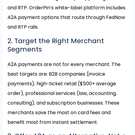
and RTP. OrderPin’s white-label platform includes
A2A payment options that route through FedNow
and RTP rails.
2. Target the Right Merchant
Segments
A2A payments are not for every merchant. The
best targets are: B2B companies (invoice
payments), high-ticket retail ($500+ average
order), professional services (law, accounting,
consulting), and subscription businesses. These
merchants save the most on card fees and
benefit most from instant settlement.