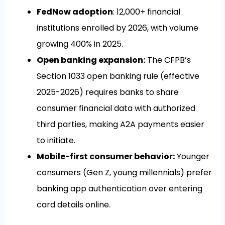
FedNow adoption
: 12,000+ financial
institutions enrolled by 2026, with volume
growing 400% in 2025.
Open banking expansion:
The CFPB’s
Section 1033 open banking rule (effective
2025-2026) requires banks to share
consumer financial data with authorized
third parties, making A2A payments easier
to initiate.
Mobile-first consumer behavior:
Younger
consumers (Gen Z, young millennials) prefer
banking app authentication over entering
card details online.