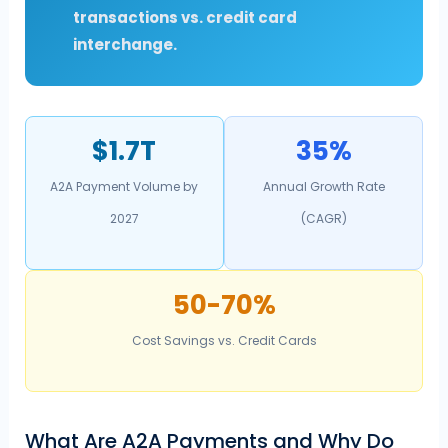
transactions vs. credit card
interchange.
$1.7T
35%
A2A Payment Volume by
Annual Growth Rate
2027
(CAGR)
50-70%
Cost Savings vs. Credit Cards
What Are A2A Payments and Why Do