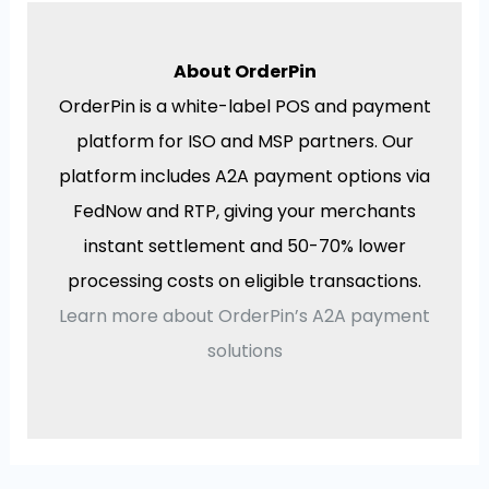
About OrderPin
OrderPin is a white-label POS and payment
platform for ISO and MSP partners. Our
platform includes A2A payment options via
FedNow and RTP, giving your merchants
instant settlement and 50-70% lower
processing costs on eligible transactions.
Learn more about OrderPin’s A2A payment
solutions