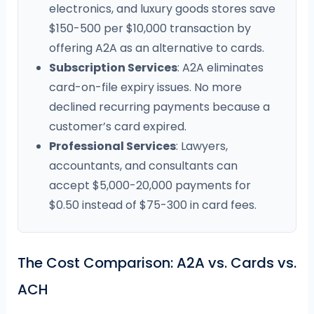
electronics, and luxury goods stores save
$150-500 per $10,000 transaction by
offering A2A as an alternative to cards.
Subscription Services
: A2A eliminates
card-on-file expiry issues. No more
declined recurring payments because a
customer’s card expired.
Professional Services
: Lawyers,
accountants, and consultants can
accept $5,000-20,000 payments for
$0.50 instead of $75-300 in card fees.
The Cost Comparison: A2A vs. Cards vs.
ACH