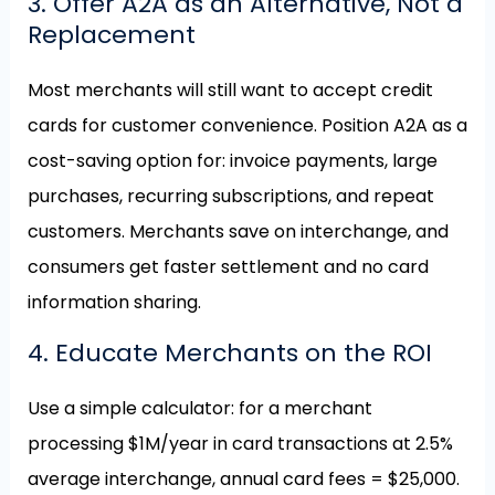
3. Offer A2A as an Alternative, Not a
Replacement
Most merchants will still want to accept credit
cards for customer convenience. Position A2A as a
cost-saving option for: invoice payments, large
purchases, recurring subscriptions, and repeat
customers. Merchants save on interchange, and
consumers get faster settlement and no card
information sharing.
4. Educate Merchants on the ROI
Use a simple calculator: for a merchant
processing $1M/year in card transactions at 2.5%
average interchange, annual card fees = $25,000.