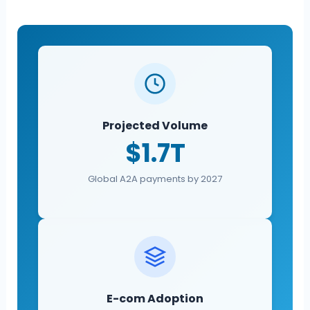
Projected Volume
$1.7T
Global A2A payments by 2027
E-com Adoption