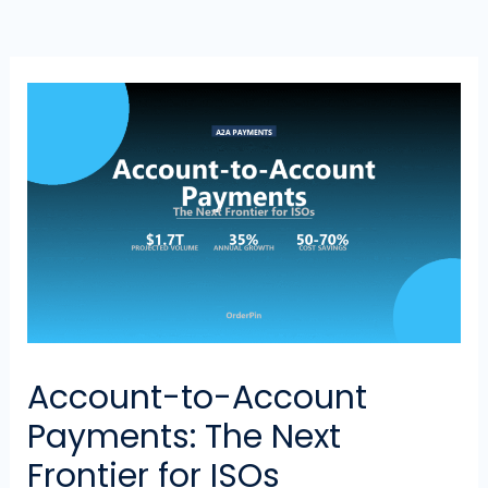
Account-to-Account
Payments: The Next
Frontier for ISOs