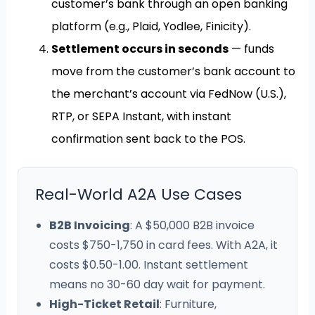
customer’s bank through an open banking
platform (e.g., Plaid, Yodlee, Finicity).
Settlement occurs in seconds
— funds
move from the customer’s bank account to
the merchant’s account via FedNow (U.S.),
RTP, or SEPA Instant, with instant
confirmation sent back to the POS.
Real-World A2A Use Cases
B2B Invoicing
: A $50,000 B2B invoice
costs $750-1,750 in card fees. With A2A, it
costs $0.50-1.00. Instant settlement
means no 30-60 day wait for payment.
High-Ticket Retail
: Furniture,