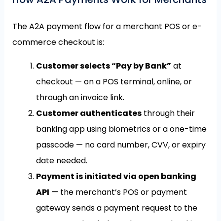
The A2A payment flow for a merchant POS or e-
commerce checkout is:
Customer selects “Pay by Bank”
at
checkout — on a POS terminal, online, or
through an invoice link.
Customer authenticates
through their
banking app using biometrics or a one-time
passcode — no card number, CVV, or expiry
date needed.
Payment is initiated via open banking
API
— the merchant’s POS or payment
gateway sends a payment request to the