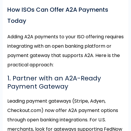
How ISOs Can Offer A2A Payments
Today
Adding A2A payments to your ISO offering requires
integrating with an open banking platform or
payment gateway that supports A2A. Here is the
practical approach:
1. Partner with an A2A-Ready
Payment Gateway
Leading payment gateways (Stripe, Adyen,
Checkout.com) now offer A2A payment options
through open banking integrations. For U.S.
merchants, look for gateways supporting FedNow