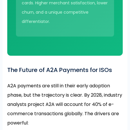
cards. Higher merchant satisfaction, lower
churn, and a unique competitive
differentiator.
The Future of A2A Payments for ISOs
A2A payments are still in their early adoption
phase, but the trajectory is clear. By 2028, industry
analysts project A2A will account for 40% of e-
commerce transactions globally. The drivers are
powerful: