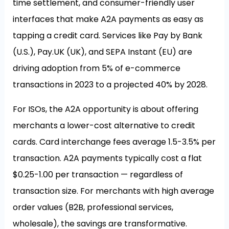
time settlement, and consumer-friendly user
interfaces that make A2A payments as easy as
tapping a credit card. Services like Pay by Bank
(U.S.), Pay.UK (UK), and SEPA Instant (EU) are
driving adoption from 5% of e-commerce
transactions in 2023 to a projected 40% by 2028.
For ISOs, the A2A opportunity is about offering
merchants a lower-cost alternative to credit
cards. Card interchange fees average 1.5-3.5% per
transaction. A2A payments typically cost a flat
$0.25-1.00 per transaction — regardless of
transaction size. For merchants with high average
order values (B2B, professional services,
wholesale), the savings are transformative.