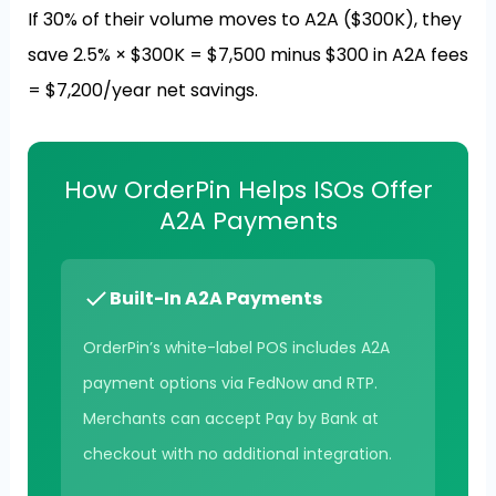
If 30% of their volume moves to A2A ($300K), they
save 2.5% × $300K = $7,500 minus $300 in A2A fees
= $7,200/year net savings.
How OrderPin Helps ISOs Offer
A2A Payments
Built-In A2A Payments
OrderPin’s white-label POS includes A2A
payment options via FedNow and RTP.
Merchants can accept Pay by Bank at
checkout with no additional integration.