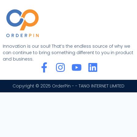
Innovation is our soul! That’s the endless source of why we
can continue to bring something different to you in product
and business.
F
I
Y
L
a
n
o
i
c
s
u
n
Copyright © 2025 OrderPin - - TANG INTERNET LIMITED
e
t
t
k
b
a
u
e
o
g
b
d
o
r
e
i