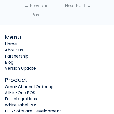
←
Previous
Next Post
→
Post
Menu
Home
About Us
Partnership
Blog
Version Update
Product
Omni-Channel Ordering
All-in-One POS
Full Integrations
White Label POS
POS Software Development