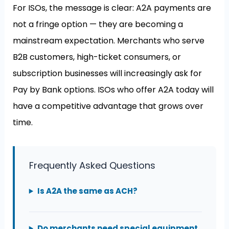
For ISOs, the message is clear: A2A payments are
not a fringe option — they are becoming a
mainstream expectation. Merchants who serve
B2B customers, high-ticket consumers, or
subscription businesses will increasingly ask for
Pay by Bank options. ISOs who offer A2A today will
have a competitive advantage that grows over
time.
Frequently Asked Questions
Is A2A the same as ACH?
Do merchants need special equipment