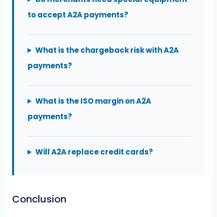
to accept A2A payments?
What is the chargeback risk with A2A
payments?
What is the ISO margin on A2A
payments?
Will A2A replace credit cards?
Conclusion