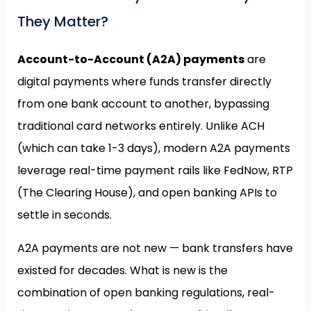
They Matter?
Account-to-Account (A2A) payments
are
digital payments where funds transfer directly
from one bank account to another, bypassing
traditional card networks entirely. Unlike ACH
(which can take 1-3 days), modern A2A payments
leverage real-time payment rails like FedNow, RTP
(The Clearing House), and open banking APIs to
settle in seconds.
A2A payments are not new — bank transfers have
existed for decades. What is new is the
combination of open banking regulations, real-