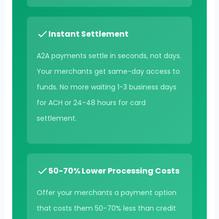
Instant Settlement
A2A payments settle in seconds, not days.
Your merchants get same-day access to
funds. No more waiting 1-3 business days
for ACH or 24-48 hours for card
settlement.
50-70% Lower Processing Costs
Offer your merchants a payment option
that costs them 50-70% less than credit