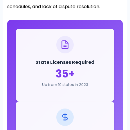
schedules, and lack of dispute resolution.
State Licenses Required
35+
Up from 10 states in 2023