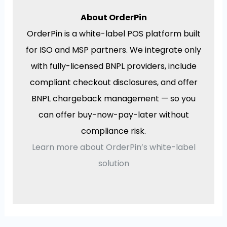
About OrderPin
OrderPin is a white-label POS platform built
for ISO and MSP partners. We integrate only
with fully-licensed BNPL providers, include
compliant checkout disclosures, and offer
BNPL chargeback management — so you
can offer buy-now-pay-later without
compliance risk.
Learn more about OrderPin’s white-label
solution