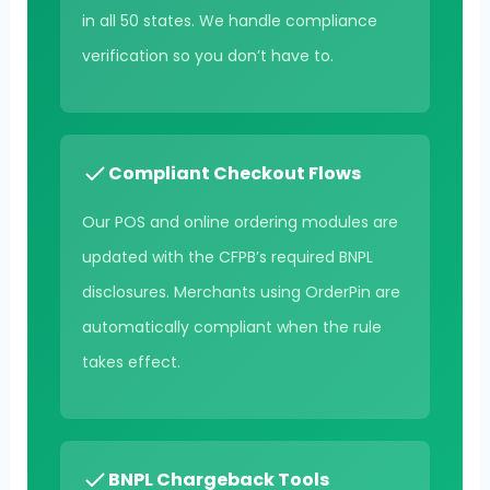
in all 50 states. We handle compliance
verification so you don’t have to.
Compliant Checkout Flows
Our POS and online ordering modules are
updated with the CFPB’s required BNPL
disclosures. Merchants using OrderPin are
automatically compliant when the rule
takes effect.
BNPL Chargeback Tools