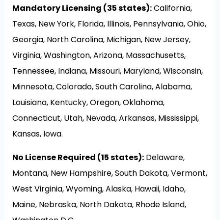
Mandatory Licensing (35 states):
California,
Texas, New York, Florida, Illinois, Pennsylvania, Ohio,
Georgia, North Carolina, Michigan, New Jersey,
Virginia, Washington, Arizona, Massachusetts,
Tennessee, Indiana, Missouri, Maryland, Wisconsin,
Minnesota, Colorado, South Carolina, Alabama,
Louisiana, Kentucky, Oregon, Oklahoma,
Connecticut, Utah, Nevada, Arkansas, Mississippi,
Kansas, Iowa.
No License Required (15 states):
Delaware,
Montana, New Hampshire, South Dakota, Vermont,
West Virginia, Wyoming, Alaska, Hawaii, Idaho,
Maine, Nebraska, North Dakota, Rhode Island,