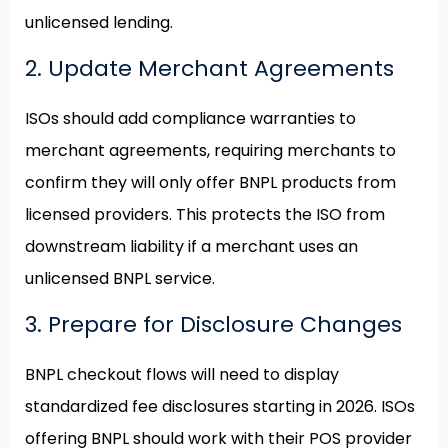
unlicensed lending.
2. Update Merchant Agreements
ISOs should add compliance warranties to
merchant agreements, requiring merchants to
confirm they will only offer BNPL products from
licensed providers. This protects the ISO from
downstream liability if a merchant uses an
unlicensed BNPL service.
3. Prepare for Disclosure Changes
BNPL checkout flows will need to display
standardized fee disclosures starting in 2026. ISOs
offering BNPL should work with their POS provider