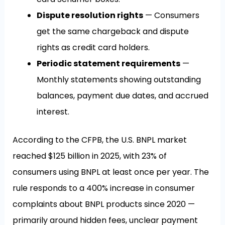
Dispute resolution rights
— Consumers
get the same chargeback and dispute
rights as credit card holders.
Periodic statement requirements
—
Monthly statements showing outstanding
balances, payment due dates, and accrued
interest.
According to the CFPB, the U.S. BNPL market
reached $125 billion in 2025, with 23% of
consumers using BNPL at least once per year. The
rule responds to a 400% increase in consumer
complaints about BNPL products since 2020 —
primarily around hidden fees, unclear payment