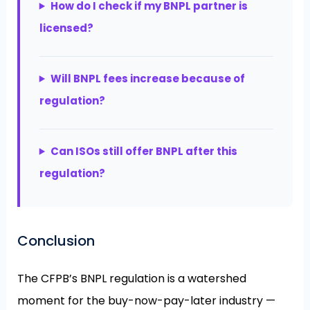
How do I check if my BNPL partner is
licensed?
Will BNPL fees increase because of
regulation?
Can ISOs still offer BNPL after this
regulation?
Conclusion
The CFPB’s BNPL regulation is a watershed
moment for the buy-now-pay-later industry —