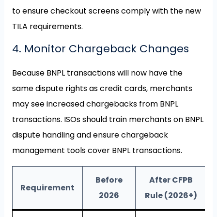
to ensure checkout screens comply with the new
TILA requirements.
4. Monitor Chargeback Changes
Because BNPL transactions will now have the
same dispute rights as credit cards, merchants
may see increased chargebacks from BNPL
transactions. ISOs should train merchants on BNPL
dispute handling and ensure chargeback
management tools cover BNPL transactions.
Before
After CFPB
Requirement
2026
Rule (2026+)