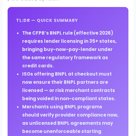
TL;DR — QUICK SUMMARY
The CFPB’s BNPL rule (effective 2026)
requires lender licensing in 35+ states,
bringing buy-now-pay-lender under
the same regulatory framework as
credit cards.
ISOs offering BNPL at checkout must
now ensure their BNPL partners are
licensed — or risk merchant contracts
being voided in non-compliant states.
Merchants using BNPL programs
should verify provider compliance now,
as unlicensed BNPL agreements may
become unenforceable starting