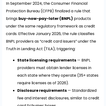
In September 2024, the Consumer Financial
Protection Bureau (CFPB) finalized a rule that
brings
buy-now-pay-later (BNPL)
products
under the same regulatory framework as credit
cards. Effective January 2026, the rule classifies
BNPL providers as “credit card issuers” under the
Truth in Lending Act (TILA), triggering:
State licensing requirements
— BNPL
providers must obtain lender licenses in
each state where they operate (35+ states
require licenses as of 2026).
Disclosure requirements
— Standardized
fee and interest disclosures, similar to credit
card Schumer boxes.