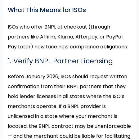
What This Means for ISOs
ISOs who offer BNPL at checkout (through
partners like Affirm, Klarna, Afterpay, or PayPal
Pay Later) now face new compliance obligations:
1. Verify BNPL Partner Licensing
Before January 2026, ISOs should request written
confirmation from their BNPL partners that they
hold lender licenses in all states where the ISO’s
merchants operate. If a BNPL provider is
unlicensed in a state where your merchant is
located, the BNPL contract may be unenforceable
— and the merchant could be liable for facilitating