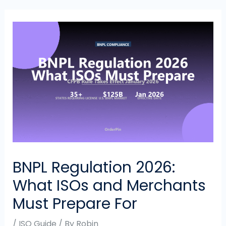
BNPL Regulation 2026:
What ISOs and Merchants
Must Prepare For
/
ISO Guide
/ By
Robin