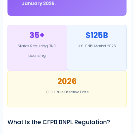
January 2026.
35+
$125B
States Requiring BNPL
U.S. BNPL Market 2026
Licensing
2026
CFPB Rule Effective Date
What Is the CFPB BNPL Regulation?