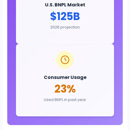
U.S. BNPL Market
$125B
2026 projection
Consumer Usage
23%
Used BNPL in past year