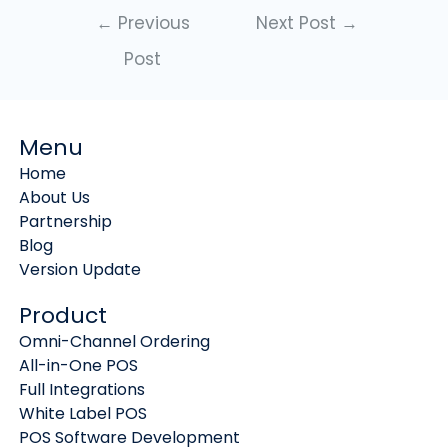
←
Previous
Next Post
→
Post
Menu
Home
About Us
Partnership
Blog
Version Update
Product
Omni-Channel Ordering
All-in-One POS
Full Integrations
White Label POS
POS Software Development