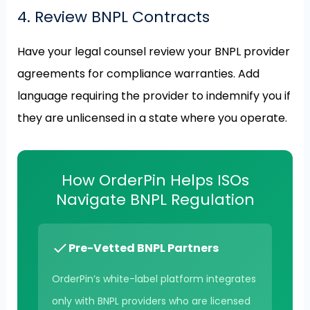
4. Review BNPL Contracts
Have your legal counsel review your BNPL provider
agreements for compliance warranties. Add
language requiring the provider to indemnify you if
they are unlicensed in a state where you operate.
How OrderPin Helps ISOs
Navigate BNPL Regulation
Pre-Vetted BNPL Partners
OrderPin’s white-label platform integrates
only with BNPL providers who are licensed