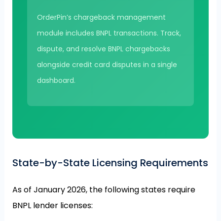
OrderPin’s chargeback management
module includes BNPL transactions. Track,
dispute, and resolve BNPL chargebacks
alongside credit card disputes in a single
dashboard.
State-by-State Licensing Requirements
As of January 2026, the following states require
BNPL lender licenses: