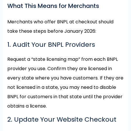
What This Means for Merchants
Merchants who offer BNPL at checkout should
take these steps before January 2026:
1. Audit Your BNPL Providers
Request a “state licensing map” from each BNPL
provider you use. Confirm they are licensed in
every state where you have customers. If they are
not licensed in a state, you may need to disable
BNPL for customers in that state until the provider
obtains a license.
2. Update Your Website Checkout