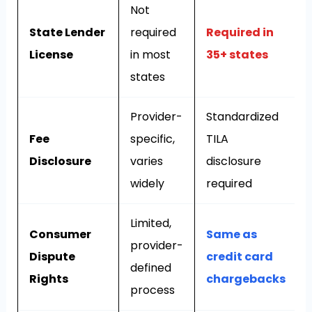
Not
State Lender
required
Required in
License
in most
35+ states
states
Provider-
Standardized
Fee
specific,
TILA
Disclosure
varies
disclosure
widely
required
Limited,
Consumer
Same as
provider-
Dispute
credit card
defined
Rights
chargebacks
process