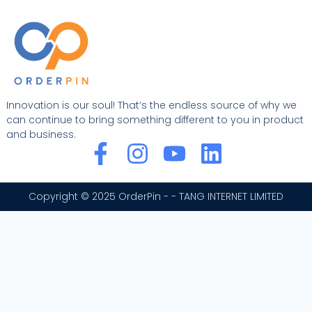
Innovation is our soul! That’s the endless source of why we
can continue to bring something different to you in product
and business.
F
I
Y
L
a
n
o
i
c
s
u
n
Copyright © 2025 OrderPin - - TANG INTERNET LIMITED
e
t
t
k
b
a
u
e
o
g
b
d
o
r
e
i