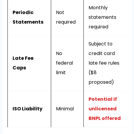
Monthly
Periodic
Not
statements
Statements
required
required
Subject to
No
credit card
Late Fee
federal
late fee rules
Caps
limit
($8
proposed)
Potential if
ISO Liability
Minimal
unlicensed
BNPL offered