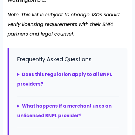
Washington D.C.
Note: This list is subject to change. ISOs should
verify licensing requirements with their BNPL
partners and legal counsel.
Frequently Asked Questions
Does this regulation apply to all BNPL
providers?
What happens if a merchant uses an
unlicensed BNPL provider?