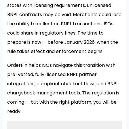
states with licensing requirements, unlicensed
BNPL contracts may be void. Merchants could lose
the ability to collect on BNPL transactions. ISOs
could share in regulatory fines. The time to
prepare is now — before January 2026, when the
rule takes effect and enforcement begins.
OrderPin helps ISOs navigate this transition with
pre-vetted, fully-licensed BNPL partner
integrations, compliant checkout flows, and BNPL
chargeback management tools. The regulation is
coming — but with the right platform, you will be
ready.