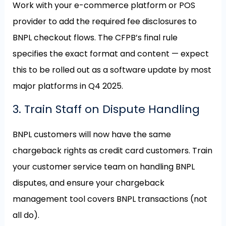
Work with your e-commerce platform or POS
provider to add the required fee disclosures to
BNPL checkout flows. The CFPB’s final rule
specifies the exact format and content — expect
this to be rolled out as a software update by most
major platforms in Q4 2025.
3. Train Staff on Dispute Handling
BNPL customers will now have the same
chargeback rights as credit card customers. Train
your customer service team on handling BNPL
disputes, and ensure your chargeback
management tool covers BNPL transactions (not
all do).