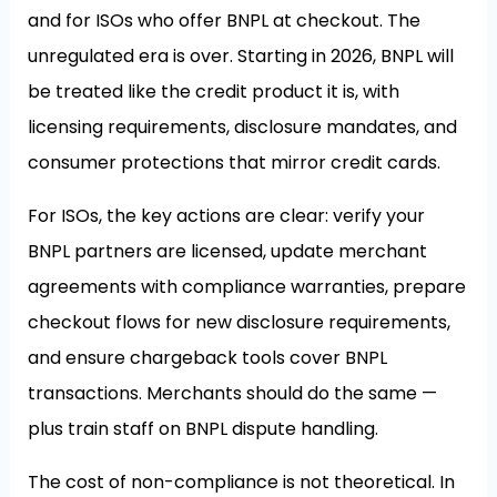
and for ISOs who offer BNPL at checkout. The
unregulated era is over. Starting in 2026, BNPL will
be treated like the credit product it is, with
licensing requirements, disclosure mandates, and
consumer protections that mirror credit cards.
For ISOs, the key actions are clear: verify your
BNPL partners are licensed, update merchant
agreements with compliance warranties, prepare
checkout flows for new disclosure requirements,
and ensure chargeback tools cover BNPL
transactions. Merchants should do the same —
plus train staff on BNPL dispute handling.
The cost of non-compliance is not theoretical. In