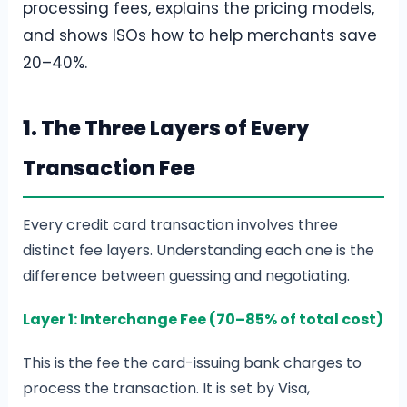
processing fees, explains the pricing models,
and shows ISOs how to help merchants save
20–40%.
1. The Three Layers of Every
Transaction Fee
Every credit card transaction involves three
distinct fee layers. Understanding each one is the
difference between guessing and negotiating.
Layer 1: Interchange Fee (70–85% of total cost)
This is the fee the card-issuing bank charges to
process the transaction. It is set by Visa,