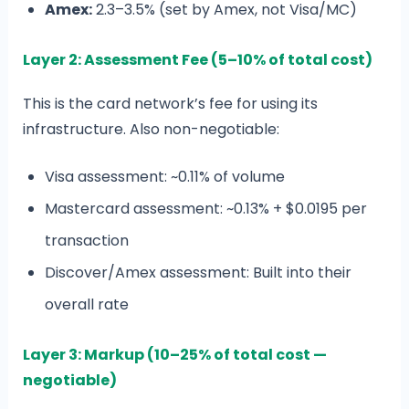
Amex:
2.3–3.5% (set by Amex, not Visa/MC)
Layer 2: Assessment Fee (5–10% of total cost)
This is the card network’s fee for using its
infrastructure. Also non-negotiable:
Visa assessment: ~0.11% of volume
Mastercard assessment: ~0.13% + $0.0195 per
transaction
Discover/Amex assessment: Built into their
overall rate
Layer 3: Markup (10–25% of total cost —
negotiable)