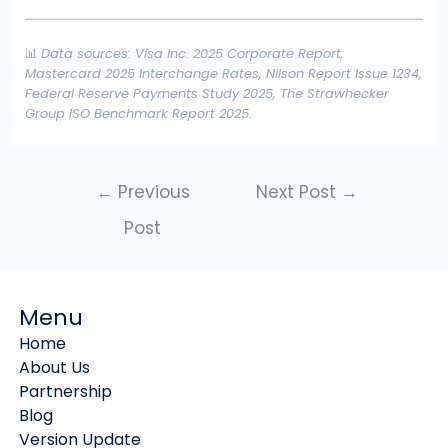
📊
Data sources: Visa Inc. 2025 Corporate Report,
Mastercard 2025 Interchange Rates, Nilson Report Issue 1234,
Federal Reserve Payments Study 2025, The Strawhecker
Group ISO Benchmark Report 2025.
←
Previous
Next Post
→
Post
Menu
Home
About Us
Partnership
Blog
Version Update