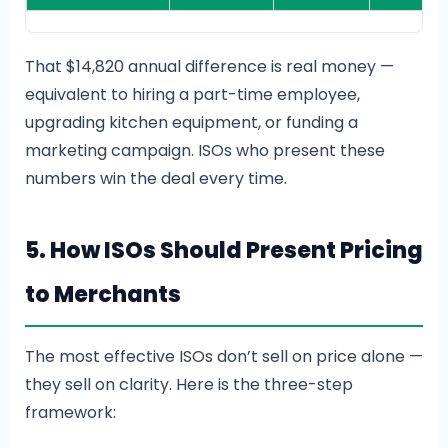
That $14,820 annual difference is real money —
equivalent to hiring a part-time employee,
upgrading kitchen equipment, or funding a
marketing campaign. ISOs who present these
numbers win the deal every time.
5. How ISOs Should Present Pricing
to Merchants
The most effective ISOs don’t sell on price alone —
they sell on clarity. Here is the three-step
framework: