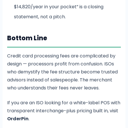
$14,820/year in your pocket” is a closing
statement, not a pitch.
Bottom Line
Credit card processing fees are complicated by
design — processors profit from confusion. ISOs
who demystify the fee structure become trusted
advisors instead of salespeople. The merchant
who understands their fees never leaves.
If you are an ISO looking for a white-label POS with
transparent interchange-plus pricing built in, visit
OrderPin
.