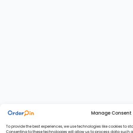
Manage Consent
To provide the best experiences, we use technologies like cookies to s
Consenting to these technologies will allow us to process data such as