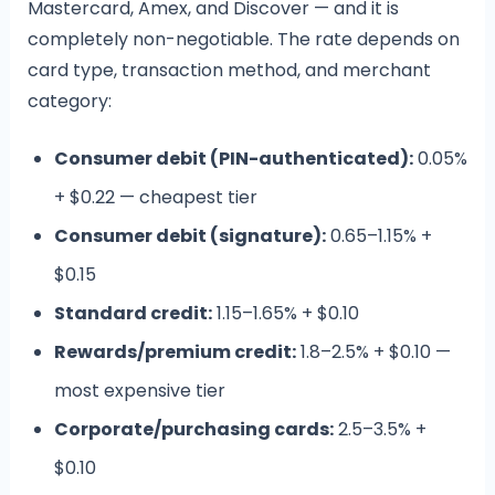
Mastercard, Amex, and Discover — and it is
completely non-negotiable. The rate depends on
card type, transaction method, and merchant
category:
Consumer debit (PIN-authenticated):
0.05%
+ $0.22 — cheapest tier
Consumer debit (signature):
0.65–1.15% +
$0.15
Standard credit:
1.15–1.65% + $0.10
Rewards/premium credit:
1.8–2.5% + $0.10 —
most expensive tier
Corporate/purchasing cards:
2.5–3.5% +
$0.10