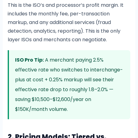
This is the ISO’s and processor’s profit margin. It
includes the monthly fee, per-transaction
markup, and any additional services (fraud
detection, analytics, reporting). This is the only
layer ISOs and merchants can negotiate.
ISO Pro Tip:
A merchant paying 2.5%
effective rate who switches to interchange-
plus at cost + 0.25% markup will see their
effective rate drop to roughly 1.8–2.0% —
saving $10,500–$12,600/year on
$150K/month volume.
2. Pricing Models: Tiered vs.