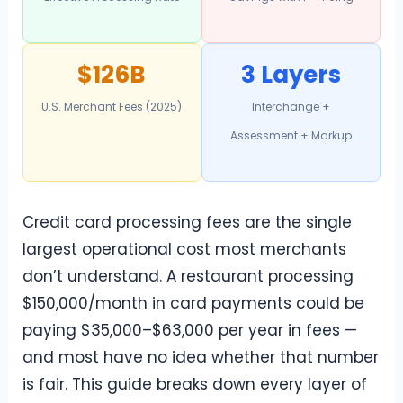
$126B
3 Layers
U.S. Merchant Fees (2025)
Interchange +
Assessment + Markup
Credit card processing fees are the single
largest operational cost most merchants
don’t understand. A restaurant processing
$150,000/month in card payments could be
paying $35,000–$63,000 per year in fees —
and most have no idea whether that number
is fair. This guide breaks down every layer of