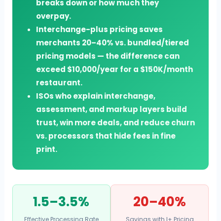
breaks down or how much they
overpay.
Interchange-plus pricing saves
merchants 20–40% vs. bundled/tiered
pricing models — the difference can
exceed $10,000/year for a $150K/month
restaurant.
ISOs who explain interchange,
assessment, and markup layers build
trust, win more deals, and reduce churn
vs. processors that hide fees in fine
print.
1.5–3.5%
20–40%
Effective Processing Rate
Savings with I+ Pricing