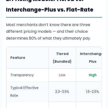
Interchange-Plus vs. Flat-Rate
Most merchants don’t know there are three
different pricing models — and their choice
determines 80% of what they ultimately pay.
Tiered
Interchange-
Feature
(Bundled)
Plus
Transparency
Low
High
Typical Effective
2.3–3.5%
1.5–2.5%
Rate