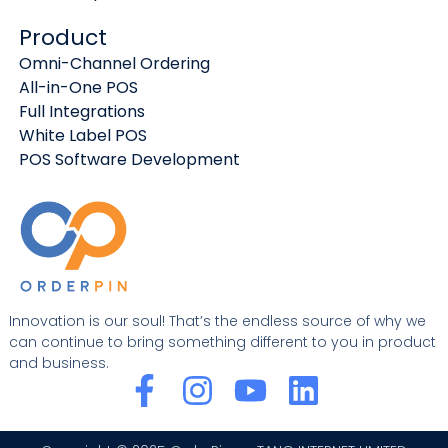
Product
Omni-Channel Ordering
All-in-One POS
Full Integrations
White Label POS
POS Software Development
Innovation is our soul! That’s the endless source of why we
can continue to bring something different to you in product
and business.
F
I
Y
L
a
n
o
i