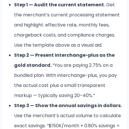
Step 1 — Audit the current statement.
Get
the merchant’s current processing statement
and highlight: effective rate, monthly fees,
chargeback costs, and compliance charges.
Use the template above as a visual aid.
Step 2 — Present interchange-plus as the
gold standard.
“You are paying 2.75% on a
bundled plan. With interchange-plus, you pay
the actual cost plus a small transparent
markup — typically saving 20–40%.”
Step 3 — Show the annual savings in dollars.
Use the merchant’s actual volume to calculate
exact savings. “$150K/month × 0.80% savings =