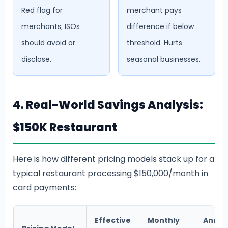
Red flag for
merchant pays
merchants; ISOs
difference if below
should avoid or
threshold. Hurts
disclose.
seasonal businesses.
4. Real-World Savings Analysis:
$150K Restaurant
Here is how different pricing models stack up for a
typical restaurant processing $150,000/month in
card payments:
Effective
Monthly
Annua