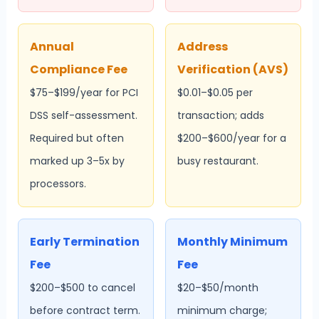
Annual
Address
Compliance Fee
Verification (AVS)
$75–$199/year for PCI
$0.01–$0.05 per
DSS self-assessment.
transaction; adds
Required but often
$200–$600/year for a
marked up 3–5x by
busy restaurant.
processors.
Early Termination
Monthly Minimum
Fee
Fee
$200–$500 to cancel
$20–$50/month
before contract term.
minimum charge;