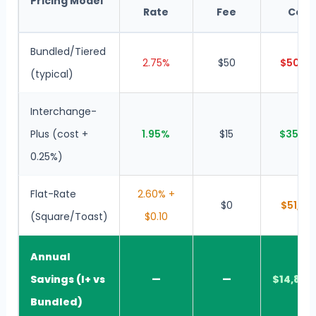
Pricing Model
Rate
Fee
Cost
Bundled/Tiered
2.75%
$50
$50,10
(typical)
Interchange-
Plus (cost +
1.95%
$15
$35,28
0.25%)
Flat-Rate
2.60% +
$0
$51,80
(Square/Toast)
$0.10
Annual
Savings (I+ vs
—
—
$14,820
Bundled)