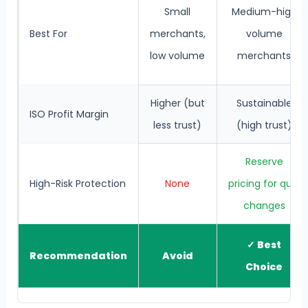
Small
Medium-high
Best For
merchants,
volume
low volume
merchants
Higher (but
Sustainable
ISO Profit Margin
less trust)
(high trust)
Reserve
High-Risk Protection
None
pricing for qual
changes
✓ Best
Recommendation
Avoid
Choice