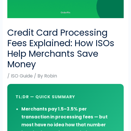
Credit Card Processing
Fees Explained: How ISOs
Help Merchants Save
Money
/
ISO Guide
/ By
Robin
TL;DR — QUICK SUMMARY
Merchants pay 1.5–3.5% per
transaction in processing fees — but
most have no idea how that number