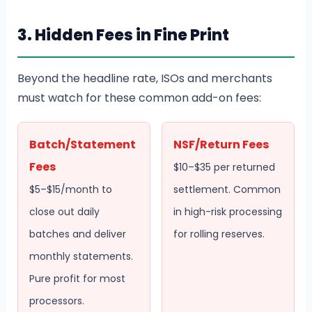
3. Hidden Fees in Fine Print
Beyond the headline rate, ISOs and merchants
must watch for these common add-on fees:
Batch/Statement
NSF/Return Fees
Fees
$10–$35 per returned
$5–$15/month to
settlement. Common
close out daily
in high-risk processing
batches and deliver
for rolling reserves.
monthly statements.
Pure profit for most
processors.