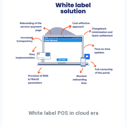
White label POS in cloud era