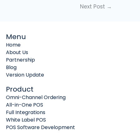
Next Post
→
Menu
Home
About Us
Partnership
Blog
Version Update
Product
Omni-Channel Ordering
All-in-One POS
Full Integrations
White Label POS
POS Software Development