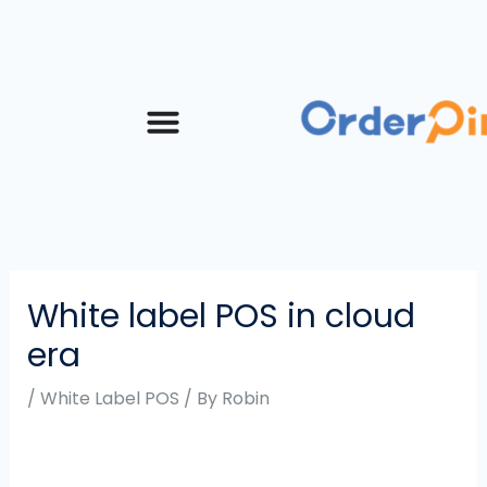
Skip
Post
to
navigation
content
White label POS in cloud
era
/
White Label POS
/ By
Robin