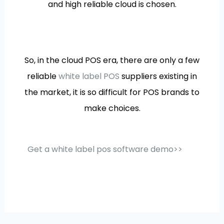
and high reliable cloud is chosen.
So, in the cloud POS era, there are only a few
reliable
white label POS
suppliers existing in
the market, it is so difficult for POS brands to
make choices.
Get a white label pos software demo>>