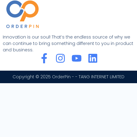
Innovation is our soul! That’s the endless source of why we
can continue to bring something different to you in product
and business.
F
I
Y
L
a
n
o
i
c
s
u
n
Copyright © 2025 OrderPin - - TANG INTERNET LIMITED
e
t
t
k
b
a
u
e
o
g
b
d
o
r
e
i
k
a
n