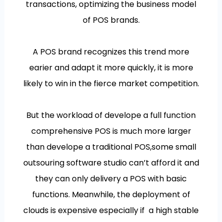
transactions, optimizing the business model
of POS brands.
A POS brand recognizes this trend more
earier and adapt it more quickly, it is more
likely to win in the fierce market competition.
But the workload of develope a full function
comprehensive POS is much more larger
than develope a traditional POS,some small
outsouring software studio can’t afford it and
they can only delivery a POS with basic
functions. Meanwhile, the deployment of
clouds is expensive especially if a high stable