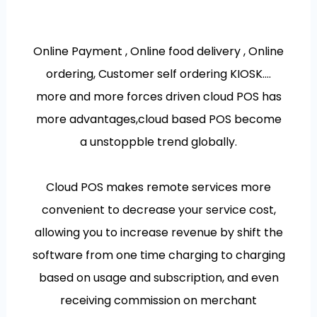
Online Payment , Online food delivery , Online
ordering, Customer self ordering KIOSK….
more and more forces driven cloud POS has
more advantages,cloud based POS become
a unstoppble trend globally.
Cloud POS makes remote services more
convenient to decrease your service cost,
allowing you to increase revenue by shift the
software from one time charging to charging
based on usage and subscription, and even
receiving commission on merchant