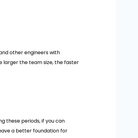
and other engineers with
e larger the team size, the faster
g these periods, if you can
have a better foundation for