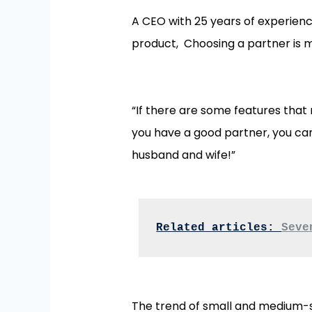
A CEO with 25 years of experienc
product, Choosing a partner is 
“If there are some features that
you have a good partner, you can
husband and wife!”
Related articles: 
Seve
The trend of small and medium-s