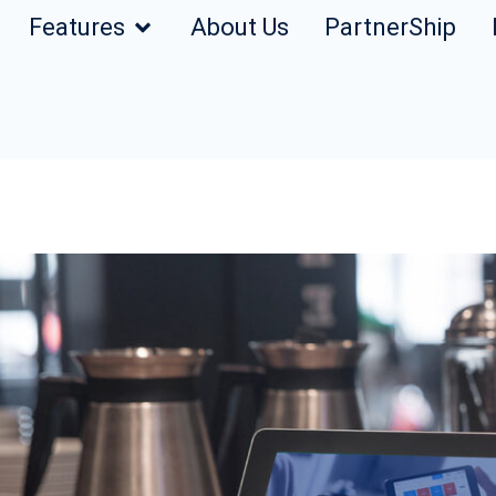
Features
About Us
PartnerShip