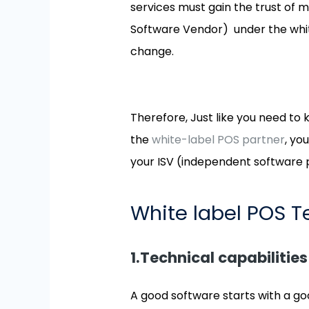
services must gain the trust of 
Software Vendor) under the white
change.
Therefore, Just like you need to 
the
white-label POS partner
, yo
your ISV (independent software 
White label POS 
1.Technical capabilities
A good software starts with a go