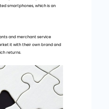
ted smartphones, which is an
hants and merchant service
rket it with their own brand and
ich returns.