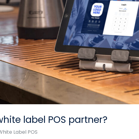
hite label POS partner?
White Label POS