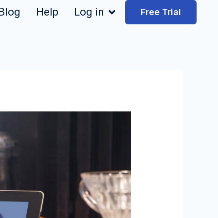
Blog
Help
Log in
Free Trial