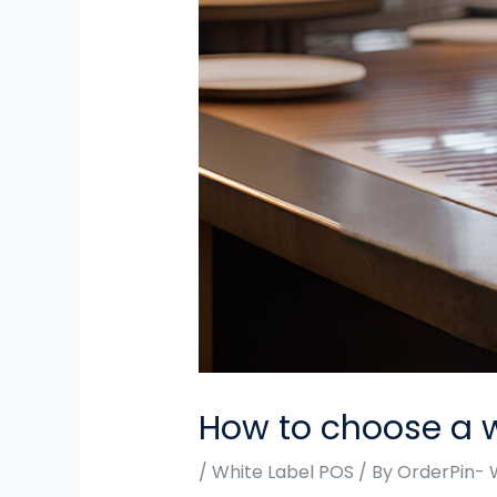
How to choose a w
/
White Label POS
/ By
OrderPin- 