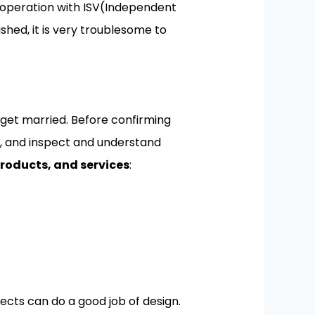
cooperation with ISV(Independent
shed, it is very troublesome to
 get married. Before confirming
n, and inspect and understand
roducts, and services
:
ects can do a good job of design.