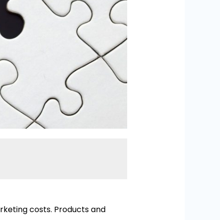
keting costs. Products and