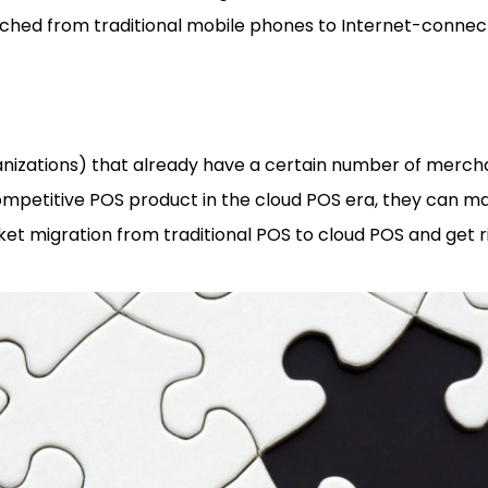
tched from traditional mobile phones to Internet-connec
nizations) that already have a certain number of merc
competitive POS product in the cloud POS era, they can ma
ket migration from traditional POS to cloud POS and get r