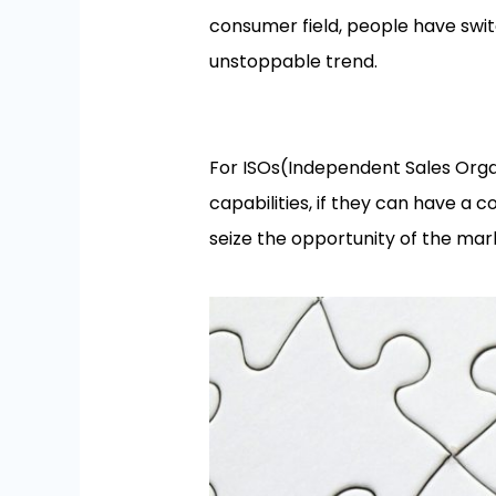
consumer field, people have swi
unstoppable trend.
For ISOs(Independent Sales Orga
capabilities, if they can have a 
seize the opportunity of the mar