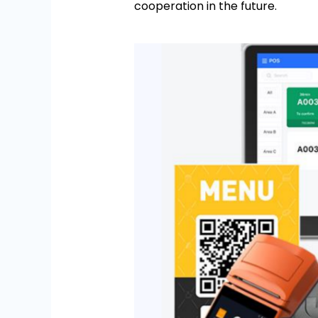
cooperation in the future.