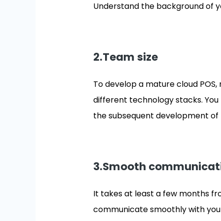
Understand the background of yo
2.Team size
To develop a mature cloud POS, 
different technology stacks. You 
the subsequent development of 
3.Smooth communicat
It takes at least a few months fr
communicate smoothly with your p