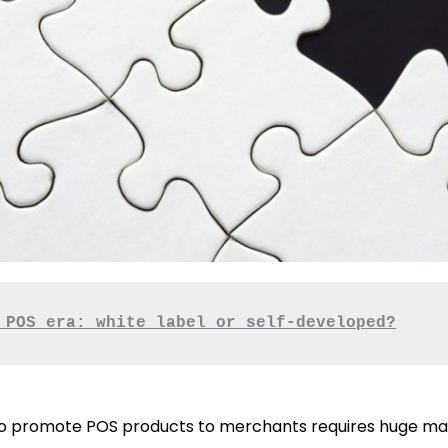
 POS era: white label or self-developed?
to promote POS products to merchants requires huge mar