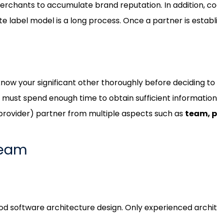
merchants to accumulate brand reputation. In addition, 
 label model is a long process. Once a partner is establi
know your significant other thoroughly before deciding to
u must spend enough time to obtain sufficient informatio
provider) partner from multiple aspects such as
team, p
Team
od software architecture design. Only experienced archit