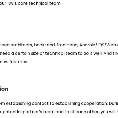
ur ISV’s core technical team.
need architects, back-end, front-end, Android/IOS/Web 
need a certain size of technical team to do it well. And th
new features.
ion
om establishing contact to establishing cooperation. Durin
otential partner’s team and trust each other, you will 