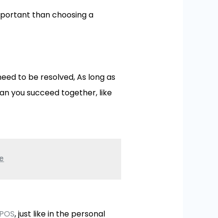
important than choosing a
eed to be resolved, As long as
an you succeed together, like
e
 POS
, just like in the personal