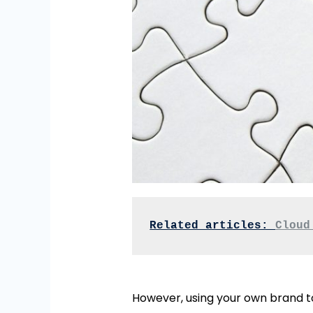
Related articles: 
Cloud
However, using your own brand 