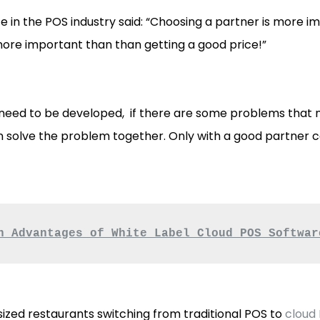
e in the POS industry said: “Choosing a partner is more 
more important than than getting a good price!”
 need to be developed, if there are some problems that n
 solve the problem together. Only with a good partner c
n Advantages of White Label Cloud POS Softwar
ized restaurants switching from traditional POS to
cloud