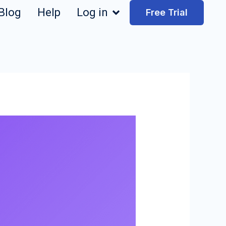
Blog
Help
Log in
Free Trial