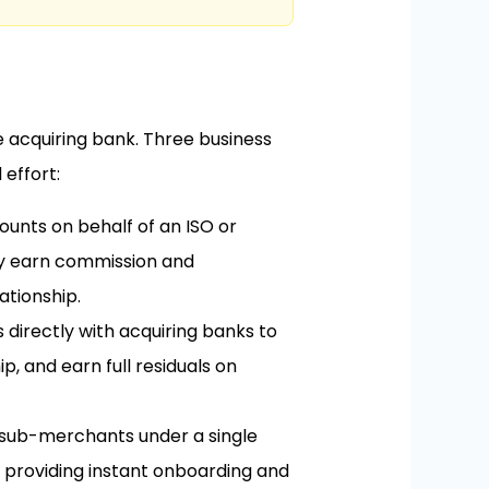
e acquiring bank. Three business
effort:
nts on behalf of an ISO or
ey earn commission and
ationship.
 directly with acquiring banks to
, and earn full residuals on
sub-merchants under a single
 providing instant onboarding and