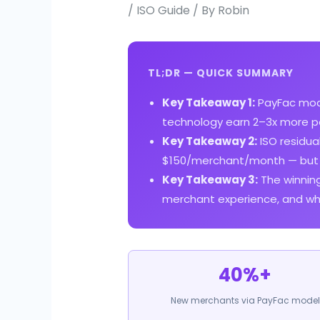
/
ISO Guide
/ By
Robin
TL;DR — QUICK SUMMARY
Key Takeaway 1:
PayFac mode
technology earn 2–3x more pe
Key Takeaway 2:
ISO residu
$150/merchant/month — but P
Key Takeaway 3:
The winning
merchant experience, and whit
40%+
New merchants via PayFac model