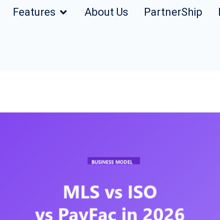
Features
About Us
PartnerShip