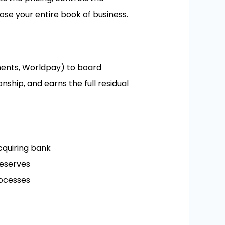
lose your entire book of business.
yments, Worldpay) to board
ship, and earns the full residual
cquiring bank
reserves
rocesses