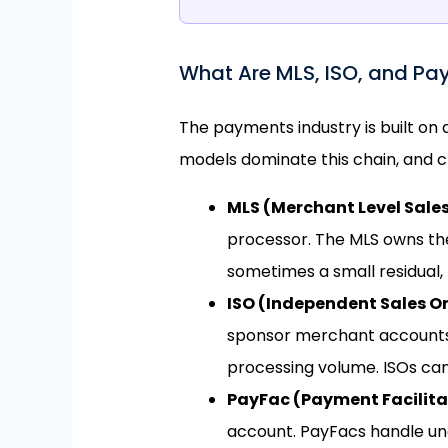
What Are MLS, ISO, and Pa
The payments industry is built on
models dominate this chain, and c
MLS (Merchant Level Sale
processor. The MLS owns th
sometimes a small residual, 
ISO (Independent Sales O
sponsor merchant accounts. 
processing volume. ISOs ca
PayFac (Payment Facilita
account. PayFacs handle und