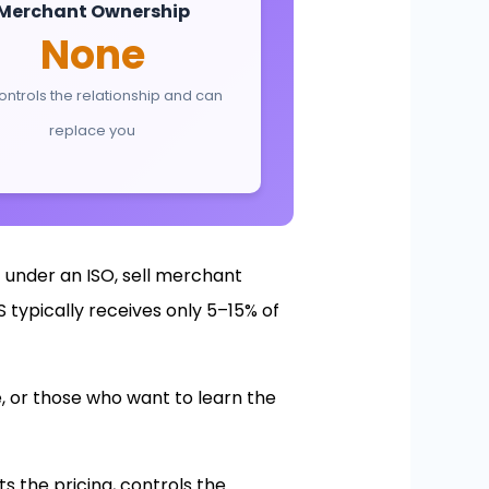
Merchant Ownership
None
ontrols the relationship and can
replace you
 under an ISO, sell merchant
 typically receives only 5–15% of
, or those who want to learn the
s the pricing, controls the