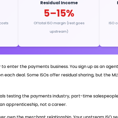
Residual Income
5–15%
costs
Of total ISO margin (rest goes
ISO c
upstream)
 to enter the payments business. You sign up as an agent
each deal. Some ISOs offer residual sharing, but the MLS
uals testing the payments industry, part-time salespeople
is an apprenticeship, not a career.
ever own the merchant relationship. Your upstream ISO set