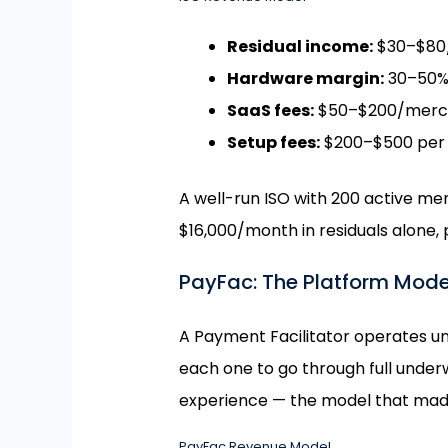
Residual income:
$30–$80/
Hardware margin:
30–50% 
SaaS fees:
$50–$200/mercha
Setup fees:
$200–$500 per
A well-run ISO with 200 active m
$16,000/month in residuals alone,
PayFac: The Platform Mode
A Payment Facilitator operates u
each one to go through full underw
experience — the model that mad
PayFac Revenue Model