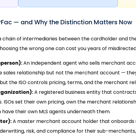
yFac — and Why the Distinction Matters Now
 a chain of intermediaries between the cardholder and th
hoosing the wrong one can cost you years of misdirected 
sperson):
An independent agent who sells merchant accou
e sales relationship but not the merchant account — th
but the ISO controls pricing, terms, and the merchant rel
rganization):
A registered business entity that contracts
ISOs set their own pricing, own the merchant relationship
n have their own MLS agents underneath them.
tor):
A master merchant account holder that onboards 
erwriting, risk, and compliance for their sub-merchants,