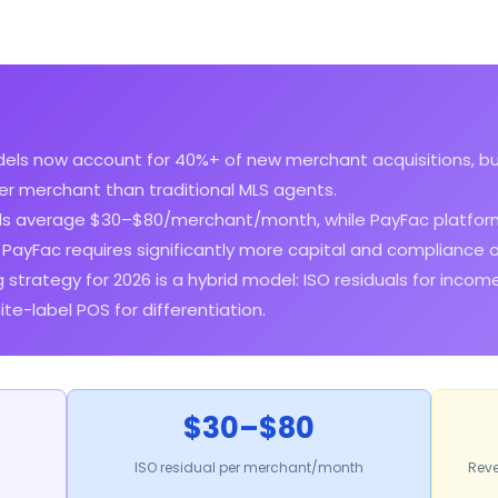
ls now account for 40%+ of new merchant acquisitions, bu
r merchant than traditional MLS agents.
als average $30–$80/merchant/month, while PayFac platfor
ayFac requires significantly more capital and compliance 
 strategy for 2026 is a hybrid model: ISO residuals for incom
e-label POS for differentiation.
$30–$80
ISO residual per merchant/month
Reve