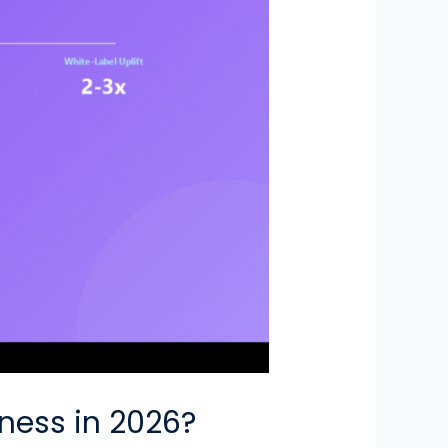
iness in 2026?