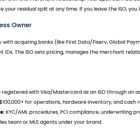
our residual split at any time. If you leave the ISO, you 
ness Owner
y with acquiring banks (like First Data/Fiserv, Global Pa
IDs. The ISO sets pricing, manages the merchant relation
 registered with Visa/Mastercard as an ISO through an a
100,000+ for operations, hardware inventory, and cash 
e:
KYC/AML procedures, PCI compliance, underwriting p
ales team or MLS agents under your brand