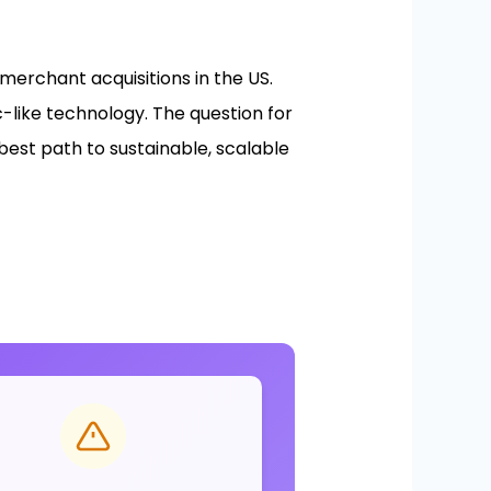
rchant acquisitions in the US.
c-like technology. The question for
best path to sustainable, scalable