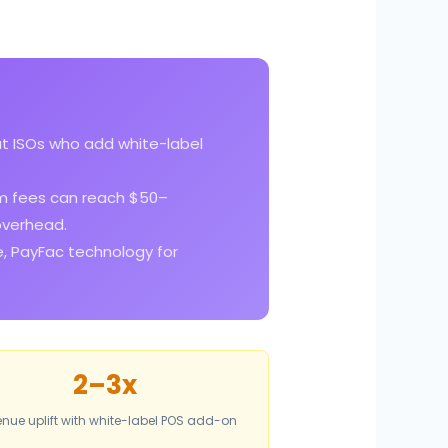
t ISOs who add white-label
m fees can reach $50–
overhead.
e, PayFac technology for
2–3x
nue uplift with white-label POS add-on