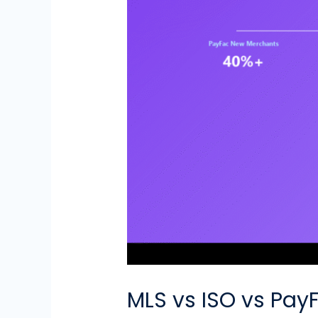
MLS vs ISO vs Pay