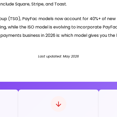
include Square, Stripe, and Toast.
up (TSG), PayFac models now account for 40%+ of new me
king, while the ISO model is evolving to incorporate PayFa
payments business in 2026 is: which model gives you the 
Last updated: May 2026