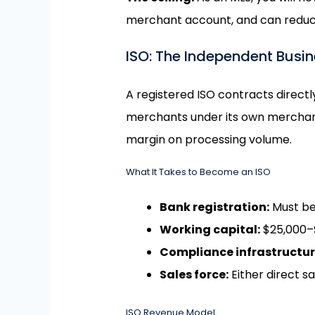
merchant account, and can reduce y
ISO: The Independent Busi
A registered ISO contracts directl
merchants under its own merchant 
margin on processing volume.
What It Takes to Become an ISO
Bank registration:
Must be
Working capital:
$25,000–$
Compliance infrastructur
Sales force:
Either direct s
ISO Revenue Model