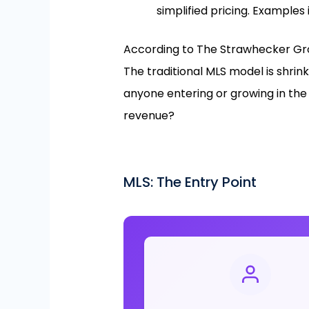
simplified pricing. Examples 
According to The Strawhecker Gro
The traditional MLS model is shrin
anyone entering or growing in the 
revenue?
MLS: The Entry Point