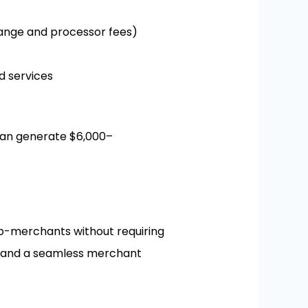
nge and processor fees)
 services
can generate $6,000–
b-merchants without requiring
ng, and a seamless merchant