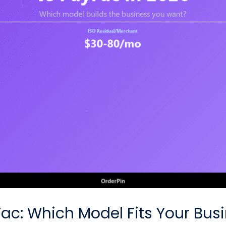
Fac: Which Model Fits Your Bus