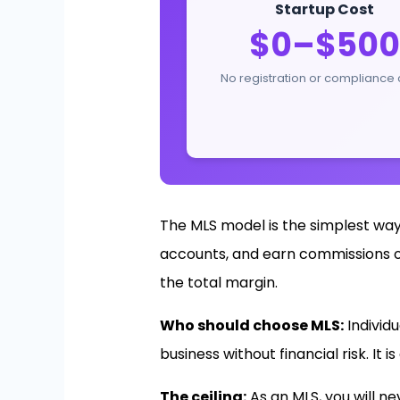
Startup Cost
$0–$500
No registration or compliance 
The MLS model is the simplest way
accounts, and earn commissions on 
the total margin.
Who should choose MLS:
Individ
business without financial risk. It 
The ceiling:
As an MLS, you will n