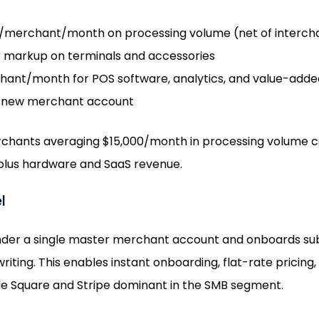
merchant/month on processing volume (net of intercha
markup on terminals and accessories
nt/month for POS software, analytics, and value-added
 new merchant account
erchants averaging $15,000/month in processing volume 
 plus hardware and SaaS revenue.
l
nder a single master merchant account and onboards su
riting. This enables instant onboarding, flat-rate prici
e Square and Stripe dominant in the SMB segment.