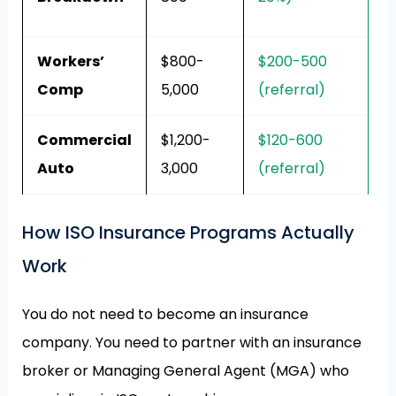
h
Workers’
$800-
$200-500
A
Comp
5,000
(referral)
w
Commercial
$1,200-
$120-600
D
Auto
3,000
(referral)
b
How ISO Insurance Programs Actually
Work
You do not need to become an insurance
company. You need to partner with an insurance
broker or Managing General Agent (MGA) who