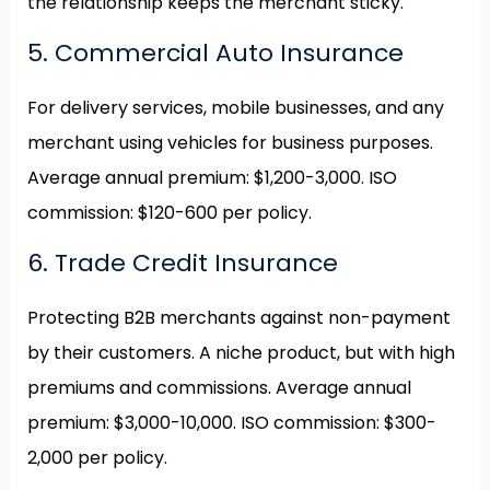
the relationship keeps the merchant sticky.
5. Commercial Auto Insurance
For delivery services, mobile businesses, and any
merchant using vehicles for business purposes.
Average annual premium: $1,200-3,000. ISO
commission: $120-600 per policy.
6. Trade Credit Insurance
Protecting B2B merchants against non-payment
by their customers. A niche product, but with high
premiums and commissions. Average annual
premium: $3,000-10,000. ISO commission: $300-
2,000 per policy.