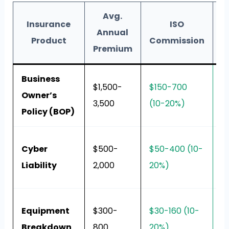
Avg.
Insurance
ISO
B
Annual
Product
Commission
Premium
Business
Al
$1,500-
$150-700
Owner’s
e
3,500
(10-20%)
Policy (BOP)
r
P
Cyber
$500-
$50-400 (10-
e
Liability
2,000
20%)
h
R
Equipment
$300-
$30-160 (10-
re
Breakdown
800
20%)