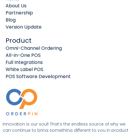
About Us
Partnership
Blog
Version Update
Product
Omni-Channel Ordering
All-in-One POS
Full Integrations
White Label POS
POS Software Development
Innovation is our soul! That’s the endless source of why we
can continue to bring something different to you in product