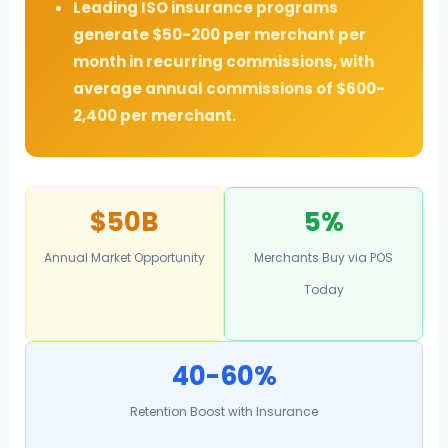
Leading ISO insurance programs
generate $50-200 per merchant per
month in recurring commissions, with
average annual commissions of $600-
2,400 per merchant.
$50B
5%
Annual Market Opportunity
Merchants Buy via POS
Today
40-60%
Retention Boost with Insurance