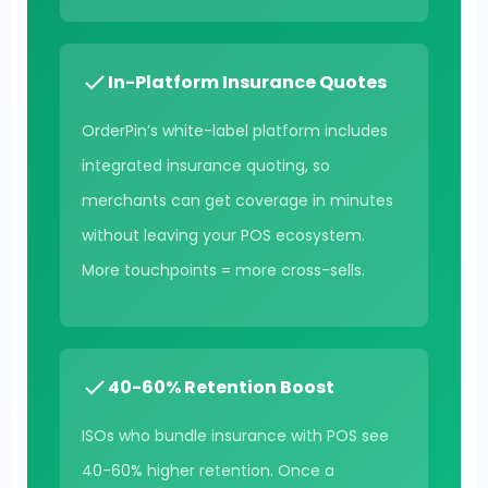
In-Platform Insurance Quotes
OrderPin’s white-label platform includes
integrated insurance quoting, so
merchants can get coverage in minutes
without leaving your POS ecosystem.
More touchpoints = more cross-sells.
40-60% Retention Boost
ISOs who bundle insurance with POS see
40-60% higher retention. Once a