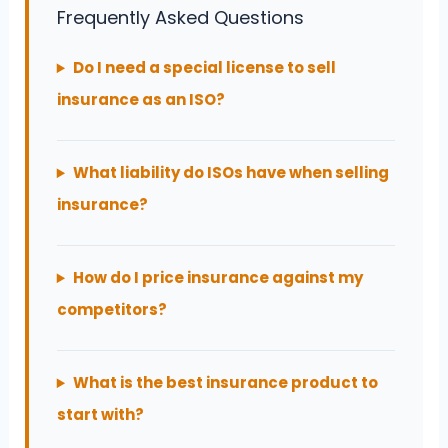
Frequently Asked Questions
Do I need a special license to sell
insurance as an ISO?
What liability do ISOs have when selling
insurance?
How do I price insurance against my
competitors?
What is the best insurance product to
start with?