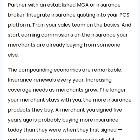
Partner with an established MGA or insurance
broker. Integrate insurance quoting into your POS
platform. Train your sales team on the basics. And
start earning commissions on the insurance your
merchants are already buying from someone
else.
The compounding economics are remarkable.
Insurance renewals every year. Increasing
coverage needs as merchants grow. The longer
your merchant stays with you, the more insurance
products they buy. A merchant you signed five
years ago is probably buying more insurance
today than they were when they first signed —
and you are earning commissions on all of it.