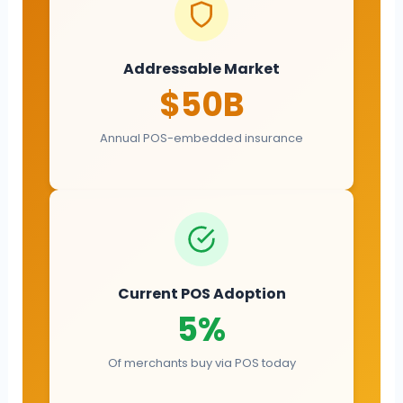
Addressable Market
$50B
Annual POS-embedded insurance
Current POS Adoption
5%
Of merchants buy via POS today