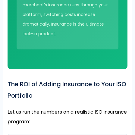
merchant’s insurance runs through your
platform, switching costs increase
dramatically. Insurance is the ultimate
lock-in product.
The ROI of Adding Insurance to Your ISO
Portfolio
Let us run the numbers on a realistic ISO insurance
program: