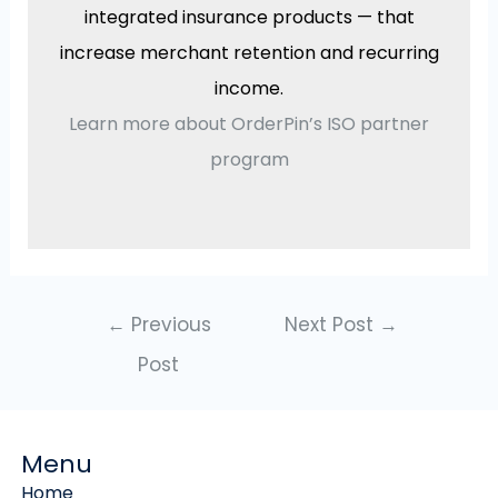
integrated insurance products — that
increase merchant retention and recurring
income.
Learn more about OrderPin’s ISO partner
program
←
Previous
Next Post
→
Post
Menu
Home