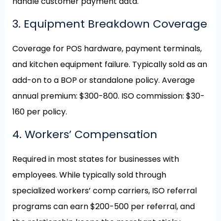
handle customer payment data.
3. Equipment Breakdown Coverage
Coverage for POS hardware, payment terminals,
and kitchen equipment failure. Typically sold as an
add-on to a BOP or standalone policy. Average
annual premium: $300-800. ISO commission: $30-
160 per policy.
4. Workers’ Compensation
Required in most states for businesses with
employees. While typically sold through
specialized workers’ comp carriers, ISO referral
programs can earn $200-500 per referral, and