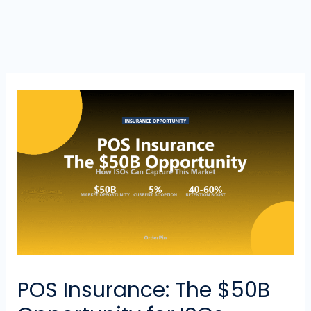
POS Insurance: The $50B