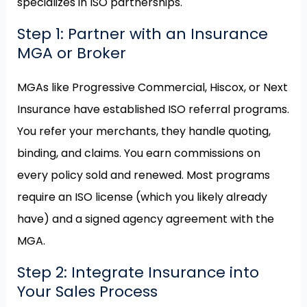
specializes in ISO partnerships.
Step 1: Partner with an Insurance
MGA or Broker
MGAs like Progressive Commercial, Hiscox, or Next
Insurance have established ISO referral programs.
You refer your merchants, they handle quoting,
binding, and claims. You earn commissions on
every policy sold and renewed. Most programs
require an ISO license (which you likely already
have) and a signed agency agreement with the
MGA.
Step 2: Integrate Insurance into
Your Sales Process