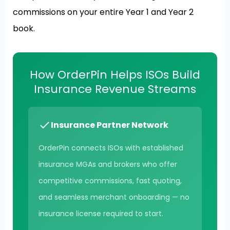
commissions on your entire Year 1 and Year 2
book.
How OrderPin Helps ISOs Build
Insurance Revenue Streams
Insurance Partner Network
OrderPin connects ISOs with established
insurance MGAs and brokers who offer
competitive commissions, fast quoting,
and seamless merchant onboarding — no
insurance license required to start.