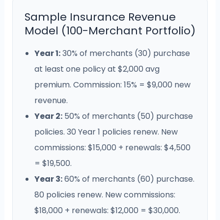
Sample Insurance Revenue
Model (100-Merchant Portfolio)
Year 1:
30% of merchants (30) purchase
at least one policy at $2,000 avg
premium. Commission: 15% = $9,000 new
revenue.
Year 2:
50% of merchants (50) purchase
policies. 30 Year 1 policies renew. New
commissions: $15,000 + renewals: $4,500
= $19,500.
Year 3:
60% of merchants (60) purchase.
80 policies renew. New commissions:
$18,000 + renewals: $12,000 = $30,000.