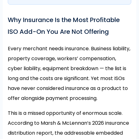
Why Insurance Is the Most Profitable
ISO Add-On You Are Not Offering
Every merchant needs insurance. Business liability,
property coverage, workers’ compensation,
cyber liability, equipment breakdown — the list is
long and the costs are significant. Yet most ISOs
have never considered insurance as a product to
offer alongside payment processing.
This is a missed opportunity of enormous scale.
According to Marsh & McLennan’s 2026 insurance
distribution report, the addressable embedded