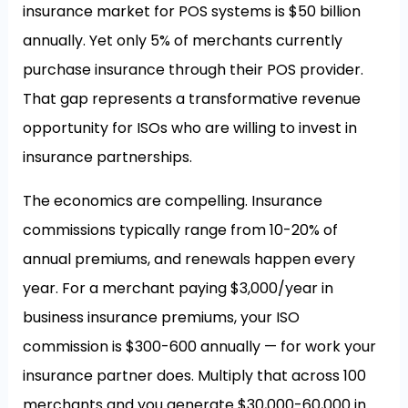
insurance market for POS systems is $50 billion
annually. Yet only 5% of merchants currently
purchase insurance through their POS provider.
That gap represents a transformative revenue
opportunity for ISOs who are willing to invest in
insurance partnerships.
The economics are compelling. Insurance
commissions typically range from 10-20% of
annual premiums, and renewals happen every
year. For a merchant paying $3,000/year in
business insurance premiums, your ISO
commission is $300-600 annually — for work your
insurance partner does. Multiply that across 100
merchants and you generate $30,000-60,000 in