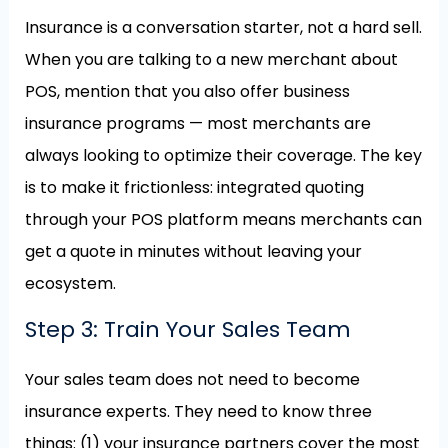
Insurance is a conversation starter, not a hard sell.
When you are talking to a new merchant about
POS, mention that you also offer business
insurance programs — most merchants are
always looking to optimize their coverage. The key
is to make it frictionless: integrated quoting
through your POS platform means merchants can
get a quote in minutes without leaving your
ecosystem.
Step 3: Train Your Sales Team
Your sales team does not need to become
insurance experts. They need to know three
things: (1) your insurance partners cover the most