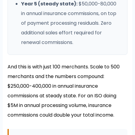
Year 5 (steady state):
$50,000-80,000
in annual insurance commissions, on top
of payment processing residuals. Zero
additional sales effort required for
renewal commissions.
And this is with just 100 merchants. Scale to 500
merchants and the numbers compound:
$250,000-400,000 in annual insurance
commissions at steady state. For an ISO doing
$5M in annual processing volume, insurance
commissions could double your total income.