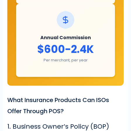
Annual Commission
$600-2.4K
Per merchant, per year
What Insurance Products Can ISOs
Offer Through POS?
1. Business Owner’s Policy (BOP)