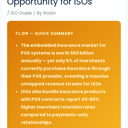
Opportunity for ISOs
/
ISO Guide
/ By
Robin
TL;DR — QUICK SUMMARY
The embedded insurance market for
POS systems is worth $50 billion
annually — yet only 5% of merchants
currently purchase insurance through
their POS provider, creating a massive
untapped revenue stream for ISOs.
ISOs who bundle insurance products
with POS contracts report 40-60%
higher merchant retention rates
compared to payments-only
relationships.