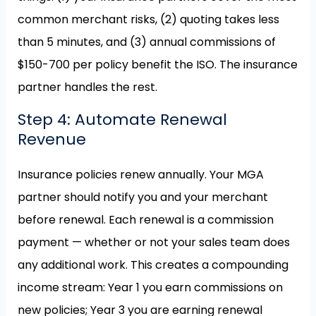
common merchant risks, (2) quoting takes less
than 5 minutes, and (3) annual commissions of
$150-700 per policy benefit the ISO. The insurance
partner handles the rest.
Step 4: Automate Renewal
Revenue
Insurance policies renew annually. Your MGA
partner should notify you and your merchant
before renewal. Each renewal is a commission
payment — whether or not your sales team does
any additional work. This creates a compounding
income stream: Year 1 you earn commissions on
new policies; Year 3 you are earning renewal