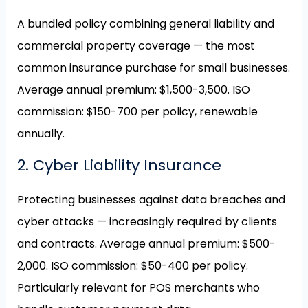
A bundled policy combining general liability and
commercial property coverage — the most
common insurance purchase for small businesses.
Average annual premium: $1,500-3,500. ISO
commission: $150-700 per policy, renewable
annually.
2. Cyber Liability Insurance
Protecting businesses against data breaches and
cyber attacks — increasingly required by clients
and contracts. Average annual premium: $500-
2,000. ISO commission: $50-400 per policy.
Particularly relevant for POS merchants who