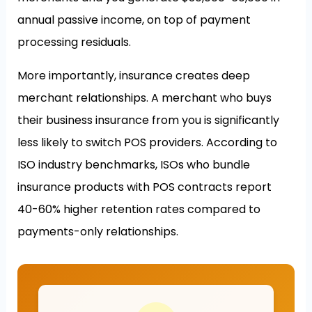
annual passive income, on top of payment
processing residuals.
More importantly, insurance creates deep
merchant relationships. A merchant who buys
their business insurance from you is significantly
less likely to switch POS providers. According to
ISO industry benchmarks, ISOs who bundle
insurance products with POS contracts report
40-60% higher retention rates compared to
payments-only relationships.