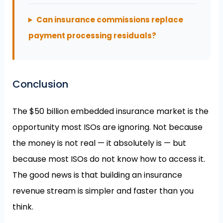
Can insurance commissions replace
payment processing residuals?
Conclusion
The $50 billion embedded insurance market is the
opportunity most ISOs are ignoring. Not because
the money is not real — it absolutely is — but
because most ISOs do not know how to access it.
The good news is that building an insurance
revenue stream is simpler and faster than you
think.