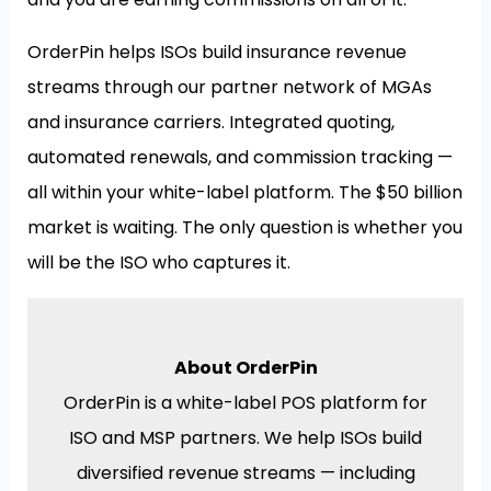
OrderPin helps ISOs build insurance revenue
streams through our partner network of MGAs
and insurance carriers. Integrated quoting,
automated renewals, and commission tracking —
all within your white-label platform. The $50 billion
market is waiting. The only question is whether you
will be the ISO who captures it.
About OrderPin
OrderPin is a white-label POS platform for
ISO and MSP partners. We help ISOs build
diversified revenue streams — including