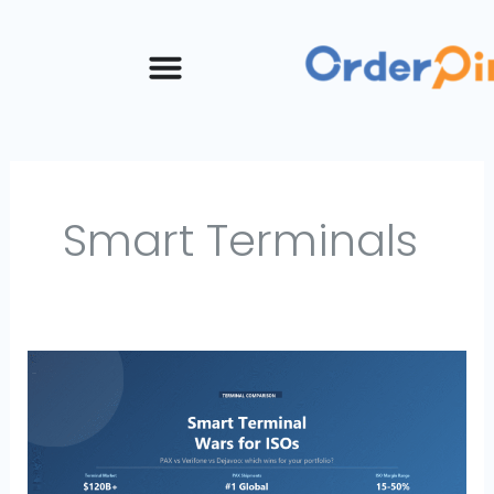
Skip
to
content
Smart Terminals