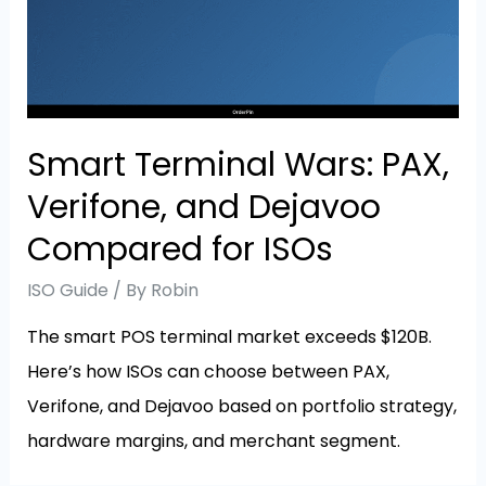
Smart Terminal Wars: PAX,
Verifone, and Dejavoo
Compared for ISOs
ISO Guide
/ By
Robin
The smart POS terminal market exceeds $120B.
Here’s how ISOs can choose between PAX,
Verifone, and Dejavoo based on portfolio strategy,
hardware margins, and merchant segment.