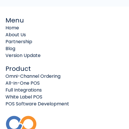
Menu
Home
About Us
Partnership
Blog
Version Update
Product
Omni-Channel Ordering
All-in-One POS
Full Integrations
White Label POS
POS Software Development