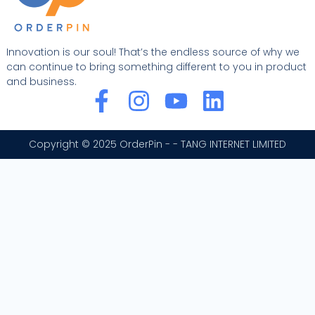
Innovation is our soul! That’s the endless source of why we
can continue to bring something different to you in product
and business.
F
I
Y
L
a
n
o
i
c
s
u
n
Copyright © 2025 OrderPin - - TANG INTERNET LIMITED
e
t
t
k
b
a
u
e
o
g
b
d
o
r
e
i
k
a
n
-
m
f