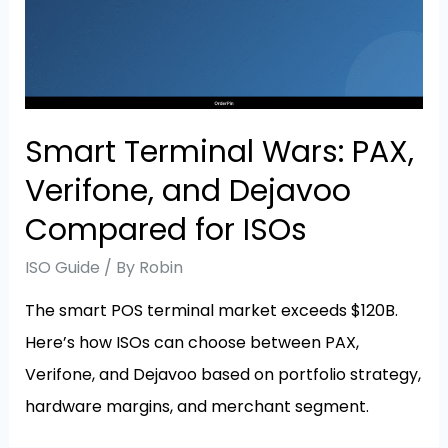
Smart Terminal Wars: PAX,
Verifone, and Dejavoo
Compared for ISOs
ISO Guide
/ By
Robin
The smart POS terminal market exceeds $120B.
Here’s how ISOs can choose between PAX,
Verifone, and Dejavoo based on portfolio strategy,
hardware margins, and merchant segment.