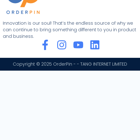
Innovation is our soul! That’s the endless source of why we
can continue to bring something different to you in product
and business.
F
I
Y
L
a
n
o
i
c
s
u
n
Copyright © 2025 OrderPin - - TANG INTERNET LIMITED
e
t
t
k
b
a
u
e
o
g
b
d
o
r
e
i
k
a
n
-
m
f