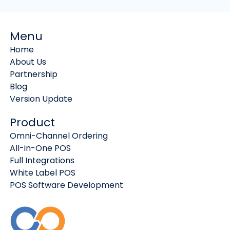
Menu
Home
About Us
Partnership
Blog
Version Update
Product
Omni-Channel Ordering
All-in-One POS
Full Integrations
White Label POS
POS Software Development