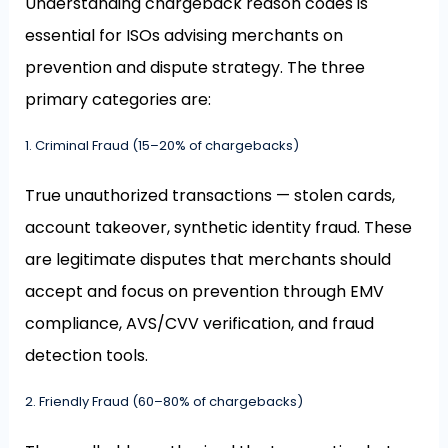
Understanding chargeback reason codes is
essential for ISOs advising merchants on
prevention and dispute strategy. The three
primary categories are:
1. Criminal Fraud (15–20% of chargebacks)
True unauthorized transactions — stolen cards,
account takeover, synthetic identity fraud. These
are legitimate disputes that merchants should
accept and focus on prevention through EMV
compliance, AVS/CVV verification, and fraud
detection tools.
2. Friendly Fraud (60–80% of chargebacks)