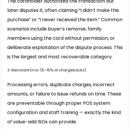
The cardholder authorized the transaction but
later disputes it, often claiming “I didn’t make this
purchase” or “I never received the item.” Common
scenarios include buyer’s remorse, family
members using the card without permission, or
deliberate exploitation of the dispute process. This
is the largest and most recoverable category.
3. Merchant Error (5–15% of chargebacks)
Processing errors, duplicate charges, incorrect
amounts, or failure to issue refunds on time. These
are preventable through proper POS system
configuration and staff training — exactly the kind
of value-add ISOs can provide.