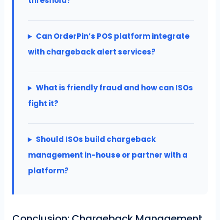
threshold?
Can OrderPin’s POS platform integrate
with chargeback alert services?
What is friendly fraud and how can ISOs
fight it?
Should ISOs build chargeback
management in-house or partner with a
platform?
Conclusion: Chargeback Management