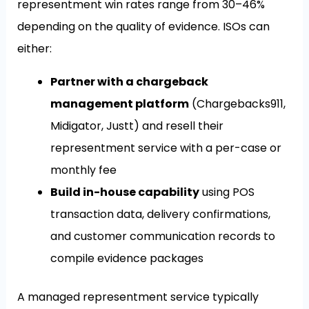
representment win rates range from 30–46%
depending on the quality of evidence. ISOs can
either:
Partner with a chargeback
management platform
(Chargebacks911,
Midigator, Justt) and resell their
representment service with a per-case or
monthly fee
Build in-house capability
using POS
transaction data, delivery confirmations,
and customer communication records to
compile evidence packages
A managed representment service typically