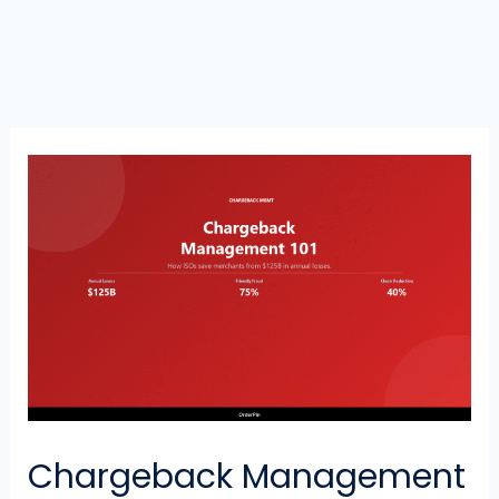
Chargeback Management