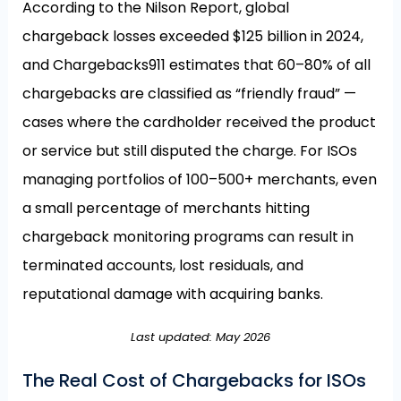
According to the Nilson Report, global
chargeback losses exceeded $125 billion in 2024,
and Chargebacks911 estimates that 60–80% of all
chargebacks are classified as “friendly fraud” —
cases where the cardholder received the product
or service but still disputed the charge. For ISOs
managing portfolios of 100–500+ merchants, even
a small percentage of merchants hitting
chargeback monitoring programs can result in
terminated accounts, lost residuals, and
reputational damage with acquiring banks.
Last updated: May 2026
The Real Cost of Chargebacks for ISOs