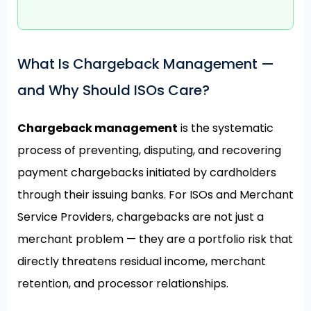
What Is Chargeback Management —
and Why Should ISOs Care?
Chargeback management
is the systematic
process of preventing, disputing, and recovering
payment chargebacks initiated by cardholders
through their issuing banks. For ISOs and Merchant
Service Providers, chargebacks are not just a
merchant problem — they are a portfolio risk that
directly threatens residual income, merchant
retention, and processor relationships.