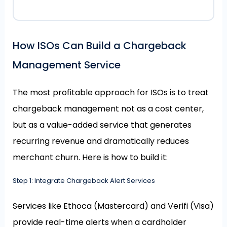
How ISOs Can Build a Chargeback
Management Service
The most profitable approach for ISOs is to treat
chargeback management not as a cost center,
but as a value-added service that generates
recurring revenue and dramatically reduces
merchant churn. Here is how to build it:
Step 1: Integrate Chargeback Alert Services
Services like Ethoca (Mastercard) and Verifi (Visa)
provide real-time alerts when a cardholder