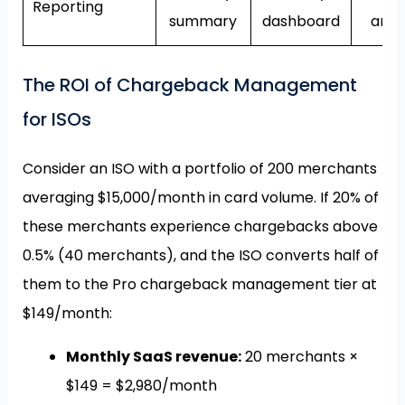
Reporting
summary
dashboard
anal
The ROI of Chargeback Management
for ISOs
Consider an ISO with a portfolio of 200 merchants
averaging $15,000/month in card volume. If 20% of
these merchants experience chargebacks above
0.5% (40 merchants), and the ISO converts half of
them to the Pro chargeback management tier at
$149/month:
Monthly SaaS revenue:
20 merchants ×
$149 = $2,980/month