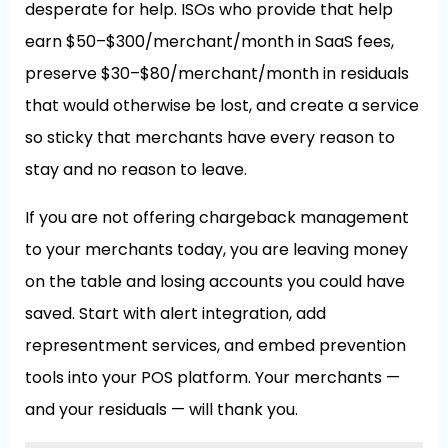
desperate for help. ISOs who provide that help
earn $50–$300/merchant/month in SaaS fees,
preserve $30–$80/merchant/month in residuals
that would otherwise be lost, and create a service
so sticky that merchants have every reason to
stay and no reason to leave.
If you are not offering chargeback management
to your merchants today, you are leaving money
on the table and losing accounts you could have
saved. Start with alert integration, add
representment services, and embed prevention
tools into your POS platform. Your merchants —
and your residuals — will thank you.