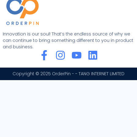
Innovation is our soul! That’s the endless source of why we
can continue to bring something different to you in product
and business.
F
I
Y
L
a
n
o
i
c
s
u
n
Copyright © 2025 OrderPin - - TANG INTERNET LIMITED
e
t
t
k
b
a
u
e
o
g
b
d
o
r
e
i
k
a
n
-
m