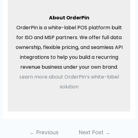
About OrderPin
OrderPin is a white-label POS platform built
for ISO and MSP partners. We offer full data
ownership, flexible pricing, and seamless API
integrations to help you build a recurring
revenue business under your own brand.
Learn more about OrderPin’s white-label
solution
←
Previous
Next Post
→