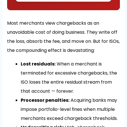
Most merchants view chargebacks as an
unavoidable cost of doing business. They write off
the loss, absorb the fee, and move on. But for ISOs,
the compounding effect is devastating:
Lost residuals:
When a merchant is
terminated for excessive chargebacks, the
ISO loses the entire residual stream from
that account — forever.
Processor penalties:
Acquiring banks may
impose portfolio-level fines when multiple
merchants exceed chargeback thresholds.