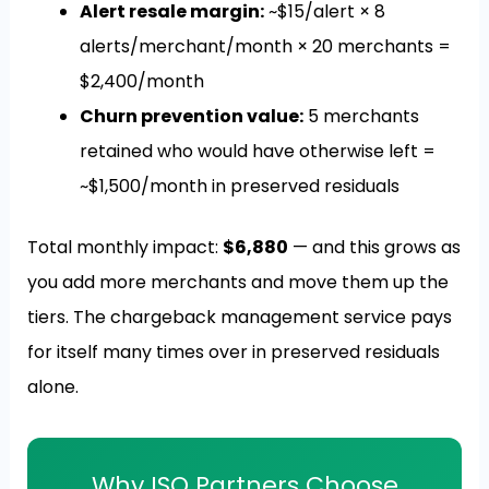
Alert resale margin:
~$15/alert × 8
alerts/merchant/month × 20 merchants =
$2,400/month
Churn prevention value:
5 merchants
retained who would have otherwise left =
~$1,500/month in preserved residuals
Total monthly impact:
$6,880
— and this grows as
you add more merchants and move them up the
tiers. The chargeback management service pays
for itself many times over in preserved residuals
alone.
Why ISO Partners Choose