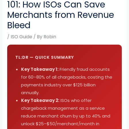
101: How ISOs Can Save
Merchants from Revenue
Bleed
/
ISO Guide
/ By
Robin
TL;DR — QUICK SUMMARY
Key Takeaway 1:
Friendly fraud accounts
for 60–80% of all chargebacks, costing the
payments industry over $125 billion
annually.
Key Takeaway 2:
ISOs who offer
chargeback management as a service
reduce merchant churn by up to 40% and
unlock $25–$50/merchant/month in