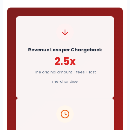
Revenue Loss per Chargeback
2.5x
The original amount + fees + lost
merchandise