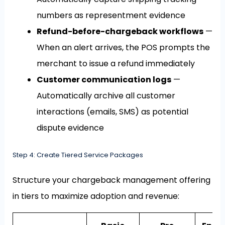
numbers as representment evidence
Refund-before-chargeback workflows
—
When an alert arrives, the POS prompts the
merchant to issue a refund immediately
Customer communication logs
—
Automatically archive all customer
interactions (emails, SMS) as potential
dispute evidence
Step 4: Create Tiered Service Packages
Structure your chargeback management offering
in tiers to maximize adoption and revenue: