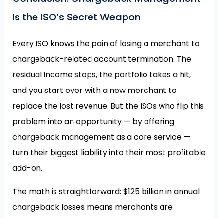
Is the ISO’s Secret Weapon
Every ISO knows the pain of losing a merchant to
chargeback-related account termination. The
residual income stops, the portfolio takes a hit,
and you start over with a new merchant to
replace the lost revenue. But the ISOs who flip this
problem into an opportunity — by offering
chargeback management as a core service —
turn their biggest liability into their most profitable
add-on.
The math is straightforward: $125 billion in annual
chargeback losses means merchants are