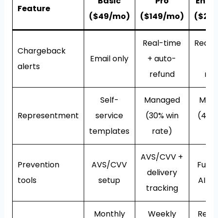
Basic
Pro
Enter
Feature
($49/mo)
($149/mo)
($29
Real-time
Real-
Chargeback
Email only
+ auto-
au
alerts
refund
ref
Self-
Managed
Man
Representment
service
(30% win
(40%
templates
rate)
ra
AVS/CVV +
Prevention
AVS/CVV
Full s
delivery
tools
setup
AI sc
tracking
Monthly
Weekly
Real