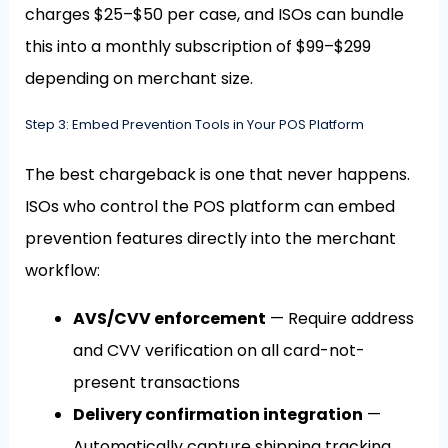
charges $25–$50 per case, and ISOs can bundle
this into a monthly subscription of $99–$299
depending on merchant size.
Step 3: Embed Prevention Tools in Your POS Platform
The best chargeback is one that never happens.
ISOs who control the POS platform can embed
prevention features directly into the merchant
workflow:
AVS/CVV enforcement
— Require address
and CVV verification on all card-not-
present transactions
Delivery confirmation integration
—
Automatically capture shipping tracking