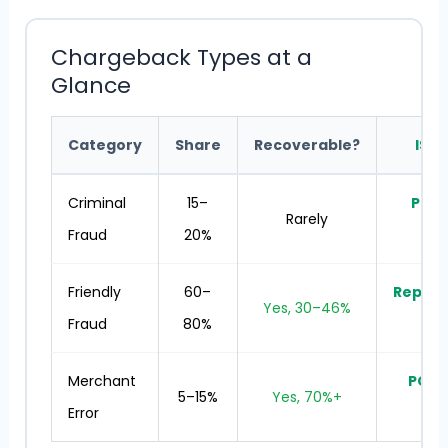
Chargeback Types at a
Glance
Category
Share
Recoverable?
ISO 
Criminal
15–
Prev
Rarely
Fraud
20%
t
Friendly
60–
Repre
Yes, 30–46%
Fraud
80%
se
Merchant
POS 
5–15%
Yes, 70%+
Error
tra