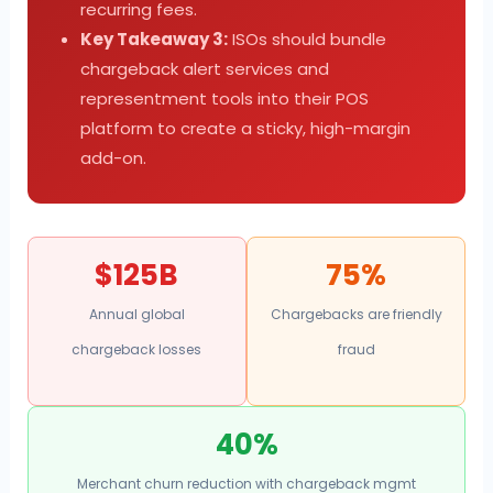
recurring fees.
Key Takeaway 3:
ISOs should bundle
chargeback alert services and
representment tools into their POS
platform to create a sticky, high-margin
add-on.
$125B
75%
Annual global
Chargebacks are friendly
chargeback losses
fraud
40%
Merchant churn reduction with chargeback mgmt