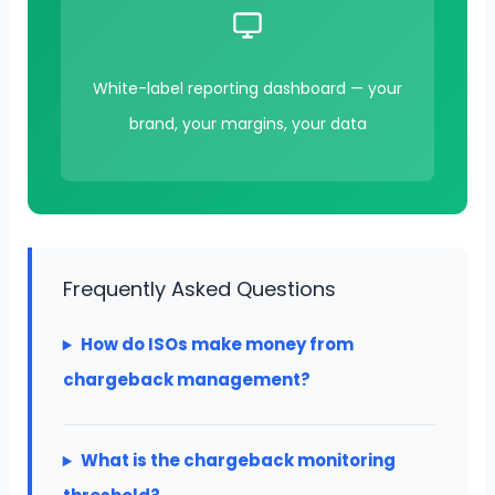
White-label reporting dashboard — your
brand, your margins, your data
Frequently Asked Questions
How do ISOs make money from
chargeback management?
What is the chargeback monitoring