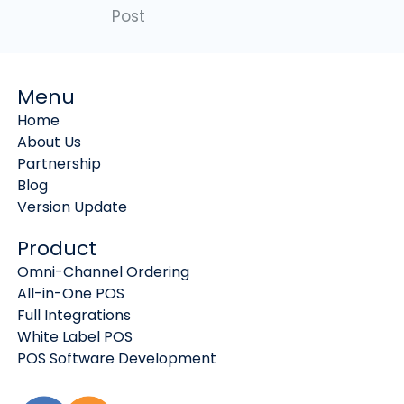
Post
Menu
Home
About Us
Partnership
Blog
Version Update
Product
Omni-Channel Ordering
All-in-One POS
Full Integrations
White Label POS
POS Software Development