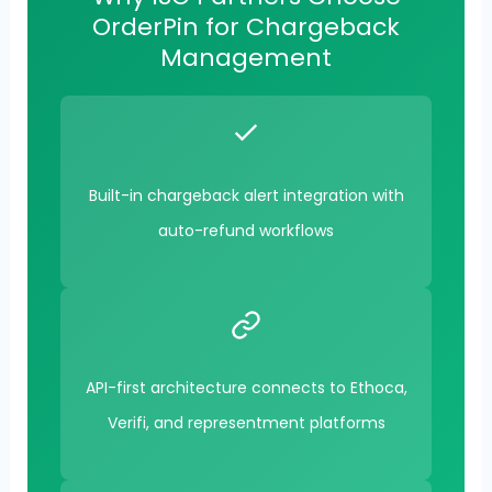
OrderPin for Chargeback
Management
Built-in chargeback alert integration with
auto-refund workflows
API-first architecture connects to Ethoca,
Verifi, and representment platforms