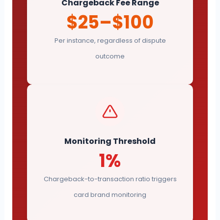
Chargeback Fee Range
$25–$100
Per instance, regardless of dispute
outcome
Monitoring Threshold
1%
Chargeback-to-transaction ratio triggers
card brand monitoring