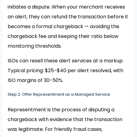
initiates a dispute. When your merchant receives
an alert, they can refund the transaction before it
becomes a formal chargeback — avoiding the
chargeback fee and keeping their ratio below
monitoring thresholds.
ISOs can resell these alert services at a markup.
Typical pricing: $25–$40 per alert resolved, with
ISO margins of 30–50%.
Step 2: Offer Representment as a Managed Service
Representment is the process of disputing a
chargeback with evidence that the transaction
was legitimate. For friendly fraud cases,