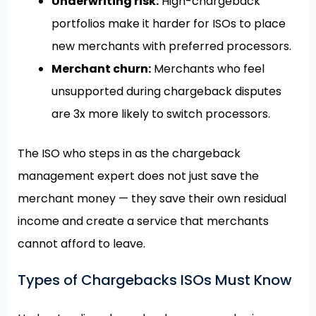
Underwriting risk:
High-chargeback
portfolios make it harder for ISOs to place
new merchants with preferred processors.
Merchant churn:
Merchants who feel
unsupported during chargeback disputes
are 3x more likely to switch processors.
The ISO who steps in as the chargeback
management expert does not just save the
merchant money — they save their own residual
income and create a service that merchants
cannot afford to leave.
Types of Chargebacks ISOs Must Know