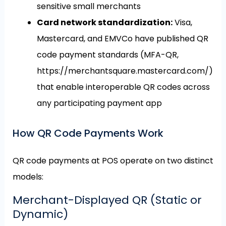
sensitive small merchants
Card network standardization:
Visa,
Mastercard, and EMVCo have published QR
code payment standards (MFA-QR,
https://merchantsquare.mastercard.com/)
that enable interoperable QR codes across
any participating payment app
How QR Code Payments Work
QR code payments at POS operate on two distinct
models:
Merchant-Displayed QR (Static or
Dynamic)