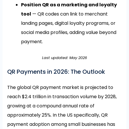
Position QR as a marketing and loyalty
tool
— QR codes can link to merchant
landing pages, digital loyalty programs, or
social media profiles, adding value beyond
payment.
Last updated: May 2026
QR Payments in 2026: The Outlook
The global QR payment market is projected to
reach $2.4 trillion in transaction volume by 2028,
growing at a compound annual rate of
approximately 25%. In the US specifically, QR
payment adoption among small businesses has