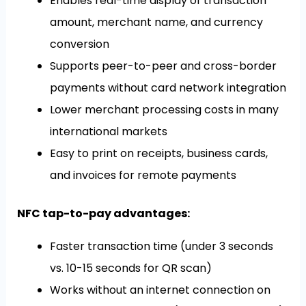
Enables real-time display of transaction
amount, merchant name, and currency
conversion
Supports peer-to-peer and cross-border
payments without card network integration
Lower merchant processing costs in many
international markets
Easy to print on receipts, business cards,
and invoices for remote payments
NFC tap-to-pay advantages:
Faster transaction time (under 3 seconds
vs. 10-15 seconds for QR scan)
Works without an internet connection on