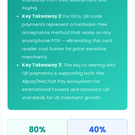
PayPal.
Key Takeaway 2:
For ISOs, QR code
payments represent a hardware-free
acceptance method that works on any
smartphone POS — eliminating the card
reader cost barrier for price-sensitive
merchants.
Key Takeaway 3:
The key to winning with
QR payments is supporting both the
Alipay/WeChat Pay ecosystem for
international tourists and domestic QR
standards for US merchant growth.
80%
40%