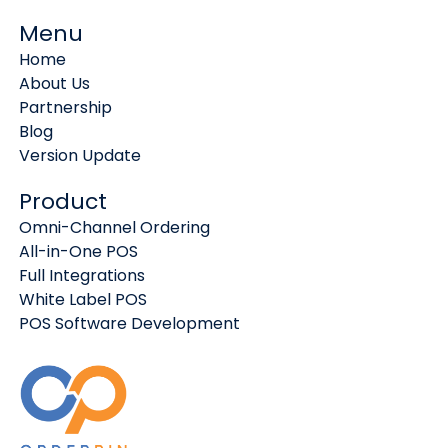
Menu
Home
About Us
Partnership
Blog
Version Update
Product
Omni-Channel Ordering
All-in-One POS
Full Integrations
White Label POS
POS Software Development