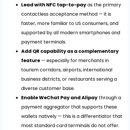
Lead with NFC tap-to-pay
as the primary
contactless acceptance method — it is
faster, more familiar to US consumers, and
supported by all modern smartphones and
payment terminals.
Add QR capability as a complementary
feature
— especially for merchants in
tourism corridors, airports, international
business districts, or restaurants serving a
diverse customer base.
Enable WeChat Pay and Alipay
through a
payment aggregator that supports these
wallets natively — this is a differentiator that
most standard card terminals do not offer.