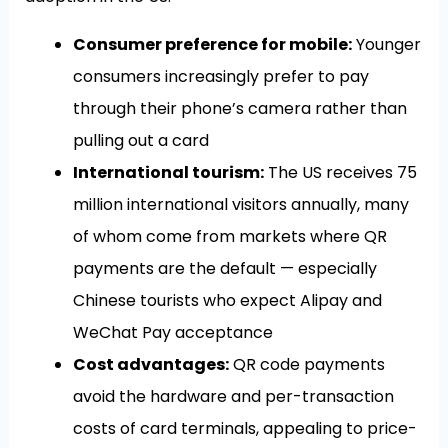
Consumer preference for mobile:
Younger
consumers increasingly prefer to pay
through their phone’s camera rather than
pulling out a card
International tourism:
The US receives 75
million international visitors annually, many
of whom come from markets where QR
payments are the default — especially
Chinese tourists who expect Alipay and
WeChat Pay acceptance
Cost advantages:
QR code payments
avoid the hardware and per-transaction
costs of card terminals, appealing to price-