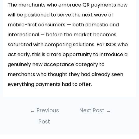
The merchants who embrace QR payments now
will be positioned to serve the next wave of
mobile-first consumers — both domestic and
international — before the market becomes
saturated with competing solutions. For ISOs who
act early, this is a rare opportunity to introduce a
genuinely new acceptance category to
merchants who thought they had already seen
everything payments had to offer.
←
Previous
Next Post
→
Post