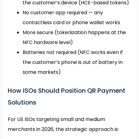
the customer’s device (HCE-based tokens)
No customer app required — any
contactless card or phone wallet works
More secure (tokenization happens at the
NFC hardware level)
Batteries not required (NFC works even if
the customer’s phone is out of battery in
some markets)
How ISOs Should Position QR Payment
Solutions
For US ISOs targeting small and medium
merchants in 2026, the strategic approach is: