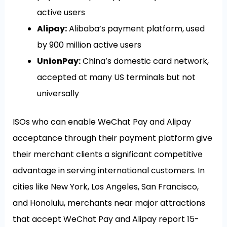
active users
Alipay:
Alibaba’s payment platform, used
by 900 million active users
UnionPay:
China’s domestic card network,
accepted at many US terminals but not
universally
ISOs who can enable WeChat Pay and Alipay
acceptance through their payment platform give
their merchant clients a significant competitive
advantage in serving international customers. In
cities like New York, Los Angeles, San Francisco,
and Honolulu, merchants near major attractions
that accept WeChat Pay and Alipay report 15-