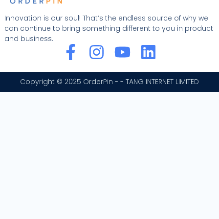
Innovation is our soul! That’s the endless source of why we
can continue to bring something different to you in product
and business.
F
I
Y
L
a
n
o
i
c
s
u
n
Copyright © 2025 OrderPin - - TANG INTERNET LIMITED
e
t
t
k
b
a
u
e
o
g
b
d
o
r
e
i
k
a
n
-
m
f