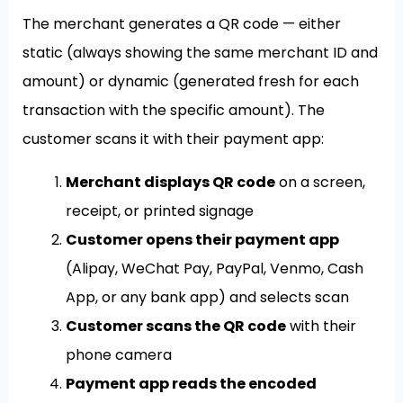
The merchant generates a QR code — either
static (always showing the same merchant ID and
amount) or dynamic (generated fresh for each
transaction with the specific amount). The
customer scans it with their payment app:
Merchant displays QR code
on a screen,
receipt, or printed signage
Customer opens their payment app
(Alipay, WeChat Pay, PayPal, Venmo, Cash
App, or any bank app) and selects scan
Customer scans the QR code
with their
phone camera
Payment app reads the encoded