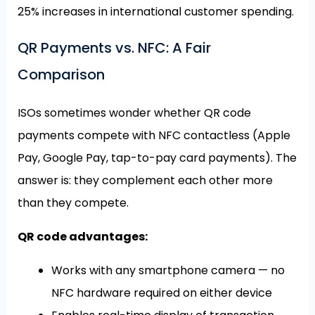
25% increases in international customer spending.
QR Payments vs. NFC: A Fair
Comparison
ISOs sometimes wonder whether QR code
payments compete with NFC contactless (Apple
Pay, Google Pay, tap-to-pay card payments). The
answer is: they complement each other more
than they compete.
QR code advantages:
Works with any smartphone camera — no
NFC hardware required on either device