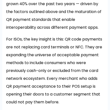
grown 40% over the past two years — driven by
the factors outlined above and the maturation of
QR payment standards that enable
interoperability across different payment apps.
For ISOs, the key insight is this: QR code payments
are not replacing card terminals or NFC. They are
expanding the universe of acceptable payment
methods to include consumers who were
previously cash-only or excluded from the card
network ecosystem. Every merchant who adds
QR payment acceptance to their POS setup is
opening their doors to a customer segment that
could not pay them before.