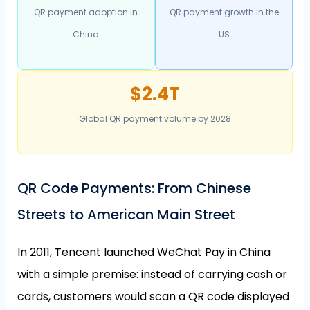
QR payment adoption in
QR payment growth in the
China
US
$2.4T
Global QR payment volume by 2028
QR Code Payments: From Chinese
Streets to American Main Street
In 2011, Tencent launched WeChat Pay in China
with a simple premise: instead of carrying cash or
cards, customers would scan a QR code displayed