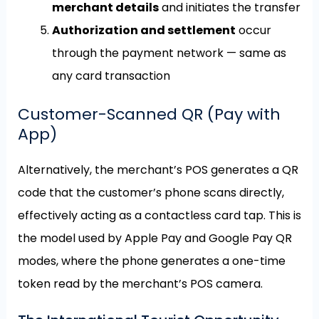
merchant details
and initiates the transfer
Authorization and settlement
occur
through the payment network — same as
any card transaction
Customer-Scanned QR (Pay with
App)
Alternatively, the merchant’s POS generates a QR
code that the customer’s phone scans directly,
effectively acting as a contactless card tap. This is
the model used by Apple Pay and Google Pay QR
modes, where the phone generates a one-time
token read by the merchant’s POS camera.