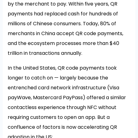
by the merchant to pay. Within five years, QR
payments had replaced cash for hundreds of
millions of Chinese consumers. Today, 80% of
merchants in China accept QR code payments,
and the ecosystem processes more than $40
trillion in transactions annually.
In the United States, QR code payments took
longer to catch on — largely because the
entrenched card network infrastructure (Visa
payWave, Mastercard PayPass) offered a similar
contactless experience through NFC without
requiring customers to open an app. But a
confluence of factors is now accelerating QR
adoption in the US: