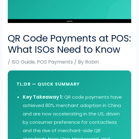
QR Code Payments at POS:
What ISOs Need to Know
/
ISO Guide
,
POS Payments
/ By
Robin
TL;DR — QUICK SUMMARY
Key Takeaway 1:
QR code payments have
achieved 80% merchant adoption in China
and are now accelerating in the US, driven
by consumer preference for contactless
and the rise of merchant-side QR
standards from Visa, Mastercard, and