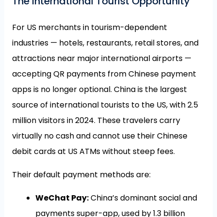
The International Tourist Opportunity
For US merchants in tourism-dependent
industries — hotels, restaurants, retail stores, and
attractions near major international airports —
accepting QR payments from Chinese payment
apps is no longer optional. China is the largest
source of international tourists to the US, with 2.5
million visitors in 2024. These travelers carry
virtually no cash and cannot use their Chinese
debit cards at US ATMs without steep fees.
Their default payment methods are:
WeChat Pay:
China’s dominant social and
payments super-app, used by 1.3 billion