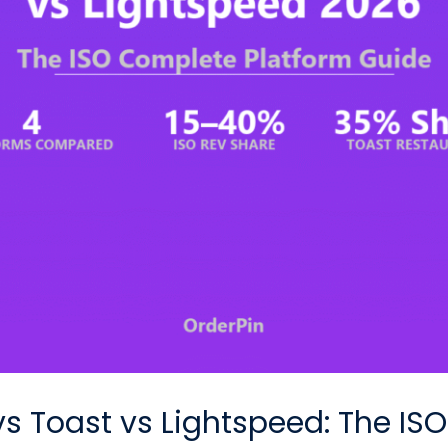
vs Toast vs Lightspeed: The I