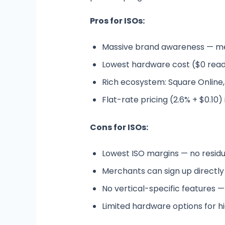
Pros for ISOs:
Massive brand awareness — me
Lowest hardware cost ($0 reade
Rich ecosystem: Square Online,
Flat-rate pricing (2.6% + $0.10)
Cons for ISOs:
Lowest ISO margins — no residu
Merchants can sign up directly —
No vertical-specific features —
Limited hardware options for