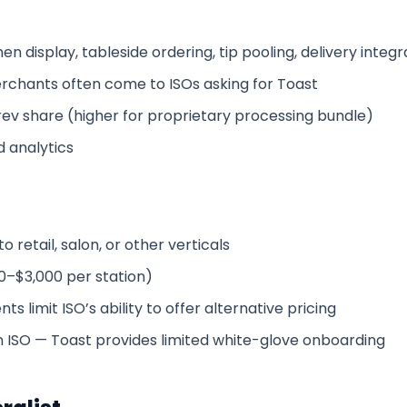
n display, tableside ordering, tip pooling, delivery integr
rchants often come to ISOs asking for Toast
ev share (higher for proprietary processing bundle)
 analytics
 retail, salon, or other verticals
0–$3,000 per station)
s limit ISO’s ability to offer alternative pricing
 ISO — Toast provides limited white-glove onboarding