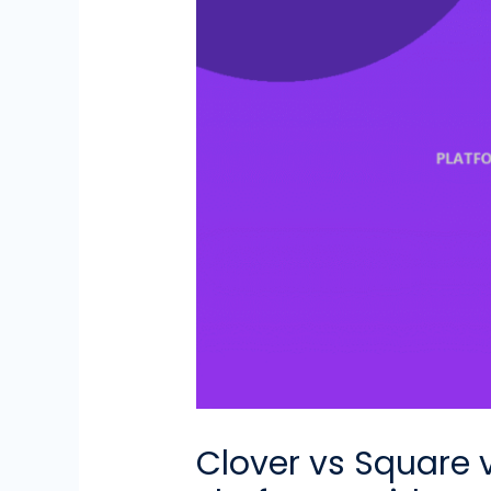
Clover vs Square 