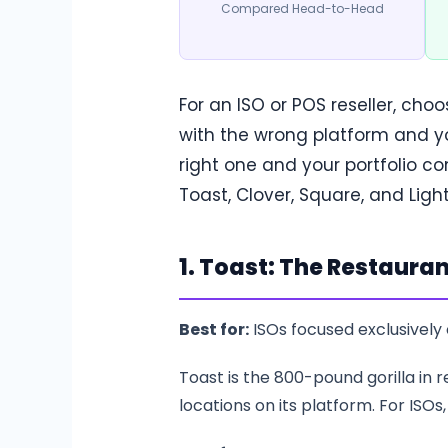
Compared Head-to-Head
For an ISO or POS reseller, cho
with the wrong platform and yo
right one and your portfolio 
Toast, Clover, Square, and Lig
1. Toast: The Restauran
Best for:
ISOs focused exclusively 
Toast is the 800-pound gorilla in
locations on its platform. For ISOs