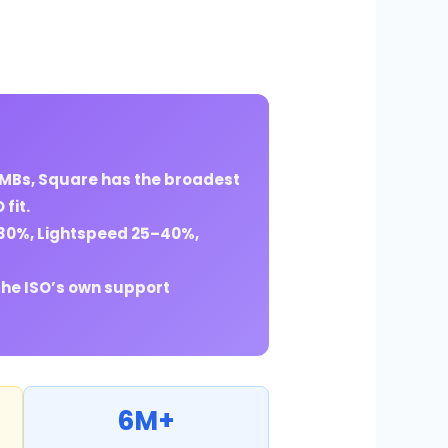
SMBs, Square has the broadest
fit.
–30%, Lightspeed 25–40%,
the ISO’s own support
6M+