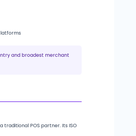
platforms
o entry and broadest merchant
a traditional POS partner. Its ISO