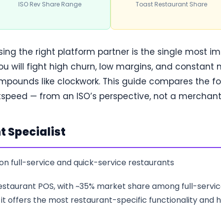
ISO Rev Share Range
Toast Restaurant Share
osing the right platform partner is the single most i
u will fight high churn, low margins, and constant 
compounds like clockwork. This guide compares the 
htspeed — from an ISO’s perspective, not a merchant’
t Specialist
on full-service and quick-service restaurants
 restaurant POS, with ~35% market share among full-servi
, it offers the most restaurant-specific functionality and h