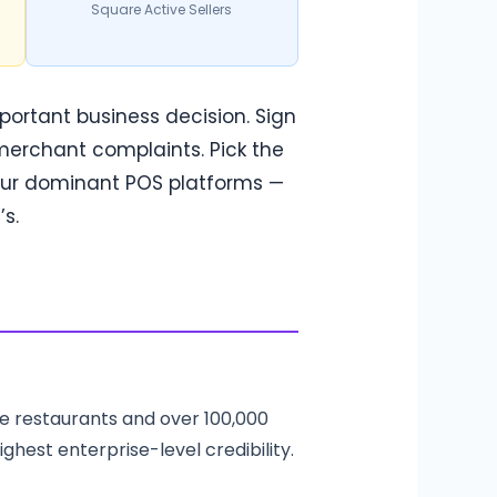
Square Active Sellers
mportant business decision. Sign
merchant complaints. Pick the
four dominant POS platforms —
s.
ce restaurants and over 100,000
ighest enterprise-level credibility.