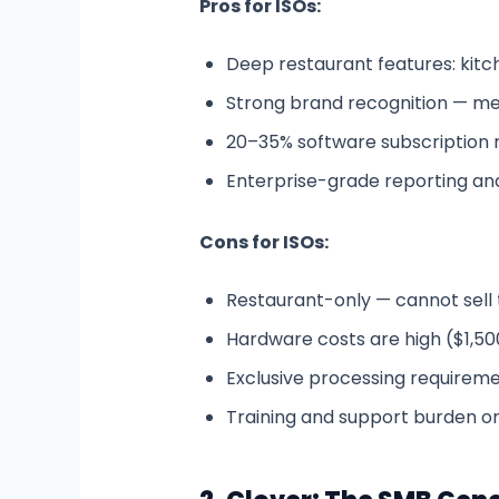
Pros for ISOs:
Deep restaurant features: kitche
Strong brand recognition — me
20–35% software subscription r
Enterprise-grade reporting and
Cons for ISOs:
Restaurant-only — cannot sell to
Hardware costs are high ($1,50
Exclusive processing requirement
Training and support burden on