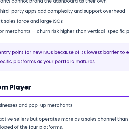
ants cannot brand the dashboard as their own
hird-party apps add complexity and support overhead
t sales force and large ISOs
for merchants — churn risk higher than vertical-specific 
entry point for new ISOs because of its lowest barrier t
cific platforms as your portfolio matures.
em Player
usinesses and pop-up merchants
 active sellers but operates more as a sales channel than 
loped of the four platforms.