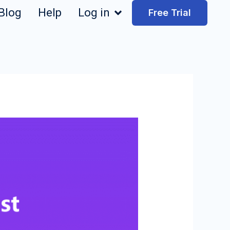
Blog
Help
Log in
Free Trial