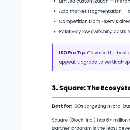
Limited customization — merch
App market fragmentation — t
Competition from Fiserv’s direc
Relatively low switching costs 
ISO Pro Tip:
Clover is the best 
appeal. Upgrade to vertical-spe
3. Square: The Ecosyst
Best for:
ISOs targeting micro-b
Square (Block, Inc.) has 6+ million
partner program is the least deve