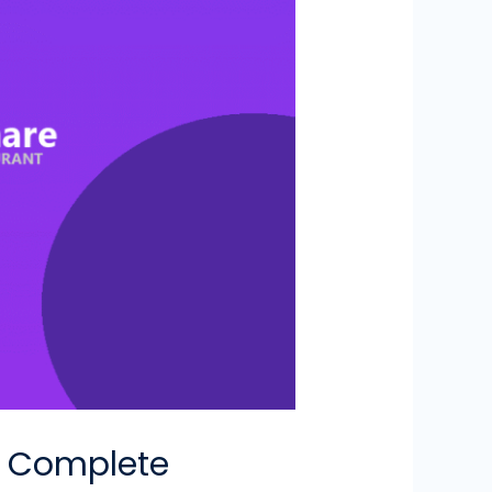
SO Complete