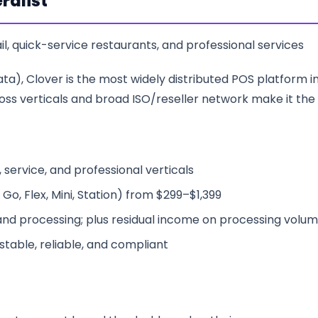
ralist
il, quick-service restaurants, and professional services
a), Clover is the most widely distributed POS platform in 
across verticals and broad ISO/reseller network make it the
 service, and professional verticals
Go, Flex, Mini, Station) from $299–$1,399
nd processing; plus residual income on processing volu
table, reliable, and compliant