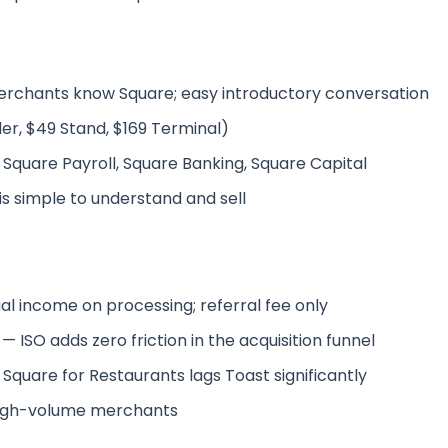
rchants know Square; easy introductory conversation
r, $49 Stand, $169 Terminal)
 Square Payroll, Square Banking, Square Capital
 is simple to understand and sell
al income on processing; referral fee only
 ISO adds zero friction in the acquisition funnel
 Square for Restaurants lags Toast significantly
 high-volume merchants