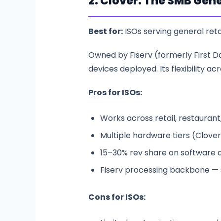
2. Clover: The SMB Gene
Best for:
ISOs serving general reta
Owned by Fiserv (formerly First Dat
devices deployed. Its flexibility 
Pros for ISOs:
Works across retail, restaurant,
Multiple hardware tiers (Clover 
15–30% rev share on software a
Fiserv processing backbone — s
Cons for ISOs: