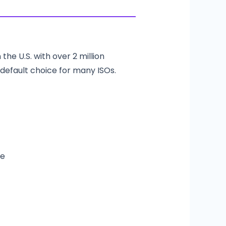
the U.S. with over 2 million
 default choice for many ISOs.
me