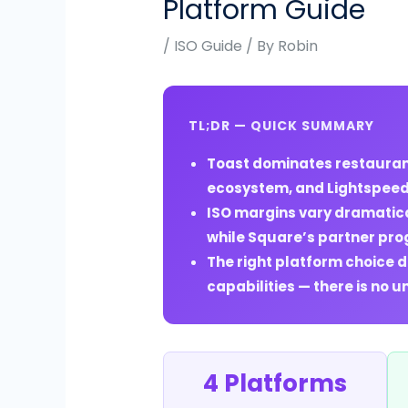
Platform Guide
/
ISO Guide
/ By
Robin
TL;DR — QUICK SUMMARY
Toast dominates restaurant
ecosystem, and Lightspeed o
ISO margins vary dramatica
while Square’s partner prog
The right platform choice 
capabilities — there is no u
4 Platforms