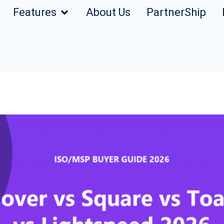
Features
About Us
PartnerShip