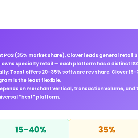
 POS (35% market share), Clover leads general retail 
wns specialty retail — each platform has a distinct ISO 
lly: Toast offers 20–35% software rev share, Clover 15
ram is the least flexible.
depends on merchant vertical, transaction volume, and 
niversal “best” platform.
15–40%
35%