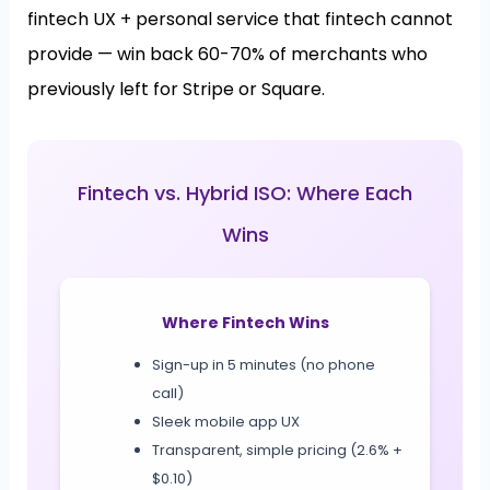
fintech UX + personal service that fintech cannot
provide — win back 60-70% of merchants who
previously left for Stripe or Square.
Fintech vs. Hybrid ISO: Where Each
Wins
Where Fintech Wins
Sign-up in 5 minutes (no phone
call)
Sleek mobile app UX
Transparent, simple pricing (2.6% +
$0.10)