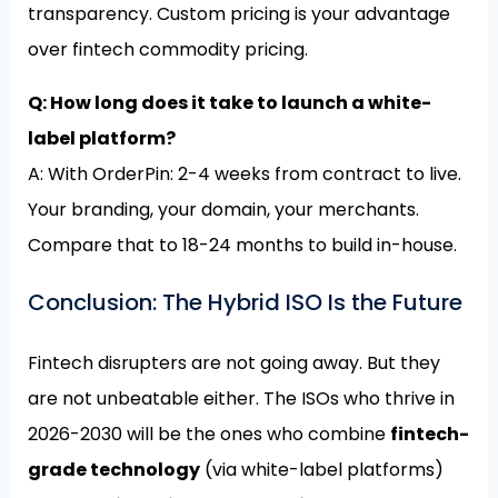
transparency. Custom pricing is your advantage
over fintech commodity pricing.
Q: How long does it take to launch a white-
label platform?
A: With OrderPin: 2-4 weeks from contract to live.
Your branding, your domain, your merchants.
Compare that to 18-24 months to build in-house.
Conclusion: The Hybrid ISO Is the Future
Fintech disrupters are not going away. But they
are not unbeatable either. The ISOs who thrive in
2026-2030 will be the ones who combine
fintech-
grade technology
(via white-label platforms)