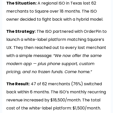
The Situation:
A regional ISO in Texas lost 62
merchants to Square over 18 months. The ISO
owner decided to fight back with a hybrid model.
The Strategy:
The ISO partnered with OrderPin to
launch a white-label platform matching Square’s
UX. They then reached out to every lost merchant
with a simple message:
“We now offer the same
modern app — plus phone support, custom
pricing, and no frozen funds. Come home.”
The Result:
47 of 62 merchants (76%) switched
back within 6 months. The ISO’s monthly recurring
revenue increased by $18,500/month. The total
cost of the white-label platform: $1,500/month.