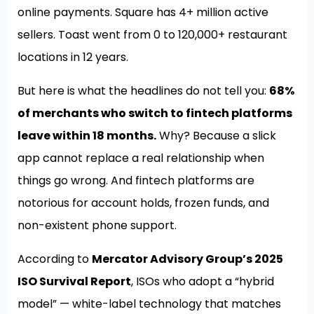
online payments. Square has 4+ million active
sellers. Toast went from 0 to 120,000+ restaurant
locations in 12 years.
But here is what the headlines do not tell you:
68%
of merchants who switch to fintech platforms
leave within 18 months.
Why? Because a slick
app cannot replace a real relationship when
things go wrong. And fintech platforms are
notorious for account holds, frozen funds, and
non-existent phone support.
According to
Mercator Advisory Group’s 2025
ISO Survival Report
, ISOs who adopt a “hybrid
model” — white-label technology that matches