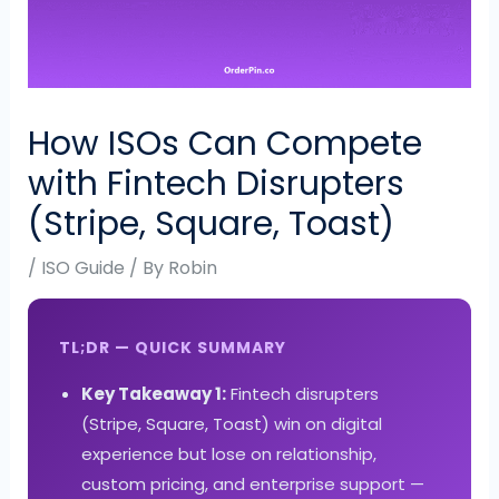
How ISOs Can Compete
with Fintech Disrupters
(Stripe, Square, Toast)
/
ISO Guide
/ By
Robin
TL;DR — QUICK SUMMARY
Key Takeaway 1:
Fintech disrupters
(Stripe, Square, Toast) win on digital
experience but lose on relationship,
custom pricing, and enterprise support —