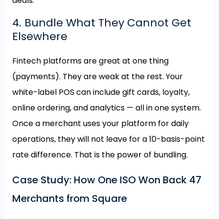
deals.
4. Bundle What They Cannot Get
Elsewhere
Fintech platforms are great at one thing
(payments). They are weak at the rest. Your
white-label POS can include gift cards, loyalty,
online ordering, and analytics — all in one system.
Once a merchant uses your platform for daily
operations, they will not leave for a 10-basis-point
rate difference. That is the power of bundling.
Case Study: How One ISO Won Back 47
Merchants from Square