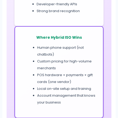
Developer-friendly APIs
Strong brand recognition
Where Hybrid ISO Wins
Human phone support (not
chatbots)
Custom pricing for high-volume
merchants
POS hardware + payments + gift
cards (one vendor)
Local on-site setup and training
Account management that knows
your business