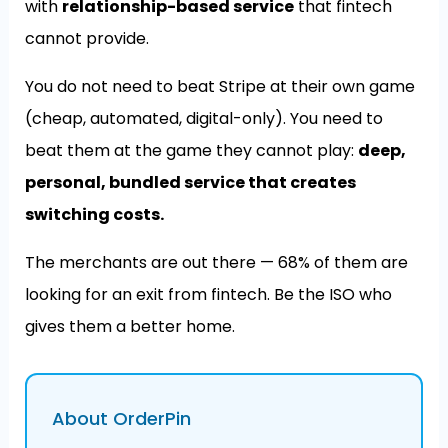
with
relationship-based service
that fintech
cannot provide.
You do not need to beat Stripe at their own game
(cheap, automated, digital-only). You need to
beat them at the game they cannot play:
deep,
personal, bundled service that creates
switching costs.
The merchants are out there — 68% of them are
looking for an exit from fintech. Be the ISO who
gives them a better home.
About OrderPin