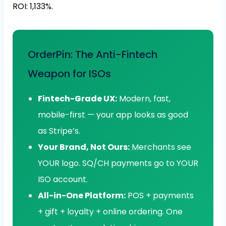
ROI: 1,133%.
OrderPin: The Anti-Fintech
Weapon for ISOs
Fintech-Grade UX:
Modern, fast,
mobile-first — your app looks as good
as Stripe’s.
Your Brand, Not Ours:
Merchants see
YOUR logo. SQ/CH payments go to YOUR
ISO account.
All-in-One Platform:
POS + payments
+ gift + loyalty + online ordering. One