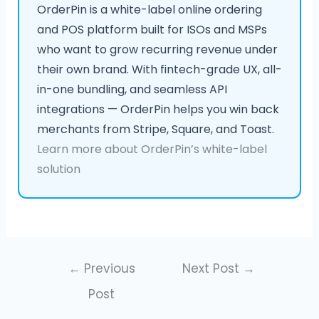
OrderPin is a white-label online ordering
and POS platform built for ISOs and MSPs
who want to grow recurring revenue under
their own brand. With fintech-grade UX, all-
in-one bundling, and seamless API
integrations — OrderPin helps you win back
merchants from Stripe, Square, and Toast.
Learn more about OrderPin’s white-label
solution
←
Previous
Next Post
→
Post