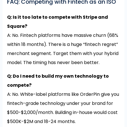
FAQ: Competing with Fintech as an ISO
Q: Is it too late to compete with Stripe and
Square?
A: No. Fintech platforms have massive churn (68%
within 18 months). There is a huge “fintech regret”
merchant segment. Target them with your hybrid
model. The timing has never been better.
Q: Do I need to build my own technology to
compete?
A: No. White-label platforms like OrderPin give you
fintech-grade technology under your brand for
$500-$2,000/month. Building in-house would cost
$500K-$2M and 18-24 months.