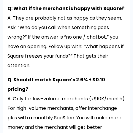
Q: What if the merchant is happy with Square?
A: They are probably not as happy as they seem.
Ask: “Who do you call when something goes
wrong?” If the answer is “no one / chatbot,” you
have an opening. Follow up with: “What happens if
Square freezes your funds?” That gets their
attention.
Q: Should I match Square’s 2.6% + $0.10
pricing?
A: Only for low-volume merchants (<$10K/month).
For high-volume merchants, offer interchange-
plus with a monthly SaaS fee. You will make more
money and the merchant will get better