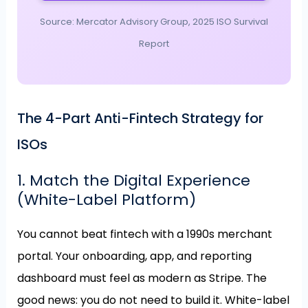
Source: Mercator Advisory Group, 2025 ISO Survival
Report
The 4-Part Anti-Fintech Strategy for
ISOs
1. Match the Digital Experience
(White-Label Platform)
You cannot beat fintech with a 1990s merchant
portal. Your onboarding, app, and reporting
dashboard must feel as modern as Stripe. The
good news: you do not need to build it. White-label