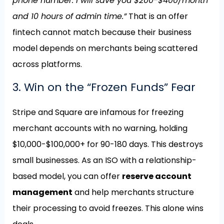
phone number. I will save you $200-$400/month
and 10 hours of admin time.”
That is an offer
fintech cannot match because their business
model depends on merchants being scattered
across platforms.
3. Win on the “Frozen Funds” Fear
Stripe and Square are infamous for freezing
merchant accounts with no warning, holding
$10,000-$100,000+ for 90-180 days. This destroys
small businesses. As an ISO with a relationship-
based model, you can offer
reserve account
management
and help merchants structure
their processing to avoid freezes. This alone wins