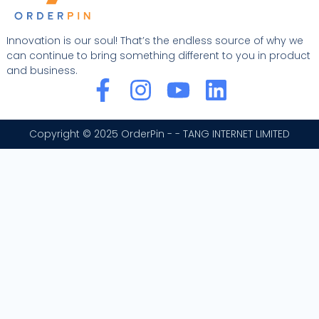
Innovation is our soul! That’s the endless source of why we
can continue to bring something different to you in product
and business.
F
I
Y
L
a
n
o
i
c
s
u
n
Copyright © 2025 OrderPin - - TANG INTERNET LIMITED
e
t
t
k
b
a
u
e
o
g
b
d
o
r
e
i
k
a
n
-
m
f