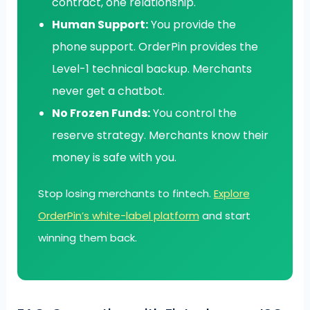
contract, one relationship.
Human Support:
You provide the
phone support. OrderPin provides the
Level-1 technical backup. Merchants
never get a chatbot.
No Frozen Funds:
You control the
reserve strategy. Merchants know their
money is safe with you.
Stop losing merchants to fintech.
Explore
OrderPin’s white-label platform
and start
winning them back.