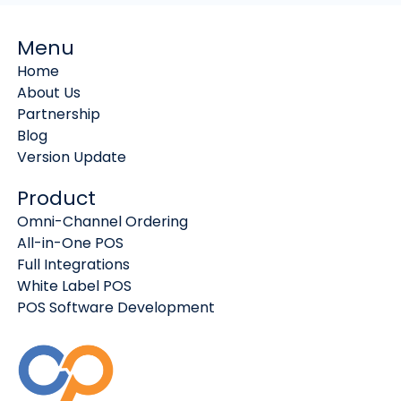
Menu
Home
About Us
Partnership
Blog
Version Update
Product
Omni-Channel Ordering
All-in-One POS
Full Integrations
White Label POS
POS Software Development