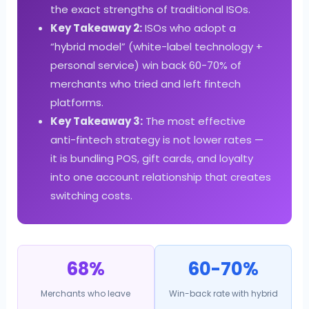
the exact strengths of traditional ISOs.
Key Takeaway 2:
ISOs who adopt a
“hybrid model” (white-label technology +
personal service) win back 60-70% of
merchants who tried and left fintech
platforms.
Key Takeaway 3:
The most effective
anti-fintech strategy is not lower rates —
it is bundling POS, gift cards, and loyalty
into one account relationship that creates
switching costs.
68%
60-70%
Merchants who leave
Win-back rate with hybrid