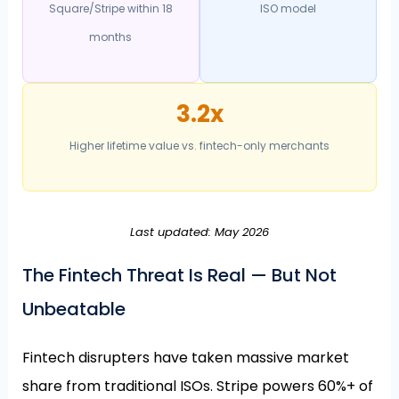
Square/Stripe within 18
ISO model
months
3.2x
Higher lifetime value vs. fintech-only merchants
Last updated: May 2026
The Fintech Threat Is Real — But Not
Unbeatable
Fintech disrupters have taken massive market
share from traditional ISOs. Stripe powers 60%+ of