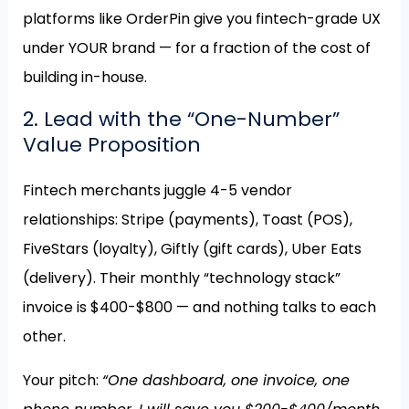
platforms like OrderPin give you fintech-grade UX
under YOUR brand — for a fraction of the cost of
building in-house.
2. Lead with the “One-Number”
Value Proposition
Fintech merchants juggle 4-5 vendor
relationships: Stripe (payments), Toast (POS),
FiveStars (loyalty), Giftly (gift cards), Uber Eats
(delivery). Their monthly “technology stack”
invoice is $400-$800 — and nothing talks to each
other.
Your pitch:
“One dashboard, one invoice, one