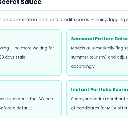
 Secret Sauce
s on bank statements and credit scores — noisy, lagging in
Seasonal Pattern Dete
losing — no more waiting for
Models automatically flag se
0 days stale.
summer tourism) and adjus
accordingly.
Instant Portfolio Scori
rs risk alerts — the ISO can
Scan your entire merchant bo
efore a default.
of candidates for MCA offer