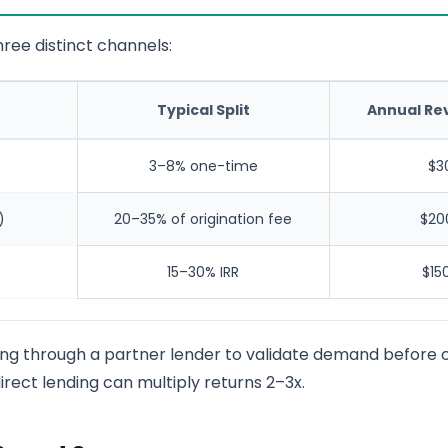
ree distinct channels:
Typical Split
Annual Re
3–8% one-time
$3
)
20–35% of origination fee
$20
15–30% IRR
$15
ing through a partner lender to validate demand before c
irect lending can multiply returns 2–3x.