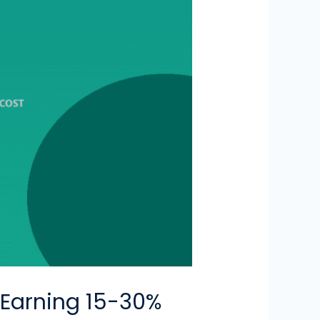
 Earning 15-30%