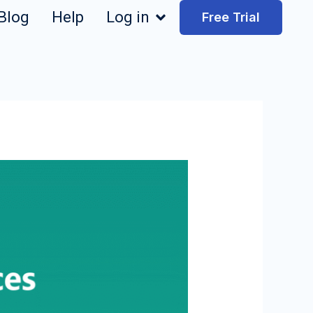
Blog
Help
Log in
Free Trial