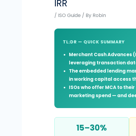
IRR
/
ISO Guide
/ By
Robin
TL;DR — QUICK SUMMARY
Merchant Cash Advances (M
leveraging transaction dat
The embedded lending marke
in working capital access t
ISOs who offer MCA to thei
marketing spend — and dee
15–30%