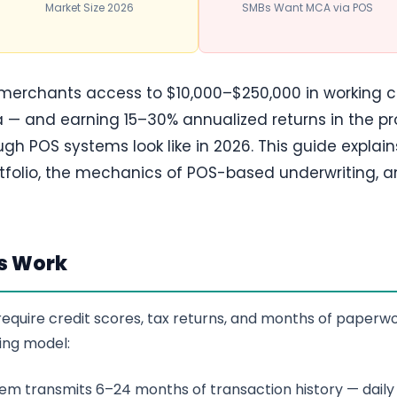
Market Size 2026
SMBs Want MCA via POS
 merchants access to $10,000–$250,000 in working c
 — and earning 15–30% annualized returns in the pr
h POS systems look like in 2026. This guide explai
tfolio, the mechanics of POS-based underwriting, a
s Work
t require credit scores, tax returns, and months of pape
ing model:
m transmits 6–24 months of transaction history — daily 