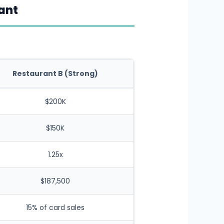
ant
Restaurant B (Strong)
$200K
$150K
1.25x
$187,500
15% of card sales