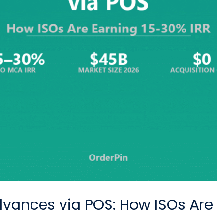
vances via POS: How ISOs Are