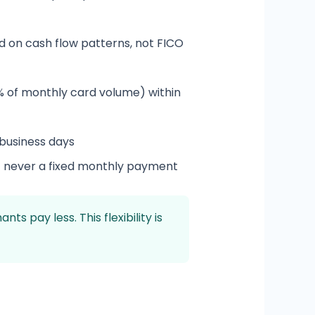
 on cash flow patterns, not FICO
 of monthly card volume) within
 business days
— never a fixed monthly payment
pay less. This flexibility is