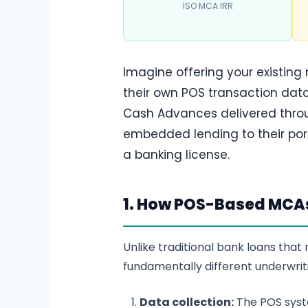
ISO MCA IRR
Imagine offering your existing
their own POS transaction data
Cash Advances delivered throug
embedded lending to their por
a banking license.
1. How POS-Based MCA
Unlike traditional bank loans tha
fundamentally different underwrit
Data collection:
The POS syste