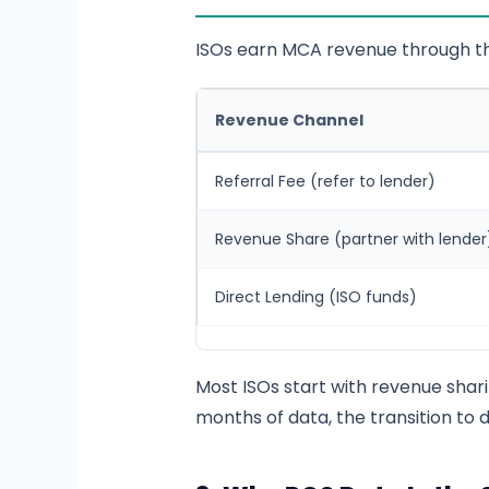
ISOs earn MCA revenue through th
Revenue Channel
Referral Fee (refer to lender)
Revenue Share (partner with lender
Direct Lending (ISO funds)
Most ISOs start with revenue shar
months of data, the transition to d