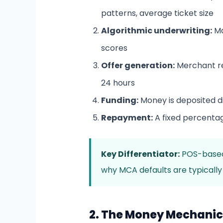
patterns, average ticket size
Algorithmic underwriting:
Ma
scores
Offer generation:
Merchant re
24 hours
Funding:
Money is deposited di
Repayment:
A fixed percenta
Key Differentiator:
POS-based 
why MCA defaults are typically
2. The Money Mechanics