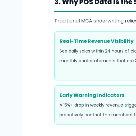
3. Why POS Data Is the
Traditional MCA underwriting relie
Real-Time Revenue Visibility
See daily sales within 24 hours of c
monthly bank statements that are 3
Early Warning Indicators
A 15%+ drop in weekly revenue trigge
proactively contact the merchant b