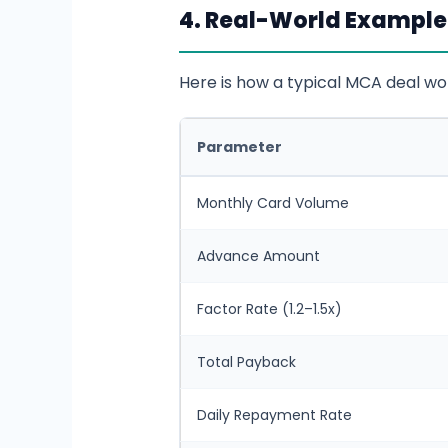
4. Real-World Example
Here is how a typical MCA deal wor
Parameter
Monthly Card Volume
Advance Amount
Factor Rate (1.2–1.5x)
Total Payback
Daily Repayment Rate