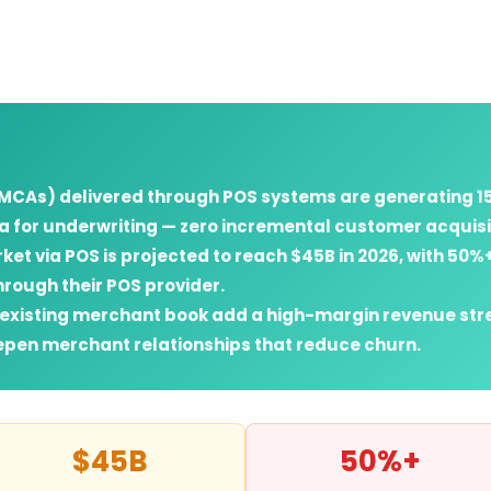
CAs) delivered through POS systems are generating 15
a for underwriting — zero incremental customer acquisit
t via POS is projected to reach $45B in 2026, with 50%+
hrough their POS provider.
r existing merchant book add a high-margin revenue str
pen merchant relationships that reduce churn.
$45B
50%+