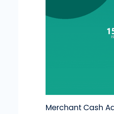
Merchant Cash Ad