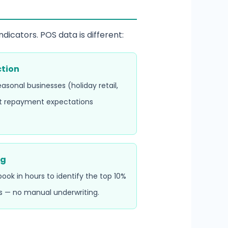
dicators. POS data is different:
ction
asonal businesses (holiday retail,
t repayment expectations
ng
ok in hours to identify the top 10%
s — no manual underwriting.