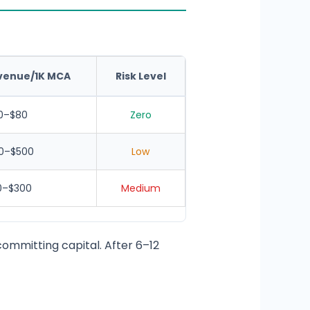
venue/1K MCA
Risk Level
0–$80
Zero
0–$500
Low
0–$300
Medium
ommitting capital. After 6–12