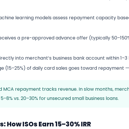
chine learning models assess repayment capacity based
ceives a pre-approved advance offer (typically 50–150%
rectly into merchant’s business bank account within 1–3
ge (15–25%) of daily card sales goes toward repayment 
MCA repayment tracks revenue. In slow months, merchants 
 5–8% vs. 20–30% for unsecured small business loans.
: How ISOs Earn 15–30% IRR