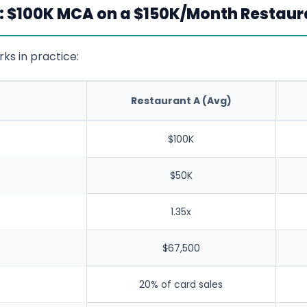
: $100K MCA on a $150K/Month Restaur
ks in practice:
Restaurant A (Avg)
$100K
$50K
1.35x
$67,500
20% of card sales