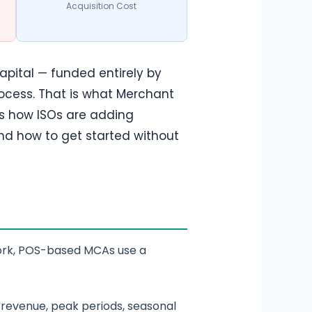
Acquisition Cost
apital — funded entirely by
ocess. That is what Merchant
ns how ISOs are adding
nd how to get started without
rwork, POS-based MCAs use a
revenue, peak periods, seasonal