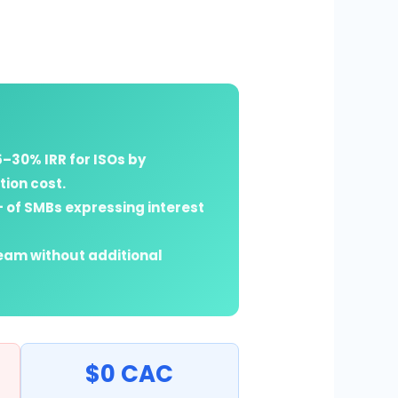
–30% IRR for ISOs by
ion cost.
 of SMBs expressing interest
eam without additional
$0 CAC