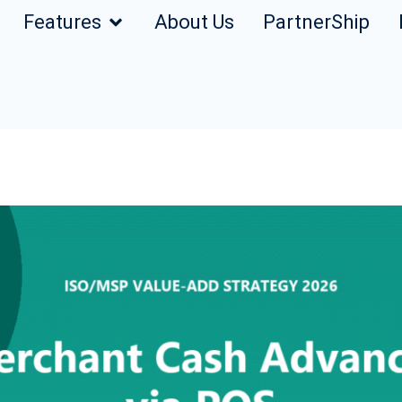
Features
About Us
PartnerShip