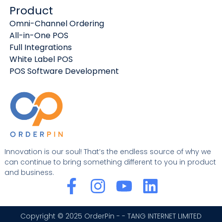
Product
Omni-Channel Ordering
All-in-One POS
Full Integrations
White Label POS
POS Software Development
Innovation is our soul! That’s the endless source of why we
can continue to bring something different to you in product
and business.
F
I
Y
L
a
n
o
i
c
s
u
n
Copyright © 2025 OrderPin - - TANG INTERNET LIMITED