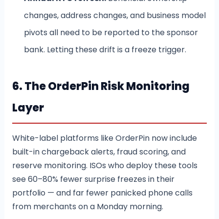
changes, address changes, and business model
pivots all need to be reported to the sponsor
bank. Letting these drift is a freeze trigger.
6. The OrderPin Risk Monitoring
Layer
White-label platforms like OrderPin now include
built-in chargeback alerts, fraud scoring, and
reserve monitoring. ISOs who deploy these tools
see 60–80% fewer surprise freezes in their
portfolio — and far fewer panicked phone calls
from merchants on a Monday morning.