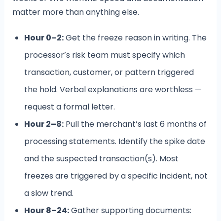
matter more than anything else.
Hour 0–2:
Get the freeze reason in writing. The
processor’s risk team must specify which
transaction, customer, or pattern triggered
the hold. Verbal explanations are worthless —
request a formal letter.
Hour 2–8:
Pull the merchant’s last 6 months of
processing statements. Identify the spike date
and the suspected transaction(s). Most
freezes are triggered by a specific incident, not
a slow trend.
Hour 8–24:
Gather supporting documents: