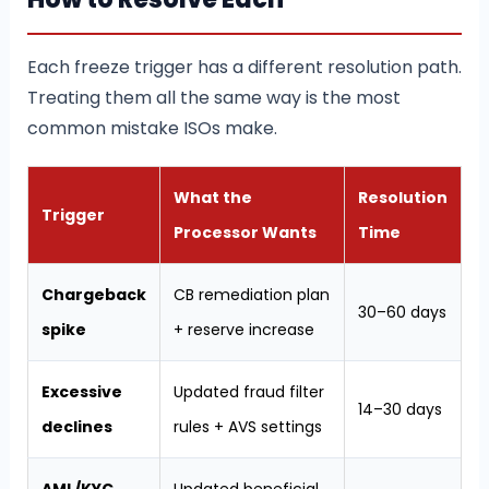
Each freeze trigger has a different resolution path.
Treating them all the same way is the most
common mistake ISOs make.
What the
Resolution
Trigger
Processor Wants
Time
Chargeback
CB remediation plan
30–60 days
spike
+ reserve increase
Excessive
Updated fraud filter
14–30 days
declines
rules + AVS settings