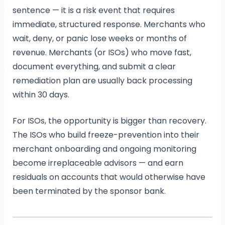
sentence — it is a risk event that requires
immediate, structured response. Merchants who
wait, deny, or panic lose weeks or months of
revenue. Merchants (or ISOs) who move fast,
document everything, and submit a clear
remediation plan are usually back processing
within 30 days.
For ISOs, the opportunity is bigger than recovery.
The ISOs who build freeze-prevention into their
merchant onboarding and ongoing monitoring
become irreplaceable advisors — and earn
residuals on accounts that would otherwise have
been terminated by the sponsor bank.