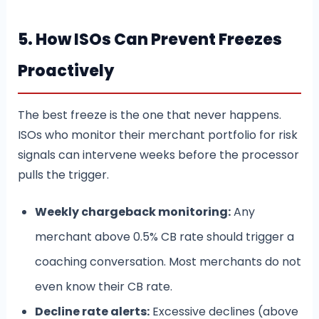
5. How ISOs Can Prevent Freezes
Proactively
The best freeze is the one that never happens.
ISOs who monitor their merchant portfolio for risk
signals can intervene weeks before the processor
pulls the trigger.
Weekly chargeback monitoring:
Any
merchant above 0.5% CB rate should trigger a
coaching conversation. Most merchants do not
even know their CB rate.
Decline rate alerts:
Excessive declines (above