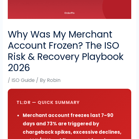
Why Was My Merchant
Account Frozen? The ISO
Risk & Recovery Playbook
2026
/
ISO Guide
/ By
Robin
TL;DR — QUICK SUMMARY
Merchant account freezes last 7–90
days and 73% are triggered by
chargeback spikes, excessive declines,