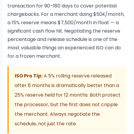
transaction for 90–180 days to cover potential
chargebacks. For a merchant doing $50K/month,
a 15% reserve means $7,500/month in float — a
significant cash flow hit. Negotiating the reserve
percentage and release schedule is one of the
most valuable things an experienced ISO can do
for a frozen merchant.
ISO Pro Tip:
A 5% rolling reserve released
after 6 months is dramatically better than a
25% reserve held for 12 months. Both protect
the processor, but the first does not cripple
the merchant. Always negotiate the
schedule, not just the rate.