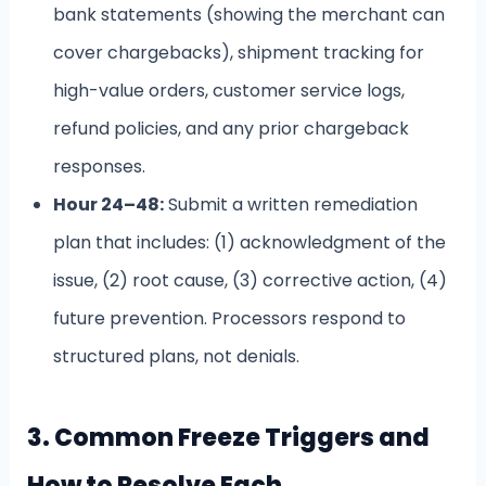
bank statements (showing the merchant can
cover chargebacks), shipment tracking for
high-value orders, customer service logs,
refund policies, and any prior chargeback
responses.
Hour 24–48:
Submit a written remediation
plan that includes: (1) acknowledgment of the
issue, (2) root cause, (3) corrective action, (4)
future prevention. Processors respond to
structured plans, not denials.
3. Common Freeze Triggers and
How to Resolve Each