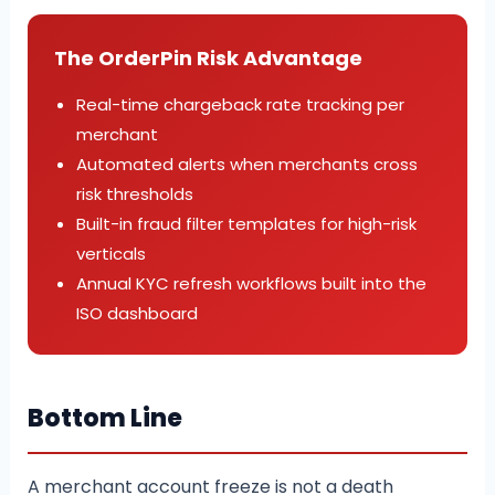
The OrderPin Risk Advantage
Real-time chargeback rate tracking per
merchant
Automated alerts when merchants cross
risk thresholds
Built-in fraud filter templates for high-risk
verticals
Annual KYC refresh workflows built into the
ISO dashboard
Bottom Line
A merchant account freeze is not a death