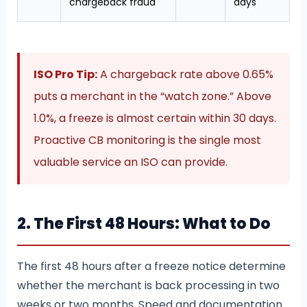
chargeback fraud
days
ISO Pro Tip:
A chargeback rate above 0.65%
puts a merchant in the “watch zone.” Above
1.0%, a freeze is almost certain within 30 days.
Proactive CB monitoring is the single most
valuable service an ISO can provide.
2. The First 48 Hours: What to Do
The first 48 hours after a freeze notice determine
whether the merchant is back processing in two
weeks or two months. Speed and documentation