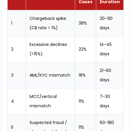
Cases
Duration
Chargeback spike
30–90
1
38%
(CB rate > 1%)
days
Excessive declines
14–45
2
22%
(>15%)
days
21–60
3
AML/KYC mismatch
18%
days
MCC/vertical
7–30
4
11%
mismatch
days
Suspected fraud /
60–180
5
11%