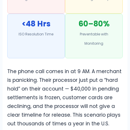
<48 Hrs
60–80%
ISO Resolution Time
Preventable with
Monitoring
The phone call comes in at 9 AM. A merchant
is panicking. Their processor just put a “hard
hold” on their account — $40,000 in pending
settlements is frozen, customer cards are
declining, and the processor will not give a
clear timeline for release. This scenario plays
out thousands of times a year in the U.S.