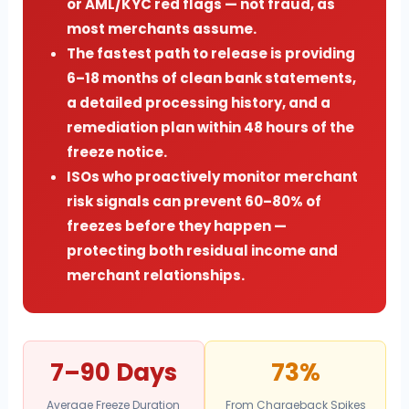
or AML/KYC red flags — not fraud, as
most merchants assume.
The fastest path to release is providing
6–18 months of clean bank statements,
a detailed processing history, and a
remediation plan within 48 hours of the
freeze notice.
ISOs who proactively monitor merchant
risk signals can prevent 60–80% of
freezes before they happen —
protecting both residual income and
merchant relationships.
7–90 Days
73%
Average Freeze Duration
From Chargeback Spikes