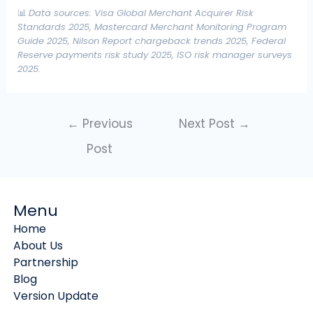
📊
Data sources: Visa Global Merchant Acquirer Risk
Standards 2025, Mastercard Merchant Monitoring Program
Guide 2025, Nilson Report chargeback trends 2025, Federal
Reserve payments risk study 2025, ISO risk manager surveys
2025.
←
Previous
Next Post
→
Post
Menu
Home
About Us
Partnership
Blog
Version Update