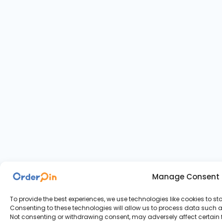
Manage Consent
To provide the best experiences, we use technologies like cookies to s
Consenting to these technologies will allow us to process data such as
Not consenting or withdrawing consent, may adversely affect certain 