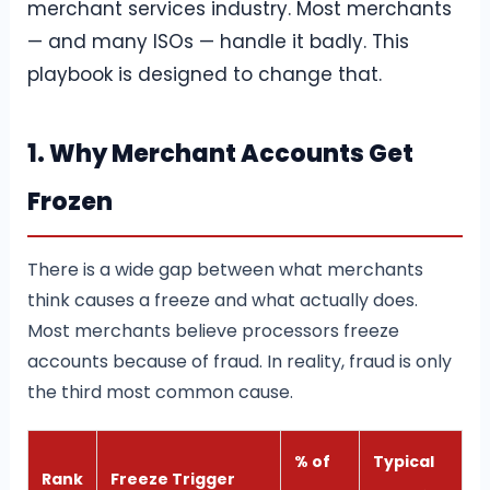
merchant services industry. Most merchants
— and many ISOs — handle it badly. This
playbook is designed to change that.
1. Why Merchant Accounts Get
Frozen
There is a wide gap between what merchants
think causes a freeze and what actually does.
Most merchants believe processors freeze
accounts because of fraud. In reality, fraud is only
the third most common cause.
% of
Typical
Rank
Freeze Trigger