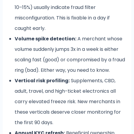
10–15%) usually indicate fraud filter
misconfiguration. This is fixable in a day if
caught early.
Volume spike detection:
A merchant whose
volume suddenly jumps 3x in a week is either
scaling fast (good) or compromised by a fraud
ring (bad). Either way, you need to know.
Vertical risk profiling:
Supplements, CBD,
adult, travel, and high-ticket electronics all
carry elevated freeze risk. New merchants in
these verticals deserve closer monitoring for
the first 90 days.
Annual KYC refresh:
Beneficial ownership