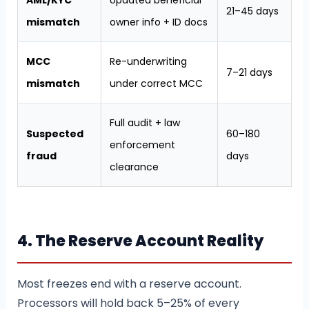
AML/KYC
Updated beneficial
21–45 days
mismatch
owner info + ID docs
MCC
Re-underwriting
7–21 days
mismatch
under correct MCC
Full audit + law
Suspected
60–180
enforcement
fraud
days
clearance
4. The Reserve Account Reality
Most freezes end with a reserve account.
Processors will hold back 5–25% of every