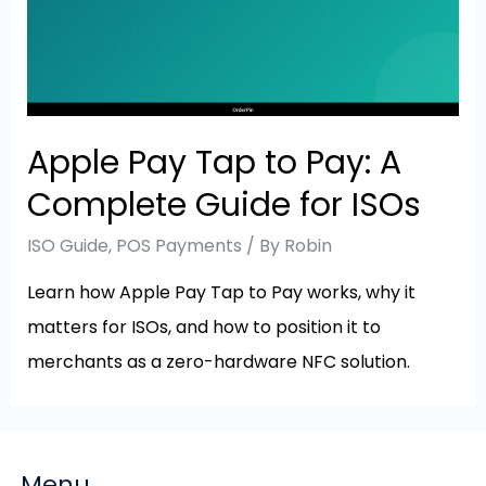
Apple Pay Tap to Pay: A
Complete Guide for ISOs
ISO Guide
,
POS Payments
/ By
Robin
Learn how Apple Pay Tap to Pay works, why it
matters for ISOs, and how to position it to
merchants as a zero-hardware NFC solution.
Menu