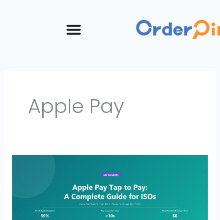
Skip
to
content
Apple Pay