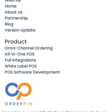
Home
About Us
Partnership
Blog
Version Update
Product
Omni-Channel Ordering
All-in-One POS
Full Integrations
White Label POS
POS Software Development