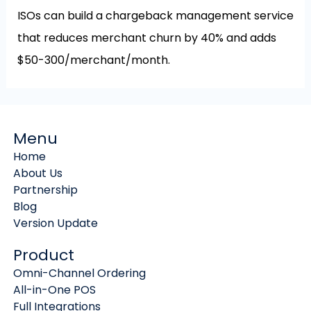
ISOs can build a chargeback management service
that reduces merchant churn by 40% and adds
$50-300/merchant/month.
Menu
Home
About Us
Partnership
Blog
Version Update
Product
Omni-Channel Ordering
All-in-One POS
Full Integrations