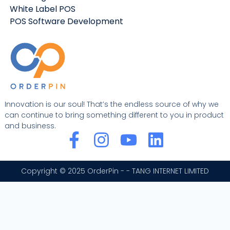
White Label POS
POS Software Development
Innovation is our soul! That’s the endless source of why we
can continue to bring something different to you in product
and business.
F
I
Y
L
a
n
o
i
c
s
u
n
Copyright © 2025 OrderPin - - TANG INTERNET LIMITED
e
t
t
k
b
a
u
e
o
g
b
d