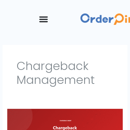
Skip
to
content
Chargeback
Management