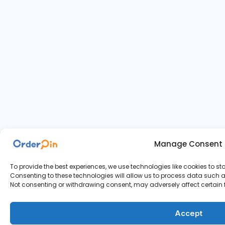
Manage Consent
To provide the best experiences, we use technologies like cookies to s
Consenting to these technologies will allow us to process data such as
Not consenting or withdrawing consent, may adversely affect certain 
Accept