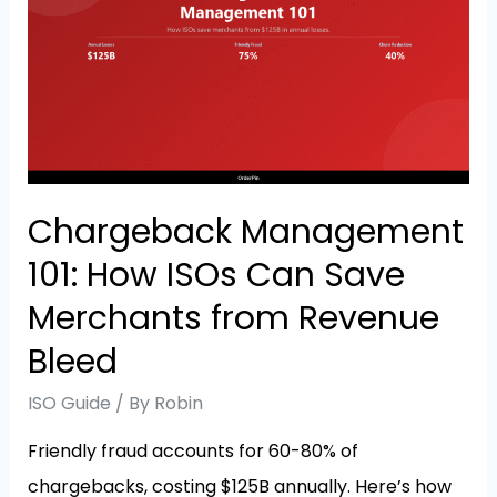
Chargeback Management
101: How ISOs Can Save
Merchants from Revenue
Bleed
ISO Guide
/ By
Robin
Friendly fraud accounts for 60-80% of
chargebacks, costing $125B annually. Here’s how