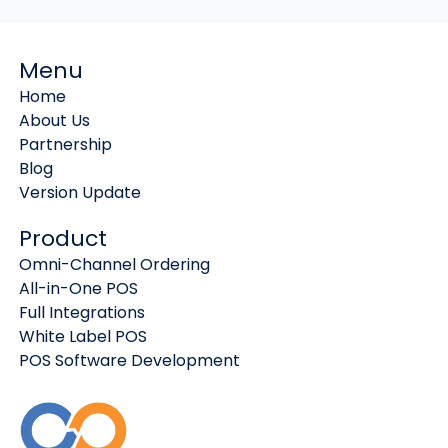
Menu
Home
About Us
Partnership
Blog
Version Update
Product
Omni-Channel Ordering
All-in-One POS
Full Integrations
White Label POS
POS Software Development