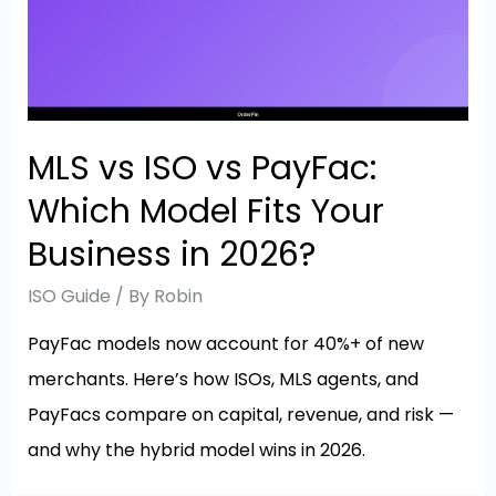
MLS vs ISO vs PayFac:
Which Model Fits Your
Business in 2026?
ISO Guide
/ By
Robin
PayFac models now account for 40%+ of new
merchants. Here’s how ISOs, MLS agents, and
PayFacs compare on capital, revenue, and risk —
and why the hybrid model wins in 2026.