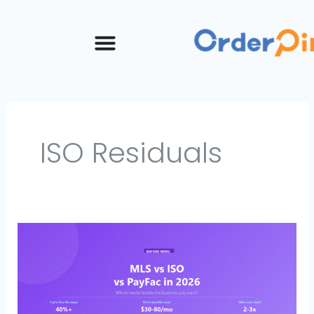
Skip
to
content
ISO Residuals