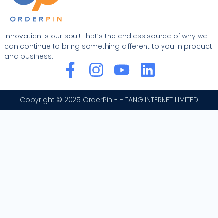
Innovation is our soul! That’s the endless source of why we
can continue to bring something different to you in product
and business.
F
I
Y
L
a
n
o
i
c
s
u
n
Copyright © 2025 OrderPin - - TANG INTERNET LIMITED
e
t
t
k
b
a
u
e
o
g
b
d
o
r
e
i
k
a
n
-
m
f