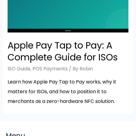
Apple Pay Tap to Pay: A
Complete Guide for ISOs
ISO Guide
,
POS Payments
/ By
Robin
Learn how Apple Pay Tap to Pay works, why it
matters for ISOs, and how to position it to
merchants as a zero-hardware NFC solution.
Menu