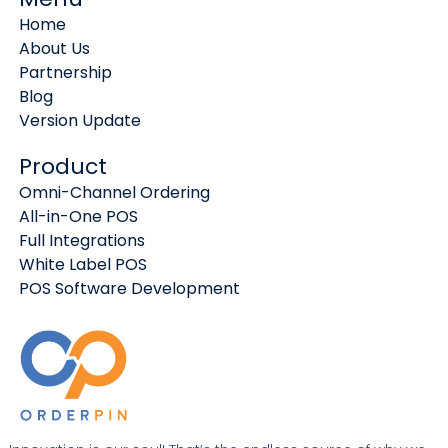
Home
About Us
Partnership
Blog
Version Update
Product
Omni-Channel Ordering
All-in-One POS
Full Integrations
White Label POS
POS Software Development