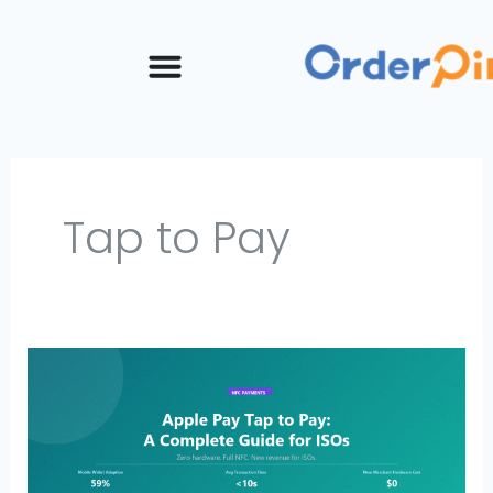
Skip
to
content
Tap to Pay