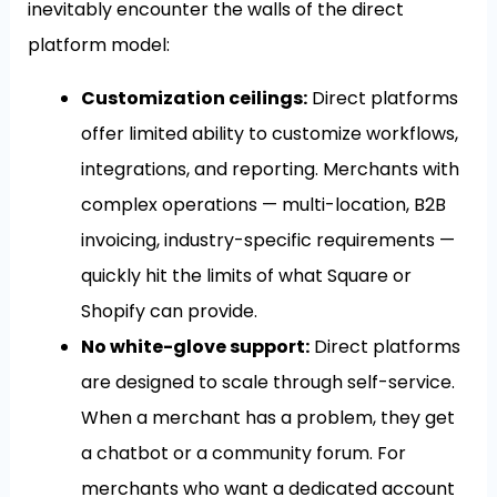
inevitably encounter the walls of the direct
platform model:
Customization ceilings:
Direct platforms
offer limited ability to customize workflows,
integrations, and reporting. Merchants with
complex operations — multi-location, B2B
invoicing, industry-specific requirements —
quickly hit the limits of what Square or
Shopify can provide.
No white-glove support:
Direct platforms
are designed to scale through self-service.
When a merchant has a problem, they get
a chatbot or a community forum. For
merchants who want a dedicated account