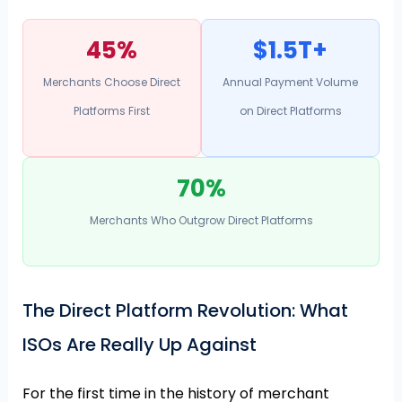
45%
$1.5T+
Merchants Choose Direct
Annual Payment Volume
Platforms First
on Direct Platforms
70%
Merchants Who Outgrow Direct Platforms
The Direct Platform Revolution: What
ISOs Are Really Up Against
For the first time in the history of merchant