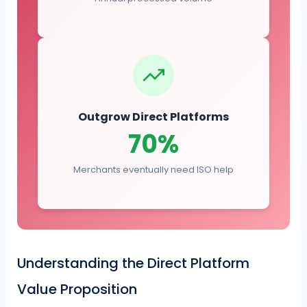
Outgrow Direct Platforms
70%
Merchants eventually need ISO help
Understanding the Direct Platform
Value Proposition