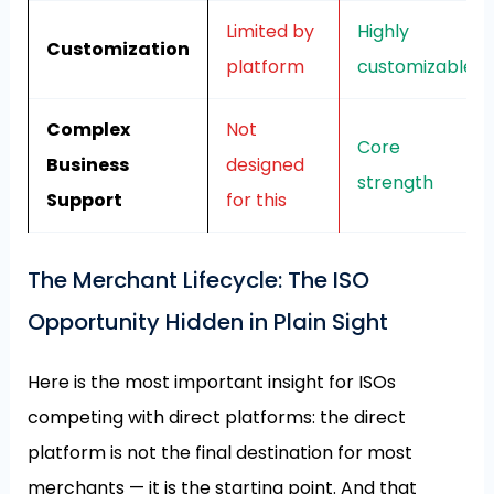
Limited by
Highly
Customization
platform
customizable
Complex
Not
Core
Business
designed
strength
Support
for this
The Merchant Lifecycle: The ISO
Opportunity Hidden in Plain Sight
Here is the most important insight for ISOs
competing with direct platforms: the direct
platform is not the final destination for most
merchants — it is the starting point. And that