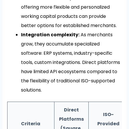
offering more flexible and personalized
working capital products can provide
better options for established merchants.
Integration complexity:
As merchants
grow, they accumulate specialized
software: ERP systems, industry-specific
tools, custom integrations. Direct platforms
have limited API ecosystems compared to
the flexibility of traditional ISO-supported
solutions.
Direct
ISO-
Platforms
Criteria
Provided
(Square,