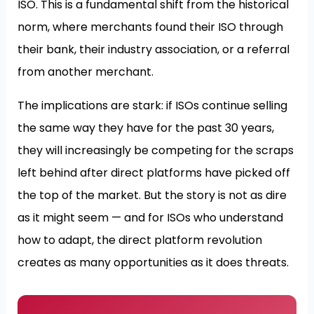
ISO. This is a fundamental shift from the historical
norm, where merchants found their ISO through
their bank, their industry association, or a referral
from another merchant.
The implications are stark: if ISOs continue selling
the same way they have for the past 30 years,
they will increasingly be competing for the scraps
left behind after direct platforms have picked off
the top of the market. But the story is not as dire
as it might seem — and for ISOs who understand
how to adapt, the direct platform revolution
creates as many opportunities as it does threats.