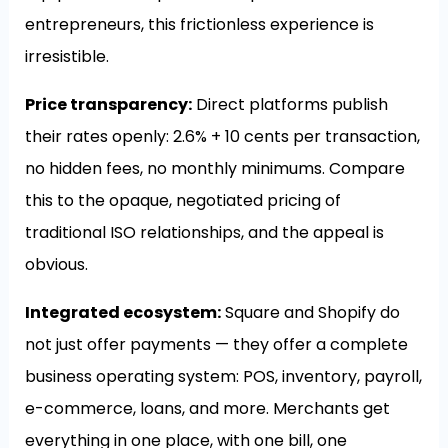
entrepreneurs, this frictionless experience is
irresistible.
Price transparency:
Direct platforms publish
their rates openly: 2.6% + 10 cents per transaction,
no hidden fees, no monthly minimums. Compare
this to the opaque, negotiated pricing of
traditional ISO relationships, and the appeal is
obvious.
Integrated ecosystem:
Square and Shopify do
not just offer payments — they offer a complete
business operating system: POS, inventory, payroll,
e-commerce, loans, and more. Merchants get
everything in one place, with one bill, one