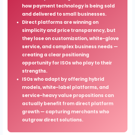
how payment technology is being sold
and delivered to small businesses.
Direct platforms are winning on
simplicity and price transparency, but
they lose on customization, white-glove
service, and complex business needs —
creating a clear positioning
opportunity for ISOs who play to their
strengths.
ISOs who adapt by offering hybrid
models, white-label platforms, and
service-heavy value propositions can
actually benefit from direct platform
growth — capturing merchants who
outgrow direct solutions.