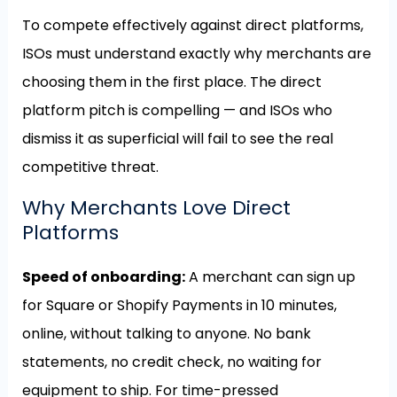
To compete effectively against direct platforms,
ISOs must understand exactly why merchants are
choosing them in the first place. The direct
platform pitch is compelling — and ISOs who
dismiss it as superficial will fail to see the real
competitive threat.
Why Merchants Love Direct
Platforms
Speed of onboarding:
A merchant can sign up
for Square or Shopify Payments in 10 minutes,
online, without talking to anyone. No bank
statements, no credit check, no waiting for
equipment to ship. For time-pressed