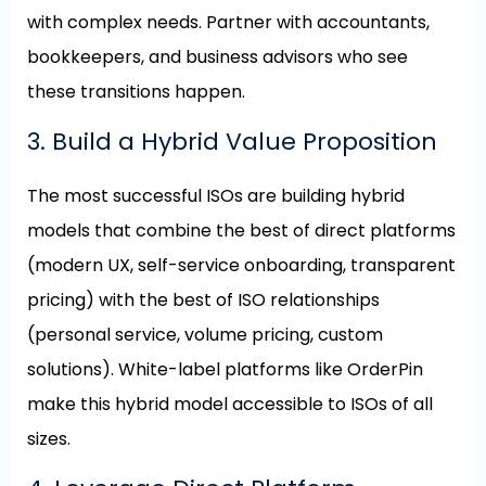
with complex needs. Partner with accountants,
bookkeepers, and business advisors who see
these transitions happen.
3. Build a Hybrid Value Proposition
The most successful ISOs are building hybrid
models that combine the best of direct platforms
(modern UX, self-service onboarding, transparent
pricing) with the best of ISO relationships
(personal service, volume pricing, custom
solutions). White-label platforms like OrderPin
make this hybrid model accessible to ISOs of all
sizes.