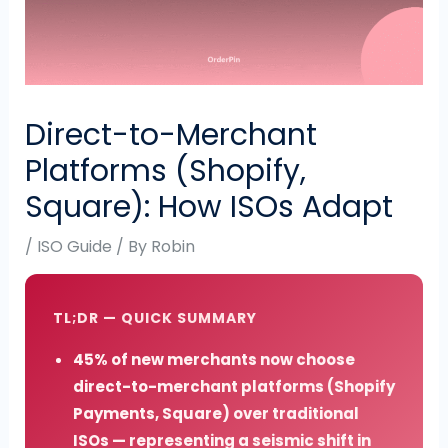
Direct-to-Merchant
Platforms (Shopify,
Square): How ISOs Adapt
/
ISO Guide
/ By
Robin
TL;DR — QUICK SUMMARY
45% of new merchants now choose
direct-to-merchant platforms (Shopify
Payments, Square) over traditional
ISOs — representing a seismic shift in