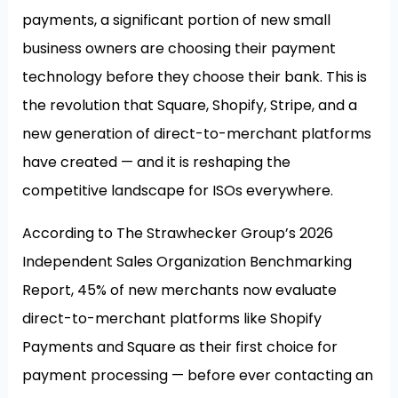
payments, a significant portion of new small
business owners are choosing their payment
technology before they choose their bank. This is
the revolution that Square, Shopify, Stripe, and a
new generation of direct-to-merchant platforms
have created — and it is reshaping the
competitive landscape for ISOs everywhere.
According to The Strawhecker Group’s 2026
Independent Sales Organization Benchmarking
Report, 45% of new merchants now evaluate
direct-to-merchant platforms like Shopify
Payments and Square as their first choice for
payment processing — before ever contacting an