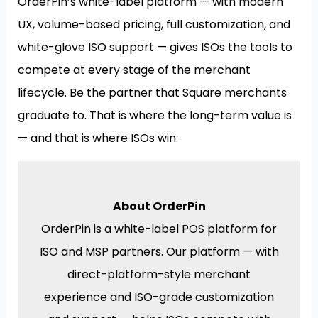
OrderPin’s white-label platform — with modern
UX, volume-based pricing, full customization, and
white-glove ISO support — gives ISOs the tools to
compete at every stage of the merchant
lifecycle. Be the partner that Square merchants
graduate to. That is where the long-term value is
— and that is where ISOs win.
About OrderPin
OrderPin is a white-label POS platform for
ISO and MSP partners. Our platform — with
direct-platform-style merchant
experience and ISO-grade customization