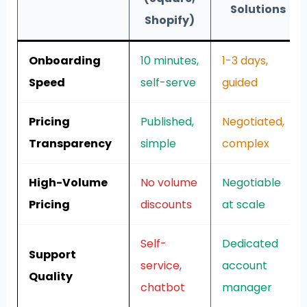
Solutions
Shopify)
Onboarding
10 minutes,
1-3 days,
Speed
self-serve
guided
Pricing
Published,
Negotiated,
Transparency
simple
complex
High-Volume
No volume
Negotiable
Pricing
discounts
at scale
Self-
Dedicated
Support
service,
account
Quality
chatbot
manager