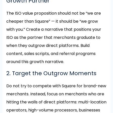
Growth Partner
The ISO value proposition should not be “we are
cheaper than Square” — it should be “we grow
with you.” Create a narrative that positions your
ISO as the partner that merchants graduate to
when they outgrow direct platforms. Build
content, sales scripts, and referral programs
around this growth narrative.
2. Target the Outgrow Moments
Do not try to compete with Square for brand-new
merchants. Instead, focus on merchants who are
hitting the walls of direct platforms: multi-location
operators, high-volume processors, businesses