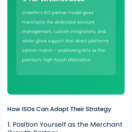
OrderPin’s ISO partner model gives
merchants the dedicated account
management, custom integrations, and
white-glove support that direct platforms
cannot match — positioning ISOs as the
premium, high-touch alternative.
How ISOs Can Adapt Their Strategy
1. Position Yourself as the Merchant