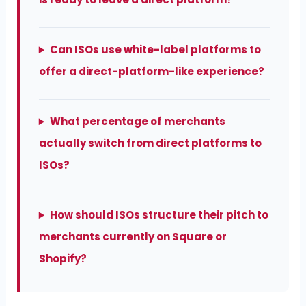
Can ISOs use white-label platforms to
offer a direct-platform-like experience?
What percentage of merchants
actually switch from direct platforms to
ISOs?
How should ISOs structure their pitch to
merchants currently on Square or
Shopify?