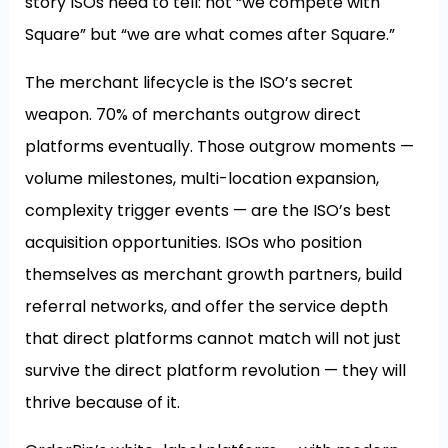
story ISOs need to tell: not “we compete with
Square” but “we are what comes after Square.”
The merchant lifecycle is the ISO’s secret
weapon. 70% of merchants outgrow direct
platforms eventually. Those outgrow moments —
volume milestones, multi-location expansion,
complexity trigger events — are the ISO’s best
acquisition opportunities. ISOs who position
themselves as merchant growth partners, build
referral networks, and offer the service depth
that direct platforms cannot match will not just
survive the direct platform revolution — they will
thrive because of it.