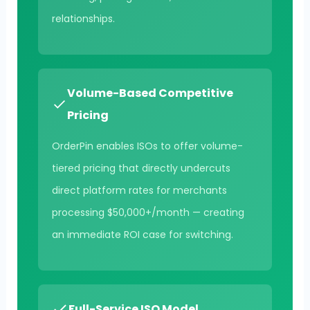
relationships.
Volume-Based Competitive
Pricing
OrderPin enables ISOs to offer volume-
tiered pricing that directly undercuts
direct platform rates for merchants
processing $50,000+/month — creating
an immediate ROI case for switching.
Full-Service ISO Model