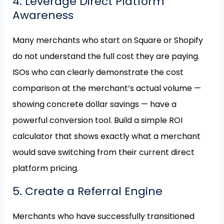
4. Leverage Direct Platform
Awareness
Many merchants who start on Square or Shopify
do not understand the full cost they are paying.
ISOs who can clearly demonstrate the cost
comparison at the merchant’s actual volume —
showing concrete dollar savings — have a
powerful conversion tool. Build a simple ROI
calculator that shows exactly what a merchant
would save switching from their current direct
platform pricing.
5. Create a Referral Engine
Merchants who have successfully transitioned