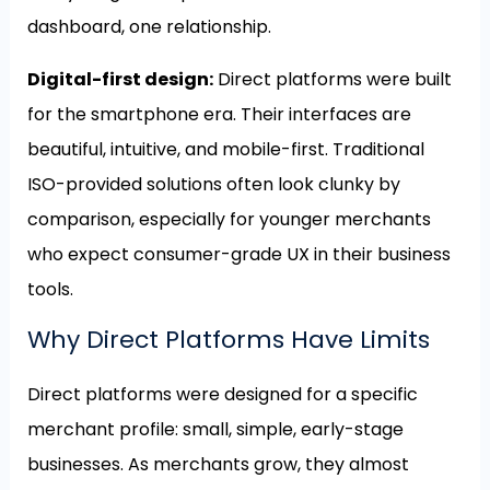
dashboard, one relationship.
Digital-first design:
Direct platforms were built
for the smartphone era. Their interfaces are
beautiful, intuitive, and mobile-first. Traditional
ISO-provided solutions often look clunky by
comparison, especially for younger merchants
who expect consumer-grade UX in their business
tools.
Why Direct Platforms Have Limits
Direct platforms were designed for a specific
merchant profile: small, simple, early-stage
businesses. As merchants grow, they almost