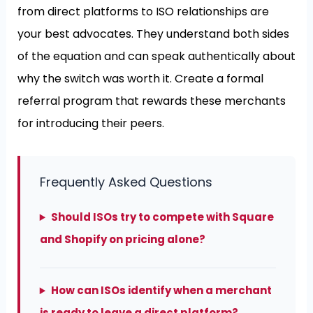
from direct platforms to ISO relationships are
your best advocates. They understand both sides
of the equation and can speak authentically about
why the switch was worth it. Create a formal
referral program that rewards these merchants
for introducing their peers.
Frequently Asked Questions
Should ISOs try to compete with Square
and Shopify on pricing alone?
How can ISOs identify when a merchant
is ready to leave a direct platform?