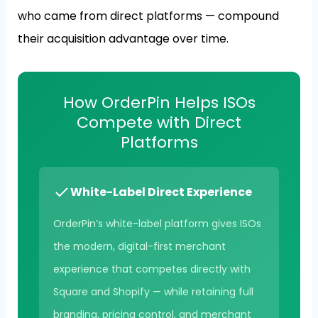
who came from direct platforms — compound
their acquisition advantage over time.
How OrderPin Helps ISOs
Compete with Direct
Platforms
White-Label Direct Experience
OrderPin’s white-label platform gives ISOs
the modern, digital-first merchant
experience that competes directly with
Square and Shopify — while retaining full
branding, pricing control, and merchant