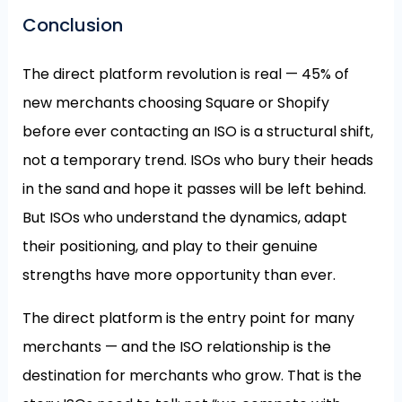
Conclusion
The direct platform revolution is real — 45% of
new merchants choosing Square or Shopify
before ever contacting an ISO is a structural shift,
not a temporary trend. ISOs who bury their heads
in the sand and hope it passes will be left behind.
But ISOs who understand the dynamics, adapt
their positioning, and play to their genuine
strengths have more opportunity than ever.
The direct platform is the entry point for many
merchants — and the ISO relationship is the
destination for merchants who grow. That is the