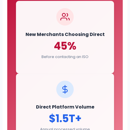
New Merchants Choosing Direct
45%
Before contacting an ISO
Direct Platform Volume
$1.5T+
Annual processed volume