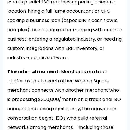
events predict ISO readiness: opening a second
location, hiring a full-time accountant or CFO,
seeking a business loan (especially if cash flow is
complex), being acquired or merging with another
business, entering a regulated industry, or needing
custom integrations with ERP, inventory, or
industry-specific software.
The referral moment:
Merchants on direct
platforms talk to each other. When a Square
merchant connects with another merchant who
is processing $200,000/month on a traditional ISO
account and saving significantly, the conversion
conversation begins. ISOs who build referral
networks among merchants — including those