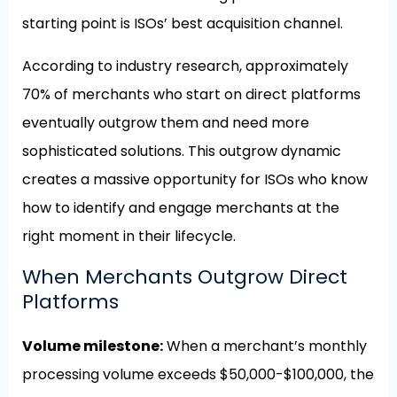
starting point is ISOs’ best acquisition channel.
According to industry research, approximately
70% of merchants who start on direct platforms
eventually outgrow them and need more
sophisticated solutions. This outgrow dynamic
creates a massive opportunity for ISOs who know
how to identify and engage merchants at the
right moment in their lifecycle.
When Merchants Outgrow Direct
Platforms
Volume milestone:
When a merchant’s monthly
processing volume exceeds $50,000-$100,000, the