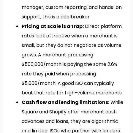
manager, custom reporting, and hands-on
support, this is a dealbreaker.
Pricing at scale is a trap:
Direct platform
rates look attractive when a merchant is
small, but they do not negotiate as volume
grows. A merchant processing
$500,000/month is paying the same 2.6%
rate they paid when processing
$5,000/month. A good ISO can typically
beat that rate for high-volume merchants.
Cash flow and lending limitations:
While
Square and Shopify offer merchant cash
advances and loans, they are algorithmic
and limited. ISOs who partner with lenders