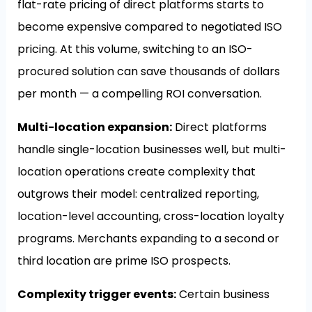
flat-rate pricing of direct platforms starts to
become expensive compared to negotiated ISO
pricing. At this volume, switching to an ISO-
procured solution can save thousands of dollars
per month — a compelling ROI conversation.
Multi-location expansion:
Direct platforms
handle single-location businesses well, but multi-
location operations create complexity that
outgrows their model: centralized reporting,
location-level accounting, cross-location loyalty
programs. Merchants expanding to a second or
third location are prime ISO prospects.
Complexity trigger events:
Certain business