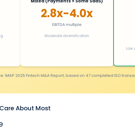
Mixed (Payments + Some SaaS)
2.8x-4.0x
EBITDA multiple
ng
Moderate diversification
Low 
e: IMAP 2025 Fintech M&A Report, based on 47 completed ISO transa
s Care About Most
e