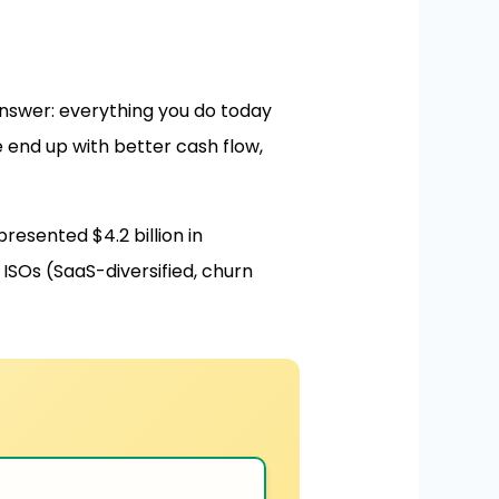
nswer: everything you do today
e end up with better cash flow,
resented $4.2 billion in
ISOs (SaaS-diversified, churn