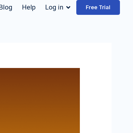
Blog
Help
Log in
Free Trial