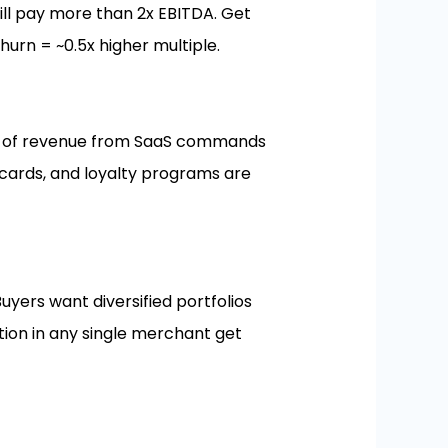
will pay more than 2x EBITDA. Get
urn = ~0.5x higher multiple.
60% of revenue from SaaS commands
 cards, and loyalty programs are
uyers want diversified portfolios
tion in any single merchant get