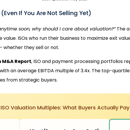
Even If You Are Not Selling Yet)
 anytime soon, why should I care about valuation?”
The a
e value. ISOs who run their business to maximize exit valu
 whether they sell or not.
h M&A Report
, ISO and payment processing portfolios rep
ith an average EBITDA multiple of 3.4x. The top-quartile 
s from strategic buyers.
ISO Valuation Multiples: What Buyers Actually Pay