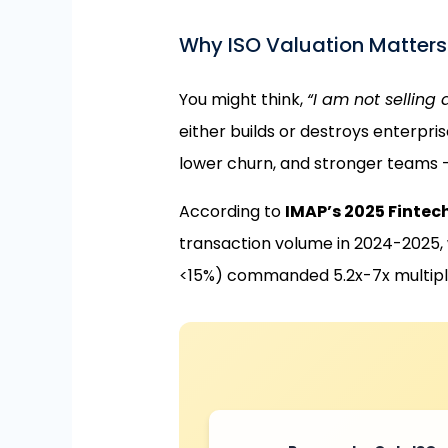
Why ISO Valuation Matters (
You might think,
“I am not selling
either builds or destroys enterpris
lower churn, and stronger teams —
According to
IMAP’s 2025 Fintec
transaction volume in 2024-2025, w
<15%) commanded 5.2x-7x multiple