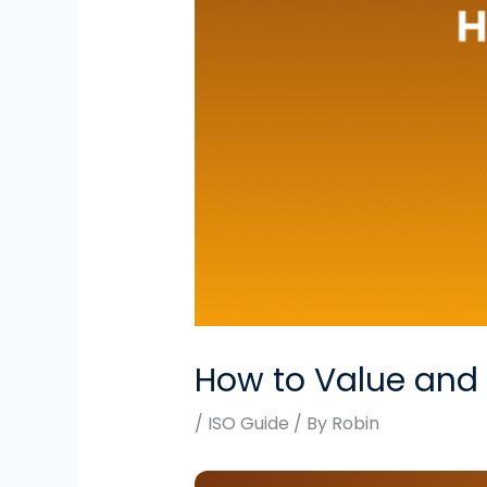
How to Value and S
/
ISO Guide
/ By
Robin