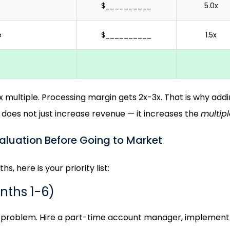
$__________
5.0x
e
$__________
1.5x
multiple. Processing margin gets 2x-3x. That is why addin
 does not just increase revenue — it increases the
multipl
aluation Before Going to Market
hs, here is your priority list:
onths 1-6)
n problem. Hire a part-time account manager, implemen