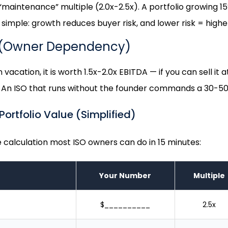
a “maintenance” multiple (2.0x-2.5x). A portfolio growing 
simple: growth reduces buyer risk, and lower risk = higher
 (Owner Dependency)
vacation, it is worth 1.5x-2.0x EBITDA — if you can sell it 
 An ISO that runs without the founder commands a 30-50
ortfolio Value (Simplified)
calculation most ISO owners can do in 15 minutes:
Your Number
Multiple
$__________
2.5x