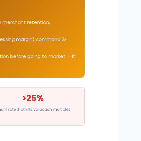
on merchant retention,
rocessing margin) command 2x
ntion before going to market — it
>25%
urn rate that kills valuation multiples