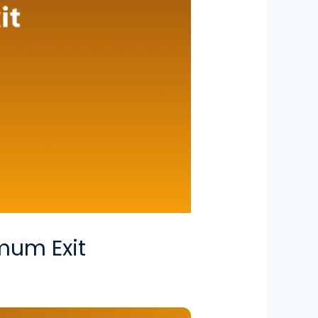
imum Exit