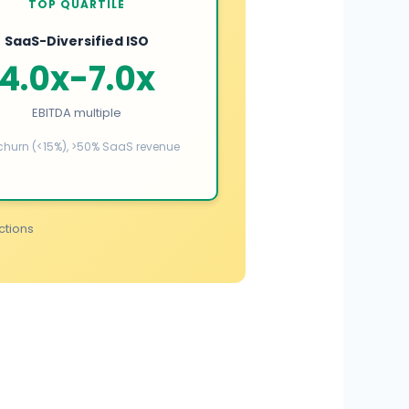
TOP QUARTILE
SaaS-Diversified ISO
4.0x-7.0x
EBITDA multiple
churn (<15%), >50% SaaS revenue
ctions