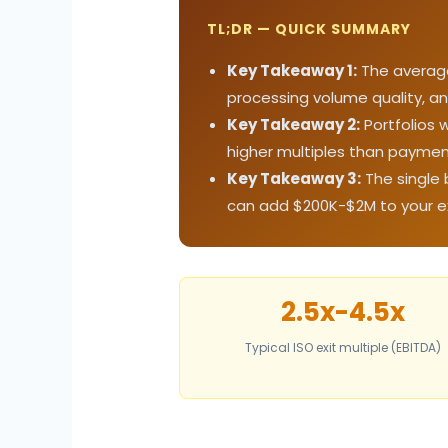
TL;DR — QUICK SUMMARY
Key Takeaway 1:
The average 
processing volume quality, an
Key Takeaway 2:
Portfolios 
higher multiples than paymen
Key Takeaway 3:
The single 
can add $200K-$2M to your exi
2.5x-4.5x
Typical ISO exit multiple (EBITDA)