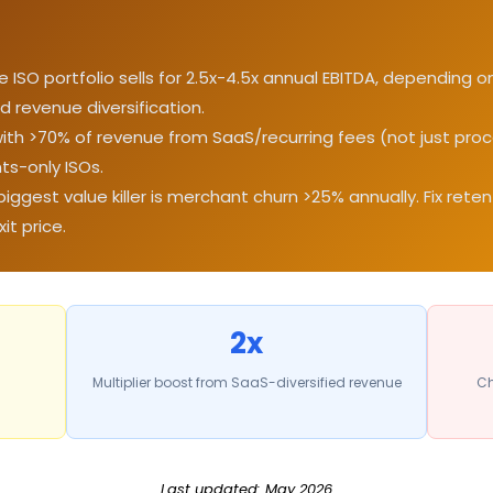
ISO portfolio sells for 2.5x-4.5x annual EBITDA, depending 
d revenue diversification.
with >70% of revenue from SaaS/recurring fees (not just p
ts-only ISOs.
biggest value killer is merchant churn >25% annually. Fix rete
t price.
2x
Multiplier boost from SaaS-diversified revenue
Ch
Last updated: May 2026