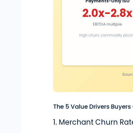
Payments-Only ISO
2.0x-2.8x
EBITDA multiple
High churn, commodity prici
Sourc
The 5 Value Drivers Buyer
1. Merchant Churn Rat