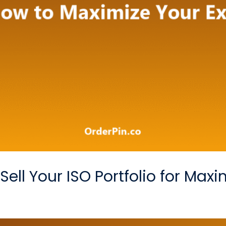
ell Your ISO Portfolio for Max