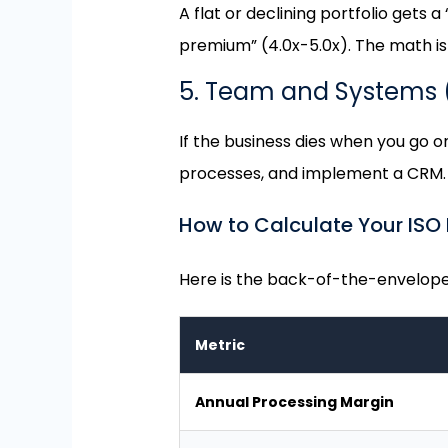
A flat or declining portfolio gets 
premium” (4.0x-5.0x). The math is 
5. Team and Systems
If the business dies when you go on 
processes, and implement a CRM.
How to Calculate Your ISO P
Here is the back-of-the-envelope 
Metric
Annual Processing Margin