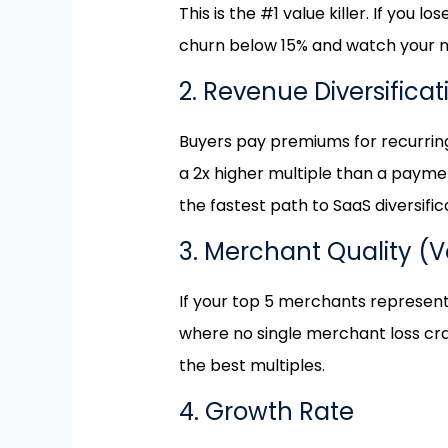
This is the #1 value killer. If you
churn below 15% and watch your mu
2. Revenue Diversifica
Buyers pay premiums for recurrin
a 2x higher multiple than a payme
the fastest path to SaaS diversific
3. Merchant Quality (
If your top 5 merchants represent 
where no single merchant loss cra
the best multiples.
4. Growth Rate