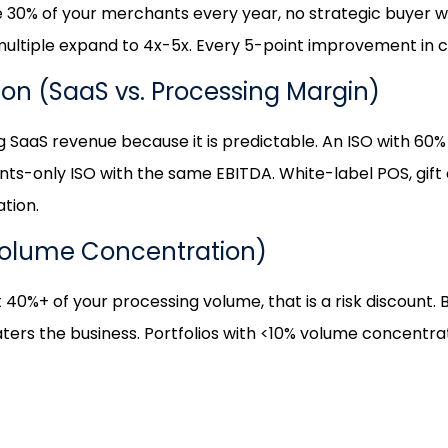
 lose 30% of your merchants every year, no strategic buyer 
ltiple expand to 4x-5x. Every 5-point improvement in ch
tion (SaaS vs. Processing Margin)
g SaaS revenue because it is predictable. An ISO with 
nts-only ISO with the same EBITDA. White-label POS, gift
ation.
Volume Concentration)
40%+ of your processing volume, that is a risk discount. B
ters the business. Portfolios with <10% volume concentra