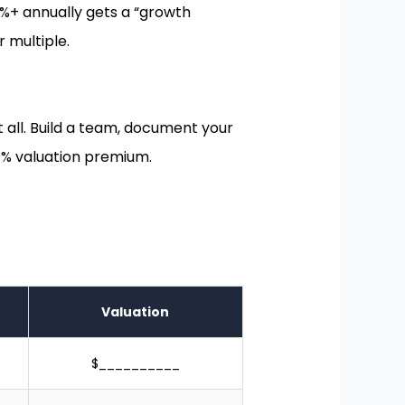
15%+ annually gets a “growth
 multiple.
at all. Build a team, document your
% valuation premium.
Valuation
$__________