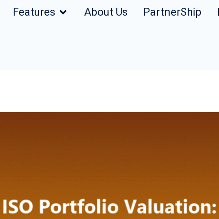
Features
About Us
PartnerShip