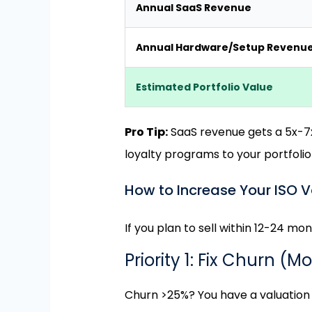
Annual SaaS Revenue
Annual Hardware/Setup Revenu
Estimated Portfolio Value
Pro Tip:
SaaS revenue gets a 5x-7x 
loyalty programs to your portfolio
How to Increase Your ISO V
If you plan to sell within 12-24 mont
Priority 1: Fix Churn (M
Churn >25%? You have a valuatio