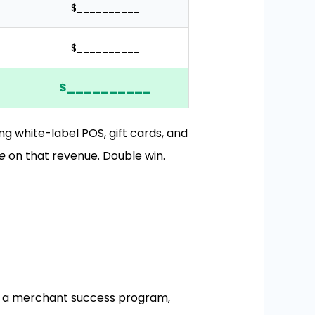
$__________
$__________
$__________
g white-label POS, gift cards, and
e
on that revenue. Double win.
t a merchant success program,