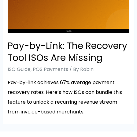
Pay-by-Link: The Recovery
Tool ISOs Are Missing
ISO Guide
,
POS Payments
/ By
Robin
Pay-by-link achieves 67% average payment
recovery rates. Here’s how ISOs can bundle this
feature to unlock a recurring revenue stream
from invoice-based merchants.