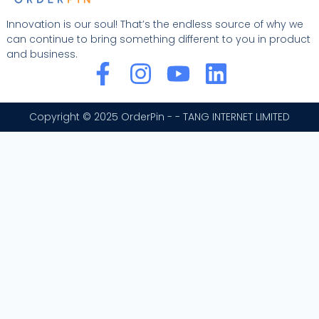
Innovation is our soul! That’s the endless source of why we
can continue to bring something different to you in product
and business.
F
I
Y
L
a
n
o
i
c
s
u
n
Copyright © 2025 OrderPin - - TANG INTERNET LIMITED
e
t
t
k
b
a
u
e
o
g
b
d
o
r
e
i
k
a
n
-
m
f