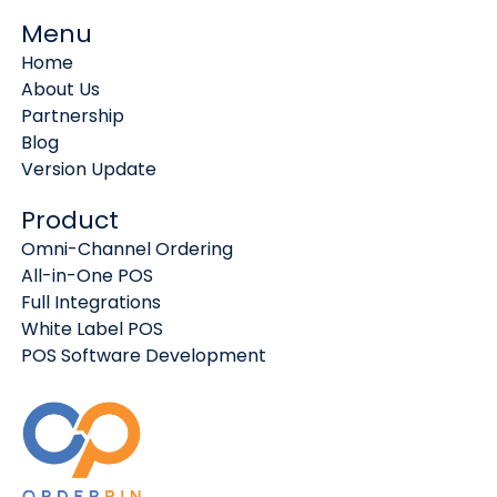
Menu
Home
About Us
Partnership
Blog
Version Update
Product
Omni-Channel Ordering
All-in-One POS
Full Integrations
White Label POS
POS Software Development