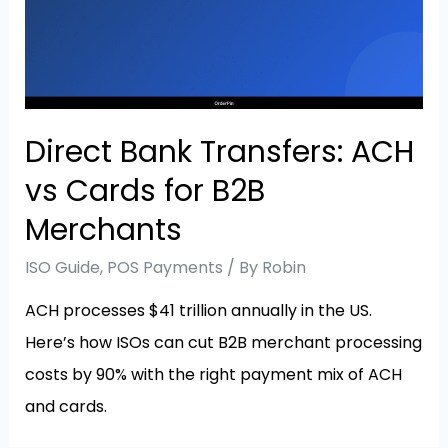
Direct Bank Transfers: ACH
vs Cards for B2B
Merchants
ISO Guide
,
POS Payments
/ By
Robin
ACH processes $41 trillion annually in the US.
Here’s how ISOs can cut B2B merchant processing
costs by 90% with the right payment mix of ACH
and cards.