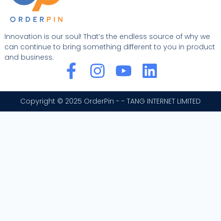
Innovation is our soul! That’s the endless source of why we
can continue to bring something different to you in product
and business.
F
I
Y
L
a
n
o
i
c
s
u
n
Copyright © 2025 OrderPin - - TANG INTERNET LIMITED
e
t
t
k
b
a
u
e
o
g
b
d
o
r
e
i
k
a
n
-
m
f