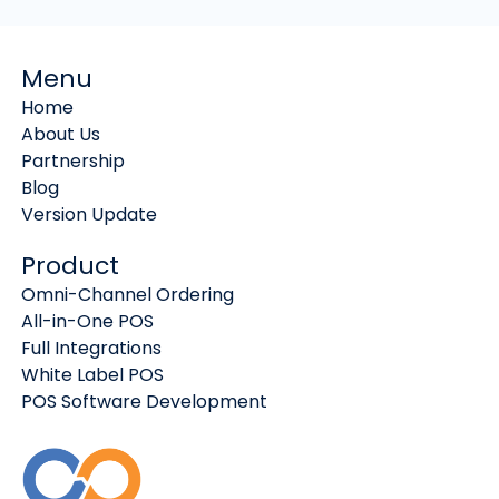
Menu
Home
About Us
Partnership
Blog
Version Update
Product
Omni-Channel Ordering
All-in-One POS
Full Integrations
White Label POS
POS Software Development