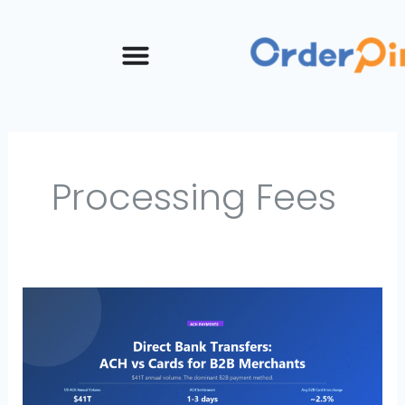
Skip
to
content
Processing Fees