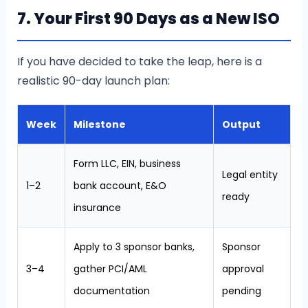
7. Your First 90 Days as a New ISO
If you have decided to take the leap, here is a
realistic 90-day launch plan:
Week
Milestone
Output
Form LLC, EIN, business
Legal entity
1–2
bank account, E&O
ready
insurance
Apply to 3 sponsor banks,
Sponsor
3–4
gather PCI/AML
approval
documentation
pending