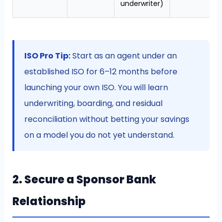
underwriter)
ISO Pro Tip:
Start as an agent under an
established ISO for 6–12 months before
launching your own ISO. You will learn
underwriting, boarding, and residual
reconciliation without betting your savings
on a model you do not yet understand.
2. Secure a Sponsor Bank
Relationship