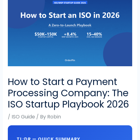
How to Start a Payment
Processing Company: The
ISO Startup Playbook 2026
/
ISO Guide
/ By
Robin
TL;DR — QUICK SUMMARY