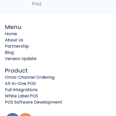
Post
Menu
Home
About Us
Partnership
Blog
Version Update
Product
Omni-Channel Ordering
All-in-One POS
Full Integrations
White Label POS
POS Software Development