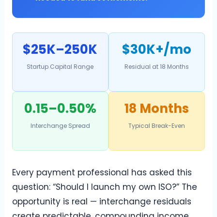
$25K–250K
$30K+/mo
Startup Capital Range
Residual at 18 Months
0.15–0.50%
18 Months
Interchange Spread
Typical Break-Even
Every payment professional has asked this
question: “Should I launch my own ISO?” The
opportunity is real — interchange residuals
create predictable, compounding income