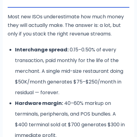
Most new ISOs underestimate how much money
they will actually make. The answer is: a lot, but
only if you stack the right revenue streams.
Interchange spread:
0.15–0.50% of every
transaction, paid monthly for the life of the
merchant. A single mid-size restaurant doing
$50K/month generates $75–$250/month in
residual — forever.
Hardware margin:
40–60% markup on
terminals, peripherals, and POS bundles. A
$400 terminal sold at $700 generates $300 in
immediate profit.