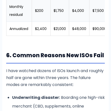
Monthly
$200
$1,750
$4,000
$7,500
residual
Annualized
$2,400
$21,000
$48,000
$90,000
6. Common Reasons New ISOs Fail
I have watched dozens of ISOs launch and roughly
half are gone within three years. The failure
modes are remarkably consistent:
Underwriting disaster:
Boarding one high-risk
merchant (CBD, supplements, online