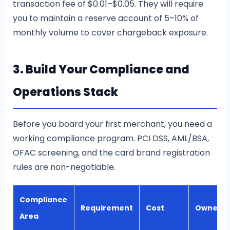
transaction fee of $0.01–$0.05. They will require
you to maintain a reserve account of 5–10% of
monthly volume to cover chargeback exposure.
3. Build Your Compliance and
Operations Stack
Before you board your first merchant, you need a
working compliance program. PCI DSS, AML/BSA,
OFAC screening, and the card brand registration
rules are non-negotiable.
Compliance
Requirement
Cost
Owner
Area