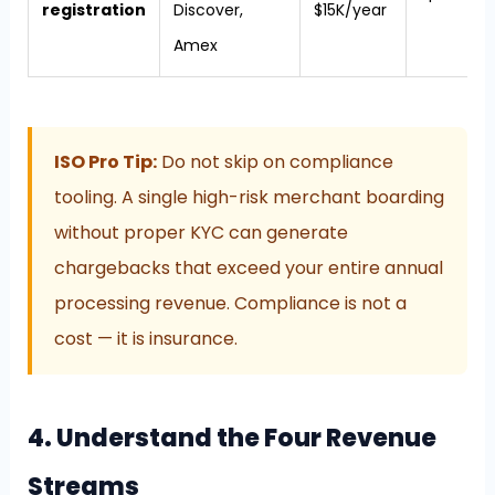
registration
Discover,
$15K/year
Amex
ISO Pro Tip:
Do not skip on compliance
tooling. A single high-risk merchant boarding
without proper KYC can generate
chargebacks that exceed your entire annual
processing revenue. Compliance is not a
cost — it is insurance.
4. Understand the Four Revenue
Streams