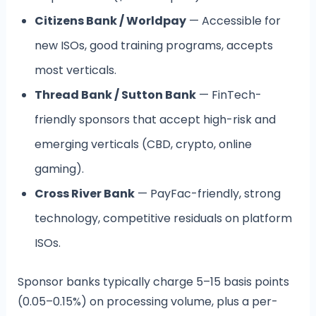
Citizens Bank / Worldpay
— Accessible for
new ISOs, good training programs, accepts
most verticals.
Thread Bank / Sutton Bank
— FinTech-
friendly sponsors that accept high-risk and
emerging verticals (CBD, crypto, online
gaming).
Cross River Bank
— PayFac-friendly, strong
technology, competitive residuals on platform
ISOs.
Sponsor banks typically charge 5–15 basis points
(0.05–0.15%) on processing volume, plus a per-