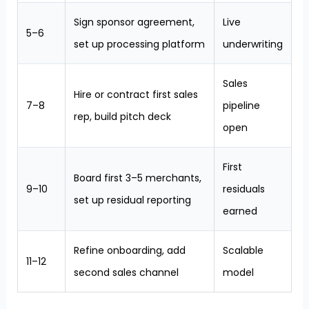
Sign sponsor agreement,
Live
5–6
set up processing platform
underwriting
Sales
Hire or contract first sales
7–8
pipeline
rep, build pitch deck
open
First
Board first 3–5 merchants,
9–10
residuals
set up residual reporting
earned
Refine onboarding, add
Scalable
11–12
second sales channel
model