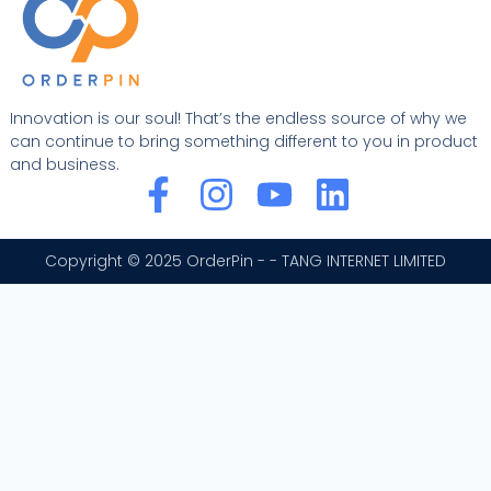
Innovation is our soul! That’s the endless source of why we
can continue to bring something different to you in product
and business.
F
I
Y
L
a
n
o
i
c
s
u
n
Copyright © 2025 OrderPin - - TANG INTERNET LIMITED
e
t
t
k
b
a
u
e
o
g
b
d
o
r
e
i
k
a
n
-
m