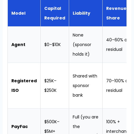
Capital
Revenue
Model
Liability
Required
Share
None
40–60% of
Agent
$0–$10K
(sponsor
residual
holds it)
Shared with
Registered
$25K–
70–100% of
sponsor
ISO
$250K
residual
bank
Full (you are
$500K–
100% +
PayFac
the
$5M+
interchange