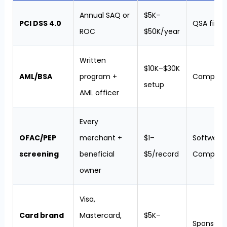
Annual SAQ or
$5K–
PCI DSS 4.0
QSA firm
ROC
$50K/year
Written
$10K–$30K
AML/BSA
program +
Complian
setup
AML officer
Every
OFAC/PEP
merchant +
$1–
Software (
screening
beneficial
$5/record
ComplyA
owner
Visa,
Card brand
Mastercard,
$5K–
Sponsor 