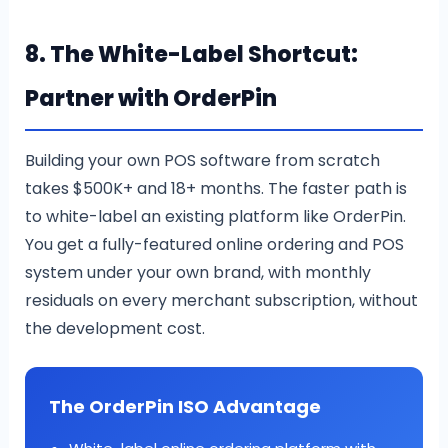
8. The White-Label Shortcut:
Partner with OrderPin
Building your own POS software from scratch
takes $500K+ and 18+ months. The faster path is
to white-label an existing platform like OrderPin.
You get a fully-featured online ordering and POS
system under your own brand, with monthly
residuals on every merchant subscription, without
the development cost.
The OrderPin ISO Advantage