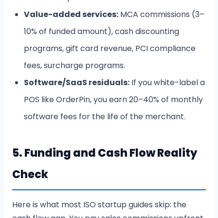
Value-added services:
MCA commissions (3–
10% of funded amount), cash discounting
programs, gift card revenue, PCI compliance
fees, surcharge programs.
Software/SaaS residuals:
If you white-label a
POS like OrderPin, you earn 20–40% of monthly
software fees for the life of the merchant.
5. Funding and Cash Flow Reality
Check
Here is what most ISO startup guides skip: the