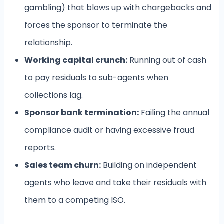
gambling) that blows up with chargebacks and
forces the sponsor to terminate the
relationship.
Working capital crunch:
Running out of cash
to pay residuals to sub-agents when
collections lag.
Sponsor bank termination:
Failing the annual
compliance audit or having excessive fraud
reports.
Sales team churn:
Building on independent
agents who leave and take their residuals with
them to a competing ISO.