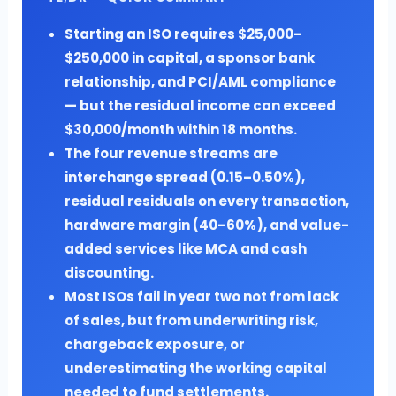
Starting an ISO requires $25,000–
$250,000 in capital, a sponsor bank
relationship, and PCI/AML compliance
— but the residual income can exceed
$30,000/month within 18 months.
The four revenue streams are
interchange spread (0.15–0.50%),
residual residuals on every transaction,
hardware margin (40–60%), and value-
added services like MCA and cash
discounting.
Most ISOs fail in year two not from lack
of sales, but from underwriting risk,
chargeback exposure, or
underestimating the working capital
needed to fund settlements.