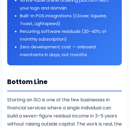
White-label online ordering platform with
your logo and domain
Built-in POS integrations (Clover, Square,
Toast, Lightspeed)
Recurring software residuals (20–40% of
monthly subscription)
Zero development cost — onboard
merchants in days, not months
Bottom Line
Starting an ISO is one of the few businesses in
financial services where a single individual can
build a seven-figure residual income in 3–5 years
without raising outside capital. The work is real, the