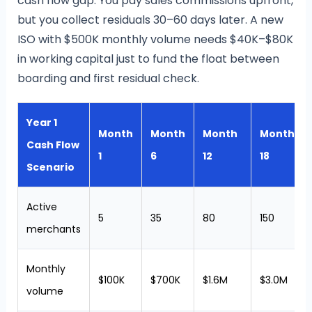
cash flow gap. You pay sales commissions upfront,
but you collect residuals 30–60 days later. A new
ISO with $500K monthly volume needs $40K–$80K
in working capital just to fund the float between
boarding and first residual check.
Year 1
Month
Month
Month
Month
Cash Flow
1
6
12
18
Scenario
Active
5
35
80
150
merchants
Monthly
$100K
$700K
$1.6M
$3.0M
volume