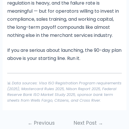
regulation is heavy, and the failure rate is
meaningful — but for operators willing to invest in
compliance, sales training, and working capital,
the long-term payoff compounds like almost
nothing else in the merchant services industry.
If you are serious about launching, the 90-day plan
above is your starting line. Run it.
📊
Data sources: Visa ISO Registration Program requirements
(2025), Mastercard Rules 2025, Nilson Report 2025, Federal
Reserve Bank ISO Market Study 2025, sponsor bank term
sheets from Wells Fargo, Citizens, and Cross River.
←
Previous
Next Post
→