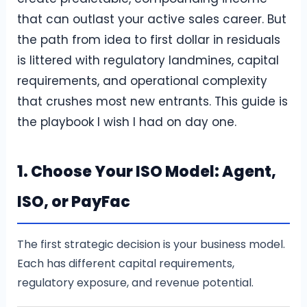
that can outlast your active sales career. But
the path from idea to first dollar in residuals
is littered with regulatory landmines, capital
requirements, and operational complexity
that crushes most new entrants. This guide is
the playbook I wish I had on day one.
1. Choose Your ISO Model: Agent,
ISO, or PayFac
The first strategic decision is your business model.
Each has different capital requirements,
regulatory exposure, and revenue potential.