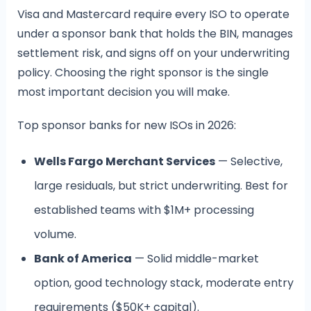
Visa and Mastercard require every ISO to operate
under a sponsor bank that holds the BIN, manages
settlement risk, and signs off on your underwriting
policy. Choosing the right sponsor is the single
most important decision you will make.
Top sponsor banks for new ISOs in 2026:
Wells Fargo Merchant Services
— Selective,
large residuals, but strict underwriting. Best for
established teams with $1M+ processing
volume.
Bank of America
— Solid middle-market
option, good technology stack, moderate entry
requirements ($50K+ capital).