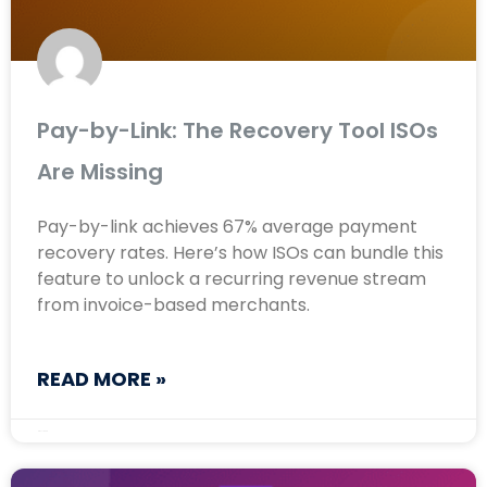
Pay-by-Link: The Recovery Tool ISOs
Are Missing
Pay-by-link achieves 67% average payment
recovery rates. Here’s how ISOs can bundle this
feature to unlock a recurring revenue stream
from invoice-based merchants.
READ MORE »
May 11, 2026