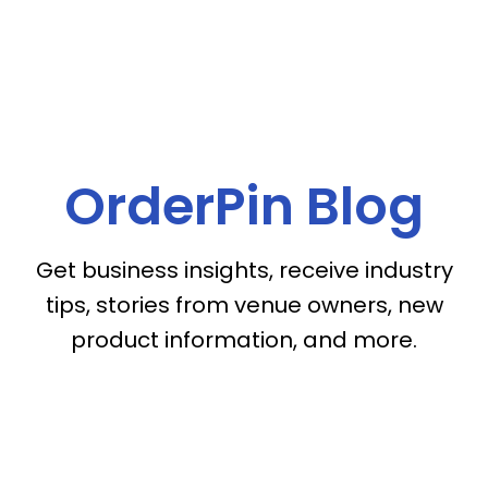
OrderPin Blog
Get business insights, receive industry
tips, stories from venue owners, new
product information, and more.