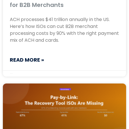
for B2B Merchants
ACH processes $41 trillion annually in the US.
Here’s how ISOs can cut B2B merchant
processing costs by 90% with the right payment
mix of ACH and cards.
READ MORE »
May 11, 2026