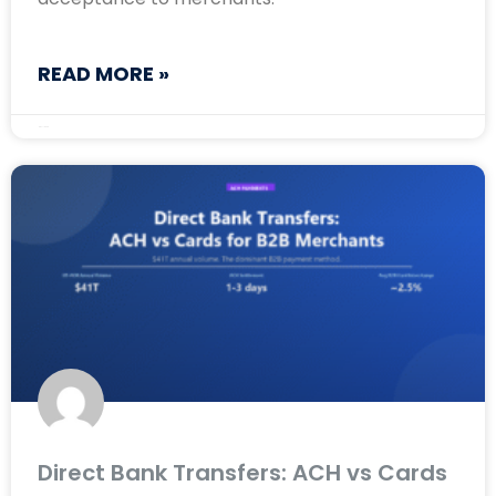
READ MORE »
May 11, 2026
Direct Bank Transfers: ACH vs Cards