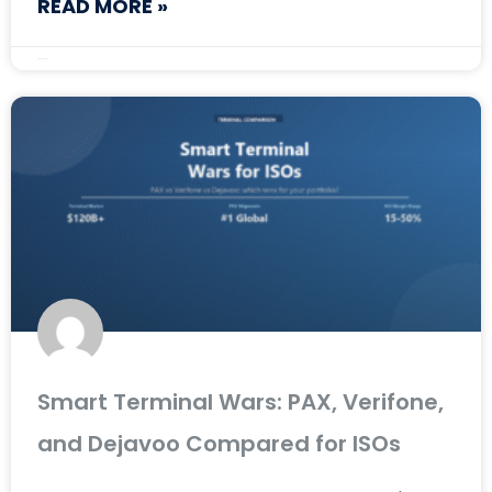
READ MORE »
May 12, 2026
Smart Terminal Wars: PAX, Verifone,
and Dejavoo Compared for ISOs