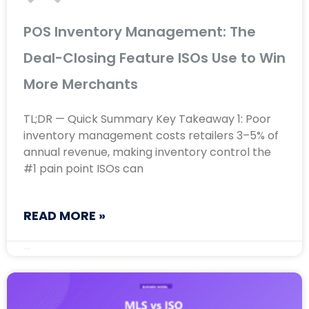
POS Inventory Management: The
Deal-Closing Feature ISOs Use to Win
More Merchants
TL;DR — Quick Summary Key Takeaway 1: Poor
inventory management costs retailers 3–5% of
annual revenue, making inventory control the
#1 pain point ISOs can
READ MORE »
May 13, 2026