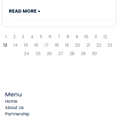
READ MORE »
May 8, 2026
1
2
3
4
5
6
7
8
9
10
11
12
13
14
15
16
17
18
19
20
21
22
23
24
25
26
27
28
29
30
Menu
Home
About Us
Partnership