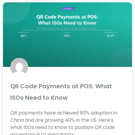
QR Code Payments at POS: What
ISOs Need to Know
QR payments have achieved 80% adoption in
China and are growing 40% in the US. Here’s
what ISOs need to know to position QR code
acceptance to merchants.