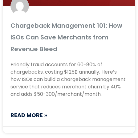
Chargeback Management 101: How
ISOs Can Save Merchants from
Revenue Bleed
Friendly fraud accounts for 60-80% of
chargebacks, costing $125B annually. Here’s
how ISOs can build a chargeback management
service that reduces merchant churn by 40%
and adds $50-300/merchant/month.
READ MORE »
May 12, 2026