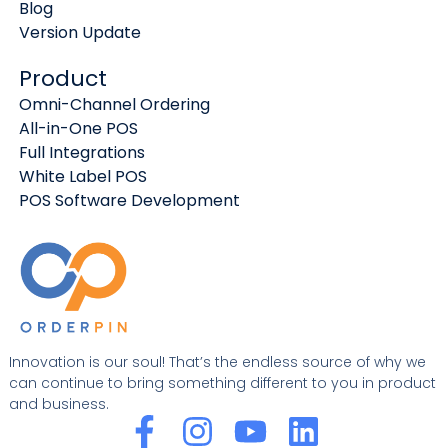
Blog
Version Update
Product
Omni-Channel Ordering
All-in-One POS
Full Integrations
White Label POS
POS Software Development
Innovation is our soul! That’s the endless source of why we
can continue to bring something different to you in product
and business.
F
I
Y
L