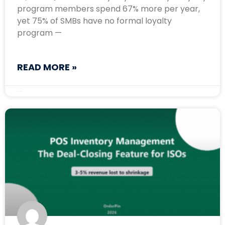
program members spend 67% more per year,
yet 75% of SMBs have no formal loyalty
program —
READ MORE »
May 13, 2026