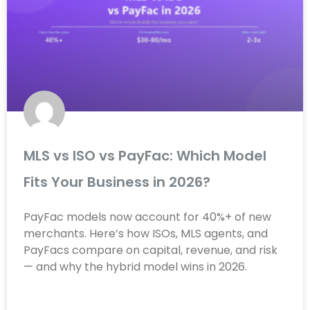
MLS vs ISO vs PayFac: Which Model
Fits Your Business in 2026?
PayFac models now account for 40%+ of new
merchants. Here’s how ISOs, MLS agents, and
PayFacs compare on capital, revenue, and risk
— and why the hybrid model wins in 2026.