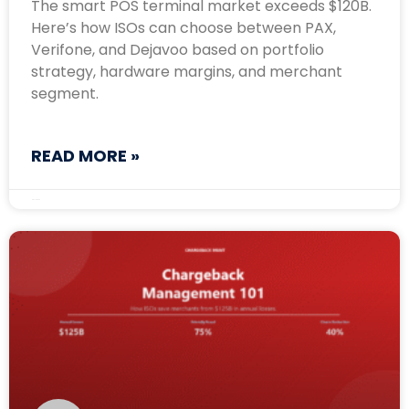
The smart POS terminal market exceeds $120B.
Here’s how ISOs can choose between PAX,
Verifone, and Dejavoo based on portfolio
strategy, hardware margins, and merchant
segment.
READ MORE »
May 12, 2026