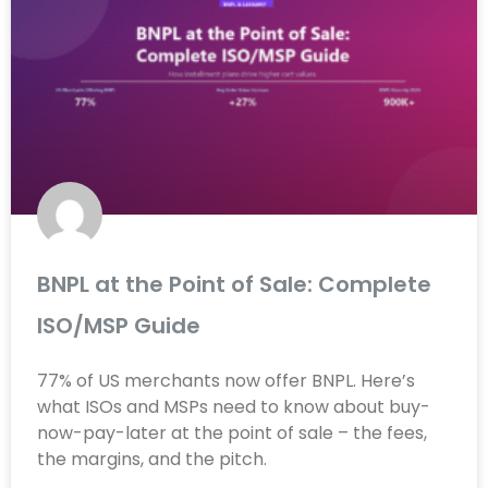
BNPL at the Point of Sale: Complete
ISO/MSP Guide
77% of US merchants now offer BNPL. Here’s
what ISOs and MSPs need to know about buy-
now-pay-later at the point of sale – the fees,
the margins, and the pitch.