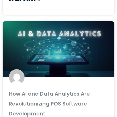
April 14, 2025
How AI and Data Analytics Are
Revolutionizing POS Software
Development