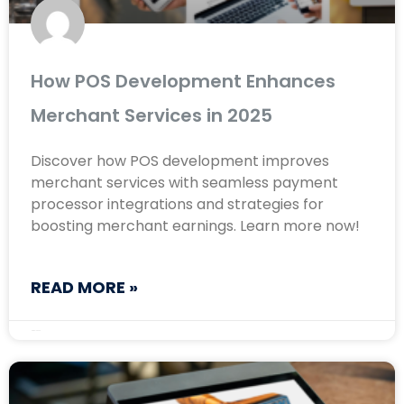
How POS Development Enhances
Merchant Services in 2025
Discover how POS development improves
merchant services with seamless payment
processor integrations and strategies for
boosting merchant earnings. Learn more now!
READ MORE »
March 10, 2025