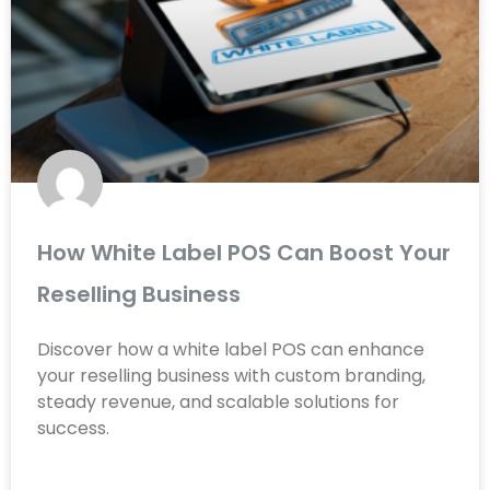
How White Label POS Can Boost Your
Reselling Business
Discover how a white label POS can enhance
your reselling business with custom branding,
steady revenue, and scalable solutions for
success.