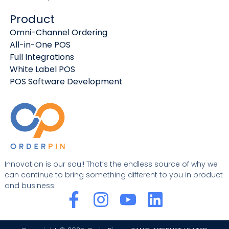
Product
Omni-Channel Ordering
All-in-One POS
Full Integrations
White Label POS
POS Software Development
Innovation is our soul! That’s the endless source of why we
can continue to bring something different to you in product
and business.
F
I
Y
L
a
n
o
i