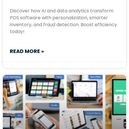
Discover how AI and data analytics transform
POS software with personalization, smarter
inventory, and fraud detection. Boost efficiency
today!
READ MORE »
March 20, 2025