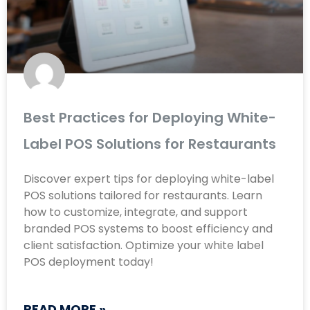
Best Practices for Deploying White-
Label POS Solutions for Restaurants
Discover expert tips for deploying white-label
POS solutions tailored for restaurants. Learn
how to customize, integrate, and support
branded POS systems to boost efficiency and
client satisfaction. Optimize your white label
POS deployment today!
READ MORE »