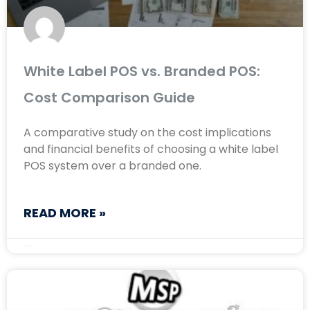
White Label POS vs. Branded POS:
Cost Comparison Guide
A comparative study on the cost implications
and financial benefits of choosing a white label
POS system over a branded one.
READ MORE »
January 16, 2025