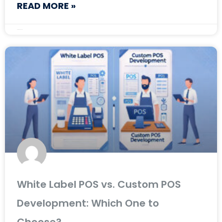
READ MORE »
February 28, 2025
White Label POS vs. Custom POS
Development: Which One to