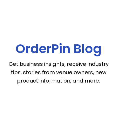
OrderPin Blog
Get business insights, receive industry
tips, stories from venue owners, new
product information, and more.