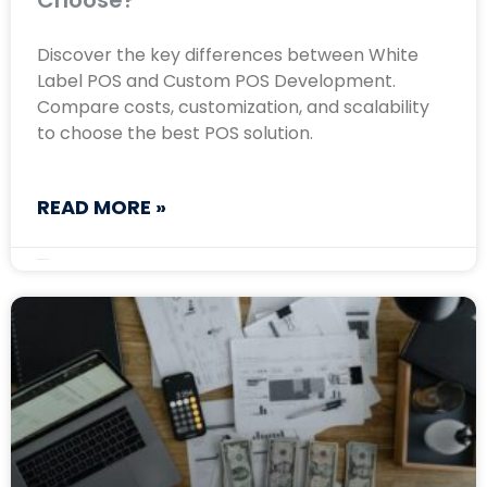
Choose?
Discover the key differences between White
Label POS and Custom POS Development.
Compare costs, customization, and scalability
to choose the best POS solution.
READ MORE »
February 8, 2025