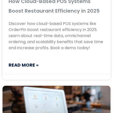
How Cloud-Based POS Systems
Boost Restaurant Efficiency in 2025
Discover how cloud-based POS systems like
OrderPin boost restaurant efficiency in 2025.
Learn about real-time data, omnichannel
ordering, and scalability benefits that save time
and increase profits. Book a demo today!
READ MORE »
May 8, 2025