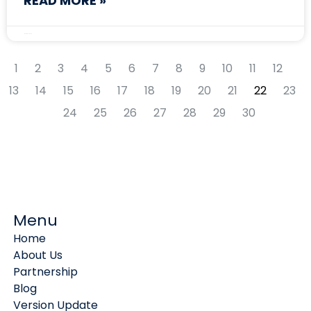
READ MORE »
January 10, 2025
1
2
3
4
5
6
7
8
9
10
11
12
13
14
15
16
17
18
19
20
21
22
23
24
25
26
27
28
29
30
Menu
Home
About Us
Partnership
Blog
Version Update