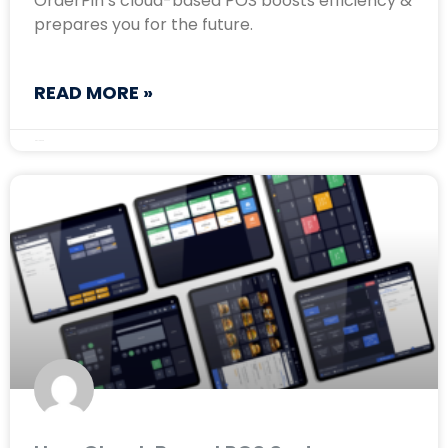
OrderPin’s cloud-based POS boosts efficiency &
prepares you for the future.
READ MORE »
May 12, 2025