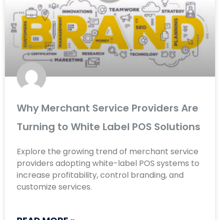
Why Merchant Service Providers Are
Turning to White Label POS Solutions
Explore the growing trend of merchant service
providers adopting white-label POS systems to
increase profitability, control branding, and
customize services.