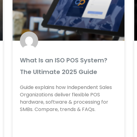
e
e
e
e
e
e
e
e
e
e
e
e
What Is an ISO POS System?
The Ultimate 2025 Guide
Guide explains how Independent Sales
Organizations deliver flexible POS
hardware, software & processing for
SMBs. Compare, trends & FAQs.