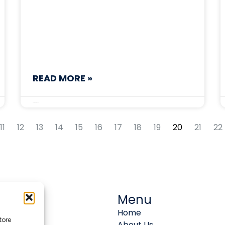
READ MORE »
September 8, 2025
11
12
13
14
15
16
17
18
19
20
21
22
Menu
Home
tore
About Us