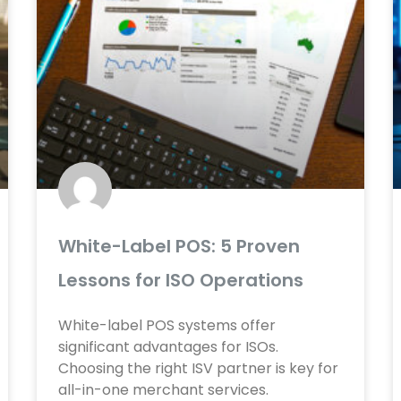
White-Label POS: 5 Proven
Lessons for ISO Operations
White-label POS systems offer
significant advantages for ISOs.
Choosing the right ISV partner is key for
all-in-one merchant services.