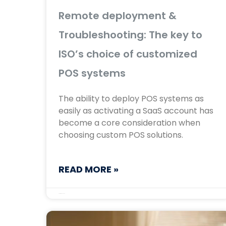
Remote deployment &
Troubleshooting: The key to
ISO’s choice of customized
POS systems
The ability to deploy POS systems as
easily as activating a SaaS account has
become a core consideration when
choosing custom POS solutions.
READ MORE »
September 17, 2025