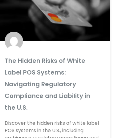
e
e
e
e
e
e
e
e
The Hidden Risks of White
Label POS Systems:
Navigating Regulatory
Compliance and Liability in
the U.S.
Discover the hidden risks of white label
POS systems in the U.S., including
ambiguous regulatory compliance and