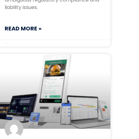
liability issues.
READ MORE »
September 30, 2025