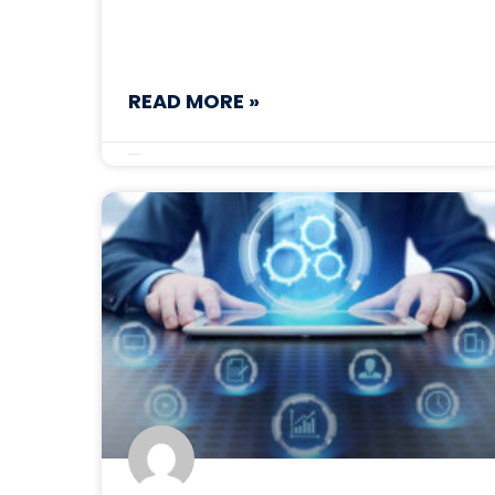
READ MORE »
December 3, 2025