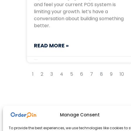
and feel your current POS system is
limiting your growth. let’s have a
conversation about building something
better.
READ MORE »
September 16, 2025
1
2
3
4
5
6
7
8
9
10
Manage Consent
To provide the best experiences, we use technologies like cookies to s