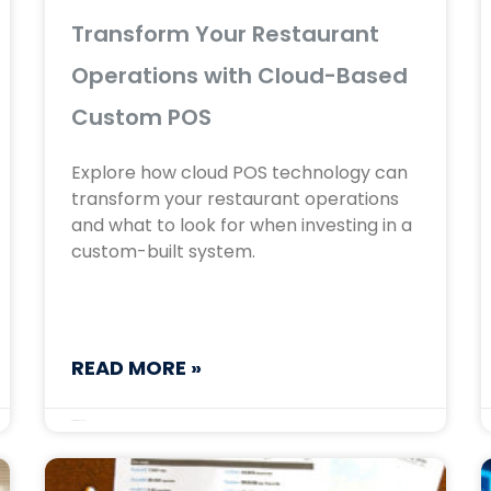
Transform Your Restaurant
Operations with Cloud-Based
Custom POS
Explore how cloud POS technology can
transform your restaurant operations
and what to look for when investing in a
custom-built system.
READ MORE »
September 17, 2025