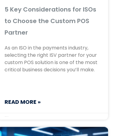
5 Key Considerations for ISOs
to Choose the Custom POS
Partner
As an ISO in the payments industry,
selecting the right ISV partner for your
custom POS solution is one of the most
critical business decisions you’ll make.
READ MORE »
September 16, 2025