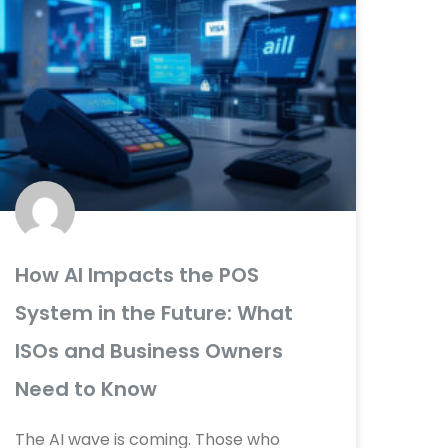
How AI Impacts the POS
System in the Future: What
ISOs and Business Owners
Need to Know
The AI wave is coming. Those who