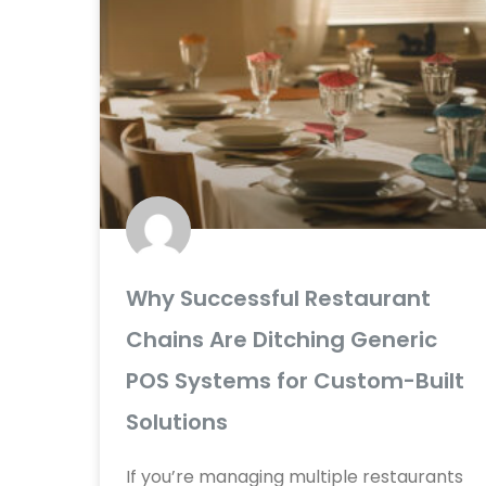
Why Successful Restaurant
Chains Are Ditching Generic
POS Systems for Custom-Built
Solutions
If you’re managing multiple restaurants