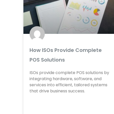
e
e
e
e
e
e
e
e
e
e
How ISOs Provide Complete
POS Solutions
ISOs provide complete POS solutions by
integrating hardware, software, and
services into efficient, tailored systems
that drive business success.