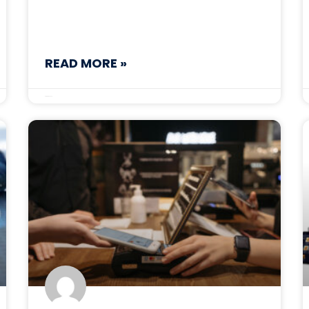
READ MORE »
October 30, 2025