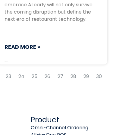
embrace AI early will not only survive
the coming disruption but define the
next era of restaurant technology.
READ MORE »
September 5, 2025
23
24
25
26
27
28
29
30
Product
Omni-Channel Ordering
All-in-One POS